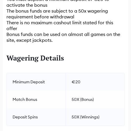
activate the bonus
The bonus funds are subject to a 50x wagering
requirement before withdrawal
There is no maximum cashout limit stated for this
offer
Bonus funds can be used on almost all games on the
site, except jackpots.
Wagering Details
Minimum Deposit
€20
Match Bonus
50X (Bonus)
Deposit Spins
50X (Winnings)