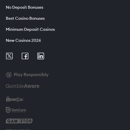
No Deposit Bonuses
Best Casino Bonuses
Minimum Deposit Casinos
New Casinos 2026