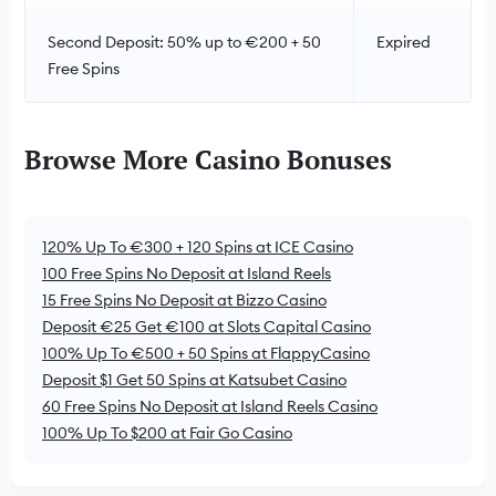
Second Deposit: 50% up to €200 + 50
Expired
Free Spins
Browse More Casino Bonuses
120% Up To €300 + 120 Spins at ICE Casino
100 Free Spins No Deposit at Island Reels
15 Free Spins No Deposit at Bizzo Casino
Deposit €25 Get €100 at Slots Capital Casino
100% Up To €500 + 50 Spins at FlappyCasino
Deposit $1 Get 50 Spins at Katsubet Casino
60 Free Spins No Deposit at Island Reels Casino
100% Up To $200 at Fair Go Casino