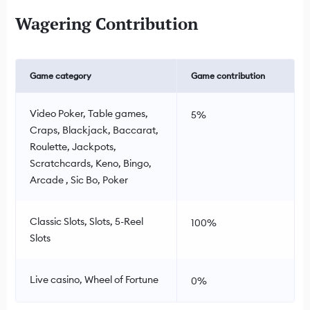
Wagering Contribution
Game category
Game contribution
Video Poker, Table games,
5%
Craps, Blackjack, Baccarat,
Roulette, Jackpots,
Scratchcards, Keno, Bingo,
Arcade , Sic Bo, Poker
Classic Slots, Slots, 5-Reel
100%
Slots
Live casino, Wheel of Fortune
0%