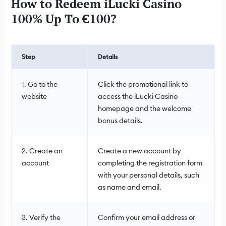
How to Redeem iLucki Casino
100% Up To €100?
Step
Details
1. Go to the
Click the promotional link to
website
access the iLucki Casino
homepage and the welcome
bonus details.
2. Create an
Create a new account by
account
completing the registration form
with your personal details, such
as name and email.
3. Verify the
Confirm your email address or