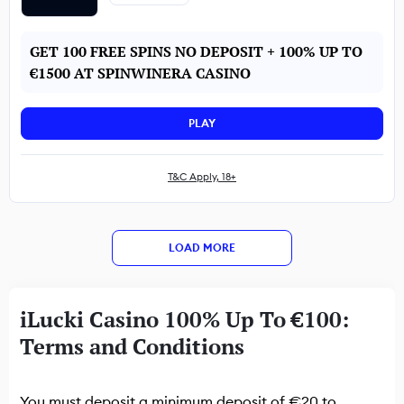
GET 100 FREE SPINS NO DEPOSIT + 100% UP TO
€1500 AT SPINWINERA CASINO
PLAY
T&C Apply, 18+
LOAD MORE
iLucki Casino 100% Up To €100:
Terms and Conditions
You must deposit a minimum deposit of €20 to