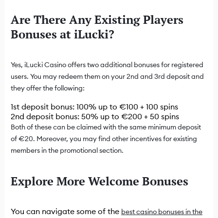
Are There Any Existing Players
Bonuses at iLucki?
Yes, iLucki Casino offers two additional bonuses for registered
users. You may redeem them on your 2nd and 3rd deposit and
they offer the following:
1st deposit bonus: 100% up to €100 + 100 spins
2nd deposit bonus: 50% up to €200 + 50 spins
Both of these can be claimed with the same minimum deposit
of €20. Moreover, you may find other incentives for existing
members in the promotional section.
Explore More Welcome Bonuses
You can navigate some of the
best casino bonuses in the