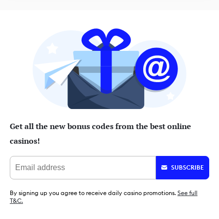
Get all the new bonus codes from the best online
casinos!
SUBSCRIBE
By signing up you agree to receive daily casino promotions.
See full
T&C.