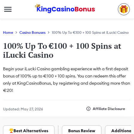
Home
Casino Bonuses
100% Up To €100 + 100 Spins at iLucki Casino
100% Up To €100 + 100 Spins at
iLucki Casino
Begin your iLucki Casino gambling experience with a first deposit
bonus of 100% up to €100 + 100 spins. You can redeem this offer
only at KingCasinoBonus, by registering and depositing more than
€20!
Affiliate Disclosure
Updated:
May 27, 2026
Best Alternatives
Bonus Review
Additional