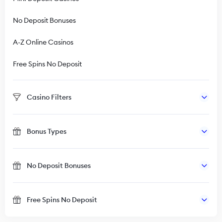
No Deposit Bonuses
A-Z Online Casinos
Free Spins No Deposit
Casino Filters
Bonus Types
No Deposit Bonuses
Free Spins No Deposit