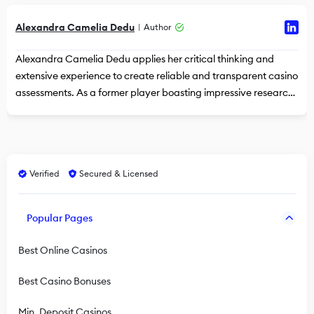
Alexandra Camelia Dedu
Author
Alexandra Camelia Dedu applies her critical thinking and
extensive experience to create reliable and transparent casino
assessments. As a former player boasting impressive research
skills, she meticulously tests and evaluates casinos and their
bonuses to ensure her guidance and recommendations are
accurate and trustworthy for punters.
Verified
Secured & Licensed
Popular Pages
Best Online Casinos
Best Casino Bonuses
Min. Deposit Casinos