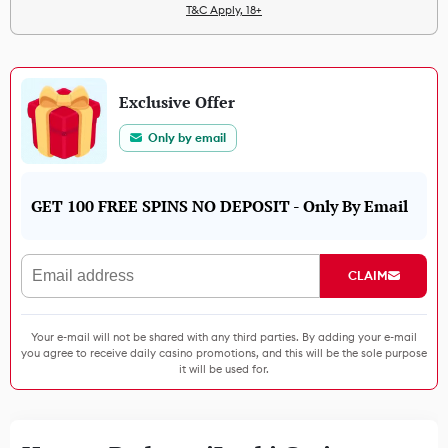
T&C Apply, 18+
Exclusive Offer
Only by email
GET 100 FREE SPINS NO DEPOSIT - Only By Email
CLAIM
Your e-mail will not be shared with any third parties. By adding your e-mail
you agree to receive daily casino promotions, and this will be the sole purpose
it will be used for.