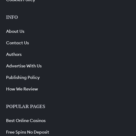
INFO
About Us
Contact Us
Authors
Advertise With Us
Publishing Policy
How We Review
POPULAR PAGES
Best Online Casinos
Free Spins No Deposit