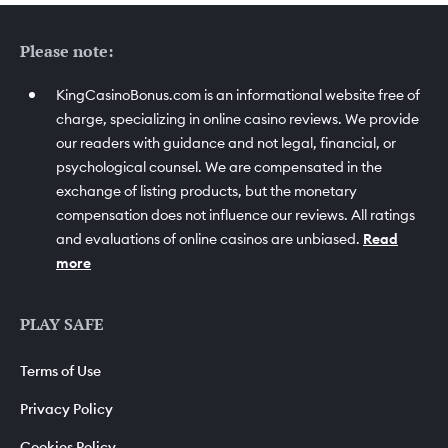
Please note:
KingCasinoBonus.com is an informational website free of
charge, specializing in online casino reviews. We provide
our readers with guidance and not legal, financial, or
psychological counsel. We are compensated in the
exchange of listing products, but the monetary
compensation does not influence our reviews. All ratings
and evaluations of online casinos are unbiased.
Read
more
PLAY SAFE
Terms of Use
Privacy Policy
Cookies Policy