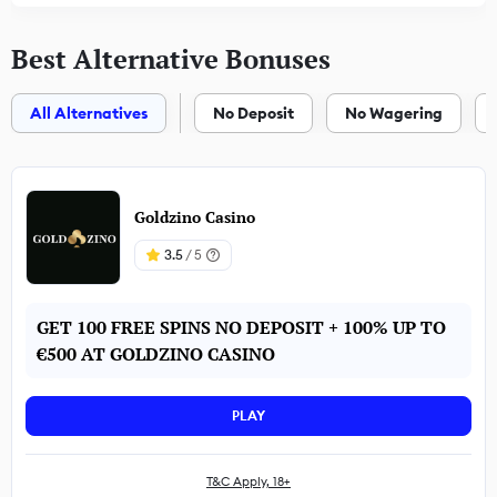
Best Alternative Bonuses
All Alternatives
No Deposit
No Wagering
Goldzino Casino
3.5
/ 5
GET 100 FREE SPINS NO DEPOSIT + 100% UP TO
€500 AT GOLDZINO CASINO
PLAY
T&C Apply, 18+