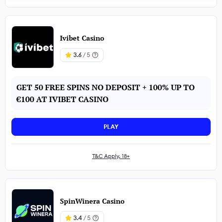
Ivibet Casino
3.6
/ 5
GET 50 FREE SPINS NO DEPOSIT + 100% UP TO
€100 AT IVIBET CASINO
PLAY
T&C Apply, 18+
SpinWinera Casino
3.4
/ 5