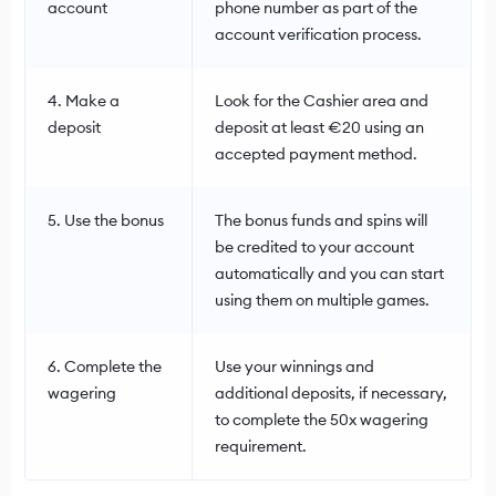
account
phone number as part of the
account verification process.
4. Make a
Look for the Cashier area and
deposit
deposit at least €20 using an
accepted payment method.
5. Use the bonus
The bonus funds and spins will
be credited to your account
automatically and you can start
using them on multiple games.
6. Complete the
Use your winnings and
wagering
additional deposits, if necessary,
to complete the 50x wagering
requirement.