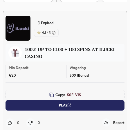
Expired
4.1
/ 5
100% UP TO €100 + 100 SPINS AT ILUCKI
CASINO
Min Deposit
Wagering
€20
50X (Bonus)
Copy:
50ELVIS
PLAY
0
0
Report