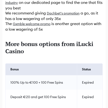
on our dedicated page to find the one that fits
industry
you best
We recommend giving
a go, as it
Dachbet’s promotion
has a low wagering of only 35x
The
is another great option with
Gxmble welcome promo
a low wagering of 5x
More bonus options from iLucki
Casino
Bonus
Status
100% Up to €100 + 100 Free Spins
Expired
Deposit €20 and get 100 Free Spins
Expired