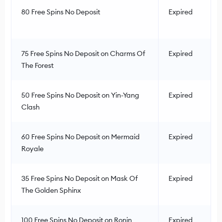
80 Free Spins No Deposit
Expired
75 Free Spins No Deposit on Charms Of
Expired
The Forest
50 Free Spins No Deposit on Yin-Yang
Expired
Clash
60 Free Spins No Deposit on Mermaid
Expired
Royale
35 Free Spins No Deposit on Mask Of
Expired
The Golden Sphinx
100 Free Spins No Deposit on Ronin
Expired