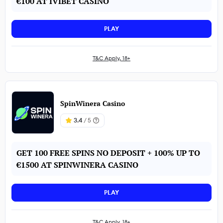
€100 AT IVIBET CASINO
PLAY
T&C Apply, 18+
SpinWinera Casino
3.4
/ 5
GET 100 FREE SPINS NO DEPOSIT + 100% UP TO
€1500 AT SPINWINERA CASINO
PLAY
T&C Apply, 18+