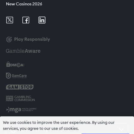
New Casinos 2026
We use cookies to improve the user experience. By using our
services, you agree to our use of cookies.
Select country