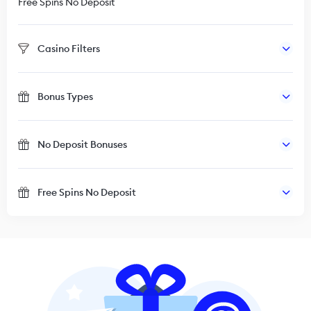
Free Spins No Deposit
Casino Filters
Bonus Types
No Deposit Bonuses
Free Spins No Deposit