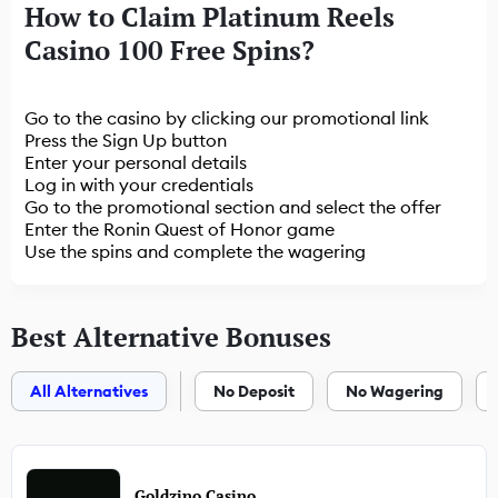
How to Claim Platinum Reels
Casino 100 Free Spins?
Go to the casino by clicking our promotional link
Press the Sign Up button
Enter your personal details
Log in with your credentials
Go to the promotional section and select the offer
Enter the Ronin Quest of Honor game
Use the spins and complete the wagering
Best Alternative Bonuses
All Alternatives
No Deposit
No Wagering
Goldzino Casino