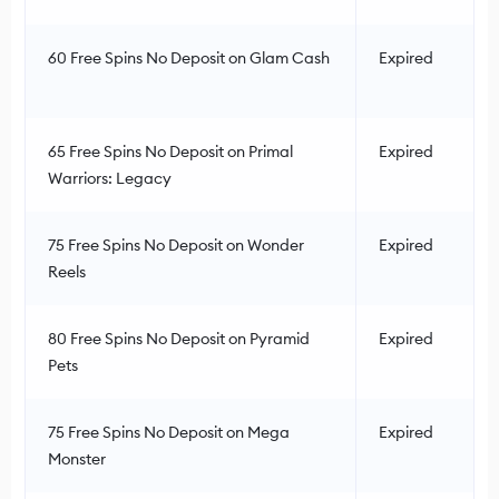
60 Free Spins No Deposit on Glam Cash
Expired
65 Free Spins No Deposit on Primal
Expired
Warriors: Legacy
75 Free Spins No Deposit on Wonder
Expired
Reels
80 Free Spins No Deposit on Pyramid
Expired
Pets
75 Free Spins No Deposit on Mega
Expired
Monster