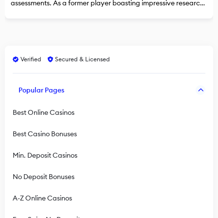
assessments. As a former player boasting impressive research
skills, she meticulously tests and evaluates casinos and their
bonuses to ensure her guidance and recommendations are
accurate and trustworthy for punters.
Verified
Secured & Licensed
Popular Pages
Best Online Casinos
Best Casino Bonuses
Min. Deposit Casinos
No Deposit Bonuses
A-Z Online Casinos