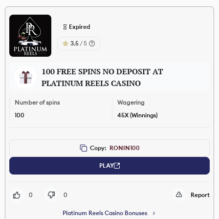
Expired
3.5
/ 5
100 FREE SPINS NO DEPOSIT AT
PLATINUM REELS CASINO
Number of spins
Wagering
100
45X (Winnings)
Copy:
RONIN100
PLAY
0
0
Report
Platinum Reels Casino Bonuses