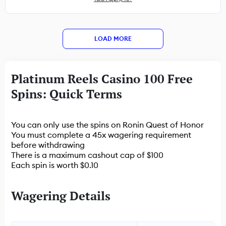
LOAD MORE
Platinum Reels Casino 100 Free
Spins: Quick Terms
You can only use the spins on Ronin Quest of Honor
You must complete a 45x wagering requirement
before withdrawing
There is a maximum cashout cap of $100
Each spin is worth $0.10
Wagering Details