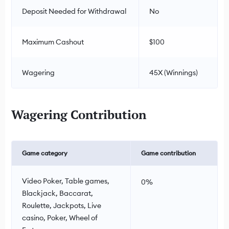
Deposit Needed for Withdrawal
No
Maximum Cashout
$100
Wagering
45X (Winnings)
Wagering Contribution
Game category
Game contribution
Video Poker, Table games,
0%
Blackjack, Baccarat,
Roulette, Jackpots, Live
casino, Poker, Wheel of