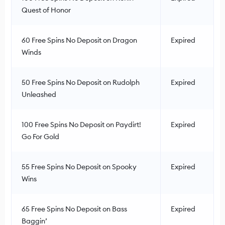
Quest of Honor
60 Free Spins No Deposit on Dragon
Expired
Winds
50 Free Spins No Deposit on Rudolph
Expired
Unleashed
100 Free Spins No Deposit on Paydirt!
Expired
Go For Gold
55 Free Spins No Deposit on Spooky
Expired
Wins
65 Free Spins No Deposit on Bass
Expired
Baggin’