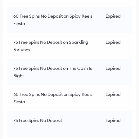
60 Free Spins No Deposit on Spicy Reels
Expired
Fiesta
75 Free Spins No Deposit on Sparkling
Expired
Fortunes
75 Free Spins No Deposit on The Cash Is
Expired
Right
60 Free Spins No Deposit on Spicy Reels
Expired
Fiesta
75 Free Spins No Deposit
Expired