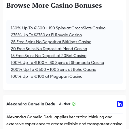
Browse More Casino Bonuses
150% Up To €500 + 150 Spins at CrocoSlots Casino
275% Up To $2750 at El Royale Casino
25 Free Spins No Deposit at BitKingz Casino
20 Free Spins No Deposit at Mond Casino
15 Free Spins No Deposit at 20Bet Casino
100% Up To €100 + 180 Spins at Shambala Casino
200% Up To €500 + 100 Spins at Boho Casino
100% Up To €100 at Megapari Casino
Alexandra Camelia Dedu
Author
Alexandra Camelia Dedu applies her critical thinking and
extensive experience to create reliable and transparent casino