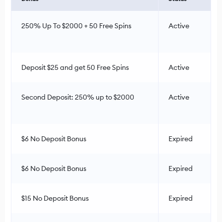
250% Up To $2000 + 50 Free Spins
Active
Deposit $25 and get 50 Free Spins
Active
Second Deposit: 250% up to $2000
Active
$6 No Deposit Bonus
Expired
$6 No Deposit Bonus
Expired
$15 No Deposit Bonus
Expired