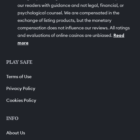
our readers with guidance and not legal, financial, or
psychological counsel. We are compensated in the
exchange of listing products, but the monetary
compensation does not influence our reviews. All ratings
and evaluations of online casinos are unbiased.
Read
more
PLAY SAFE
Terms of Use
Privacy Policy
Cookies Policy
INFO
About Us