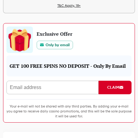
T&C Apply, 18+
Exclusive Offer
Only by email
GET 100 FREE SPINS NO DEPOSIT - Only By Email
CLAIM
Your e-mail will not be shared with any third parties. By adding your e-mail
you agree to receive daily casino promotions, and this will be the sole purpose
it will be used for.