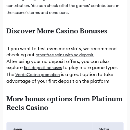
contribution. You can check all of the games’ contributions in
the casino’s terms and conditions.
Discover More Casino Bonuses
If you want to test even more slots, we recommend
checking out
other free spins with no deposit
After using your no deposit offers, you can also
explore
to play more game types
first deposit bonuses
The
is a great option to take
VerdeCasino promotion
advantage of your first deposit on the platform
More bonus options from Platinum
Reels Casino
Bonus
Status