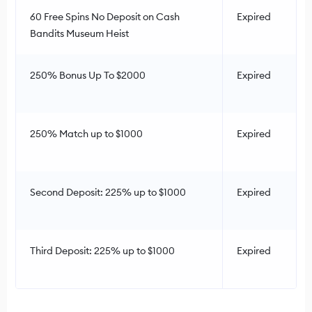
60 Free Spins No Deposit on Cash
Expired
Bandits Museum Heist
250% Bonus Up To $2000
Expired
250% Match up to $1000
Expired
Second Deposit: 225% up to $1000
Expired
Third Deposit: 225% up to $1000
Expired