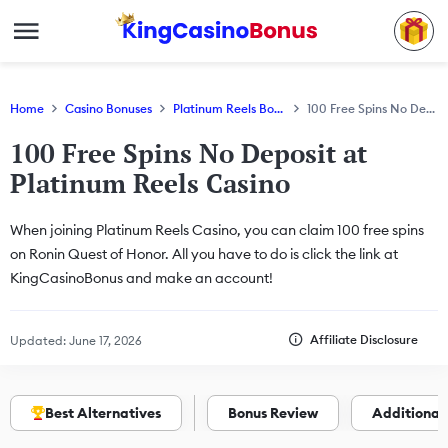
Home
Casino Bonuses
Platinum Reels Bonus Codes
100 Free Spins No Deposit at Platinum Reels Casino
100 Free Spins No Deposit at
Platinum Reels Casino
When joining Platinum Reels Casino, you can claim 100 free spins
on Ronin Quest of Honor. All you have to do is click the link at
KingCasinoBonus and make an account!
Affiliate Disclosure
Updated:
June 17, 2026
Best Alternatives
Bonus Review
Additional