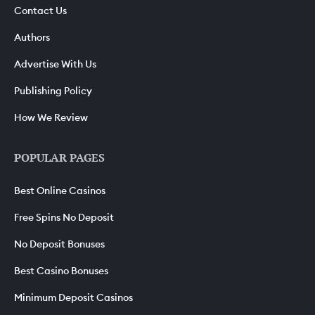
Contact Us
Authors
Advertise With Us
Publishing Policy
How We Review
POPULAR PAGES
Best Online Casinos
Free Spins No Deposit
No Deposit Bonuses
Best Casino Bonuses
Minimum Deposit Casinos