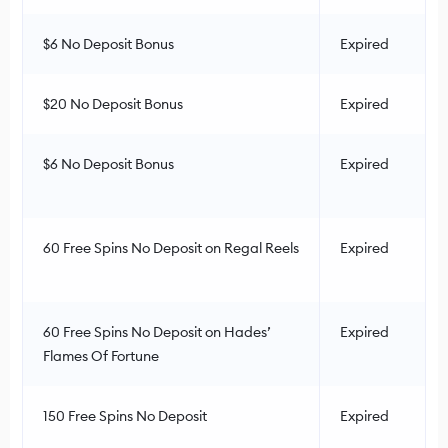
$6 No Deposit Bonus
Expired
$20 No Deposit Bonus
Expired
$6 No Deposit Bonus
Expired
60 Free Spins No Deposit on Regal Reels
Expired
60 Free Spins No Deposit on Hades’
Expired
Flames Of Fortune
150 Free Spins No Deposit
Expired