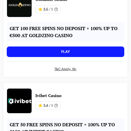
3.5
/ 5
GET 100 FREE SPINS NO DEPOSIT + 100% UP TO
€500 AT GOLDZINO CASINO
PLAY
T&C Apply, 18+
Ivibet Casino
3.6
/ 5
GET 50 FREE SPINS NO DEPOSIT + 100% UP TO