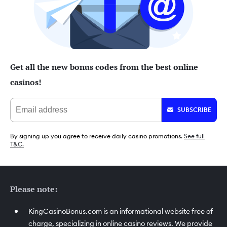
Get all the new bonus codes from the best online
casinos!
SUBSCRIBE
By signing up you agree to receive daily casino promotions.
See full
T&C.
Please note:
KingCasinoBonus.com is an informational website free of
charge, specializing in online casino reviews. We provide