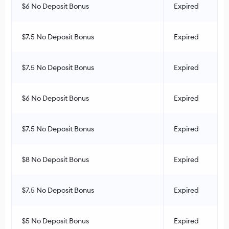
$6 No Deposit Bonus
Expired
$7.5 No Deposit Bonus
Expired
$7.5 No Deposit Bonus
Expired
$6 No Deposit Bonus
Expired
$7.5 No Deposit Bonus
Expired
$8 No Deposit Bonus
Expired
$7.5 No Deposit Bonus
Expired
$5 No Deposit Bonus
Expired