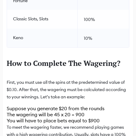
Fortune
Classic Slots, Slots
100%
Keno
10%
How to Complete The Wagering?
First, you must use all the spins at the predetermined value of
$0.10. After that, the wagering must be calculated according
to your winnings. Let’s take an example:
Suppose you generate $20 from the rounds
The wagering will be 45 x 20 = 900
You will have to place bets equal to $900
To meet the wagering faster, we recommend playing games
with a high wagering contribution. Usually, slots have a 100%