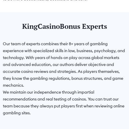
KingCasinoBonus Experts
Our team of experts combines their 8+ years of gambling
experience with specialized skills in law, business, psychology, and
technology. With years of hands-on play across global markets
and advanced education, our authors deliver objective and
accurate casino reviews and strategies. As players themselves,
they know the gambling regulations, bonus structures, and game
mechanics.
We maintain our independence through impartial
recommendations and real testing of casinos. You can trust our
team because they always put players first when reviewing online
gambling sites.