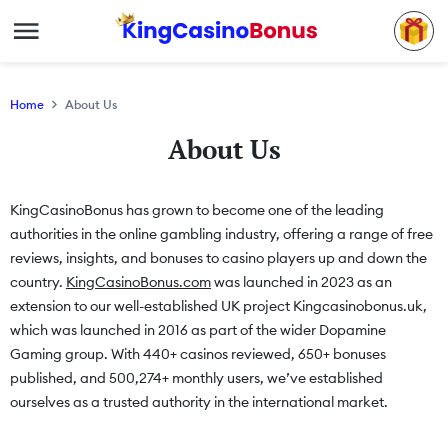
Home
About Us
About Us
KingCasinoBonus has grown to become one of the leading
authorities in the online gambling industry, offering a range of free
reviews, insights, and bonuses to casino players up and down the
country.
KingCasinoBonus.com
was launched in 2023 as an
extension to our well-established UK project Kingcasinobonus.uk,
which was launched in 2016 as part of the wider Dopamine
Gaming group. With 440+ casinos reviewed, 650+ bonuses
published, and 500,274+ monthly users, we’ve established
ourselves as a trusted authority in the international market.