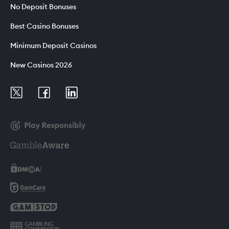
No Deposit Bonuses
Best Casino Bonuses
Minimum Deposit Casinos
New Casinos 2026