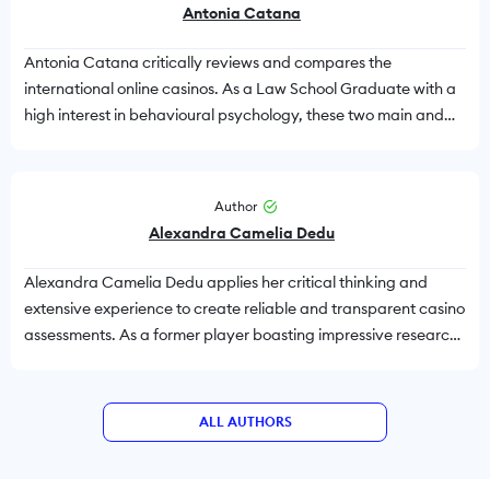
Antonia Catana
Antonia Catana critically reviews and compares the
international online casinos. As a Law School Graduate with a
high interest in behavioural psychology, these two main and
defining aspects of her personality are reflected in her work.
She thoroughly tests and analyses each casino and its bonuses
to ensure her assessments and recommendations are accurate
Author
and valuable for all international players. You'll see, as a user
Alexandra Camelia Dedu
of our site, that her texts are just as concise and clear-cut as
legal texts, but they have a friendlier tone and a more upfront
Alexandra Camelia Dedu applies her critical thinking and
style. For you, that means the message is easier to grasp and
extensive experience to create reliable and transparent casino
use.
assessments. As a former player boasting impressive research
skills, she meticulously tests and evaluates casinos and their
bonuses to ensure her guidance and recommendations are
accurate and trustworthy for punters.
ALL AUTHORS