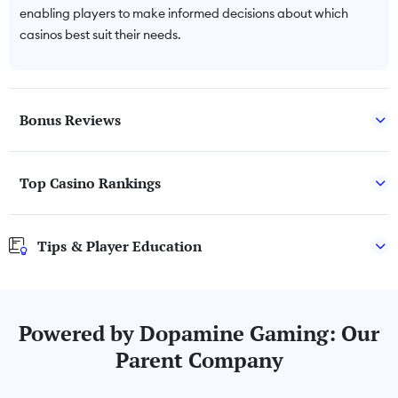
enabling players to make informed decisions about which
casinos best suit their needs.
Bonus Reviews
Top Casino Rankings
Tips & Player Education
Powered by Dopamine Gaming: Our
Parent Company