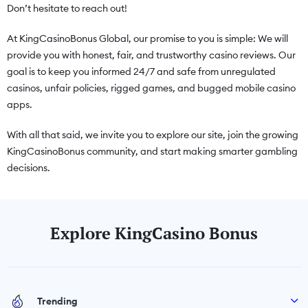
Don’t hesitate to reach out!
At KingCasinoBonus Global, our promise to you is simple: We will
provide you with honest, fair, and trustworthy casino reviews. Our
goal is to keep you informed 24/7 and safe from unregulated
casinos, unfair policies, rigged games, and bugged mobile casino
apps.
With all that said, we invite you to explore our site, join the growing
KingCasinoBonus community, and start making smarter gambling
decisions.
Explore KingCasino Bonus
Trending