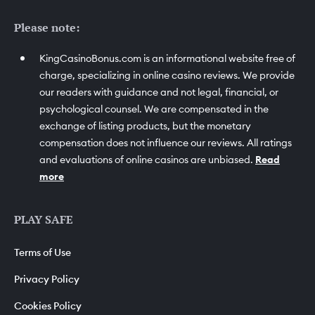
Please note:
KingCasinoBonus.com is an informational website free of
charge, specializing in online casino reviews. We provide
our readers with guidance and not legal, financial, or
psychological counsel. We are compensated in the
exchange of listing products, but the monetary
compensation does not influence our reviews. All ratings
and evaluations of online casinos are unbiased.
Read
more
PLAY SAFE
Terms of Use
Privacy Policy
Cookies Policy