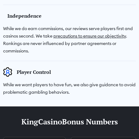
Independence
While we do earn commissions, our reviews serve players first and
casinos second. We take
precautions to ensure our objectivity
.
Rankings are never influenced by partner agreements or
commissions.
Player Control
While we want players to have fun, we also give guidance to avoid
problematic gambling behaviors.
KingCasinoBonus Numbers