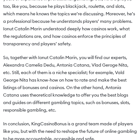
too, like you, because he plays blackjack, roulette, and slots,
which means he knows the topics we’re discussing. Moreover, he’s
a professional because he understands players’ many problems.
Ionut Catalin Marin understood deeply how casinos work, what
the regulations are, and how casinos enforce the principles of
transparency and players’ safety.
So, together with Ionut Catalin Marin, you will find our experts,
Alexandra Camelia Dedu, Antonia Catana, Vlad Geroge Nita,
etc. Still, each of them is a niche specialist; for example, Vald
George Nita has know-how on how to rate and make the best
listings of bonuses and casinos. On the other hand, Antonia
Catana uses theoretical knowledge to offer you the best blogs
and guides on different gambling topics, such as bonuses, slots,
responsible gambling, etc.
In conclusion, KingCasinoBonus is a grand team made of players
like you, but with the need to reshape the future of online gambling
to be more accountable, accessible and safe.