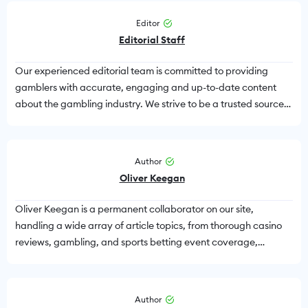
Editor
Editorial Staff
Our experienced editorial team is committed to providing
gamblers with accurate, engaging and up-to-date content
about the gambling industry. We strive to be a trusted source
of information through meticulous research, in-depth analysis
and adherence to strict editorial guidelines.
Author
Oliver Keegan
Oliver Keegan is a permanent collaborator on our site,
handling a wide array of article topics, from thorough casino
reviews, gambling, and sports betting event coverage,
journalistic input, and broad expertise on the international
punting scene.
Author