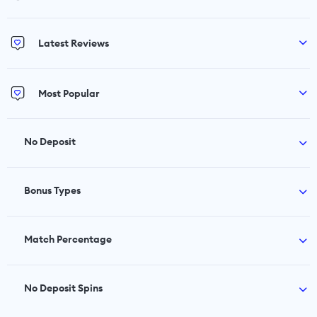
Latest Reviews
Most Popular
No Deposit
Bonus Types
Match Percentage
No Deposit Spins