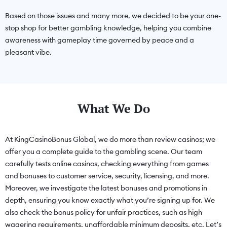
Based on those issues and many more, we decided to be your one-
stop shop for better gambling knowledge, helping you combine
awareness with gameplay time governed by peace and a
pleasant vibe.
What We Do
At KingCasinoBonus Global, we do more than review casinos; we
offer you a complete guide to the gambling scene. Our team
carefully tests online casinos, checking everything from games
and bonuses to customer service, security, licensing, and more.
Moreover, we investigate the latest bonuses and promotions in
depth, ensuring you know exactly what you’re signing up for. We
also check the bonus policy for unfair practices, such as high
wagering requirements, unaffordable minimum deposits, etc. Let’s