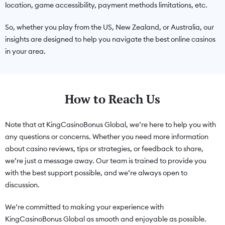
location, game accessibility, payment methods limitations, etc.
So, whether you play from the US, New Zealand, or Australia, our
insights are designed to help you navigate the best online casinos
in your area.
How to Reach Us
Note that at KingCasinoBonus Global, we’re here to help you with
any questions or concerns. Whether you need more information
about casino reviews, tips or strategies, or feedback to share,
we’re just a message away. Our team is trained to provide you
with the best support possible, and we’re always open to
discussion.
We’re committed to making your experience with
KingCasinoBonus Global as smooth and enjoyable as possible.