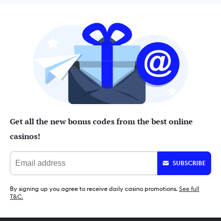
Get all the new bonus codes from the best online
casinos!
SUBSCRIBE
By signing up you agree to receive daily casino promotions.
See full
T&C.