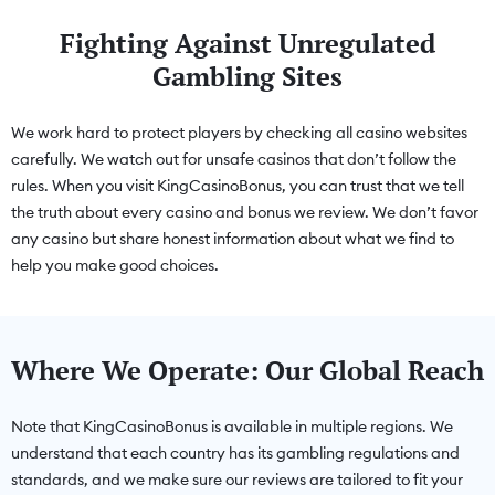
Fighting Against Unregulated
Gambling Sites
We work hard to protect players by checking all casino websites
carefully. We watch out for unsafe casinos that don’t follow the
rules. When you visit KingCasinoBonus, you can trust that we tell
the truth about every casino and bonus we review. We don’t favor
any casino but share honest information about what we find to
help you make good choices.
Where We Operate: Our Global Reach
Note that KingCasinoBonus is available in multiple regions. We
understand that each country has its gambling regulations and
standards, and we make sure our reviews are tailored to fit your