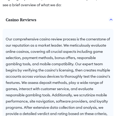
see a brief overview of what we do:
Casino Reviews
Our comprehensive casino review process is the cornerstone of
our reputation as a market leader. We meticulously evaluate
online casinos, covering all crucial aspects including game
selection, payment methods, bonus offers, responsible
gambling tools, and mobile compatibility. Our expert team
begins by verifying the casino’s licensing, then creates multiple
accounts across various devices to thoroughly test the casino’s
features. We assess deposit methods, play a wide range of
games, interact with customer service, and evaluate
responsible gambling tools. Additionally, we scrutinize mobile
performance, site navigation, software providers, and loyalty
programs. After extensive data collection and analysis, we
provide a detailed verdict and rating based on these criteria,