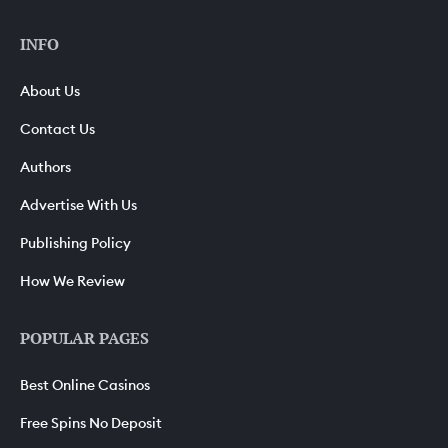
INFO
About Us
Contact Us
Authors
Advertise With Us
Publishing Policy
How We Review
POPULAR PAGES
Best Online Casinos
Free Spins No Deposit