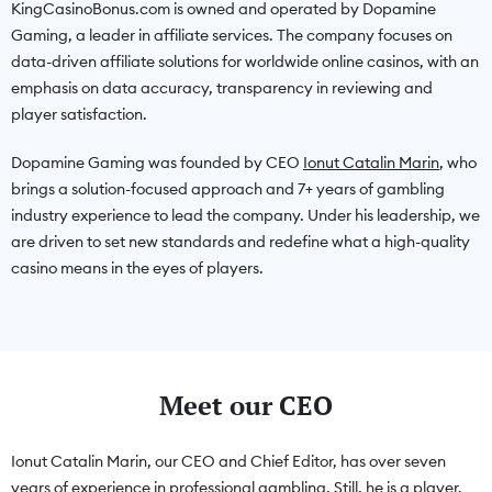
KingCasinoBonus.com is owned and operated by Dopamine
Gaming, a leader in affiliate services. The company focuses on
data-driven affiliate solutions for worldwide online casinos, with an
emphasis on data accuracy, transparency in reviewing and
player satisfaction.
Dopamine Gaming was founded by CEO
Ionut Catalin Marin
, who
brings a solution-focused approach and 7+ years of gambling
industry experience to lead the company. Under his leadership, we
are driven to set new standards and redefine what a high-quality
casino means in the eyes of players.
Meet our CEO
Ionut Catalin Marin, our CEO and Chief Editor, has over seven
years of experience in professional gambling. Still, he is a player,