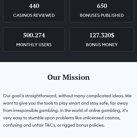
440
650
CASINOS REVIEWED
BONUSES PUBLISHED
500.274
127.320$
MONTHLY USERS
BONUS MONEY
Our Mission
Our goal is straightforward, without many complicated ideas. We
want to give you the tools to play smart and stay safe, far away
from irresponsible gambling. In the world of online gambling, it’s
very easy to stumble upon problems like unlicensed casinos,
confusing and unfair T&Cs, or rigged bonus policies.