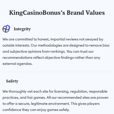
KingCasinoBonus’s Brand Values
Integrity
We are committed to honest, impartial reviews not swayed by
outside interests. Our methodologies are designed to remove bias
and subjective opinions from rankings. You can trust our
recommendations reflect objective findings rather than any
external agendas.
Safety
We thoroughly vet each site for licensing, regulation, responsible
practices, and fair games. All our recommended sites are proven
to offer a secure, legitimate environment. This gives players
confidence they can enjoy games safely.