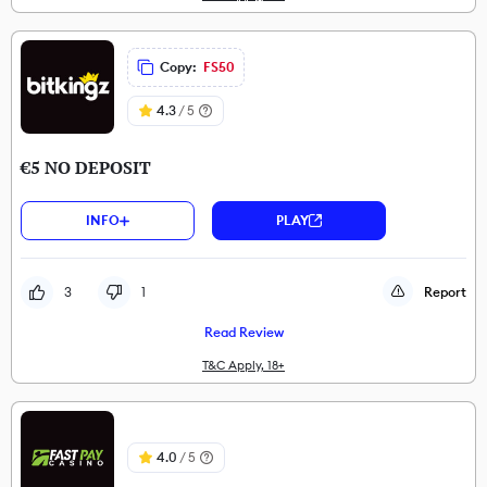
Copy:
FS50
4.3
/ 5
€5 NO DEPOSIT
INFO
PLAY
3
1
Report
Read Review
T&C Apply, 18+
4.0
/ 5