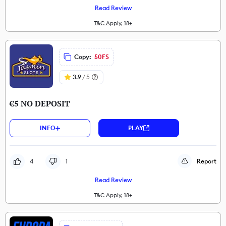
Read Review
T&C Apply, 18+
Copy:
50FS
3.9
/ 5
€5 NO DEPOSIT
INFO
PLAY
4
1
Report
Read Review
T&C Apply, 18+