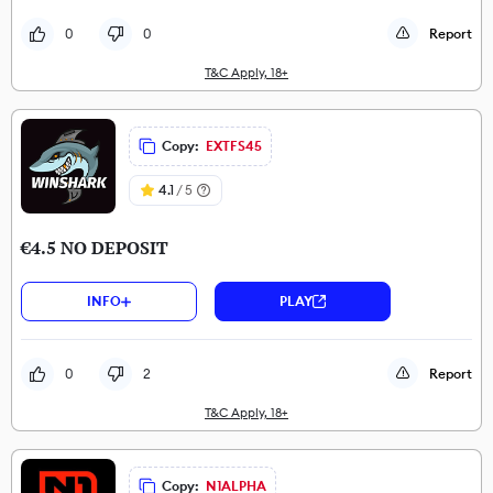
0
0
Report
T&C Apply, 18+
Copy:
EXTFS45
4.1
/ 5
€4.5 NO DEPOSIT
INFO
PLAY
0
2
Report
T&C Apply, 18+
Copy:
N1ALPHA