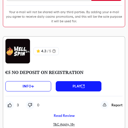
Your e-mail will not be shared with any third parties. By adding your e-mail
you agree to receive daily casino promotions, and this will be the sole purpose
it will be used for.
4.3
/ 5
€5 NO DEPOSIT ON REGISTRATION
INFO
PLAY
3
0
Report
Read Review
T&C Apply, 18+