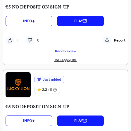
€5 NO DEPOSIT ON SIGN-UP
INFO
PLAY
1
0
Report
Read Review
T&C Apply, 18+
Just added
3.3
/ 5
€5 NO DEPOSIT ON SIGN-UP
INFO
PLAY