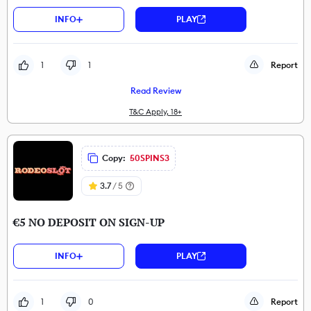
INFO
PLAY
1
1
Report
Read Review
T&C Apply, 18+
Copy:
50SPINS3
3.7
/ 5
€5 NO DEPOSIT ON SIGN-UP
INFO
PLAY
1
0
Report