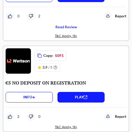
0
2
Report
Read Review
T&C Apply, 18+
Copy:
50FS
3.9
/ 5
€5 NO DEPOSIT ON REGISTRATION
INFO
PLAY
2
0
Report
T&C Apply, 18+