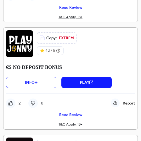
Read Review
T&C Apply, 18+
Copy:
EXTREM
4.1
/ 5
€5 NO DEPOSIT BONUS
INFO
PLAY
2
0
Report
Read Review
T&C Apply, 18+