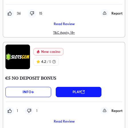
36
15
Report
Read Review
T&C Apply, 18+
New casino
4.2
/ 5
€5 NO DEPOSIT BONUS
INFO
PLAY
1
1
Report
Read Review