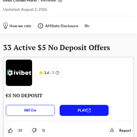
Ionut Catalin Marin
Reviewer
Updated:
August 2, 2026
How we rate
Affiliate Disclosure
18+
33 Active $5 No Deposit Offers
3.6
/ 5
€5 NO DEPOSIT
INFO
PLAY
39
15
Report