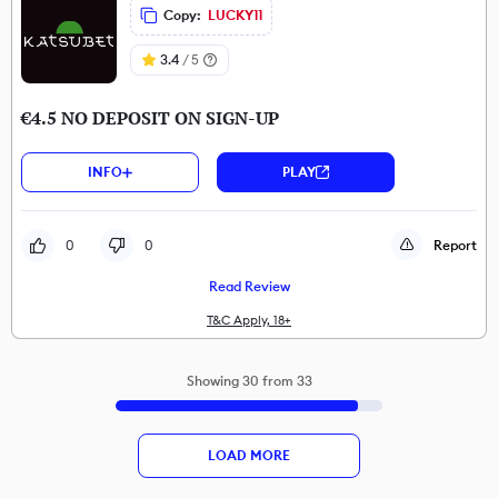
Copy:
LUCKY11
3.4
/ 5
€4.5 NO DEPOSIT ON SIGN-UP
INFO
PLAY
0
0
Report
Read Review
T&C Apply, 18+
Showing 30 from 33
LOAD MORE