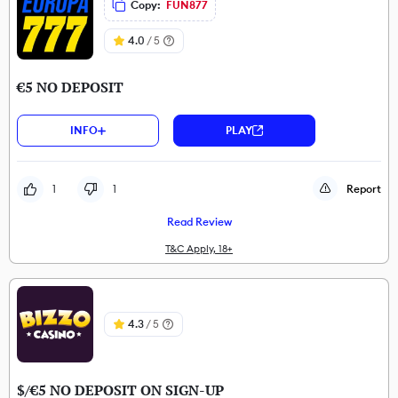
Copy:
FUN877
4.0
/ 5
€5 NO DEPOSIT
INFO
PLAY
1
1
Report
Read Review
T&C Apply, 18+
4.3
/ 5
$/€5 NO DEPOSIT ON SIGN-UP