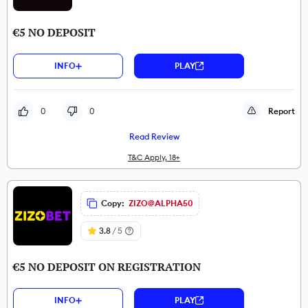
€5 NO DEPOSIT
INFO
PLAY
0
0
Report
Read Review
T&C Apply, 18+
Copy:
ZIZO@ALPHA50
3.8
/ 5
€5 NO DEPOSIT ON REGISTRATION
INFO
PLAY