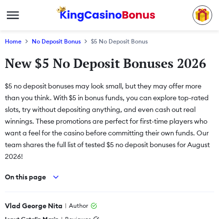
Home
No Deposit Bonus
$5 No Deposit Bonus
New $5 No Deposit Bonuses 2026
$5 no deposit bonuses may look small, but they may offer more
than you think. With $5 in bonus funds, you can explore top-rated
slots, try without depositing anything, and even cash out real
winnings. These promotions are perfect for first-time players who
want a feel for the casino before committing their own funds. Our
team shares the full list of tested $5 no deposit bonuses for August
2026!
On this page
Vlad George Nita
Author