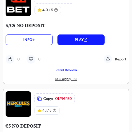
4.0
/ 5
$/€5 NO DEPOSIT
INFO
PLAY
0
0
Report
Read Review
T&C Apply, 18+
Copy:
OLYMP50
4.1
/ 5
€5 NO DEPOSIT