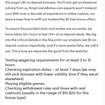
this page’s $5 no deposit bonuses. You’ll only get professional
advice from us. KingCasinoBonus.com experts won’t mislead
you! With over a decade of experience in online casinos, our
team knows how to sniff out trustworthy $5 free bonus offers.
To ensure the provided data and review are accurate, we
have taken 55+ hours to test 154+ of no deposit deals. We dig
into the critical details in the fine print: our analysts test $5 no
deposit casinos impartially, and if a term seems fishy, we call it
out. This is how we separate the good from the sketchy:
Testing wagering requirements for at least 3 to 15
hours
Checking expiration dates – at least 7 days (we may
still pick bonuses with lower validity time if they excel
elsewhere)
Playing eligible games.
Checking withdrawal rules and times with real
cashouts (usually in the range of $10-$20 for this
bonus type)