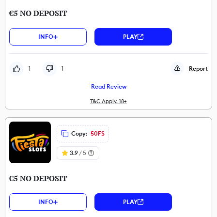
€5 NO DEPOSIT
INFO
PLAY
1
1
Report
Read Review
T&C Apply, 18+
Copy:
50FS
3.9
/ 5
€5 NO DEPOSIT
INFO
PLAY