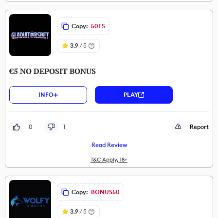
Copy:
50FS
3.9
/ 5
€5 NO DEPOSIT BONUS
INFO
PLAY
0
1
Report
Read Review
T&C Apply, 18+
Copy:
BONUS50
3.9
/ 5