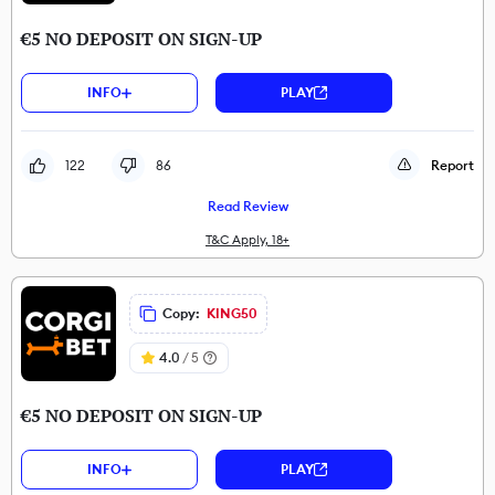
€5 NO DEPOSIT ON SIGN-UP
INFO
PLAY
122
86
Report
Read Review
T&C Apply, 18+
Copy:
KING50
4.0
/ 5
€5 NO DEPOSIT ON SIGN-UP
INFO
PLAY