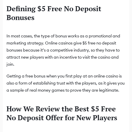
Defining $5 Free No Deposit
Bonuses
In most cases, the type of bonus works as a promotional and
marketing strategy. Online casinos give $5 free no deposit
bonuses because it’s a competitive industry, so they have to
attract new players with an incentive to visit the casino and
join.
Getting a free bonus when you first play at an online casino is
also a form of establishing trust with the players, as it gives you
a sample of real money games to prove they are legitimate.
How We Review the Best $5 Free
No Deposit Offer for New Players