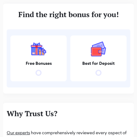
Find the right bonus for you!
Free Bonuses
Best for Deposit
Why Trust Us?
Our experts
have comprehensively reviewed every aspect of