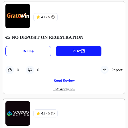
4.1
/ 5
€5 NO DEPOSIT ON REGISTRATION
INFO
PLAY
0
0
Report
Read Review
T&C Apply, 18+
4.1
/ 5