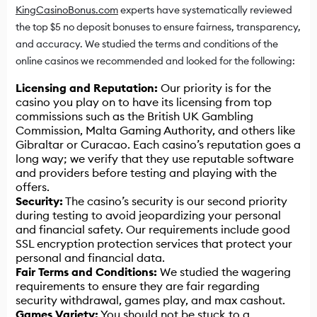
KingCasinoBonus.com
experts have systematically reviewed
the top $5 no deposit bonuses to ensure fairness, transparency,
and accuracy. We studied the terms and conditions of the
online casinos we recommended and looked for the following:
Licensing and Reputation:
Our priority is for the
casino you play on to have its licensing from top
commissions such as the British UK Gambling
Commission, Malta Gaming Authority, and others like
Gibraltar or Curacao. Each casino’s reputation goes a
long way; we verify that they use reputable software
and providers before testing and playing with the
offers.
Security:
The casino’s security is our second priority
during testing to avoid jeopardizing your personal
and financial safety. Our requirements include good
SSL encryption protection services that protect your
personal and financial data.
Fair Terms and Conditions:
We studied the wagering
requirements to ensure they are fair regarding
security withdrawal, games play, and max cashout.
Games Variety:
You should not be stuck to a