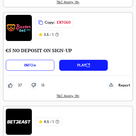
T&C Apply, 18+
Copy:
EXTG50
3.5
/ 5
€5 NO DEPOSIT ON SIGN-UP
INFO
PLAY
37
15
Report
T&C Apply, 18+
4.5
/ 5