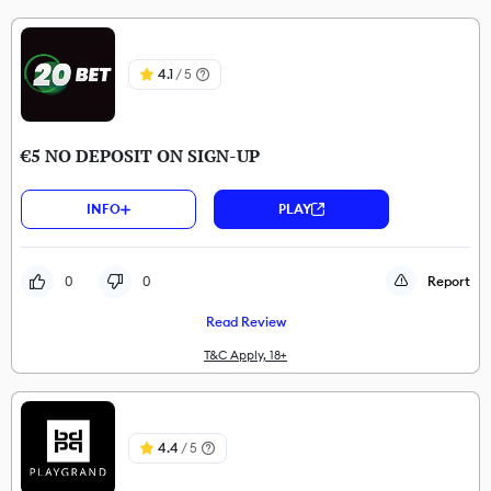
4.1
/ 5
€5 NO DEPOSIT ON SIGN-UP
INFO
PLAY
0
0
Report
Read Review
T&C Apply, 18+
4.4
/ 5