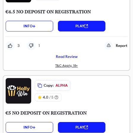
€4.5 NO DEPOSIT ON REGISTRATION
INFO
PLAY
3
1
Report
Read Review
T&C Apply, 18+
Copy:
ALPHA
4.0
/ 5
€5 NO DEPOSIT ON REGISTRATION
INFO
PLAY