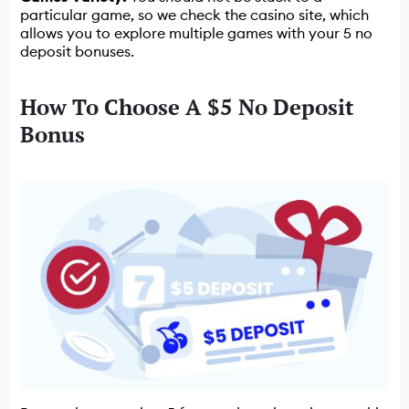
particular game, so we check the casino site, which
allows you to explore multiple games with your 5 no
deposit bonuses.
How To Choose A $5 No Deposit
Bonus