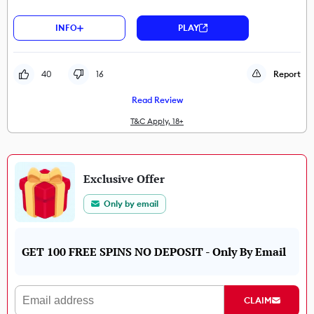
INFO
PLAY
40
16
Report
Read Review
T&C Apply, 18+
Exclusive Offer
Only by email
GET 100 FREE SPINS NO DEPOSIT - Only By Email
CLAIM