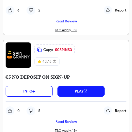
6
2
Report
Read Review
T&C Apply, 18+
Copy:
50SPINS3
4.1
/ 5
€5 NO DEPOSIT ON SIGN-UP
INFO
PLAY
0
5
Report
Read Review
T&C Apply, 18+