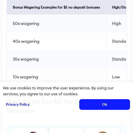
Bonus Wagering Examples for $5 no deposit bonuses
High/Stand
50x wagering
High
40x wagering
Standard
35x wagering
Standard
10x wagering
Low
We use cookies to improve the user experience. By using our
services, you agree to our use of cookies.
Best Slots for
$
5 No Deposit
Privacy Policy
Ok
Bonuses