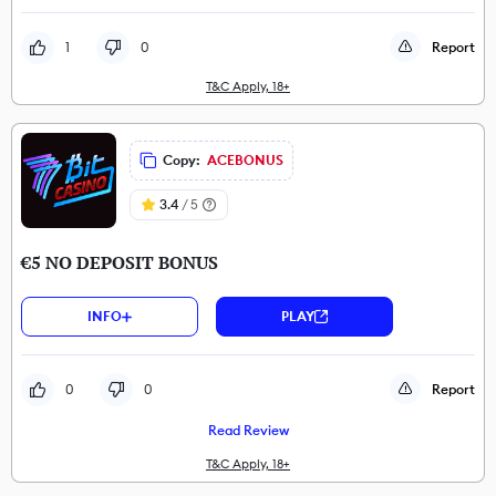
1
0
Report
T&C Apply, 18+
Copy:
ACEBONUS
3.4
/ 5
€5 NO DEPOSIT BONUS
INFO
PLAY
0
0
Report
Read Review
T&C Apply, 18+