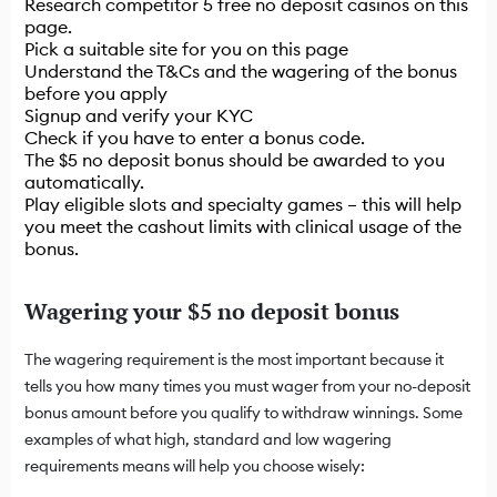
Research competitor 5 free no deposit casinos on this
page.
Pick a suitable site for you on this page
Understand the T&Cs and the wagering of the bonus
before you apply
Signup and verify your KYC
Check if you have to enter a bonus code.
The $5 no deposit bonus should be awarded to you
automatically.
Play eligible slots and specialty games – this will help
you meet the cashout limits with clinical usage of the
bonus.
Wagering your $5 no deposit bonus
The wagering requirement is the most important because it
tells you how many times you must wager from your no-deposit
bonus amount before you qualify to withdraw winnings. Some
examples of what high, standard and low wagering
requirements means will help you choose wisely: