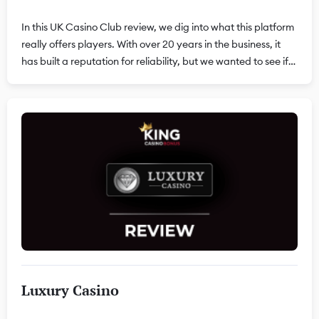
In this UK Casino Club review, we dig into what this platform
really offers players. With over 20 years in the business, it
has built a reputation for reliability, but we wanted to see if
the games, payments, and support still hold up against
modern casinos. We created accounts, deposited, played,
and tested withdrawals to bring you a full picture of what to
expect.
Luxury Casino