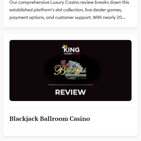
Our comprehensive Luxury Casino review breaks down this
established platform’s slot collection, live dealer games,
payment options, and customer support. With nearly 20
years of operation, this casino has proven its long-term
commitment to players. The KingCasinoBonus team has
analyzed all key areas based on eight core criteria to help
you decide whether it suits your playing style.
Blackjack Ballroom Casino