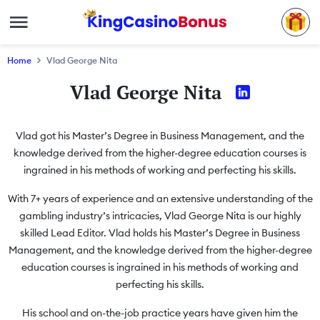
Home
Vlad George Nita
Vlad George Nita
Vlad got his Master’s Degree in Business Management, and the
knowledge derived from the higher-degree education courses is
ingrained in his methods of working and perfecting his skills.
With 7+ years of experience and an extensive understanding of the
gambling industry’s intricacies, Vlad George Nita is our highly
skilled Lead Editor. Vlad holds his Master’s Degree in Business
Management, and the knowledge derived from the higher-degree
education courses is ingrained in his methods of working and
perfecting his skills.
His school and on-the-job practice years have given him the