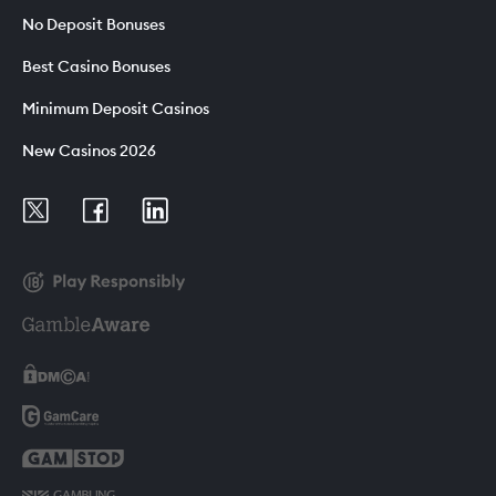
No Deposit Bonuses
Best Casino Bonuses
Minimum Deposit Casinos
New Casinos 2026