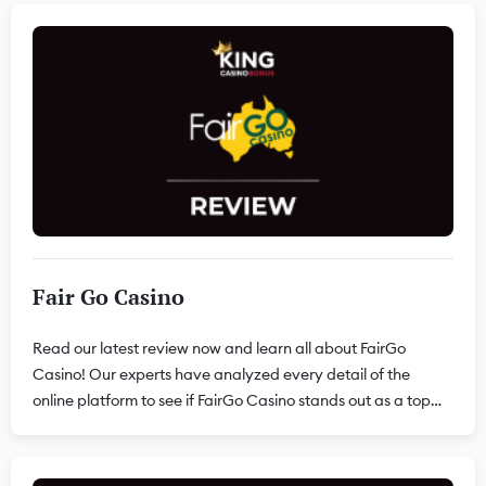
Fair Go Casino
Read our latest review now and learn all about FairGo
Casino! Our experts have analyzed every detail of the
online platform to see if FairGo Casino stands out as a top
choice for online gaming enthusiasts. We looked at
everything from the variety of games and payment options
to customer support and user experience.