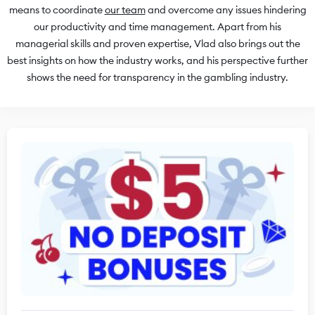
means to coordinate
our team
and overcome any issues hindering
our productivity and time management. Apart from his
managerial skills and proven expertise, Vlad also brings out the
best insights on how the industry works, and his perspective further
shows the need for transparency in the gambling industry.