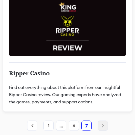
Ripper Casino
Find out everything about this platform from our insightful
Ripper Casino review. Our gaming experts have analyzed
the games, payments, and support options.
...
7
1
6