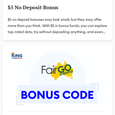
$5 No Deposit Bonus
$5 no deposit bonuses may look small, but they may offer
more than you think. With $5 in bonus funds, you can explore
top-rated slots, try without depositing anything, and even
cash out real winnings. These promotions are perfect for
first-time players who want a feel for the casino before
committing their own funds.