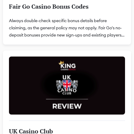
Fair Go Casino Bonus Codes
Always double-check specific bonus details before
claiming, as the general policy may not apply. Fair Go's no-
deposit bonuses provide new sign-ups and existing players
extra funds to play real money games without making
deposits. These promotions help you test the casino with
zero risk.
UK Casino Club