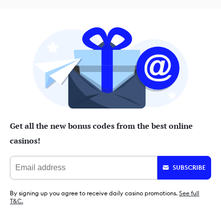
Get all the new bonus codes from the best online
casinos!
SUBSCRIBE
By signing up you agree to receive daily casino promotions.
See full
T&C.