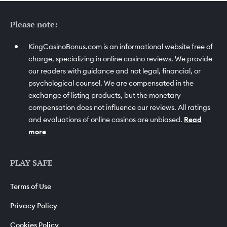
Please note:
KingCasinoBonus.com is an informational website free of
charge, specializing in online casino reviews. We provide
our readers with guidance and not legal, financial, or
psychological counsel. We are compensated in the
exchange of listing products, but the monetary
compensation does not influence our reviews. All ratings
and evaluations of online casinos are unbiased.
Read
more
PLAY SAFE
Terms of Use
Privacy Policy
Cookies Policy