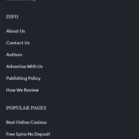
INFO
About Us
Contact Us
Authors
Advertise With Us
Publishing Policy
How We Review
POPULAR PAGES
Best Online Casinos
Free Spins No Deposit