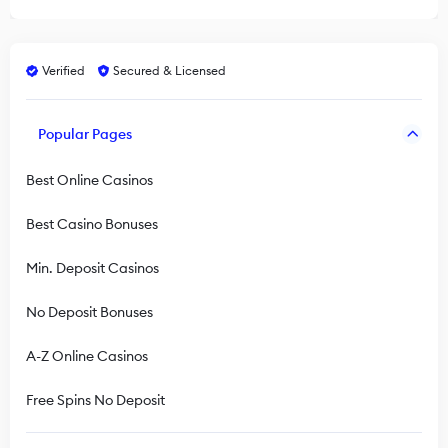
the knowledge derived from his higher-degree education
courses is ingrained in his methods of working and perfecting
his skills. He applies his extensive industry knowledge to
Verified
Secured & Licensed
provide valuable, accurate casino data and dependable
recommendations of bonuses strictly based on international
players' requirements.
Popular Pages
Best Online Casinos
Best Casino Bonuses
Min. Deposit Casinos
No Deposit Bonuses
A-Z Online Casinos
Free Spins No Deposit