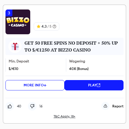
3
Suggested
4.3
/ 5
GET 50 FREE SPINS NO DEPOSIT + 50% UP
TO $/€1250 AT BIZZO CASINO
Min. Deposit
Wagering
$/€10
40X (Bonus)
MORE INFO
PLAY
40
16
Report
T&C Apply, 18+