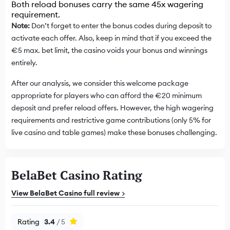
Both reload bonuses carry the same 45x wagering
requirement.
Note:
Don’t forget to enter the bonus codes during deposit to
activate each offer. Also, keep in mind that if you exceed the
€5 max. bet limit, the casino voids your bonus and winnings
entirely.
After our analysis, we consider this welcome package
appropriate for players who can afford the €20 minimum
deposit and prefer reload offers. However, the high wagering
requirements and restrictive game contributions (only 5% for
live casino and table games) make these bonuses challenging.
BelaBet Casino Rating
View BelaBet Casino full review
Rating
3.4
/ 5