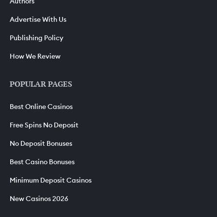
Authors
Advertise With Us
Publishing Policy
How We Review
POPULAR PAGES
Best Online Casinos
Free Spins No Deposit
No Deposit Bonuses
Best Casino Bonuses
Minimum Deposit Casinos
New Casinos 2026