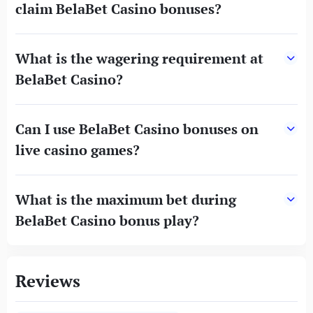
claim BelaBet Casino bonuses?
What is the wagering requirement at
BelaBet Casino?
Can I use BelaBet Casino bonuses on
live casino games?
What is the maximum bet during
BelaBet Casino bonus play?
Reviews