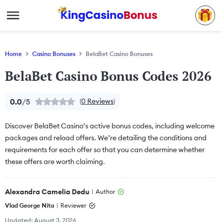
Home
Casino Bonuses
BelaBet Casino Bonuses
BelaBet Casino Bonus Codes 2026
0.0
/5
0 Reviews
(
)
Discover BelaBet Casino’s active bonus codes, including welcome
packages and reload offers. We’re detailing the conditions and
requirements for each offer so that you can determine whether
these offers are worth claiming.
Alexandra Camelia Dedu
Author
Vlad George Nita
Reviewer
Updated:
August 3, 2026