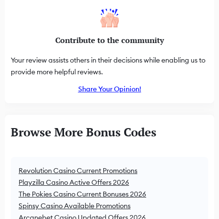
Contribute to the community
Your review assists others in their decisions while enabling us to
provide more helpful reviews.
Share Your Opinion!
Browse More Bonus Codes
Revolution Casino Current Promotions
Playzilla Casino Active Offers 2026
The Pokies Casino Current Bonuses 2026
Spinsy Casino Available Promotions
Arcanebet Casino Updated Offers 2026