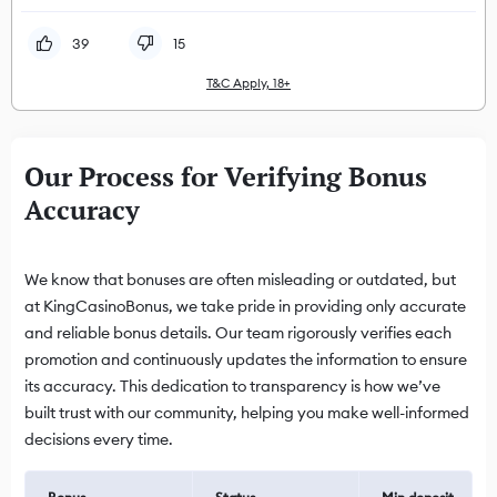
39
15
T&C Apply, 18+
Our Process for Verifying Bonus
Accuracy
We know that bonuses are often misleading or outdated, but
at KingCasinoBonus, we take pride in providing only accurate
and reliable bonus details. Our team rigorously verifies each
promotion and continuously updates the information to ensure
its accuracy. This dedication to transparency is how we’ve
built trust with our community, helping you make well-informed
decisions every time.