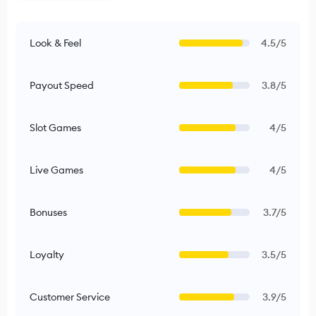
Look & Feel
4.5/5
Payout Speed
3.8/5
Slot Games
4/5
Live Games
4/5
Bonuses
3.7/5
Loyalty
3.5/5
Customer Service
3.9/5