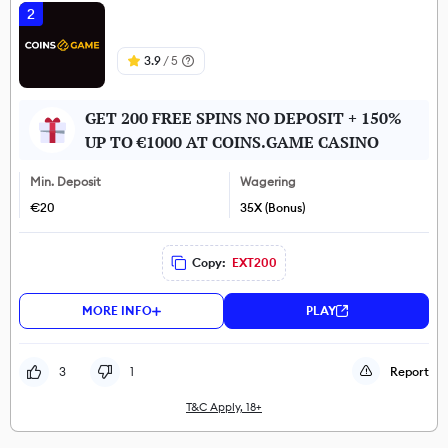
2
Suggested
3.9
/ 5
GET 200 FREE SPINS NO DEPOSIT + 150%
UP TO €1000 AT COINS.GAME CASINO
Min. Deposit
Wagering
€20
35X (Bonus)
Copy:
EXT200
MORE INFO
PLAY
3
1
Report
T&C Apply, 18+