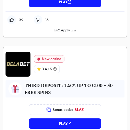
PLAY
39
15
T&C Apply, 18+
New casino
3.4
/ 5
THIRD DEPOSIT: 125% UP TO €100 + 50
FREE SPINS
Bonus code:
BLAZ
PLAY