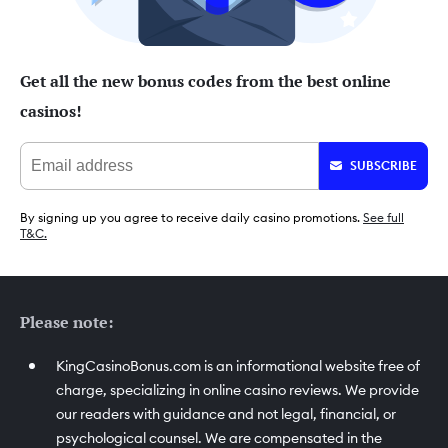
Get all the new bonus codes from the best online
casinos!
SUBSCRIBE
By signing up you agree to receive daily casino promotions.
See full
T&C.
Please note:
KingCasinoBonus.com is an informational website free of
charge, specializing in online casino reviews. We provide
our readers with guidance and not legal, financial, or
psychological counsel. We are compensated in the