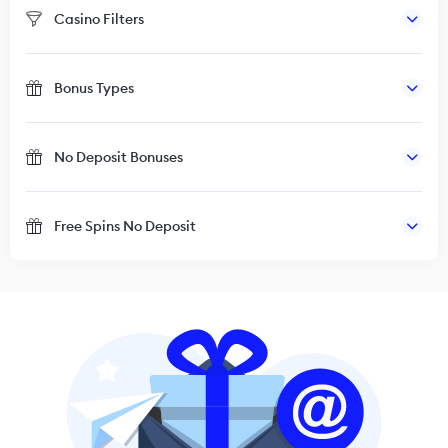
Casino Filters
Bonus Types
No Deposit Bonuses
Free Spins No Deposit