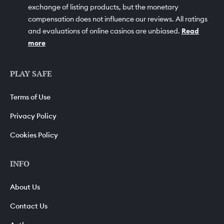
exchange of listing products, but the monetary
compensation does not influence our reviews. All ratings
and evaluations of online casinos are unbiased.
Read
more
PLAY SAFE
Terms of Use
Privacy Policy
Cookies Policy
INFO
About Us
Contact Us