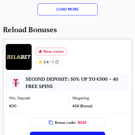
LOAD MORE
Reload Bonuses
New casino
3.4
/ 5
SECOND DEPOSIT: 50% UP TO €500 + 40
FREE SPINS
Min. Deposit
Wagering
€20
45X (Bonus)
Bonus code:
BEAT