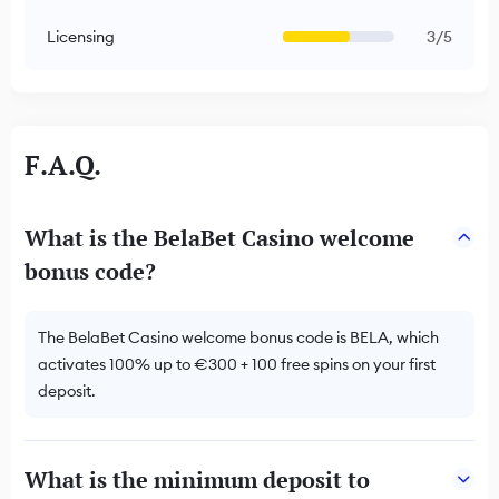
Licensing
3/5
F.A.Q.
What is the BelaBet Casino welcome
bonus code?
The BelaBet Casino welcome bonus code is BELA, which
activates 100% up to €300 + 100 free spins on your first
deposit.
What is the minimum deposit to