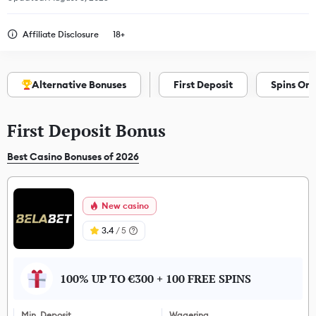
Affiliate Disclosure
18+
Alternative Bonuses
First Deposit
Spins On 
First Deposit Bonus
Best Casino Bonuses of 2026
New casino
3.4
/ 5
100% UP TO €300 + 100 FREE SPINS
Min. Deposit
Wagering