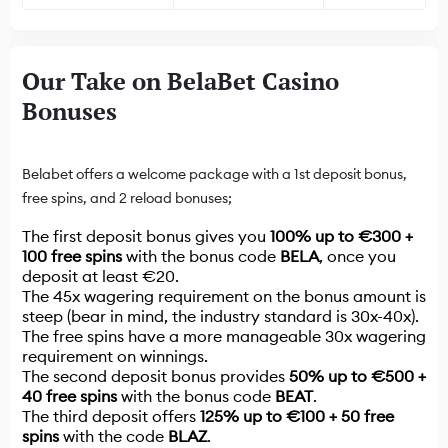
Our Take on BelaBet Casino
Bonuses
Belabet offers a welcome package with a 1st deposit bonus,
free spins, and 2 reload bonuses;
The first deposit bonus gives you
100% up to €300 +
100 free spins
with the bonus code
BELA
, once you
deposit at least €20.
The 45x wagering requirement on the bonus amount is
steep (bear in mind, the industry standard is 30x-40x).
The free spins have a more manageable 30x wagering
requirement on winnings.
The second deposit bonus provides
50% up to €500 +
40 free spins
with the bonus code
BEAT
.
The third deposit offers
125% up to €100 + 50 free
spins
with the code
BLAZ
.