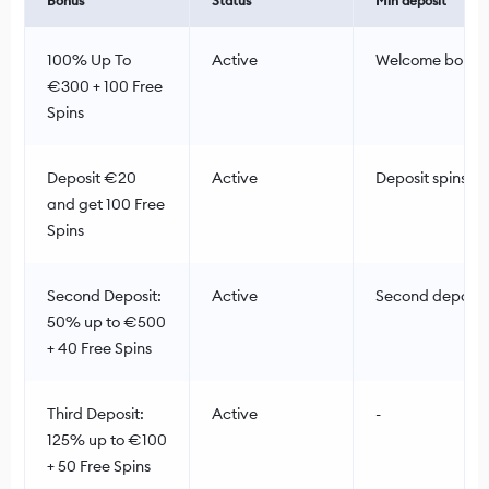
Bonus
Status
Min deposit
100% Up To
Active
Welcome bonus
€300 + 100 Free
Spins
Deposit €20
Active
Deposit spins
and get 100 Free
Spins
Second Deposit:
Active
Second deposit
50% up to €500
+ 40 Free Spins
Third Deposit:
Active
-
125% up to €100
+ 50 Free Spins