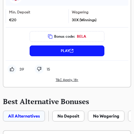
Min. Deposit
Wagering
€20
30X (Winnings)
Bonus code:
BELA
PLAY
39
15
T&C Apply, 18+
Best Alternative Bonuses
All Alternatives
No Deposit
No Wagering