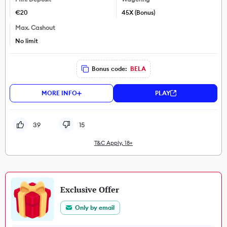
€20
45X (Bonus)
Max. Cashout
No limit
Bonus code:
BELA
MORE INFO
PLAY
39
15
T&C Apply, 18+
Exclusive Offer
Only by email