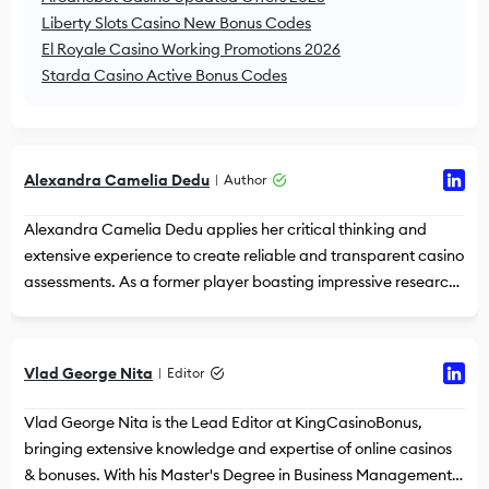
Liberty Slots Casino New Bonus Codes
El Royale Casino Working Promotions 2026
Starda Casino Active Bonus Codes
Alexandra Camelia Dedu
Author
Alexandra Camelia Dedu applies her critical thinking and
extensive experience to create reliable and transparent casino
assessments. As a former player boasting impressive research
skills, she meticulously tests and evaluates casinos and their
bonuses to ensure her guidance and recommendations are
accurate and trustworthy for punters.
Vlad George Nita
Editor
Vlad George Nita is the Lead Editor at KingCasinoBonus,
bringing extensive knowledge and expertise of online casinos
& bonuses. With his Master's Degree in Business Management,