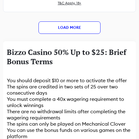
T&C Apply, 18+
LOAD MORE
Bizzo Casino 50% Up to $25: Brief
Bonus Terms
You should deposit $10 or more to activate the offer
The spins are credited in two sets of 25 over two
consecutive days
You must complete a 40x wagering requirement to
unlock winnings
There are no withdrawal limits after completing the
wagering requirements
The spins can only be played on Mechanical Clover
You can use the bonus funds on various games on the
platform