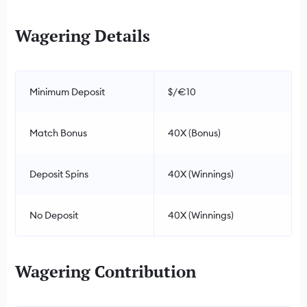
Wagering Details
Minimum Deposit
$/€10
Match Bonus
40X (Bonus)
Deposit Spins
40X (Winnings)
No Deposit
40X (Winnings)
Wagering Contribution