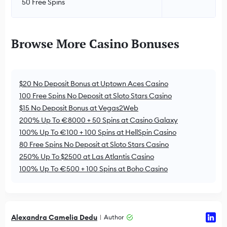
50 Free Spins
Browse More Casino Bonuses
$20 No Deposit Bonus at Uptown Aces Casino
100 Free Spins No Deposit at Sloto Stars Casino
$15 No Deposit Bonus at Vegas2Web
200% Up To €8000 + 50 Spins at Casino Galaxy
100% Up To €100 + 100 Spins at HellSpin Casino
80 Free Spins No Deposit at Sloto Stars Casino
250% Up To $2500 at Las Atlantis Casino
100% Up To €500 + 100 Spins at Boho Casino
Alexandra Camelia Dedu
Author