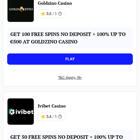
Goldzino Casino
3.5
/ 5
GET 100 FREE SPINS NO DEPOSIT + 100% UP TO
€500 AT GOLDZINO CASINO
PLAY
T&C Apply, 18+
Ivibet Casino
3.6
/ 5
GET 50 FREE SPINS NO DEPOSIT + 100% UP TO