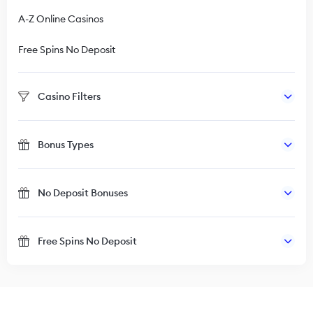
A-Z Online Casinos
Free Spins No Deposit
Casino Filters
Bonus Types
No Deposit Bonuses
Free Spins No Deposit