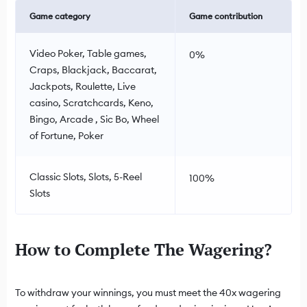
Game category
Game contribution
Video Poker, Table games,
0%
Craps, Blackjack, Baccarat,
Jackpots, Roulette, Live
casino, Scratchcards, Keno,
Bingo, Arcade , Sic Bo, Wheel
of Fortune, Poker
Classic Slots, Slots, 5-Reel
100%
Slots
How to Complete The Wagering?
To withdraw your winnings, you must meet the 40x wagering