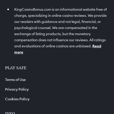
KingCasinoBonus.com is an informational website free of
charge, specializing in online casino reviews. We provide
our readers with guidance and not legal, financial, or
psychological counsel. We are compensated in the
exchange of listing products, but the monetary
compensation does not influence our reviews. All ratings
and evaluations of online casinos are unbiased.
Read
more
PLAY SAFE
Terms of Use
Privacy Policy
Cookies Policy
INFO