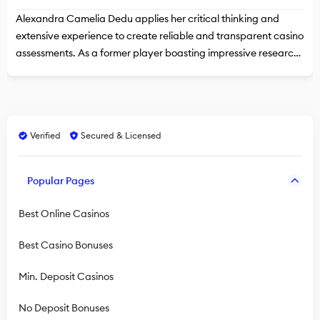
Alexandra Camelia Dedu applies her critical thinking and
extensive experience to create reliable and transparent casino
assessments. As a former player boasting impressive research
skills, she meticulously tests and evaluates casinos and their
bonuses to ensure her guidance and recommendations are
accurate and trustworthy for punters.
Verified
Secured & Licensed
Popular Pages
Best Online Casinos
Best Casino Bonuses
Min. Deposit Casinos
No Deposit Bonuses