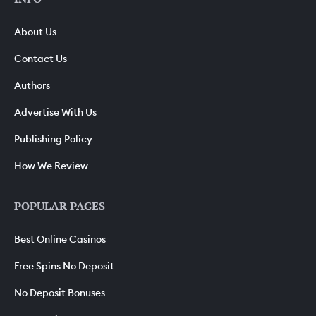
About Us
Contact Us
Authors
Advertise With Us
Publishing Policy
How We Review
POPULAR PAGES
Best Online Casinos
Free Spins No Deposit
No Deposit Bonuses