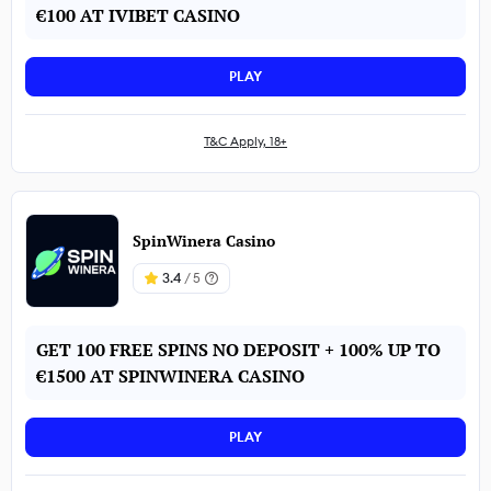
€100 AT IVIBET CASINO
PLAY
T&C Apply, 18+
SpinWinera Casino
3.4
/ 5
GET 100 FREE SPINS NO DEPOSIT + 100% UP TO
€1500 AT SPINWINERA CASINO
PLAY