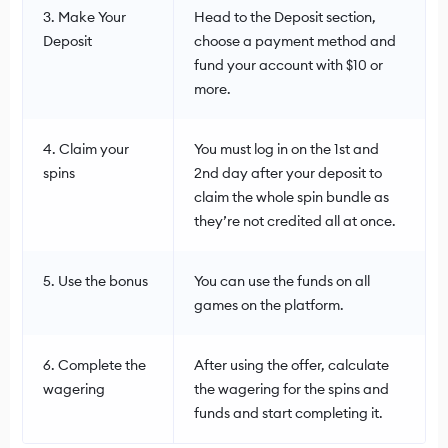
3. Make Your
Head to the Deposit section,
Deposit
choose a payment method and
fund your account with $10 or
more.
4. Claim your
You must log in on the 1st and
spins
2nd day after your deposit to
claim the whole spin bundle as
they’re not credited all at once.
5. Use the bonus
You can use the funds on all
games on the platform.
6. Complete the
After using the offer, calculate
wagering
the wagering for the spins and
funds and start completing it.