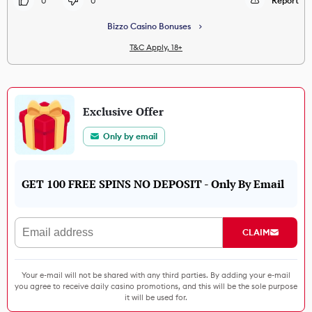
0
0
Report
Bizzo Casino Bonuses
T&C Apply, 18+
Exclusive Offer
Only by email
GET 100 FREE SPINS NO DEPOSIT - Only By Email
CLAIM
Your e-mail will not be shared with any third parties. By adding your e-mail
you agree to receive daily casino promotions, and this will be the sole purpose
it will be used for.