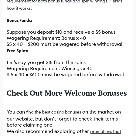
requirement for both bonus funds and spin winnings. Here’s
how it works:
Bonus Funds:
Suppose you deposit $10 and receive a $5 bonus
Wagering Requirement: Bonus x 40
$5 x 40 = $200 must be wagered before withdrawal
Free Spins:
Let’s say you get $15 from the spins
Wagering Requirement: Winnings x 40
$15 x 40 = $600 must be wagered before withdrawal
Check Out More Welcome Bonuses
You can
on the market on
find the best casino bonuses
our website, but don’t forget to check their terms
before claiming one
We also recommend exploring other
promotions that