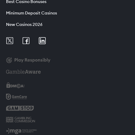
Best Casino Bonuses
Minimum Deposit Casinos
New Casinos 2026