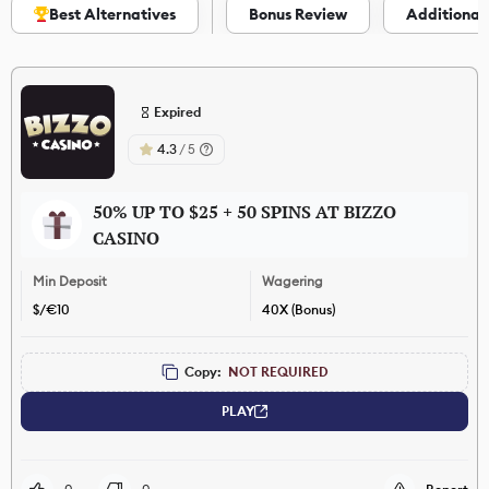
Best Alternatives
Bonus Review
Additional
Expired
4.3
/ 5
50% UP TO $25 + 50 SPINS AT BIZZO
CASINO
Min Deposit
Wagering
$/€10
40X (Bonus)
Copy:
NOT REQUIRED
PLAY