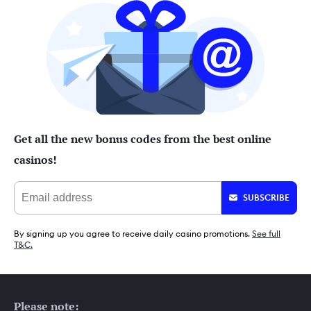
Get all the new bonus codes from the best online
casinos!
SUBSCRIBE
By signing up you agree to receive daily casino promotions.
See full
T&C.
Please note: