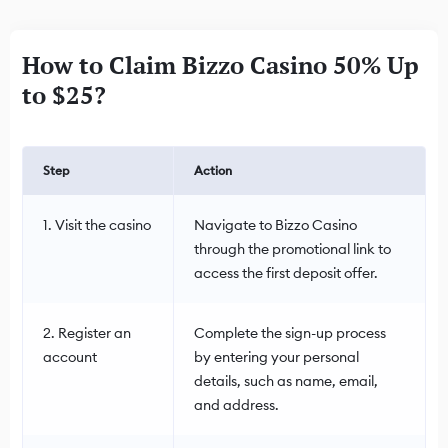
How to Claim Bizzo Casino 50% Up
to $25?
Step
Action
1. Visit the casino
Navigate to Bizzo Casino
through the promotional link to
access the first deposit offer.
2. Register an
Complete the sign-up process
account
by entering your personal
details, such as name, email,
and address.