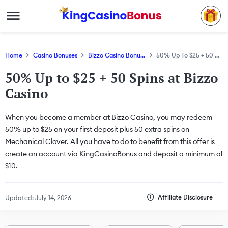
Home
Casino Bonuses
Bizzo Casino Bonus Codes
50% Up To $25 + 50 Spins at Bizzo Casino
50% Up to $25 + 50 Spins at Bizzo
Casino
When you become a member at Bizzo Casino, you may redeem
50% up to $25 on your first deposit plus 50 extra spins on
Mechanical Clover. All you have to do to benefit from this offer is
create an account via KingCasinoBonus and deposit a minimum of
$10.
Affiliate Disclosure
Updated:
July 14, 2026