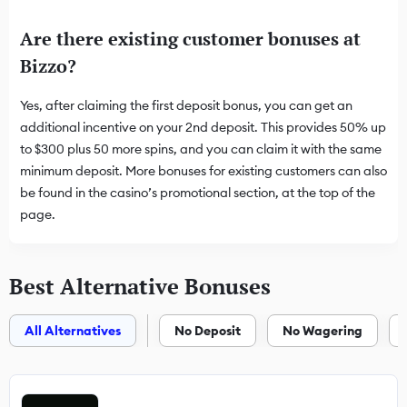
Are there existing customer bonuses at
Bizzo?
Yes, after claiming the first deposit bonus, you can get an
additional incentive on your 2nd deposit. This provides 50% up
to $300 plus 50 more spins, and you can claim it with the same
minimum deposit. More bonuses for existing customers can also
be found in the casino’s promotional section, at the top of the
page.
Best Alternative Bonuses
All Alternatives
No Deposit
No Wagering