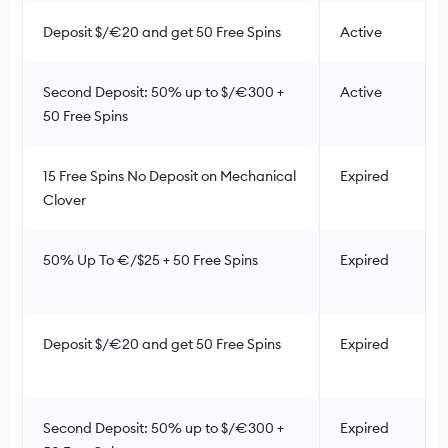
Deposit $/€20 and get 50 Free Spins
Active
Second Deposit: 50% up to $/€300 +
Active
50 Free Spins
15 Free Spins No Deposit on Mechanical
Expired
Clover
50% Up To €/$25 + 50 Free Spins
Expired
Deposit $/€20 and get 50 Free Spins
Expired
Second Deposit: 50% up to $/€300 +
Expired