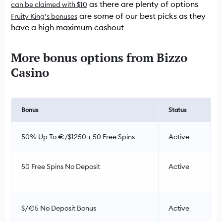
as there are plenty of options
can be claimed with $10
are some of our best picks as they
Fruity King’s bonuses
have a high maximum cashout
More bonus options from Bizzo
Casino
Bonus
Status
50% Up To €/$1250 + 50 Free Spins
Active
50 Free Spins No Deposit
Active
$/€5 No Deposit Bonus
Active