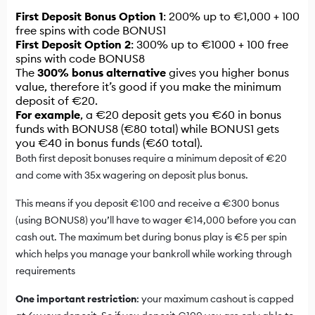
First Deposit Bonus Option 1
: 200% up to €1,000 + 100
free spins with code BONUS1
First Deposit Option 2
: 300% up to €1000 + 100 free
spins with code BONUS8
The
300% bonus alternative
gives you higher bonus
value, therefore it’s good if you make the minimum
deposit of €20.
For example
, a €20 deposit gets you €60 in bonus
funds with BONUS8 (€80 total) while BONUS1 gets
you €40 in bonus funds (€60 total).
Both first deposit bonuses require a minimum deposit of €20
and come with 35x wagering on deposit plus bonus.
This means if you deposit €100 and receive a €300 bonus
(using BONUS8) you’ll have to wager €14,000 before you can
cash out. The maximum bet during bonus play is €5 per spin
which helps you manage your bankroll while working through
requirements
One important restriction
: your maximum cashout is capped