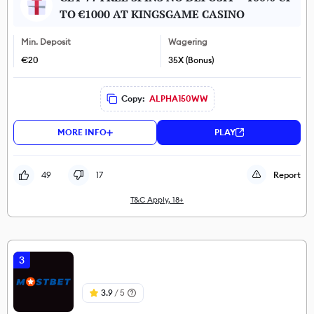
TO €1000 AT KINGSGAME CASINO
Min. Deposit
Wagering
€20
35X (Bonus)
Copy:
ALPHA150WW
MORE INFO
PLAY
49
17
Report
T&C Apply, 18+
3
Suggested
3.9
/ 5