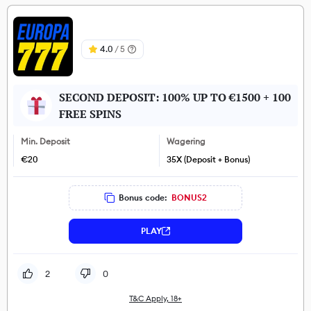
4.0
/ 5
SECOND DEPOSIT: 100% UP TO €1500 + 100
FREE SPINS
Min. Deposit
Wagering
€20
35X (Deposit + Bonus)
Bonus code:
BONUS2
PLAY
2
0
T&C Apply, 18+