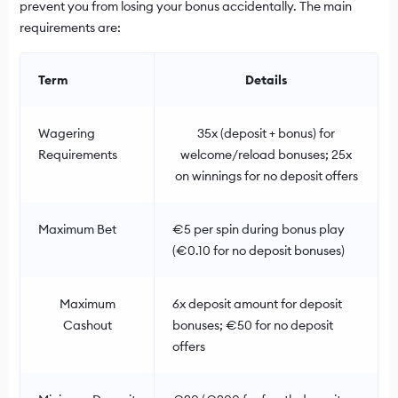
prevent you from losing your bonus accidentally. The main
requirements are:
Term
Details
Wagering
35x (deposit + bonus) for
Requirements
welcome/reload bonuses; 25x
on winnings for no deposit offers
Maximum Bet
€5 per spin during bonus play
(€0.10 for no deposit bonuses)
Maximum
6x deposit amount for deposit
Cashout
bonuses; €50 for no deposit
offers