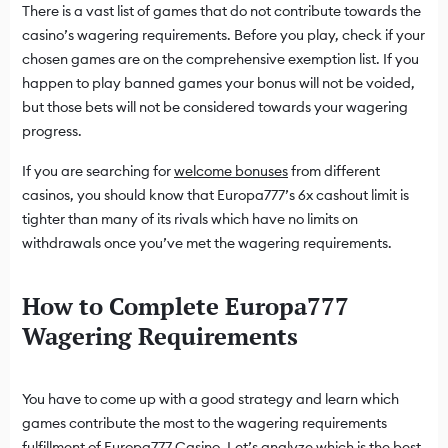
There is a vast list of games that do not contribute towards the
casino’s wagering requirements. Before you play, check if your
chosen games are on the comprehensive exemption list. If you
happen to play banned games your bonus will not be voided,
but those bets will not be considered towards your wagering
progress.
If you are searching for
welcome bonuses
from different
casinos, you should know that Europa777’s 6x cashout limit is
tighter than many of its rivals which have no limits on
withdrawals once you’ve met the wagering requirements.
How to Complete Europa777
Wagering Requirements
You have to come up with a good strategy and learn which
games contribute the most to the wagering requirements
fulfillment of Europa777 Casino. Let’s analyze which is the best