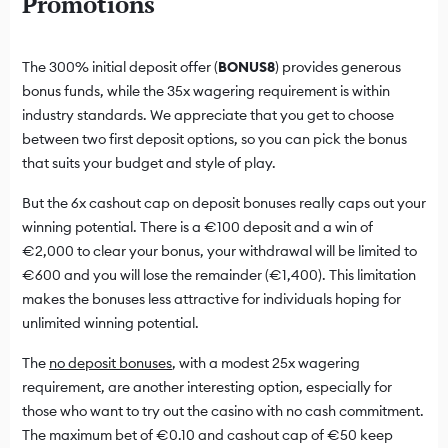
Promotions
The 300% initial deposit offer (
BONUS8
) provides generous
bonus funds, while the 35x wagering requirement is within
industry standards. We appreciate that you get to choose
between two first deposit options, so you can pick the bonus
that suits your budget and style of play.
But the 6x cashout cap on deposit bonuses really caps out your
winning potential. There is a €100 deposit and a win of
€2,000 to clear your bonus, your withdrawal will be limited to
€600 and you will lose the remainder (€1,400). This limitation
makes the bonuses less attractive for individuals hoping for
unlimited winning potential.
The
no deposit bonuses
, with a modest 25x wagering
requirement, are another interesting option, especially for
those who want to try out the casino with no cash commitment.
The maximum bet of €0.10 and cashout cap of €50 keep