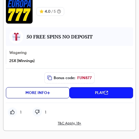
4.0
/ 5
50 FREE SPINS NO DEPOSIT
Wagering
25X (Winnings)
Bonus code:
FUN877
MORE INFO
PLAY
1
1
T&C Apply, 18+