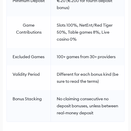
Minimum Deposit
€20 (€200 for fourth deposit
bonus)
Game
Slots 100%, NetEnt/Red Tiger
Contributions
50%, Table games 8%, Live
casino 0%
Excluded Games
100+ games from 30+ providers
Validity Period
Different for each bonus kind (be
sure to read the terms)
Bonus Stacking
No claiming consecutive no
deposit bonuses, unless between
real-money deposit