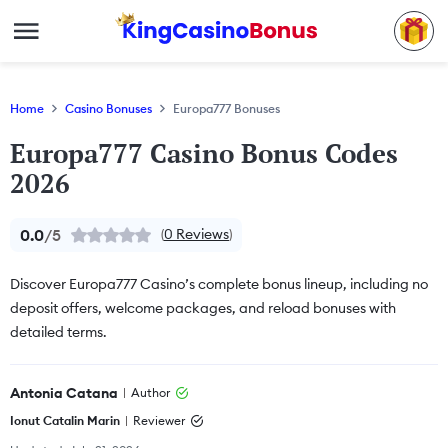
Home
Casino Bonuses
Europa777 Bonuses
Europa777 Casino Bonus Codes
2026
0.0
/5
0 Reviews
(
)
Discover Europa777 Casino’s complete bonus lineup, including no
deposit offers, welcome packages, and reload bonuses with
detailed terms.
Antonia Catana
Author
Ionut Catalin Marin
Reviewer