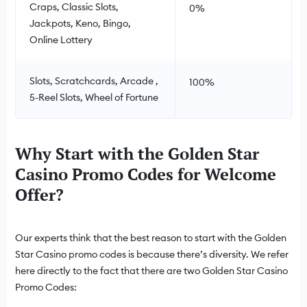
Craps, Classic Slots,
0%
Jackpots, Keno, Bingo,
Online Lottery
Slots, Scratchcards, Arcade ,
100%
5-Reel Slots, Wheel of Fortune
Why Start with the Golden Star
Casino Promo Codes for Welcome
Offer?
Our experts think that the best reason to start with the Golden
Star Casino promo codes is because there’s diversity. We refer
here directly to the fact that there are two Golden Star Casino
Promo Codes: