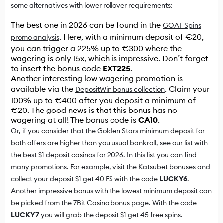
some alternatives with lower rollover requirements:
The best one in 2026 can be found in the
GOAT Spins
. Here, with a minimum deposit of €20,
promo analysis
you can trigger a 225% up to €300 where the
wagering is only 15x, which is impressive. Don’t forget
to insert the bonus code
EXT225
.
Another interesting low wagering promotion is
available via the
. Claim your
DepositWin bonus collection
100% up to €400 after you deposit a minimum of
€20. The good news is that this bonus has no
wagering at all! The bonus code is
CA10
.
Or, if you consider that the Golden Stars minimum deposit for
both offers are higher than you usual bankroll, see our list with
the
best $1 deposit casinos
for 2026. In this list you can find
many promotions. For example, visit the
Katsubet bonuses
and
collect your deposit $1 get 40 FS with the code
LUCKY6
.
Another impressive bonus with the lowest minimum deposit can
be picked from the
7Bit Casino bonus page
. With the code
LUCKY7
you will grab the deposit $1 get 45 free spins.