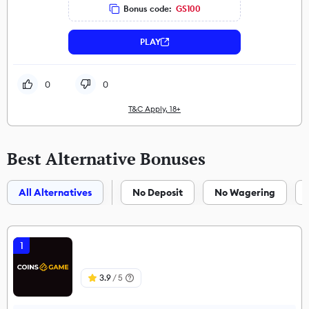
Bonus code:
GS100
PLAY
0
0
T&C Apply, 18+
Best Alternative Bonuses
All Alternatives
No Deposit
No Wagering
1
Suggested
3.9
/ 5