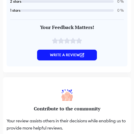
2 stars
0 %
1 stars
0 %
Your Feedback Matters!
WRITE A REVIEW
Contribute to the community
Your review assists others in their decisions while enabling us to
provide more helpful reviews.