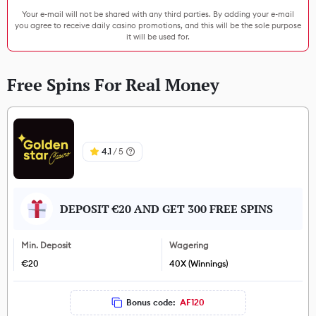
Your e-mail will not be shared with any third parties. By adding your e-mail
you agree to receive daily casino promotions, and this will be the sole purpose
it will be used for.
Free Spins For Real Money
4.1
/ 5
DEPOSIT €20 AND GET 300 FREE SPINS
Min. Deposit
Wagering
€20
40X (Winnings)
Bonus code:
AF120