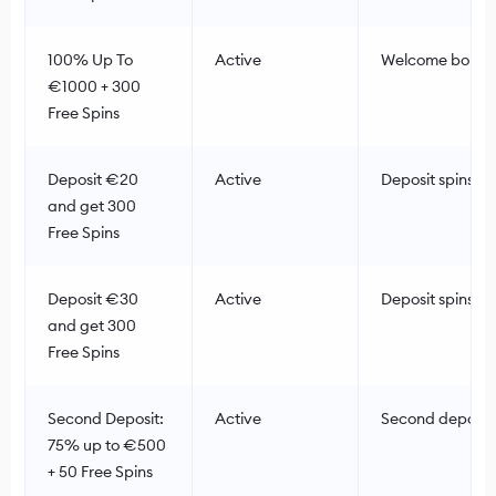
100% Up To
Active
Welcome bonus
€1000 + 300
Free Spins
Deposit €20
Active
Deposit spins
and get 300
Free Spins
Deposit €30
Active
Deposit spins
and get 300
Free Spins
Second Deposit:
Active
Second deposit
75% up to €500
+ 50 Free Spins