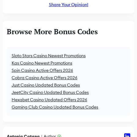
Share Your Opinion!
Browse More Bonus Codes
Sloto Stars Casino Newest Promotions
Kas Casino Newest Promotions
Spin Casino Active Offers 2026
Cobra Casino Active Offers 2026
Just Casino Updated Bonus Codes
JeetCity Casino Updated Bonus Codes
Hexabet Casino Updated Offers 2026
Gaming Club Casino Updated Bonus Codes
Antonia Catana
Author