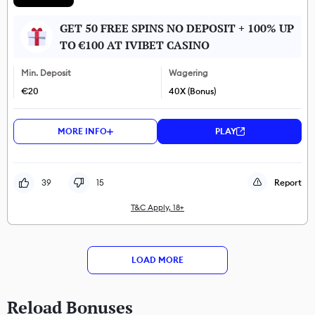
GET 50 FREE SPINS NO DEPOSIT + 100% UP
TO €100 AT IVIBET CASINO
Min. Deposit
Wagering
€20
40X (Bonus)
MORE INFO
PLAY
39
15
Report
T&C Apply, 18+
LOAD MORE
Reload Bonuses