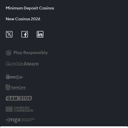
Minimum Deposit Casinos
New Casinos 2026