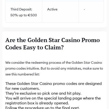
Third Deposit:
Active
-
50% up to €500
Are the Golden Star Casino Promo
Codes Easy to Claim?
We consider the redeeming process of the Golden Star Casino
promo codes intuitive. But to avoid any mistakes, make sure to
see this numbered list:
These Golden Star Casino promo codes are designed
for new customers.
They’re exclusive so pick one and hit play.
You will arrive on the special landing page where the
registration box is already opened.
Follow the procedure up to the final part.