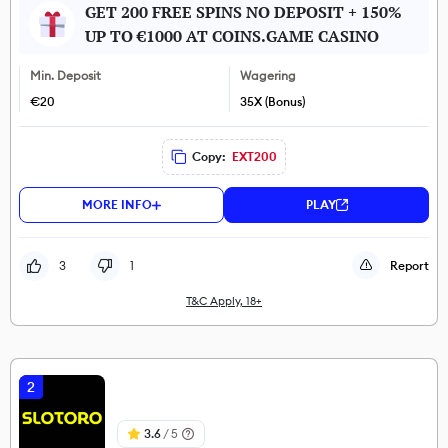
GET 200 FREE SPINS NO DEPOSIT + 150%
UP TO €1000 AT COINS.GAME CASINO
Min. Deposit
Wagering
€20
35X (Bonus)
Copy:
EXT200
MORE INFO
PLAY
3
1
Report
T&C Apply, 18+
2
Suggested
3.6
/ 5