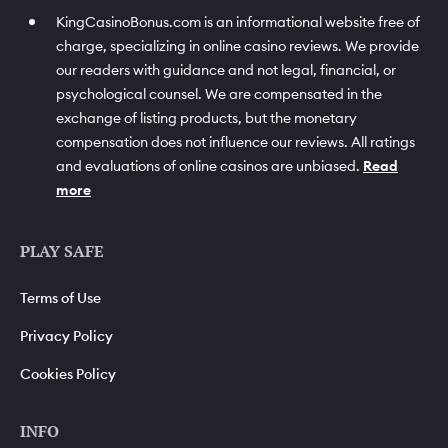
KingCasinoBonus.com is an informational website free of
charge, specializing in online casino reviews. We provide
our readers with guidance and not legal, financial, or
psychological counsel. We are compensated in the
exchange of listing products, but the monetary
compensation does not influence our reviews. All ratings
and evaluations of online casinos are unbiased.
Read
more
PLAY SAFE
Terms of Use
Privacy Policy
Cookies Policy
INFO