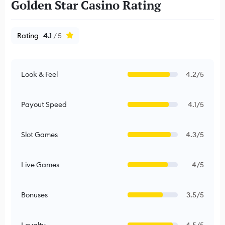
Golden Star Casino Rating
Rating
4.1
/ 5
Look & Feel
4.2/5
Payout Speed
4.1/5
Slot Games
4.3/5
Live Games
4/5
Bonuses
3.5/5