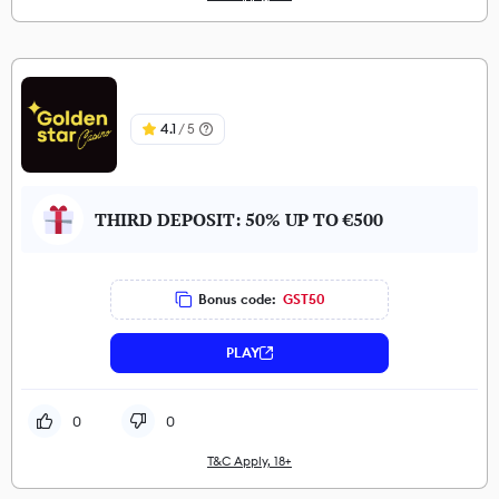
4.1
/ 5
THIRD DEPOSIT: 50% UP TO €500
Bonus code:
GST50
PLAY
0
0
T&C Apply, 18+