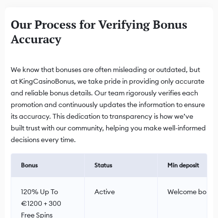
Our Process for Verifying Bonus
Accuracy
We know that bonuses are often misleading or outdated, but
at KingCasinoBonus, we take pride in providing only accurate
and reliable bonus details. Our team rigorously verifies each
promotion and continuously updates the information to ensure
its accuracy. This dedication to transparency is how we’ve
built trust with our community, helping you make well-informed
decisions every time.
Bonus
Status
Min deposit
120% Up To
Active
Welcome bonus
€1200 + 300
Free Spins