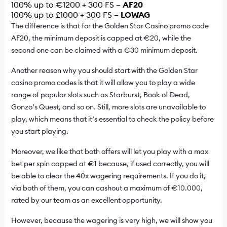
100% up to €1200 + 300 FS –
AF20
100% up to £1000 + 300 FS –
LOWAG
The difference is that for the Golden Star Casino promo code
AF20, the minimum deposit is capped at €20, while the
second one can be claimed with a €30 minimum deposit.
Another reason why you should start with the Golden Star
casino promo codes is that it will allow you to play a wide
range of popular slots such as Starburst, Book of Dead,
Gonzo’s Quest, and so on. Still, more slots are unavailable to
play, which means that it’s essential to check the policy before
you start playing.
Moreover, we like that both offers will let you play with a max
bet per spin capped at €1 because, if used correctly, you will
be able to clear the 40x wagering requirements. If you do it,
via both of them, you can cashout a maximum of €10.000,
rated by our team as an excellent opportunity.
However, because the wagering is very high, we will show you