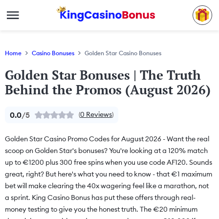
Home
Casino Bonuses
Golden Star Casino Bonuses
Golden Star Bonuses | The Truth
Behind the Promos (August 2026)
0.0
/5
0 Reviews
(
)
Golden Star Casino Promo Codes for August 2026 - Want the real
scoop on Golden Star's bonuses? You're looking at a 120% match
up to €1200 plus 300 free spins when you use code AF120. Sounds
great, right? But here's what you need to know - that €1 maximum
bet will make clearing the 40x wagering feel like a marathon, not
a sprint. King Casino Bonus has put these offers through real-
money testing to give you the honest truth. The €20 minimum