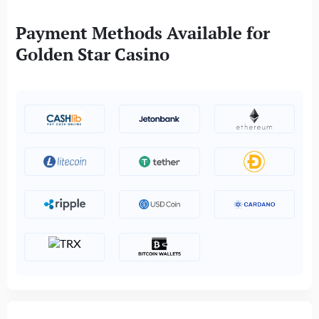
Payment Methods Available for
Golden Star Casino