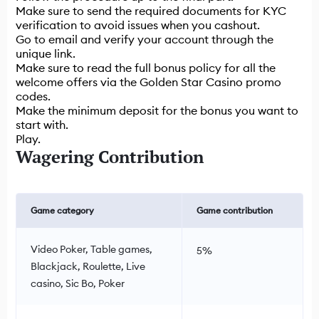
Make sure to send the required documents for KYC
verification to avoid issues when you cashout.
Go to email and verify your account through the
unique link.
Make sure to read the full bonus policy for all the
welcome offers via the Golden Star Casino promo
codes.
Make the minimum deposit for the bonus you want to
start with.
Play.
Wagering Contribution
Game category
Game contribution
Video Poker, Table games,
5%
Blackjack, Roulette, Live
casino, Sic Bo, Poker