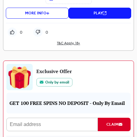
MORE INFO
PLAY
0
0
T&C Apply, 18+
Exclusive Offer
Only by email
GET 100 FREE SPINS NO DEPOSIT - Only By Email
CLAIM