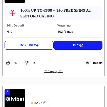
100% UP TO €500 + 150 FREE SPINS AT
SLOTORO CASINO
Min. Deposit
Wagering
€10
40X (Bonus)
MORE INFO
PLAY
43
15
Report
T&C Apply, 18+
3
Suggested
3.6
/ 5