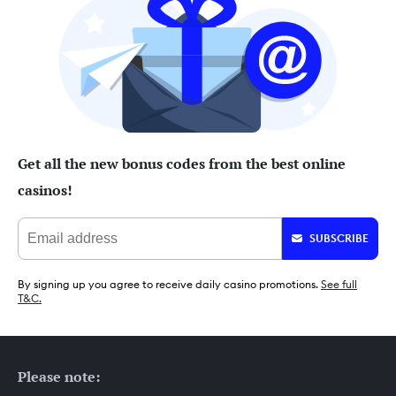
Get all the new bonus codes from the best online
casinos!
SUBSCRIBE
By signing up you agree to receive daily casino promotions.
See full
T&C.
Please note: