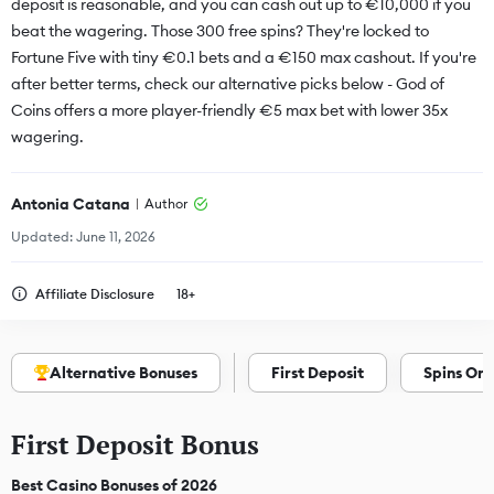
deposit is reasonable, and you can cash out up to €10,000 if you
beat the wagering. Those 300 free spins? They're locked to
Fortune Five with tiny €0.1 bets and a €150 max cashout. If you're
after better terms, check our alternative picks below - God of
Coins offers a more player-friendly €5 max bet with lower 35x
wagering.
Antonia Catana
Author
Updated:
June 11, 2026
Affiliate Disclosure
18+
Alternative Bonuses
First Deposit
Spins On 
First Deposit Bonus
Best Casino Bonuses of 2026