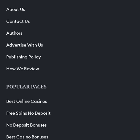
About Us
Contact Us
Authors
Advertise With Us
Publishing Policy
How We Review
POPULAR PAGES
Best Online Casinos
Free Spins No Deposit
No Deposit Bonuses
Best Casino Bonuses