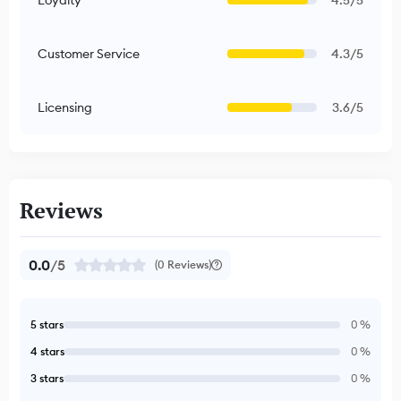
Loyalty
4.5/5
Customer Service
4.3/5
Licensing
3.6/5
Reviews
0.0
/5
(
0
Reviews)
5 stars
0 %
4 stars
0 %
3 stars
0 %