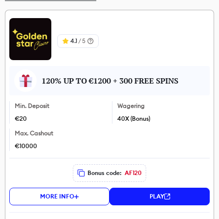
4.1
/ 5
120% UP TO €1200 + 300 FREE SPINS
Min. Deposit
Wagering
€20
40X (Bonus)
Max. Cashout
€10000
Bonus code:
AF120
MORE INFO
PLAY