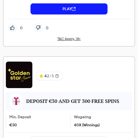
PLAY
0
0
T&C Apply, 18+
4.1
/ 5
DEPOSIT €30 AND GET 300 FREE SPINS
Min. Deposit
Wagering
€30
40X (Winnings)