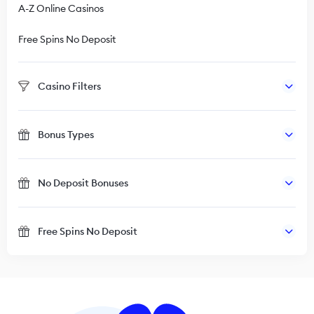
A-Z Online Casinos
Free Spins No Deposit
Casino Filters
Bonus Types
No Deposit Bonuses
Free Spins No Deposit