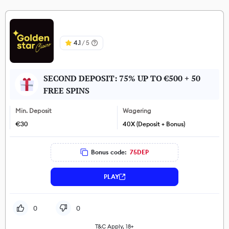
4.1
/ 5
SECOND DEPOSIT: 75% UP TO €500 + 50
FREE SPINS
Min. Deposit
Wagering
€30
40X (Deposit + Bonus)
Bonus code:
75DEP
PLAY
0
0
T&C Apply, 18+