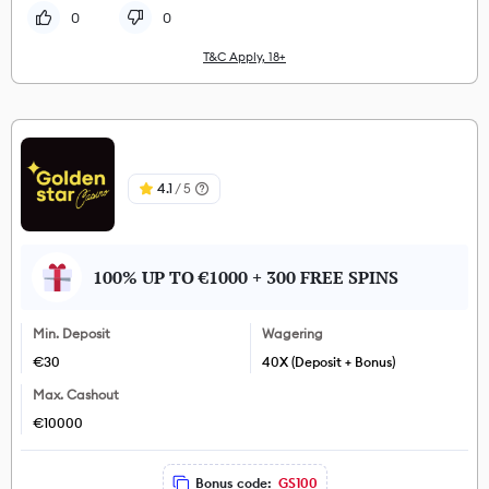
0
0
T&C Apply, 18+
4.1
/ 5
100% UP TO €1000 + 300 FREE SPINS
Min. Deposit
Wagering
€30
40X (Deposit + Bonus)
Max. Cashout
€10000
Bonus code:
GS100