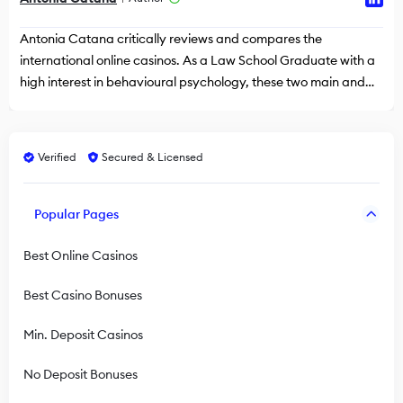
Antonia Catana critically reviews and compares the
international online casinos. As a Law School Graduate with a
high interest in behavioural psychology, these two main and
defining aspects of her personality are reflected in her work.
She thoroughly tests and analyses each casino and its bonuses
to ensure her assessments and recommendations are accurate
Verified
Secured & Licensed
and valuable for all international players. You'll see, as a user
of our site, that her texts are just as concise and clear-cut as
legal texts, but they have a friendlier tone and a more upfront
Popular Pages
style. For you, that means the message is easier to grasp and
use.
Best Online Casinos
Best Casino Bonuses
Min. Deposit Casinos
No Deposit Bonuses