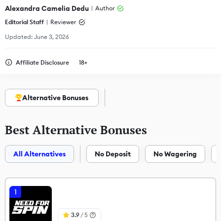
Alexandra Camelia Dedu
Author
Editorial Staff
Reviewer
Updated:
June 3, 2026
Affiliate Disclosure
18+
Alternative Bonuses
Best Alternative Bonuses
All Alternatives
No Deposit
No Wagering
1
Suggested
3.9
/ 5