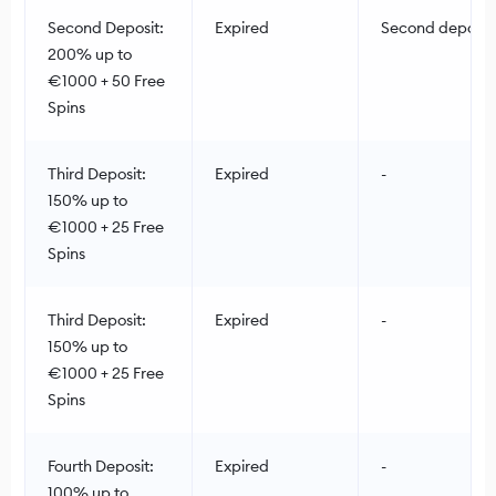
Second Deposit:
Expired
Second deposit
200% up to
€1000 + 50 Free
Spins
Third Deposit:
Expired
-
150% up to
€1000 + 25 Free
Spins
Third Deposit:
Expired
-
150% up to
€1000 + 25 Free
Spins
Fourth Deposit:
Expired
-
100% up to