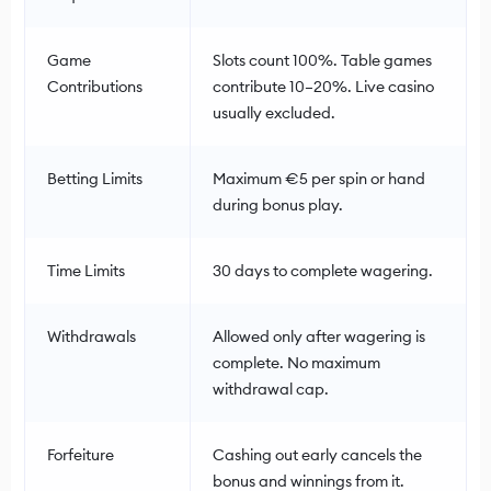
Game
Slots count 100%. Table games
Contributions
contribute 10–20%. Live casino
usually excluded.
Betting Limits
Maximum €5 per spin or hand
during bonus play.
Time Limits
30 days to complete wagering.
Withdrawals
Allowed only after wagering is
complete. No maximum
withdrawal cap.
Forfeiture
Cashing out early cancels the
bonus and winnings from it.