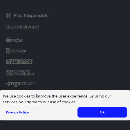
We use cookies to improve the user experience. By using our
services, you agree to our use of cookies.
Select country
Privacy Policy
Ok