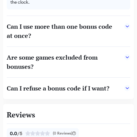
the clock.
Can I use more than one bonus code
at once?
Are some games excluded from
bonuses?
Can I refuse a bonus code if I want?
Reviews
0.0
/5
(
0
Reviews)