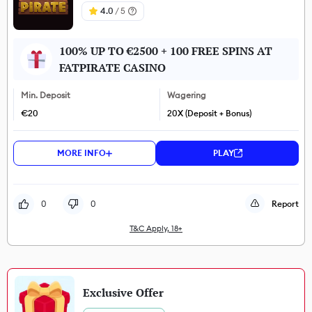
4.0
/ 5
100% UP TO €2500 + 100 FREE SPINS AT
FATPIRATE CASINO
Min. Deposit
Wagering
€20
20X (Deposit + Bonus)
MORE INFO
PLAY
0
0
Report
T&C Apply, 18+
Exclusive Offer