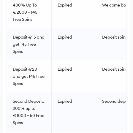
400% Up To
Expired
Welcome bonus
€2000 + 145
Free Spins
Deposit €15 and
Expired
Deposit spins
get 145 Free
Spins
Deposit €20
Expired
Deposit spins
and get 145 Free
Spins
Second Deposit:
Expired
Second deposit
200% up to
€1000 + 50 Free
Spins