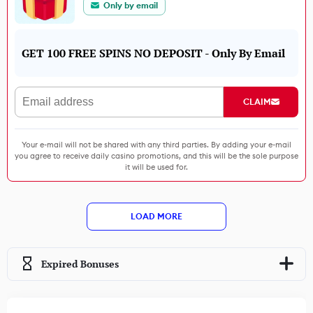
Only by email
GET 100 FREE SPINS NO DEPOSIT - Only By Email
CLAIM
Your e-mail will not be shared with any third parties. By adding your e-mail
you agree to receive daily casino promotions, and this will be the sole purpose
it will be used for.
LOAD MORE
Expired Bonuses