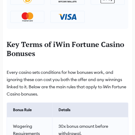
Key Terms of iWin Fortune Casino
Bonuses
Every casino sets conditions for how bonuses work, and
ignoring these can cost you both the offer and any winnings
linked to it. Below are the main rules that apply to iWin Fortune
Casino bonuses.
Bonus Rule
Details
Wagering
30x bonus amount before
Requirements
withdrawal.