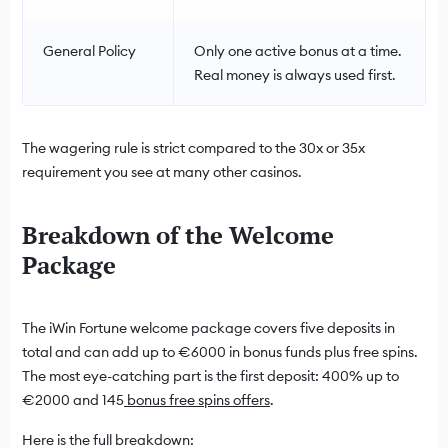
General Policy
Only one active bonus at a time.
Real money is always used first.
The wagering rule is strict compared to the 30x or 35x
requirement you see at many other casinos.
Breakdown of the Welcome
Package
The iWin Fortune welcome package covers five deposits in
total and can add up to €6000 in bonus funds plus free spins.
The most eye-catching part is the first deposit: 400% up to
€2000 and 145
bonus free spins offers
.
Here is the full breakdown: