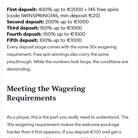
First deposit:
400% up to €2000 + 145 free spins
(code IWINSPRING145, min deposit €20)
Second deposit:
200% up to €1000
Third deposit:
150% up to €1000
Fourth deposit:
100% up to €1000
Fifth deposit:
100% up to €1000
Every deposit stage comes with the same 30x wagering
requirement. Free spin winnings also carry the same
playthrough. While the numbers look large, the conditions are
demanding.
Meeting the Wagering
Requirements
As a player, this is the part you really need to understand. The
30x wagering requirement makes the welcome package
harder than it first appears. If you deposit €100 and get a