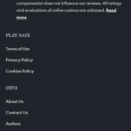
compensation does not influence our reviews. All ratings
and evaluations of online casinos are unbiased.
Read
more
PLAY SAFE
Terms of Use
Privacy Policy
Cookies Policy
INFO
About Us
Contact Us
Authors