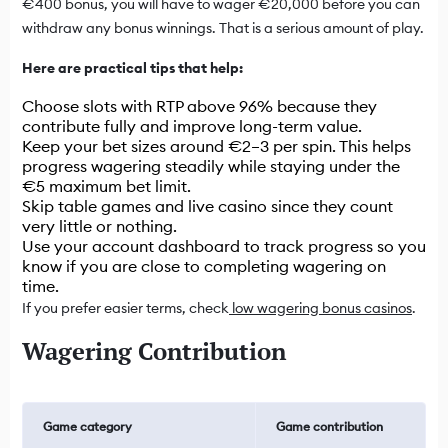
€400 bonus, you will have to wager €20,000 before you can
withdraw any bonus winnings. That is a serious amount of play.
Here are practical tips that help:
Choose slots with RTP above 96% because they
contribute fully and improve long-term value.
Keep your bet sizes around €2–3 per spin. This helps
progress wagering steadily while staying under the
€5 maximum bet limit.
Skip table games and live casino since they count
very little or nothing.
Use your account dashboard to track progress so you
know if you are close to completing wagering on
time.
If you prefer easier terms, check
low wagering bonus casinos
.
Wagering Contribution
Game category
Game contribution