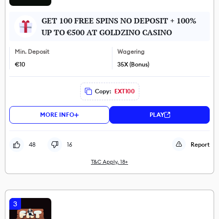
GET 100 FREE SPINS NO DEPOSIT + 100%
UP TO €500 AT GOLDZINO CASINO
Min. Deposit
Wagering
€10
35X (Bonus)
Copy:
EXT100
MORE INFO
PLAY
48
16
Report
T&C Apply, 18+
3
Suggested