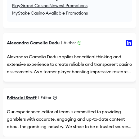
PlayGrand Casino Newest Promotions
MyStake Casino Available Promotions
Alexandra Camelia Dedu
Author
Alexandra Camelia Dedu applies her critical thinking and
extensive experience to create reliable and transparent casino
assessments. As a former player boasting impressive research
skills, she meticulously tests and evaluates casinos and their
bonuses to ensure her guidance and recommendations are
accurate and trustworthy for punters.
Editorial Staff
Editor
Our experienced editorial team is committed to providing
gamblers with accurate, engaging and up-to-date content
about the gambling industry. We strive to be a trusted source
of information through meticulous research, in-depth analysis