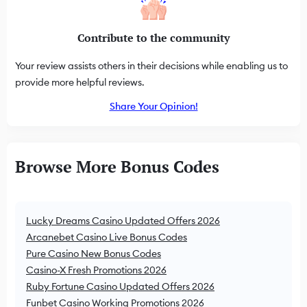
Contribute to the community
Your review assists others in their decisions while enabling us to
provide more helpful reviews.
Share Your Opinion!
Browse More Bonus Codes
Lucky Dreams Casino Updated Offers 2026
Arcanebet Casino Live Bonus Codes
Pure Casino New Bonus Codes
Casino-X Fresh Promotions 2026
Ruby Fortune Casino Updated Offers 2026
Funbet Casino Working Promotions 2026