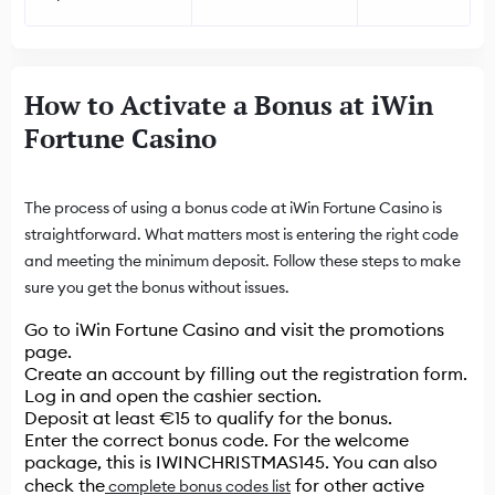
How to Activate a Bonus at iWin
Fortune Casino
The process of using a bonus code at iWin Fortune Casino is
straightforward. What matters most is entering the right code
and meeting the minimum deposit. Follow these steps to make
sure you get the bonus without issues.
Go to iWin Fortune Casino and visit the promotions
page.
Create an account by filling out the registration form.
Log in and open the cashier section.
Deposit at least €15 to qualify for the bonus.
Enter the correct bonus code. For the welcome
package, this is IWINCHRISTMAS145. You can also
check the
for other active
complete bonus codes list