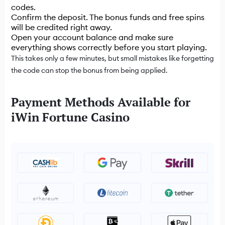
codes.
Confirm the deposit. The bonus funds and free spins
will be credited right away.
Open your account balance and make sure
everything shows correctly before you start playing.
This takes only a few minutes, but small mistakes like forgetting
the code can stop the bonus from being applied.
Payment Methods Available for
iWin Fortune Casino