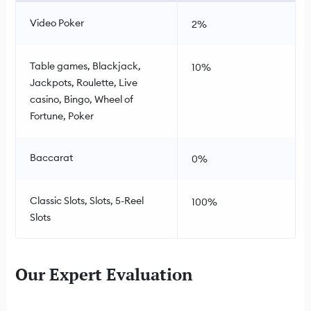
Video Poker
2%
Table games, Blackjack,
10%
Jackpots, Roulette, Live
casino, Bingo, Wheel of
Fortune, Poker
Baccarat
0%
Classic Slots, Slots, 5-Reel
100%
Slots
Our Expert Evaluation