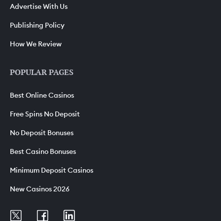
Advertise With Us
Publishing Policy
How We Review
POPULAR PAGES
Best Online Casinos
Free Spins No Deposit
No Deposit Bonuses
Best Casino Bonuses
Minimum Deposit Casinos
New Casinos 2026