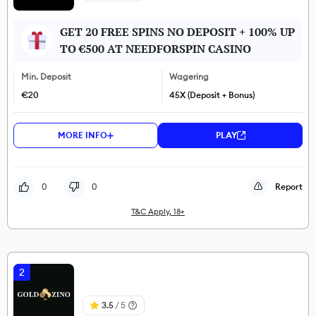
GET 20 FREE SPINS NO DEPOSIT + 100% UP
TO €500 AT NEEDFORSPIN CASINO
Min. Deposit
Wagering
€20
45X (Deposit + Bonus)
MORE INFO
PLAY
0
0
Report
T&C Apply, 18+
2
Suggested
3.5
/ 5