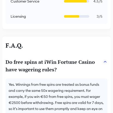
Customer Service
4.5/5
Licensing
3/5
F.A.Q.
Do free spins at iWin Fortune Casino
have wagering rules?
Yes. Winnings from free spins are treated as bonus funds
and carry the same 50x wagering requirement. For
example, if you win €50 from free spins, you must wager
€2500 before withdrawing. Free spins are valid for 7 days,
so it’s important to use them promptly and keep an eye on