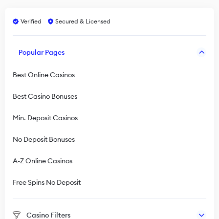
and adherence to strict editorial guidelines.
Verified
Secured & Licensed
Popular Pages
Best Online Casinos
Best Casino Bonuses
Min. Deposit Casinos
No Deposit Bonuses
A-Z Online Casinos
Free Spins No Deposit
Casino Filters