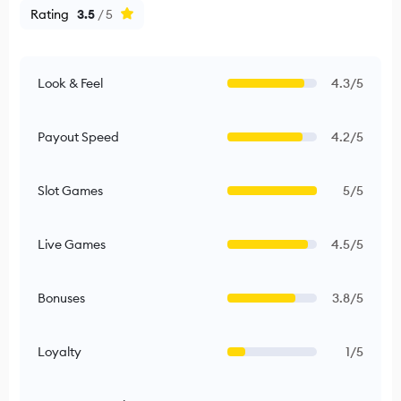
Rating
3.5
/ 5
Look & Feel
4.3/5
Payout Speed
4.2/5
Slot Games
5/5
Live Games
4.5/5
Bonuses
3.8/5
Loyalty
1/5