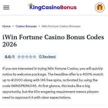
Home
Casino Bonuses
iWin Fortune Casino Bonuses
iWin Fortune Casino Bonus Codes
2026
0.0
/5
0 Reviews
(
)
If you are interested in trying iWin Fortune Casino, you will quickly
notice its welcome package. The headline offer is a 400% match
up to €2000 along with 145 free spins, activated by using the
code IWINSPRING145. At first glance, this looks like a big
opportunity, but the 50x wagering requirement means players
need to approach it with clear expectations.