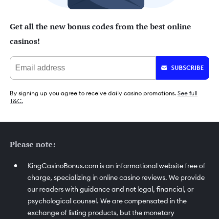
Get all the new bonus codes from the best online
casinos!
SUBSCRIBE
By signing up you agree to receive daily casino promotions.
See full
T&C.
Please note:
KingCasinoBonus.com is an informational website free of
charge, specializing in online casino reviews. We provide
our readers with guidance and not legal, financial, or
psychological counsel. We are compensated in the
exchange of listing products, but the monetary