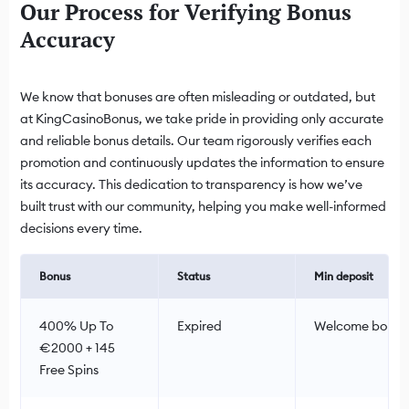
Our Process for Verifying Bonus
Accuracy
We know that bonuses are often misleading or outdated, but
at KingCasinoBonus, we take pride in providing only accurate
and reliable bonus details. Our team rigorously verifies each
promotion and continuously updates the information to ensure
its accuracy. This dedication to transparency is how we’ve
built trust with our community, helping you make well-informed
decisions every time.
Bonus
Status
Min deposit
400% Up To
Expired
Welcome bonus
€2000 + 145
Free Spins