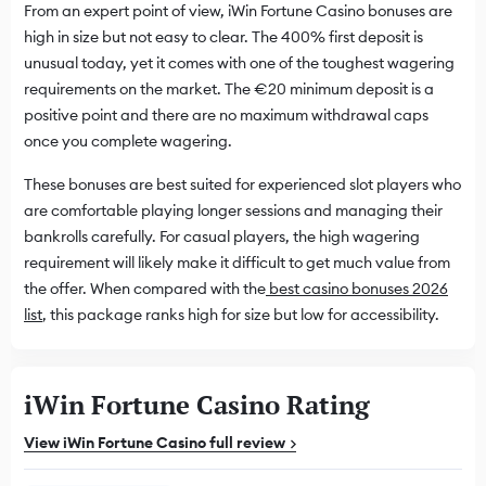
From an expert point of view, iWin Fortune Casino bonuses are
high in size but not easy to clear. The 400% first deposit is
unusual today, yet it comes with one of the toughest wagering
requirements on the market. The €20 minimum deposit is a
positive point and there are no maximum withdrawal caps
once you complete wagering.
These bonuses are best suited for experienced slot players who
are comfortable playing longer sessions and managing their
bankrolls carefully. For casual players, the high wagering
requirement will likely make it difficult to get much value from
the offer. When compared with the
best casino bonuses 2026
list
, this package ranks high for size but low for accessibility.
iWin Fortune Casino Rating
View iWin Fortune Casino full review