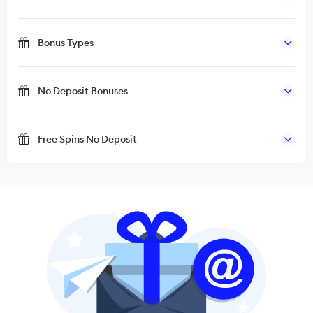
Bonus Types
No Deposit Bonuses
Free Spins No Deposit