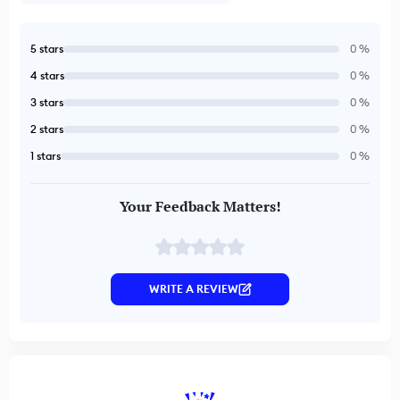
5 stars
0 %
4 stars
0 %
3 stars
0 %
2 stars
0 %
1 stars
0 %
Your Feedback Matters!
WRITE A REVIEW