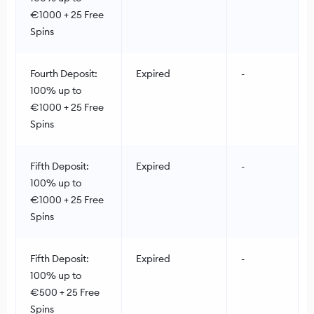
€1000 + 25 Free
Spins
Fourth Deposit:
Expired
-
100% up to
€1000 + 25 Free
Spins
Fifth Deposit:
Expired
-
100% up to
€1000 + 25 Free
Spins
Fifth Deposit:
Expired
-
100% up to
€500 + 25 Free
Spins