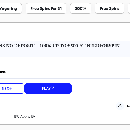
Wagering
Free Spins For $1
200%
Free Spins
ed
INS NO DEPOSIT + 100% UP TO €500 AT NEEDFORSPIN
nus)
 INFO
PLAY
R
T&C Apply, 18+