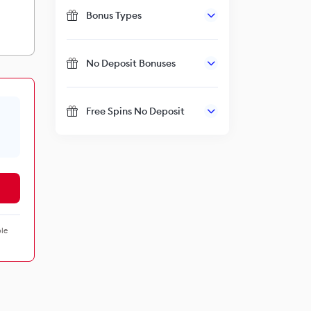
Bonus Types
No Deposit Bonuses
Free Spins No Deposit
ole