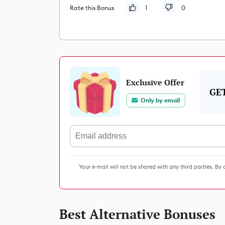
1
0
Rate this Bonus
Exclusive Offer
GET
Only by email
Your e-mail will not be shared with any third parties. By
Best Alternative Bonuses