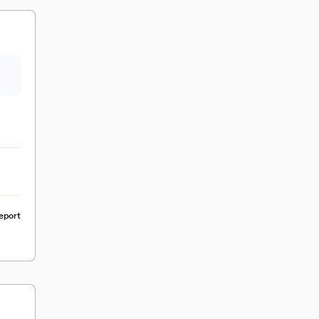
eport