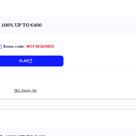
 100% UP TO €400
Bonus code:
NOT REQUIRED
PLAY
T&C Apply, 18+