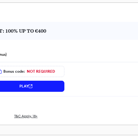
: 100% UP TO €400
nus)
Bonus code:
NOT REQUIRED
PLAY
T&C Apply, 18+