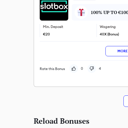
100% UP TO €10
Min. Deposit
Wagering
€20
40X (Bonus)
MORE
0
4
Rate this Bonus
Reload Bonuses