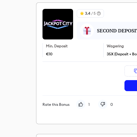
3.4
/ 5
SECOND DEPOSIT
Min. Deposit
Wagering
€10
35X (Deposit + Bo
1
0
Rate this Bonus