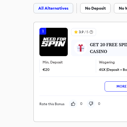
All Alternatives
No Deposit
No 
1
3.9
/ 5
Suggest
GET 20 FREE SP
CASINO
Min. Deposit
Wagering
€20
45X (Deposit + Bo
MORE
0
0
Rate this Bonus