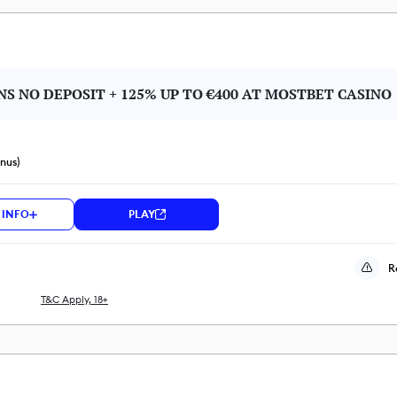
ed
INS NO DEPOSIT + 125% UP TO €400 AT MOSTBET CASINO
nus)
 INFO
PLAY
R
T&C Apply, 18+
ed