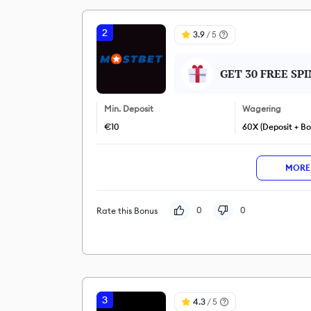
2
3.9
/ 5
Suggest
GET 30 FREE SP
Min. Deposit
Wagering
€10
60X (Deposit + Bo
MORE
0
0
Rate this Bonus
3
4.3
/ 5
Suggest