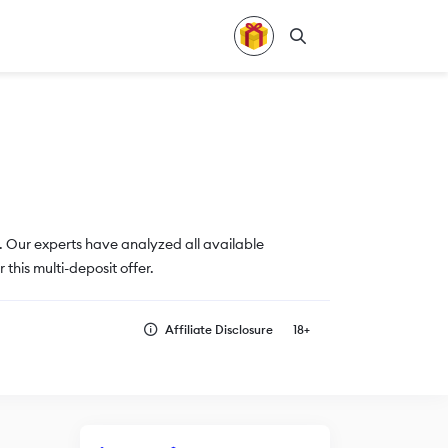
 Our experts have analyzed all available
his multi-deposit offer.
Affiliate Disclosure
18+