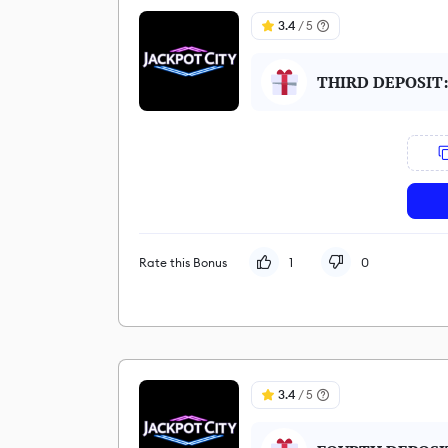
3.4
/ 5
THIRD DEPOSIT:
1
0
Rate this Bonus
3.4
/ 5