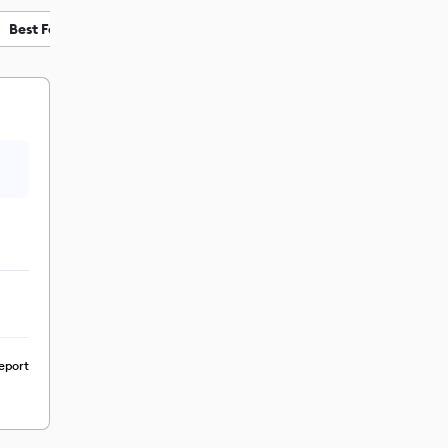
Best For $/€10
eport