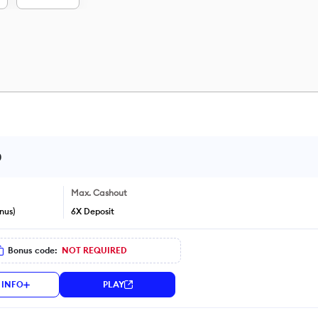
0
Max. Cashout
nus)
6X Deposit
Bonus code:
NOT REQUIRED
 INFO
PLAY