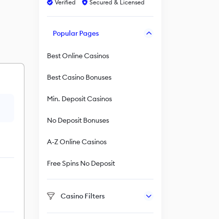
Verified
Secured & Licensed
Popular Pages
Best Online Casinos
Best Casino Bonuses
Min. Deposit Casinos
No Deposit Bonuses
A-Z Online Casinos
Free Spins No Deposit
Casino Filters