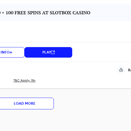
0 + 100 FREE SPINS AT SLOTBOX CASINO
 INFO
PLAY
R
T&C Apply, 18+
LOAD MORE