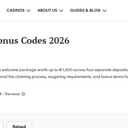
CASINOS
ABOUT US
GUIDES & BLOG
onus Codes 2026
 welcome package worth up to €1,600 across four separate deposits.
nd the claiming process, wagering requirements, and bonus terms for t
f
Reviewer
Reload