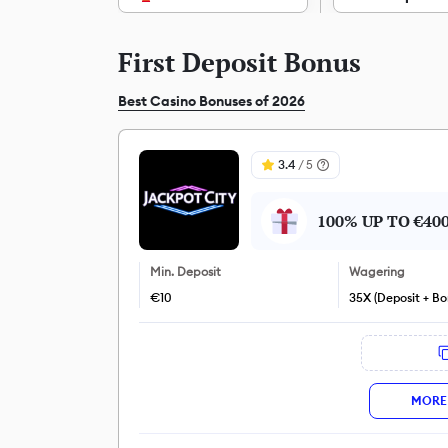
First Deposit Bonus
Best Casino Bonuses of 2026
3.4
/ 5
100% UP TO €40
Min. Deposit
Wagering
€10
35X (Deposit + Bo
MORE