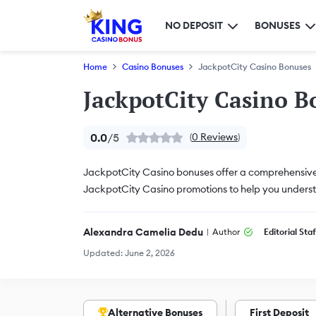
NO DEPOSIT
BONUSES
Home
Casino Bonuses
JackpotCity Casino Bonuses
JackpotCity Casino B
0.0
/5
0 Reviews
(
)
JackpotCity Casino bonuses offer a comprehensive
JackpotCity Casino promotions to help you understa
Alexandra Camelia Dedu
Author
Editorial Staf
Updated:
June 2, 2026
Alternative Bonuses
First Deposit