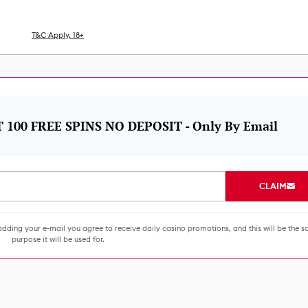
T&C Apply, 18+
 100 FREE SPINS NO DEPOSIT - Only By Email
CLAIM
 adding your e-mail you agree to receive daily casino promotions, and this will be the s
purpose it will be used for.