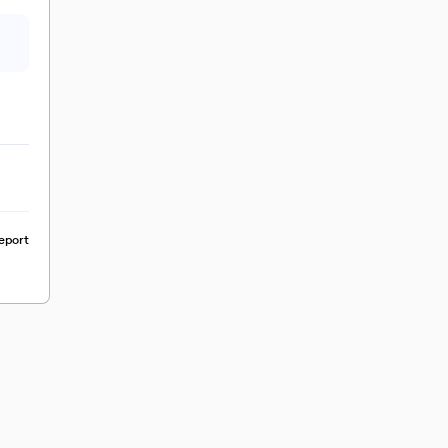
eport