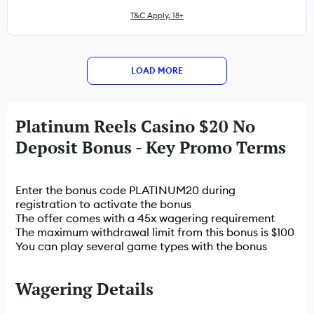
T&C Apply, 18+
LOAD MORE
Platinum Reels Casino $20 No
Deposit Bonus - Key Promo Terms
Enter the bonus code PLATINUM20 during
registration to activate the bonus
The offer comes with a 45x wagering requirement
The maximum withdrawal limit from this bonus is $100
You can play several game types with the bonus
Wagering Details