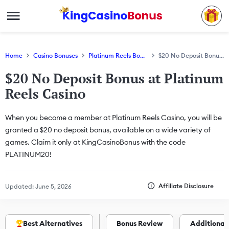
Home
Casino Bonuses
Platinum Reels Bonus Codes
$20 No Deposit Bonus at Platinum Reels Casino
$20 No Deposit Bonus at Platinum
Reels Casino
When you become a member at Platinum Reels Casino, you will be
granted a $20 no deposit bonus, available on a wide variety of
games. Claim it only at KingCasinoBonus with the code
PLATINUM20!
Affiliate Disclosure
Updated:
June 5, 2026
Best Alternatives
Bonus Review
Additional