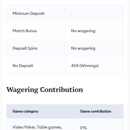
Minimum Deposit
-
Match Bonus
No wagering
Deposit Spins
No wagering
No Deposit
45X (Winnings)
Wagering Contribution
Game category
Game contribution
Video Poker, Table games,
0%