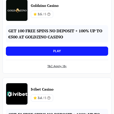
Goldzino Casino
3.5
/ 5
GET 100 FREE SPINS NO DEPOSIT + 100% UP TO
€500 AT GOLDZINO CASINO
PLAY
T&C Apply, 18+
Ivibet Casino
3.6
/ 5