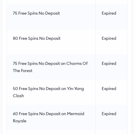
75 Free Spins No Deposit
Expired
80 Free Spins No Deposit
Expired
75 Free Spins No Deposit on Charms Of
Expired
The Forest
50 Free Spins No Deposit on Yin-Yang
Expired
Clash
60 Free Spins No Deposit on Mermaid
Expired
Royale