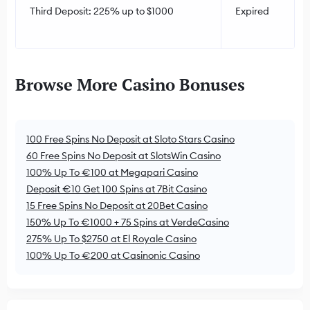
Third Deposit: 225% up to $1000
Expired
Browse More Casino Bonuses
100 Free Spins No Deposit at Sloto Stars Casino
60 Free Spins No Deposit at SlotsWin Casino
100% Up To €100 at Megapari Casino
Deposit €10 Get 100 Spins at 7Bit Casino
15 Free Spins No Deposit at 20Bet Casino
150% Up To €1000 + 75 Spins at VerdeCasino
275% Up To $2750 at El Royale Casino
100% Up To €200 at Casinonic Casino