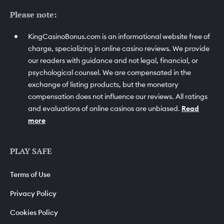
Please note:
KingCasinoBonus.com is an informational website free of
charge, specializing in online casino reviews. We provide
our readers with guidance and not legal, financial, or
psychological counsel. We are compensated in the
exchange of listing products, but the monetary
compensation does not influence our reviews. All ratings
and evaluations of online casinos are unbiased.
Read
more
PLAY SAFE
Terms of Use
Privacy Policy
Cookies Policy