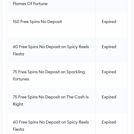
Flames Of Fortune
150 Free Spins No Deposit
Expired
60 Free Spins No Deposit on Spicy Reels
Expired
Fiesta
75 Free Spins No Deposit on Sparkling
Expired
Fortunes
75 Free Spins No Deposit on The Cash Is
Expired
Right
60 Free Spins No Deposit on Spicy Reels
Expired
Fiesta