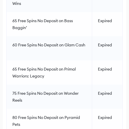
Wins
65 Free Spins No Deposit on Bass
Expired
Baggin’
60 Free Spins No Deposit on Glam Cash
Expired
65 Free Spins No Deposit on Primal
Expired
Warriors: Legacy
75 Free Spins No Deposit on Wonder
Expired
Reels
80 Free Spins No Deposit on Pyramid
Expired
Pets