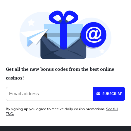
Get all the new bonus codes from the best online
casinos!
SUBSCRIBE
By signing up you agree to receive daily casino promotions.
See full
T&C.