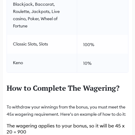
Blackjack, Baccarat,
Roulette, Jackpots, Live
casino, Poker, Wheel of
Fortune
Classic Slots, Slots
100%
Keno
10%
How to Complete The Wagering?
To withdraw your winnings from the bonus, you must meet the
45x wagering requirement. Here’s an example of how to do it:
The wagering applies to your bonus, so it will be 45 x
20 = 900