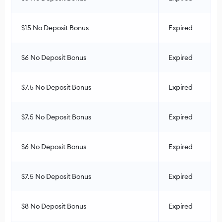
$15 No Deposit Bonus
Expired
$6 No Deposit Bonus
Expired
$7.5 No Deposit Bonus
Expired
$7.5 No Deposit Bonus
Expired
$6 No Deposit Bonus
Expired
$7.5 No Deposit Bonus
Expired
$8 No Deposit Bonus
Expired