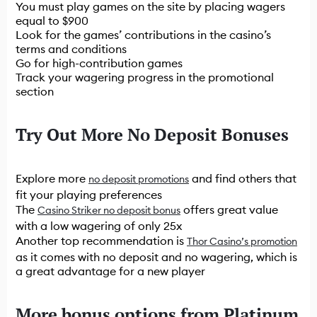
You must play games on the site by placing wagers
equal to $900
Look for the games’ contributions in the casino’s
terms and conditions
Go for high-contribution games
Track your wagering progress in the promotional
section
Try Out More No Deposit Bonuses
Explore more
and find others that
no deposit promotions
fit your playing preferences
The
offers great value
Casino Striker no deposit bonus
with a low wagering of only 25x
Another top recommendation is
Thor Casino’s promotion
as it comes with no deposit and no wagering, which is
a great advantage for a new player
More bonus options from Platinum