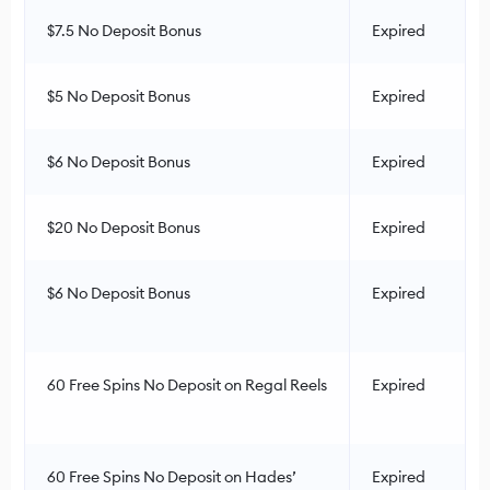
$7.5 No Deposit Bonus
Expired
$5 No Deposit Bonus
Expired
$6 No Deposit Bonus
Expired
$20 No Deposit Bonus
Expired
$6 No Deposit Bonus
Expired
60 Free Spins No Deposit on Regal Reels
Expired
60 Free Spins No Deposit on Hades’
Expired