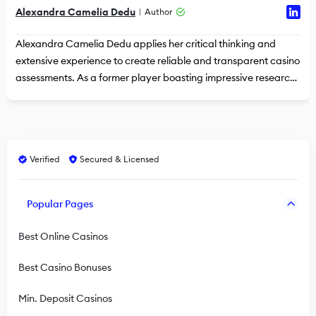
Alexandra Camelia Dedu
Author
Alexandra Camelia Dedu applies her critical thinking and
extensive experience to create reliable and transparent casino
assessments. As a former player boasting impressive research
skills, she meticulously tests and evaluates casinos and their
bonuses to ensure her guidance and recommendations are
accurate and trustworthy for punters.
Verified
Secured & Licensed
Popular Pages
Best Online Casinos
Best Casino Bonuses
Min. Deposit Casinos