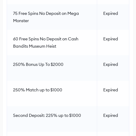
75 Free Spins No Deposit on Mega
Expired
Monster
60 Free Spins No Deposit on Cash
Expired
Bandits Museum Heist
250% Bonus Up To $2000
Expired
250% Match up to $1000
Expired
Second Deposit: 225% up to $1000
Expired