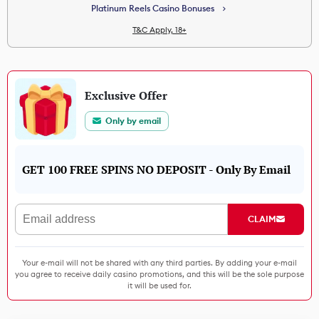
Platinum Reels Casino Bonuses
T&C Apply, 18+
Exclusive Offer
Only by email
GET 100 FREE SPINS NO DEPOSIT - Only By Email
CLAIM
Your e-mail will not be shared with any third parties. By adding your e-mail
you agree to receive daily casino promotions, and this will be the sole purpose
it will be used for.