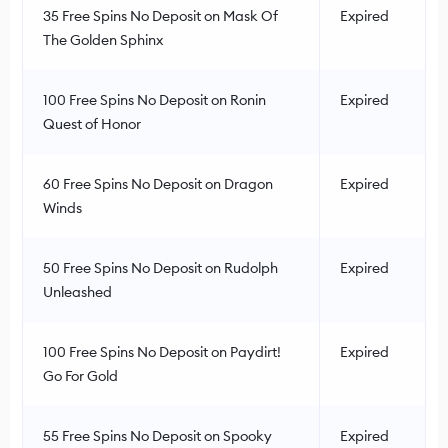
35 Free Spins No Deposit on Mask Of
Expired
The Golden Sphinx
100 Free Spins No Deposit on Ronin
Expired
Quest of Honor
60 Free Spins No Deposit on Dragon
Expired
Winds
50 Free Spins No Deposit on Rudolph
Expired
Unleashed
100 Free Spins No Deposit on Paydirt!
Expired
Go For Gold
55 Free Spins No Deposit on Spooky
Expired