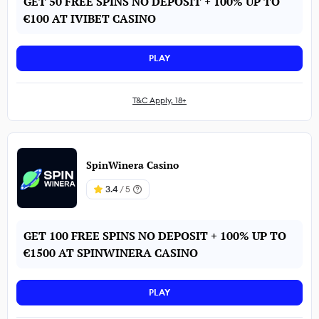
GET 50 FREE SPINS NO DEPOSIT + 100% UP TO
€100 AT IVIBET CASINO
PLAY
T&C Apply, 18+
SpinWinera Casino
3.4
/ 5
GET 100 FREE SPINS NO DEPOSIT + 100% UP TO
€1500 AT SPINWINERA CASINO
PLAY