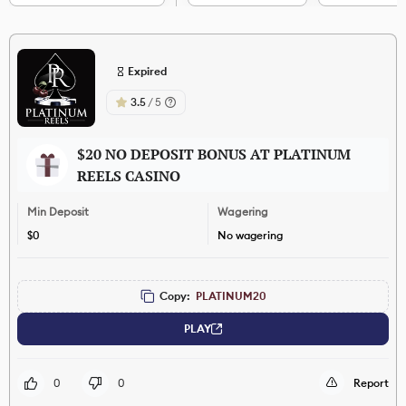
Expired
3.5
/ 5
$20 NO DEPOSIT BONUS AT PLATINUM
REELS CASINO
Min Deposit
Wagering
$0
No wagering
Copy:
PLATINUM20
PLAY
0
0
Report