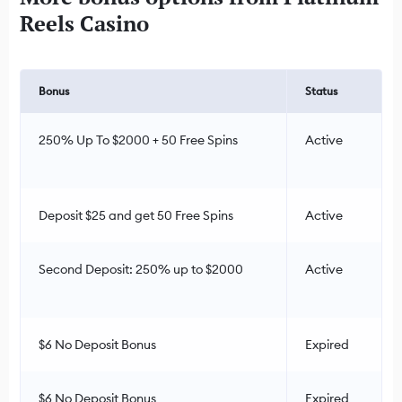
Reels Casino
Bonus
Status
250% Up To $2000 + 50 Free Spins
Active
Deposit $25 and get 50 Free Spins
Active
Second Deposit: 250% up to $2000
Active
$6 No Deposit Bonus
Expired
$6 No Deposit Bonus
Expired