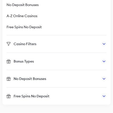
No Deposit Bonuses
A-Z Online Casinos
Free Spins No Deposit
Casino Filters
Bonus Types
No Deposit Bonuses
Free Spins No Deposit