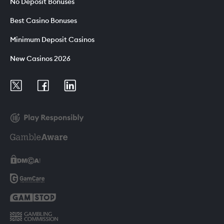
No Deposit Bonuses
Best Casino Bonuses
Minimum Deposit Casinos
New Casinos 2026