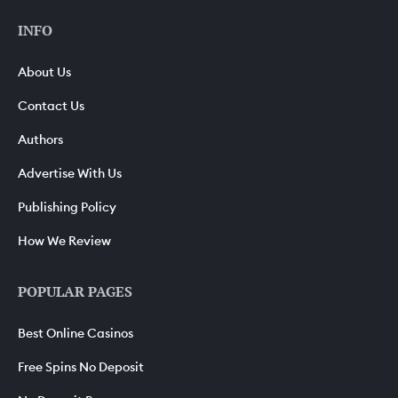
INFO
About Us
Contact Us
Authors
Advertise With Us
Publishing Policy
How We Review
POPULAR PAGES
Best Online Casinos
Free Spins No Deposit