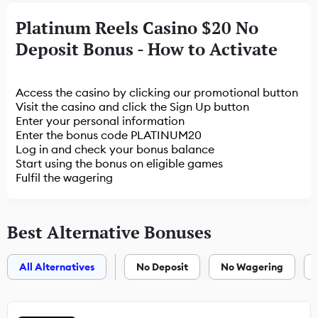
Platinum Reels Casino $20 No
Deposit Bonus - How to Activate
Access the casino by clicking our promotional button
Visit the casino and click the Sign Up button
Enter your personal information
Enter the bonus code PLATINUM20
Log in and check your bonus balance
Start using the bonus on eligible games
Fulfil the wagering
Best Alternative Bonuses
All Alternatives
No Deposit
No Wagering