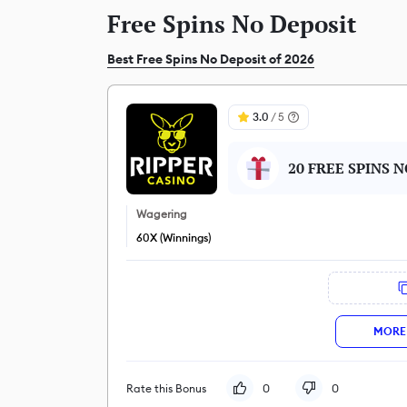
Free Spins No Deposit
Best Free Spins No Deposit of 2026
3.0
/ 5
20 FREE SPINS 
Wagering
60X (Winnings)
MORE
0
0
Rate this Bonus