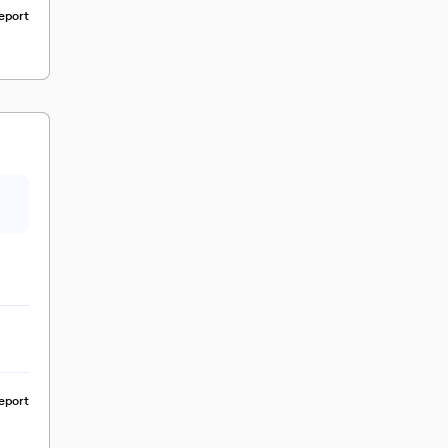
eport
eport