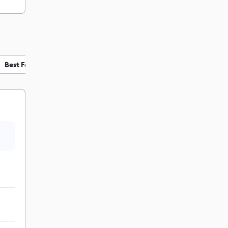
Best For $/€10