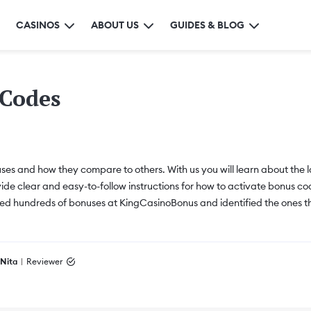
CASINOS
ABOUT US
GUIDES & BLOG
 Codes
ses and how they compare to others. With us you will learn about the 
e clear and easy-to-follow instructions for how to activate bonus co
 hundreds of bonuses at KingCasinoBonus and identified the ones that
 Nita
Reviewer