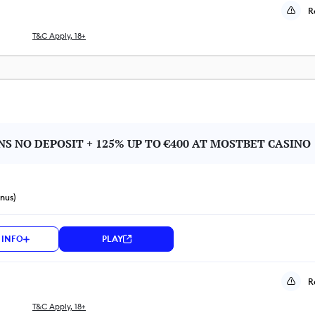
R
T&C Apply, 18+
ed
INS NO DEPOSIT + 125% UP TO €400 AT MOSTBET CASINO
nus)
 INFO
PLAY
R
T&C Apply, 18+