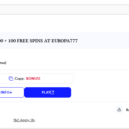
ed
0 + 100 FREE SPINS AT EUROPA777
nus)
Copy:
BONUS1
 INFO
PLAY
R
T&C Apply, 18+