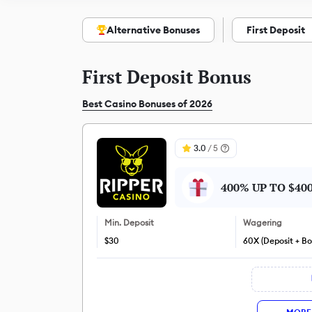
Alternative Bonuses
First Deposit
First Deposit Bonus
Best Casino Bonuses of 2026
3.0
/ 5
400% UP TO $40
Min. Deposit
Wagering
$30
60X (Deposit + Bo