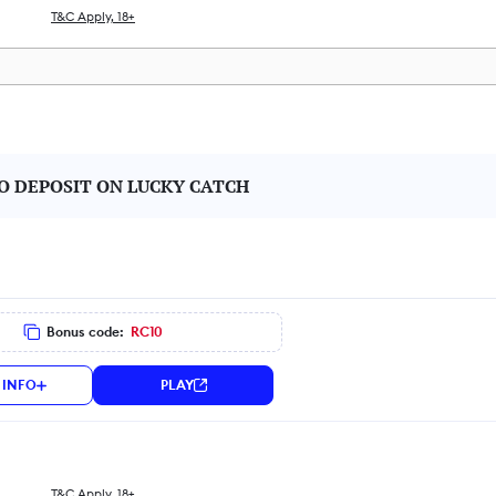
T&C Apply, 18+
NO DEPOSIT ON LUCKY CATCH
Bonus code:
RC10
 INFO
PLAY
T&C Apply, 18+