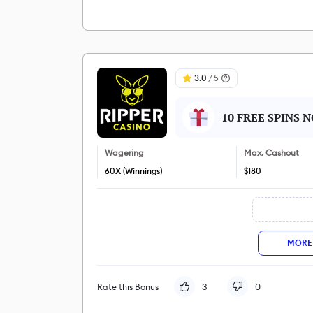
3.0
/ 5
10 FREE SPINS 
Wagering
Max. Cashout
60X (Winnings)
$180
MORE
3
0
Rate this Bonus