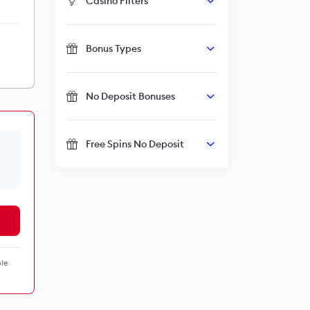
Casino Filters
Bonus Types
No Deposit Bonuses
Free Spins No Deposit
ole