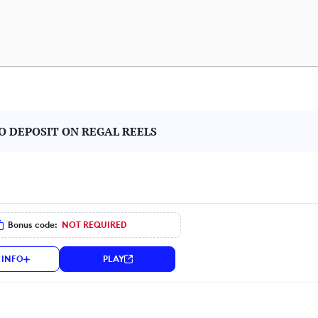
NO DEPOSIT ON REGAL REELS
Bonus code:
NOT REQUIRED
 INFO
PLAY