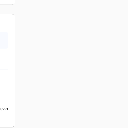
eport