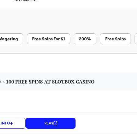
Wagering
Free Spins For $1
200%
Free Spins
ed
0 + 100 FREE SPINS AT SLOTBOX CASINO
 INFO
PLAY