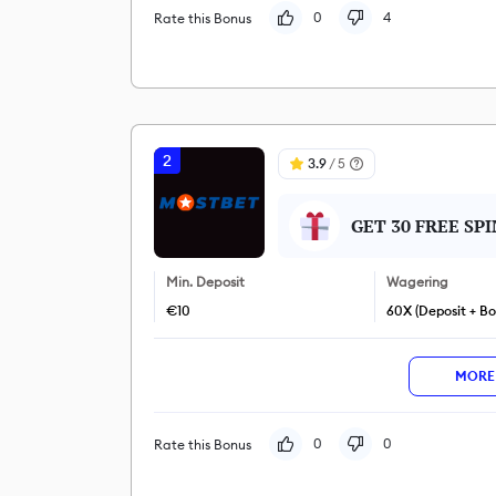
0
4
Rate this Bonus
2
3.9
/ 5
Suggest
GET 30 FREE SP
Min. Deposit
Wagering
€10
60X (Deposit + Bo
MORE
0
0
Rate this Bonus