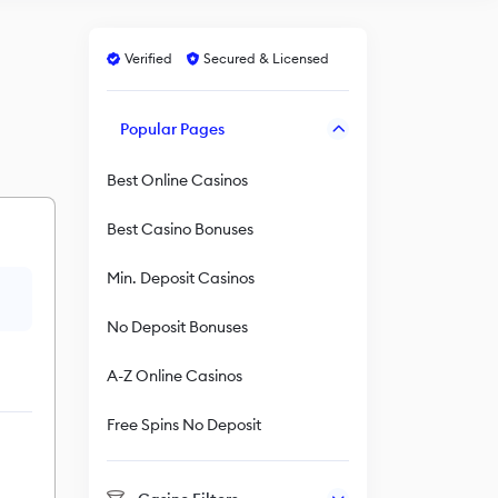
Verified
Secured & Licensed
Popular Pages
Best Online Casinos
Best Casino Bonuses
Min. Deposit Casinos
No Deposit Bonuses
A-Z Online Casinos
Free Spins No Deposit