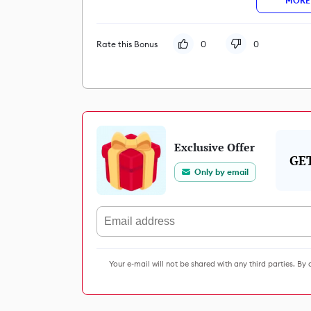
MORE
0
0
Rate this Bonus
Exclusive Offer
GET
Only by email
Your e-mail will not be shared with any third parties. By