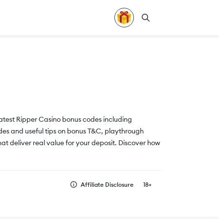
latest Ripper Casino bonus codes including
des and useful tips on bonus T&C, playthrough
 deliver real value for your deposit. Discover how
Affiliate Disclosure
18+