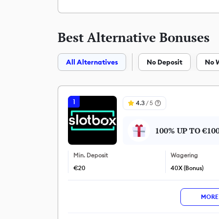
Best Alternative Bonuses
All Alternatives
No Deposit
No 
1
4.3
/ 5
Suggest
100% UP TO €10
Min. Deposit
Wagering
€20
40X (Bonus)
MORE