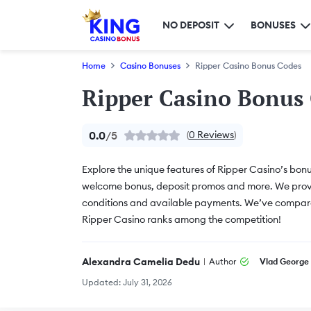
NO DEPOSIT
BONUSES
Home
Casino Bonuses
Ripper Casino Bonus Codes
Ripper Casino Bonus
0.0
/5
0 Reviews
(
)
Explore the unique features of Ripper Casino’s bonu
welcome bonus, deposit promos and more. We provid
conditions and available payments. We’ve compared
Ripper Casino ranks among the competition!
Alexandra Camelia Dedu
Author
Vlad George
Updated:
July 31, 2026