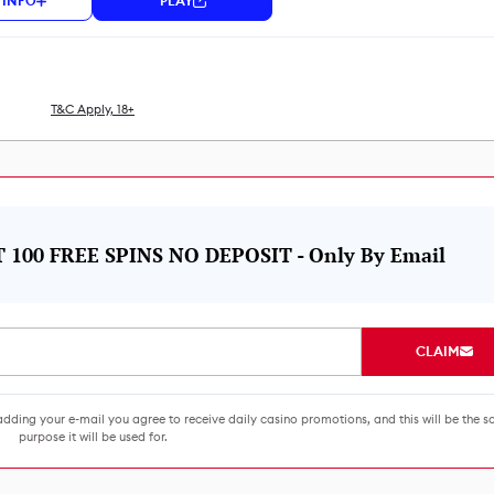
 INFO
PLAY
T&C Apply, 18+
 100 FREE SPINS NO DEPOSIT - Only By Email
CLAIM
 adding your e-mail you agree to receive daily casino promotions, and this will be the s
purpose it will be used for.