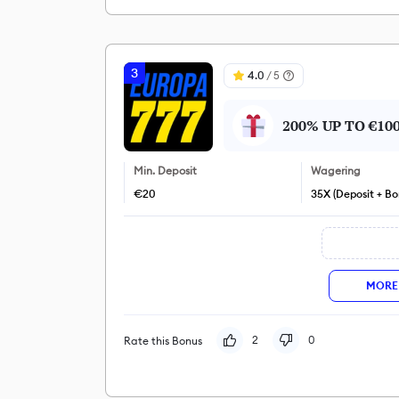
3
4.0
/ 5
Suggest
200% UP TO €100
Min. Deposit
Wagering
€20
35X (Deposit + Bo
MORE
2
0
Rate this Bonus