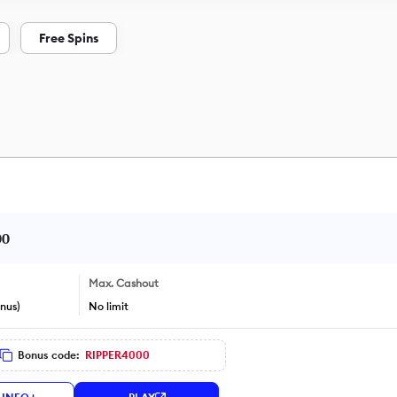
Free Spins
00
Max. Cashout
nus)
No limit
Bonus code:
RIPPER4000