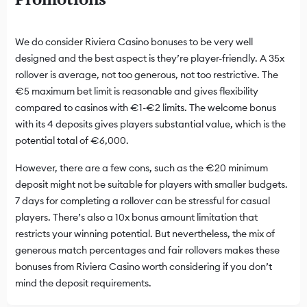
We do consider Riviera Casino bonuses to be very well
designed and the best aspect is they’re player-friendly. A 35x
rollover is average, not too generous, not too restrictive. The
€5 maximum bet limit is reasonable and gives flexibility
compared to casinos with €1-€2 limits. The welcome bonus
with its 4 deposits gives players substantial value, which is the
potential total of €6,000.
However, there are a few cons, such as the €20 minimum
deposit might not be suitable for players with smaller budgets.
7 days for completing a rollover can be stressful for casual
players. There’s also a 10x bonus amount limitation that
restricts your winning potential. But nevertheless, the mix of
generous match percentages and fair rollovers makes these
bonuses from Riviera Casino worth considering if you don’t
mind the deposit requirements.