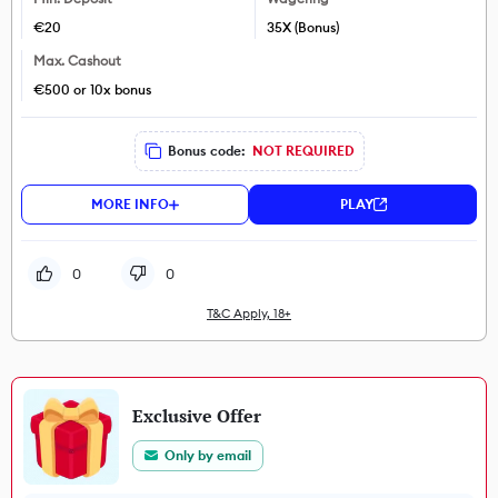
€20
35X (Bonus)
Max. Cashout
€500 or 10x bonus
Bonus code:
NOT REQUIRED
MORE INFO
PLAY
0
0
T&C Apply, 18+
Exclusive Offer
Only by email