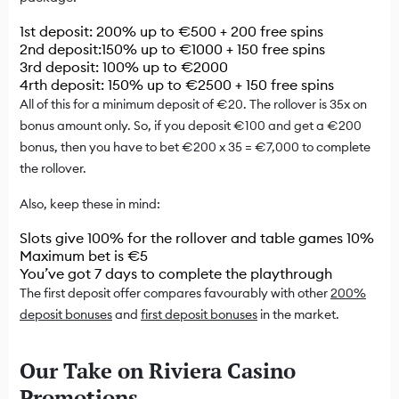
1st deposit: 200% up to €500 + 200 free spins
2nd deposit:150% up to €1000 + 150 free spins
3rd deposit: 100% up to €2000
4rth deposit: 150% up to €2500 + 150 free spins
All of this for a minimum deposit of €20. The rollover is 35x on
bonus amount only. So, if you deposit €100 and get a €200
bonus, then you have to bet €200 x 35 = €7,000 to complete
the rollover.
Also, keep these in mind:
Slots give 100% for the rollover and table games 10%
Maximum bet is €5
You’ve got 7 days to complete the playthrough
The first deposit offer compares favourably with other
200%
deposit bonuses
and
first deposit bonuses
in the market.
Our Take on Riviera Casino
Promotions