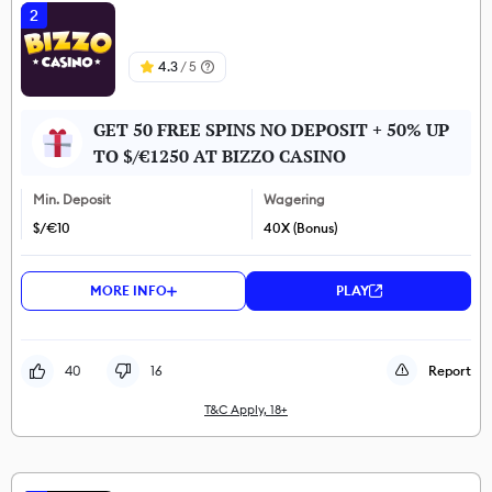
2
Suggested
4.3
/ 5
GET 50 FREE SPINS NO DEPOSIT + 50% UP
TO $/€1250 AT BIZZO CASINO
Min. Deposit
Wagering
$/€10
40X (Bonus)
MORE INFO
PLAY
40
16
Report
T&C Apply, 18+