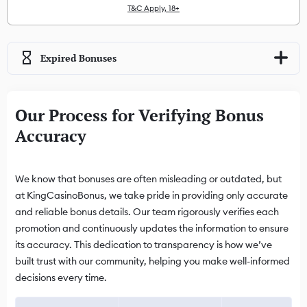
T&C Apply, 18+
Expired Bonuses
Our Process for Verifying Bonus
Accuracy
We know that bonuses are often misleading or outdated, but
at KingCasinoBonus, we take pride in providing only accurate
and reliable bonus details. Our team rigorously verifies each
promotion and continuously updates the information to ensure
its accuracy. This dedication to transparency is how we’ve
built trust with our community, helping you make well-informed
decisions every time.