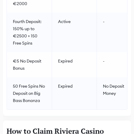
€2000
Fourth Deposit:
Active
-
150% up to
€2500 + 150
Free Spins
€5 No Deposit
Expired
-
Bonus
50 Free Spins No
Expired
No Deposit
Deposit on Big
Money
Bass Bonanza
How to Claim Riviera Casino