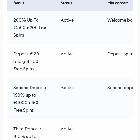
Bonus
Status
Min deposit
200% Up To
Active
Welcome bonus
€500 + 200 Free
Spins
Deposit €20
Active
Deposit spins
and get 200
Free Spins
Second Deposit:
Active
Second deposit
150% up to
€1000 + 150
Free Spins
Third Deposit:
Active
-
100% up to