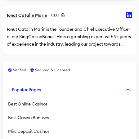
bonuses to ensure her guidance and recommendations are
accurate and trustworthy for punters.
Ionut Catalin Marin
CEO
Ionut Catalin Marin is the Founder and Chief Executive Officer
of our KingCasinoBonus. He is a gambling expert with 9+ years
of experience in the industry, leading our project towards
being the best informational website on international online
casinos. His superior management skills, technology-driven
approach, and unmatched casino software knowledge make
Verified
Secured & Licensed
him the perfect fit to improve the international online gambling
industry with a primary focus on user safety and security.
Popular Pages
Best Online Casinos
Best Casino Bonuses
Min. Deposit Casinos