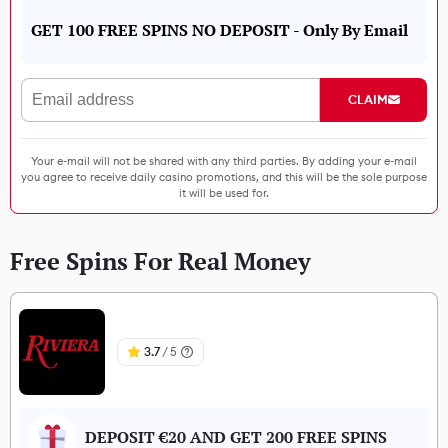
GET 100 FREE SPINS NO DEPOSIT - Only By Email
CLAIM
Your e-mail will not be shared with any third parties. By adding your e-mail
you agree to receive daily casino promotions, and this will be the sole purpose
it will be used for.
Free Spins For Real Money
3.7
/ 5
DEPOSIT €20 AND GET 200 FREE SPINS