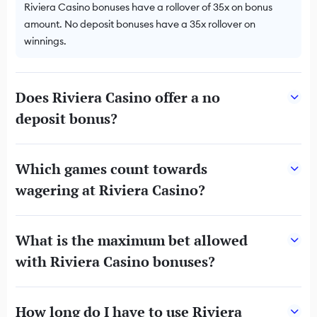
Riviera Casino bonuses have a rollover of 35x on bonus
amount. No deposit bonuses have a 35x rollover on
winnings.
Does Riviera Casino offer a no
deposit bonus?
Which games count towards
wagering at Riviera Casino?
What is the maximum bet allowed
with Riviera Casino bonuses?
How long do I have to use Riviera