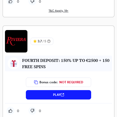
0
0
T&C Apply, 18+
3.7
/ 5
FOURTH DEPOSIT: 150% UP TO €2500 + 150
FREE SPINS
Bonus code:
NOT REQUIRED
PLAY
0
0