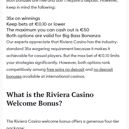
Both bonuses are free and don’t require a deposit. However,
keep in mind the following:
35x on winnings
Keep bets at €0.10 or lower
The maximum you can cash out is €50
Both options are valid for Big Bass Bonanza
Our experts appreciate that Riviera Casino has the industry-
standard 35x wagering requirement because it makes it
achievable for casual players. But the max bet of €0.10 limits
your strategies significantly. However, both options rank
competitively among
free spins no deposit
and
no deposit
bonuses
available at international casinos.
What is the Riviera Casino
Welcome Bonus?
The Riviera Casino welcome bonus offers a generous four-tier
package: