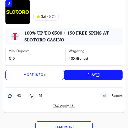
3
Suggested
3.6
/ 5
100% UP TO €500 + 150 FREE SPINS AT
SLOTORO CASINO
Min. Deposit
Wagering
€10
40X (Bonus)
MORE INFO
PLAY
43
15
Report
T&C Apply, 18+
LOAD MORE