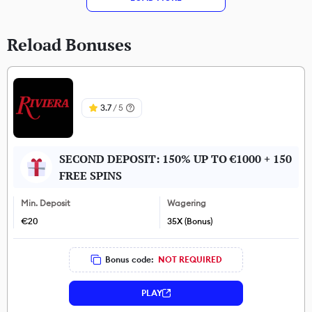
Reload Bonuses
3.7
/ 5
SECOND DEPOSIT: 150% UP TO €1000 + 150
FREE SPINS
Min. Deposit
Wagering
€20
35X (Bonus)
Bonus code:
NOT REQUIRED
PLAY