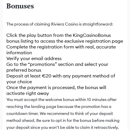
Bonuses
The process of claiming Riviera Casino is straightforward:
Click the play button from the KingCasinoBonus
bonus listing to access the exclusive registration page
Complete the registration form with real, accurate
information
Verify your email address
Go to the “promotions” section and select your
preferred bonus
Deposit at least €20 with any payment method of
your choice
Once the payment is processed, the bonus will
activate right away
You must accept the welcome bonus within 10 minutes after
reaching the landing page because the promotion has a
countdown timer. We recommend to think of your deposit
method ahead. Be sure to opt in for the bonus before making
your deposit since you won’t be able to claim it retroactively.