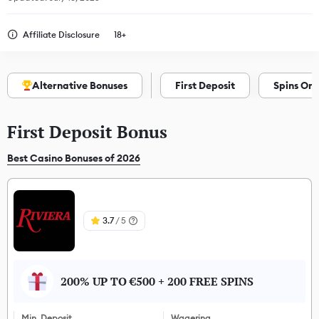
Affiliate Disclosure
18+
Alternative Bonuses
First Deposit
Spins On 
First Deposit Bonus
Best Casino Bonuses of 2026
3.7
/ 5
200% UP TO €500 + 200 FREE SPINS
Min. Deposit
Wagering