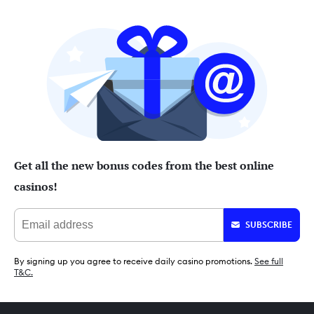
Get all the new bonus codes from the best online
casinos!
SUBSCRIBE
By signing up you agree to receive daily casino promotions.
See full
T&C.