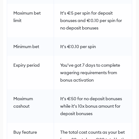
Maximum bet
It’s €5 per spin for deposit
limit
bonuses and €0.10 per spin for
no deposit bonuses
Minimum bet
It’s €0.10 per spin
Expiry period
You’ve got 7 days to complete
wagering requirements from
bonus activation
Maximum
It’s €50 for no deposit bonuses
cashout
while it’s 10x bonus amount for
deposit bonuses
Buy feature
The total cost counts as your bet