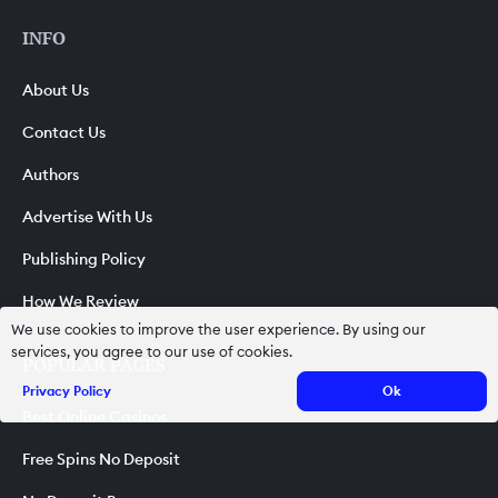
INFO
About Us
Contact Us
Authors
Advertise With Us
Publishing Policy
How We Review
We use cookies to improve the user experience. By using our
services, you agree to our use of cookies.
POPULAR PAGES
Privacy Policy
Ok
Best Online Casinos
Free Spins No Deposit