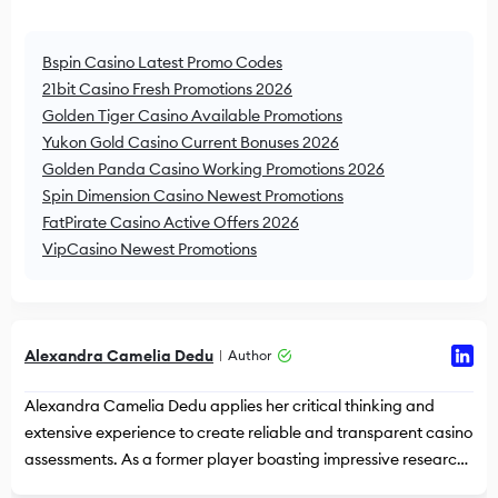
Bspin Casino Latest Promo Codes
21bit Casino Fresh Promotions 2026
Golden Tiger Casino Available Promotions
Yukon Gold Casino Current Bonuses 2026
Golden Panda Casino Working Promotions 2026
Spin Dimension Casino Newest Promotions
FatPirate Casino Active Offers 2026
VipCasino Newest Promotions
Alexandra Camelia Dedu
Author
Alexandra Camelia Dedu applies her critical thinking and
extensive experience to create reliable and transparent casino
assessments. As a former player boasting impressive research
skills, she meticulously tests and evaluates casinos and their