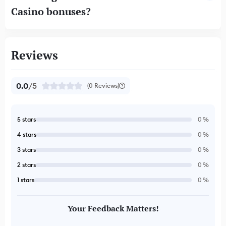
Casino bonuses?
Reviews
0.0
/5
(
0
Reviews)
5 stars
0 %
4 stars
0 %
3 stars
0 %
2 stars
0 %
1 stars
0 %
Your Feedback Matters!