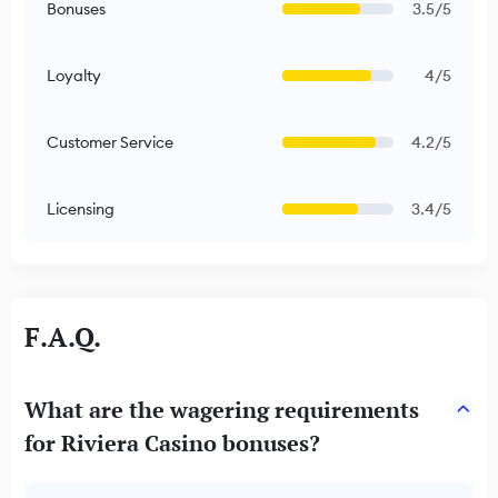
Bonuses
3.5/5
Loyalty
4/5
Customer Service
4.2/5
Licensing
3.4/5
F.A.Q.
What are the wagering requirements
for Riviera Casino bonuses?