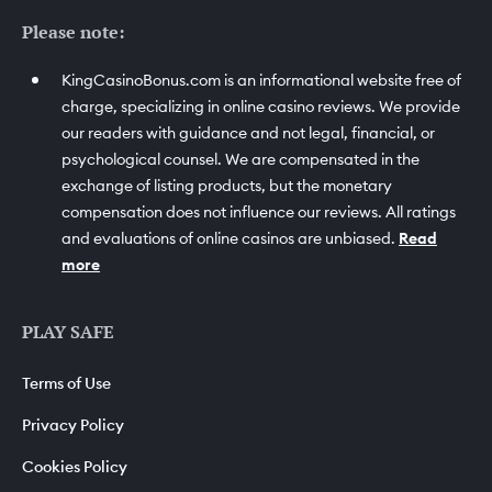
Please note:
KingCasinoBonus.com is an informational website free of
charge, specializing in online casino reviews. We provide
our readers with guidance and not legal, financial, or
psychological counsel. We are compensated in the
exchange of listing products, but the monetary
compensation does not influence our reviews. All ratings
and evaluations of online casinos are unbiased.
Read
more
PLAY SAFE
Terms of Use
Privacy Policy
Cookies Policy