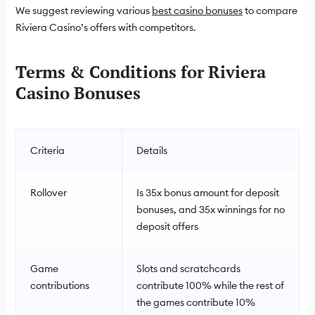
We suggest reviewing various
best casino bonuses
to compare
Riviera Casino’s offers with competitors.
Terms & Conditions for Riviera
Casino Bonuses
Criteria
Details
Rollover
Is 35x bonus amount for deposit
bonuses, and 35x winnings for no
deposit offers
Game
Slots and scratchcards
contributions
contribute 100% while the rest of
the games contribute 10%