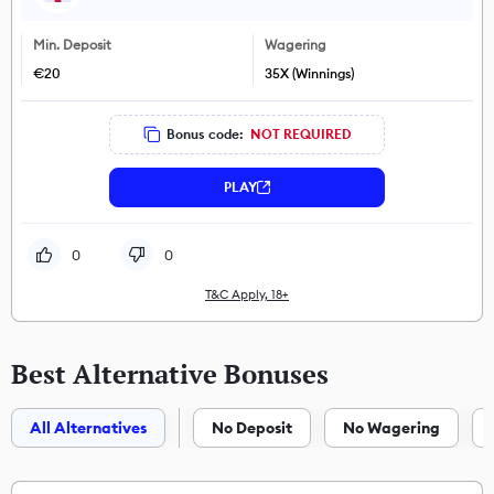
Min. Deposit
Wagering
€20
35X (Winnings)
Bonus code:
NOT REQUIRED
PLAY
0
0
T&C Apply, 18+
Best Alternative Bonuses
All Alternatives
No Deposit
No Wagering