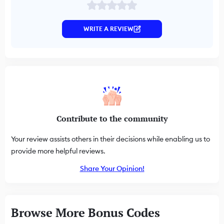
WRITE A REVIEW
Contribute to the community
Your review assists others in their decisions while enabling us to
provide more helpful reviews.
Share Your Opinion!
Browse More Bonus Codes