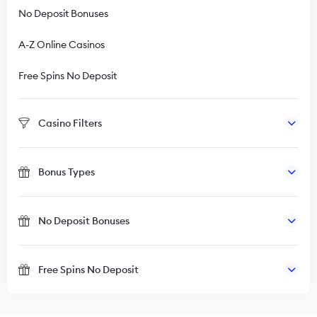
No Deposit Bonuses
A-Z Online Casinos
Free Spins No Deposit
Casino Filters
Bonus Types
No Deposit Bonuses
Free Spins No Deposit