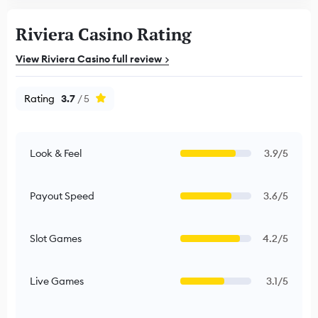
Riviera Casino Rating
View Riviera Casino full review
Rating
3.7
/ 5
Look & Feel
3.9/5
Payout Speed
3.6/5
Slot Games
4.2/5
Live Games
3.1/5