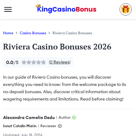
Home
Casino Bonuses
Riviera Casino Bonuses
Riviera Casino Bonuses 2026
0.0
/5
0 Reviews
(
)
In our guide of Riviera Casino bonuses, you will discover
everything you need to know: from the welcome package to its
no-deposit bonuses. Also, discover critical information about
wagering requirements and limitations. Read before claiming!
Alexandra Camelia Dedu
Author
Ionut Catalin Marin
Reviewer
Updated:
July 18, 2026