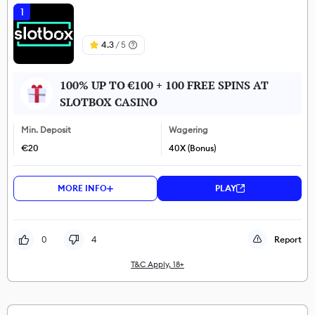
1
Suggested
4.3
/ 5
100% UP TO €100 + 100 FREE SPINS AT
SLOTBOX CASINO
Min. Deposit
Wagering
€20
40X (Bonus)
MORE INFO
PLAY
0
4
Report
T&C Apply, 18+