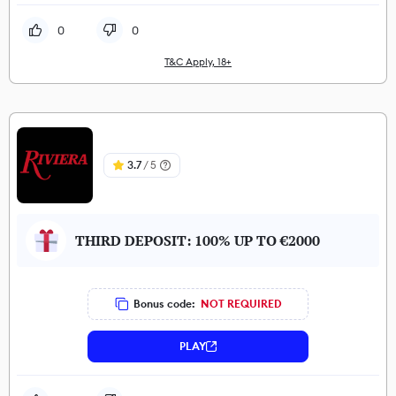
0
0
T&C Apply, 18+
3.7
/ 5
THIRD DEPOSIT: 100% UP TO €2000
Bonus code:
NOT REQUIRED
PLAY