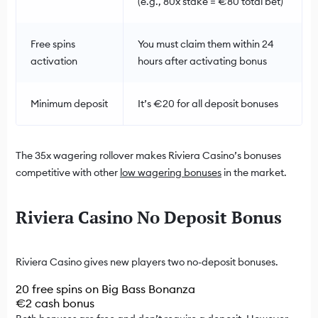
(e.g., 80x stake = €80 total bet)
Free spins
You must claim them within 24
activation
hours after activating bonus
Minimum deposit
It’s €20 for all deposit bonuses
The 35x wagering rollover makes Riviera Casino’s bonuses
competitive with other
low wagering bonuses
in the market.
Riviera Casino No Deposit Bonus
Riviera Casino gives new players two no-deposit bonuses.
20 free spins on Big Bass Bonanza
€2 cash bonus