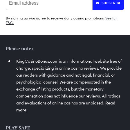
SUBSCRIBE
By signing up you agree to receive daily casino promotions.
See full
T&C.
Please note:
KingCasinoBonus.com is an informational website free of
charge, specializing in online casino reviews. We provide
our readers with guidance and not legal, financial, or
psychological counsel. We are compensated in the
exchange of listing products, but the monetary
compensation does not influence our reviews. All ratings
and evaluations of online casinos are unbiased.
Read
more
PLAY SAFE