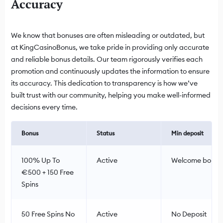
Accuracy
We know that bonuses are often misleading or outdated, but
at KingCasinoBonus, we take pride in providing only accurate
and reliable bonus details. Our team rigorously verifies each
promotion and continuously updates the information to ensure
its accuracy. This dedication to transparency is how we’ve
built trust with our community, helping you make well-informed
decisions every time.
Bonus
Status
Min deposit
100% Up To
Active
Welcome bonus
€500 + 150 Free
Spins
50 Free Spins No
Active
No Deposit