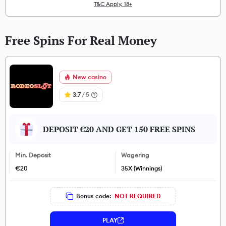
T&C Apply, 18+
Free Spins For Real Money
New casino
3.7
/ 5
DEPOSIT €20 AND GET 150 FREE SPINS
Min. Deposit
Wagering
€20
35X (Winnings)
Bonus code:
NOT REQUIRED
PLAY