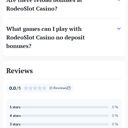
RodeoSlot Casino?
What games can I play with
RodeoSlot Casino no deposit
bonuses?
Reviews
0.0
/5
(
0
Reviews)
5 stars
0 %
4 stars
0 %
3 stars
0 %