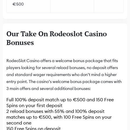
€500
Our Take On Rodeoslot Casino
Bonuses
RodeoSlot Casino offers a welcome bonus package that fits
players looking for several reload bonuses, no deposit offers
and standard wager requirements who don’t mind a higher
entry point. The casino’s welcome bonus package comes with
3 main offers and several additional bonuses:
Full 100% deposit match up to €500 and 150 Free
Spins on your first deposit
2 reload bonuses with 55% and 100% deposit
matches up to €500, with 100 Free Spins on your
second one
150 Free Spins on deposit