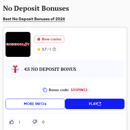
No Deposit Bonuses
Best No Deposit Bonuses of 2026
New casino
3.7
/ 5
€5 NO DEPOSIT BONUS
Bonus code:
50SPINS3
MORE INFO
PLAY
1
0