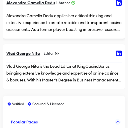
Alexandra Camelia Dedu
Author
Alexandra Camelia Dedu applies her critical thinking and
extensive experience to create reliable and transparent casino
assessments. As a former player boasting impressive research
skills, she meticulously tests and evaluates casinos and their
bonuses to ensure her guidance and recommendations are
accurate and trustworthy for punters.
Vlad George Nita
Editor
Vlad George Nita is the Lead Editor at KingCasinoBonus,
bringing extensive knowledge and expertise of online casinos
& bonuses. With his Master's Degree in Business Management,
the knowledge derived from his higher-degree education
courses is ingrained in his methods of working and perfecting
his skills. He applies his extensive industry knowledge to
Verified
Secured & Licensed
provide valuable, accurate casino data and dependable
recommendations of bonuses strictly based on international
players' requirements.
Popular Pages