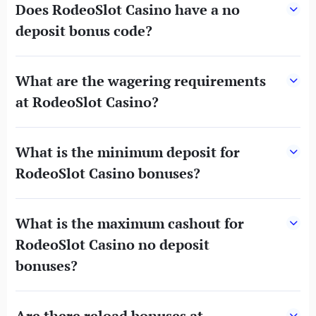
Does RodeoSlot Casino have a no
deposit bonus code?
What are the wagering requirements
at RodeoSlot Casino?
What is the minimum deposit for
RodeoSlot Casino bonuses?
What is the maximum cashout for
RodeoSlot Casino no deposit
bonuses?
Are there reload bonuses at