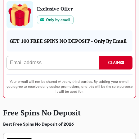
Exclusive Offer
Only by email
GET 100 FREE SPINS NO DEPOSIT - Only By Email
CLAIM
Your e-mail will not be shared with any third parties. By adding your e-mail
you agree to receive daily casino promotions, and this will be the sole purpose
it will be used for.
Free Spins No Deposit
Best Free Spins No Deposit of 2026