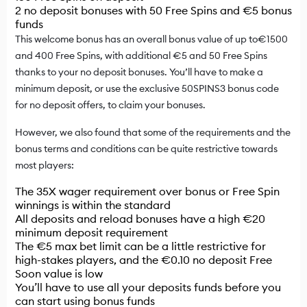
2 no deposit bonuses with 50 Free Spins and €5 bonus
funds
This welcome bonus has an overall bonus value of up to€1500
and 400 Free Spins, with additional €5 and 50 Free Spins
thanks to your no deposit bonuses. You’ll have to make a
minimum deposit, or use the exclusive 50SPINS3 bonus code
for no deposit offers, to claim your bonuses.
However, we also found that some of the requirements and the
bonus terms and conditions can be quite restrictive towards
most players:
The 35X wager requirement over bonus or Free Spin
winnings is within the standard
All deposits and reload bonuses have a high €20
minimum deposit requirement
The €5 max bet limit can be a little restrictive for
high-stakes players, and the €0.10 no deposit Free
Soon value is low
You’ll have to use all your deposits funds before you
can start using bonus funds