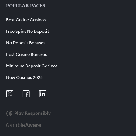
POPULAR PAGES
Best Online Casinos
Free Spins No Deposit
No Deposit Bonuses
Best Casino Bonuses
Minimum Deposit Casinos
New Casinos 2026