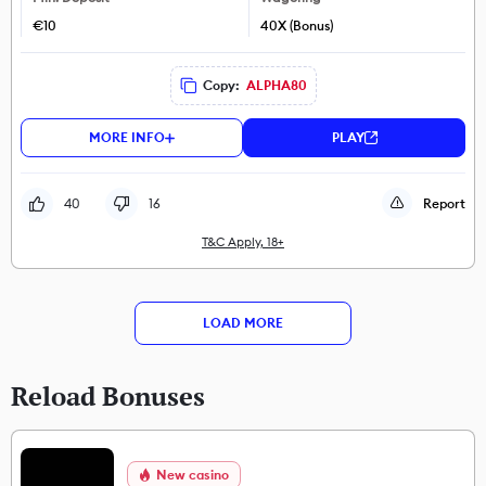
€10
40X (Bonus)
Copy:
ALPHA80
MORE INFO
PLAY
40
16
Report
T&C Apply, 18+
LOAD MORE
Reload Bonuses
New casino