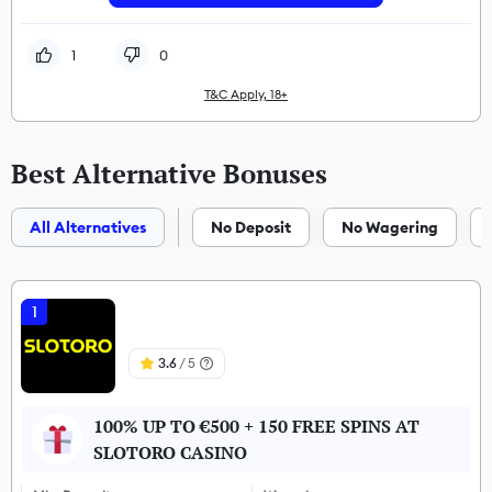
1
0
T&C Apply, 18+
Best Alternative Bonuses
All Alternatives
No Deposit
No Wagering
1
Suggested
3.6
/ 5
100% UP TO €500 + 150 FREE SPINS AT
SLOTORO CASINO