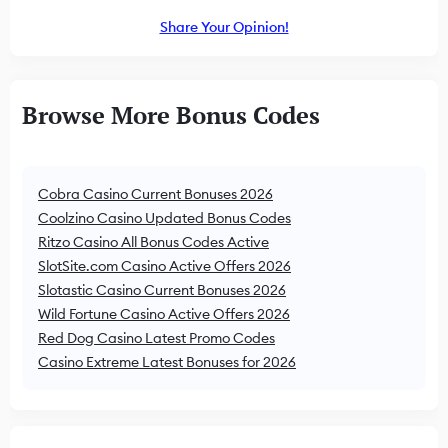
Share Your Opinion!
Browse More Bonus Codes
Cobra Casino Current Bonuses 2026
Coolzino Casino Updated Bonus Codes
Ritzo Casino All Bonus Codes Active
SlotSite.com Casino Active Offers 2026
Slotastic Casino Current Bonuses 2026
Wild Fortune Casino Active Offers 2026
Red Dog Casino Latest Promo Codes
Casino Extreme Latest Bonuses for 2026