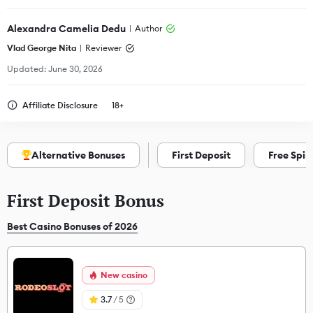
Alexandra Camelia Dedu
Author
Vlad George Nita
Reviewer
Updated:
June 30, 2026
Affiliate Disclosure
18+
Alternative Bonuses
First Deposit
Free Spin
First Deposit Bonus
Best Casino Bonuses of 2026
New casino
3.7
/ 5