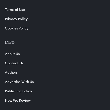
Terms of Use
Privacy Policy
Cookies Policy
INFO
About Us
Contact Us
Authors
Advertise With Us
Publishing Policy
How We Review