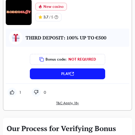
New casino
3.7
/ 5
THIRD DEPOSIT: 100% UP TO €500
Bonus code:
NOT REQUIRED
PLAY
1
0
T&C Apply, 18+
Our Process for Verifying Bonus