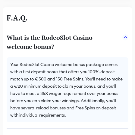
F.A.Q.
What is the RodeoSlot Casino
welcome bonus?
Your RodeoSlot Casino welcome bonus package comes
with a first deposit bonus that offers you 100% deposit
match up to €500 and 150 Free Spins. You'll need to make
a €20 minimum deposit to claim your bonus, and you'll
have to meet a 35X wager requirement over your bonus
before you can claim your winnings. Additionally, you'll
have several reload bonuses and Free Spins on deposit
with individual requirements.