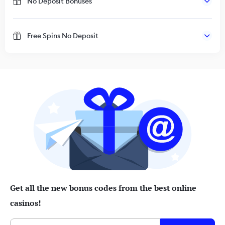
No Deposit Bonuses
Free Spins No Deposit
Get all the new bonus codes from the best online
casinos!