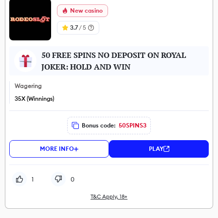
New casino
3.7
/ 5
50 FREE SPINS NO DEPOSIT ON ROYAL
JOKER: HOLD AND WIN
Wagering
35X (Winnings)
Bonus code:
50SPINS3
MORE INFO
PLAY
1
0
T&C Apply, 18+