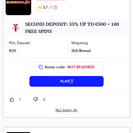
3.7
/ 5
SECOND DEPOSIT: 55% UP TO €500 + 100
FREE SPINS
Min. Deposit
Wagering
€20
35X (Bonus)
Bonus code:
NOT REQUIRED
PLAY
1
0
T&C Apply, 18+