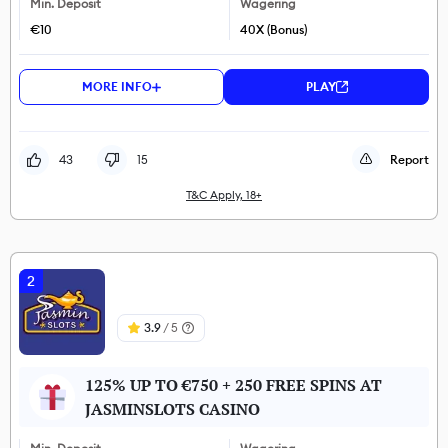
Min. Deposit
Wagering
€10
40X (Bonus)
MORE INFO
PLAY
43
15
Report
T&C Apply, 18+
2
Suggested
3.9
/ 5
125% UP TO €750 + 250 FREE SPINS AT
JASMINSLOTS CASINO