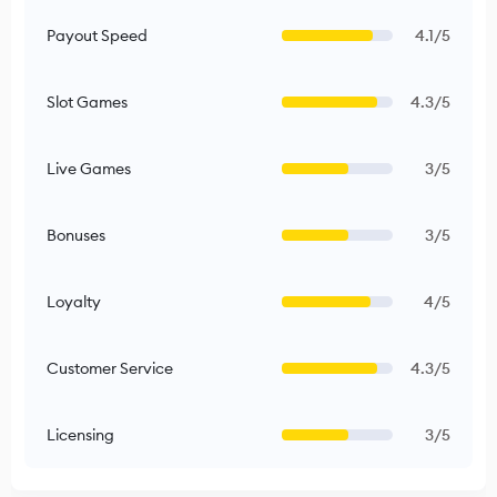
Payout Speed
4.1/5
Slot Games
4.3/5
Live Games
3/5
Bonuses
3/5
Loyalty
4/5
Customer Service
4.3/5
Licensing
3/5