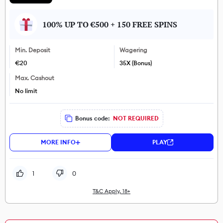
100% UP TO €500 + 150 FREE SPINS
Min. Deposit
Wagering
€20
35X (Bonus)
Max. Cashout
No limit
Bonus code:
NOT REQUIRED
MORE INFO
PLAY
1
0
T&C Apply, 18+