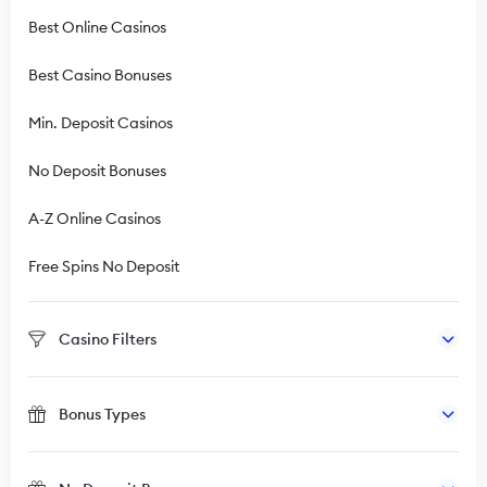
Best Online Casinos
Best Casino Bonuses
Min. Deposit Casinos
No Deposit Bonuses
A-Z Online Casinos
Free Spins No Deposit
Casino Filters
Bonus Types