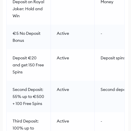
Deposit on Royal
Money
Joker: Hold and
Win
€5 No Deposit
Active
-
Bonus
Deposit €20
Active
Deposit spins
and get 150 Free
Spins
Second Deposit:
Active
Second deposit
55% up to €500
+ 100 Free Spins
Third Deposit:
Active
-
100% up to