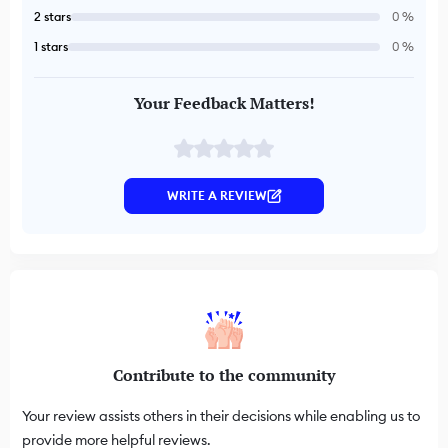
2 stars
0 %
1 stars
0 %
Your Feedback Matters!
WRITE A REVIEW
Contribute to the community
Your review assists others in their decisions while enabling us to
provide more helpful reviews.