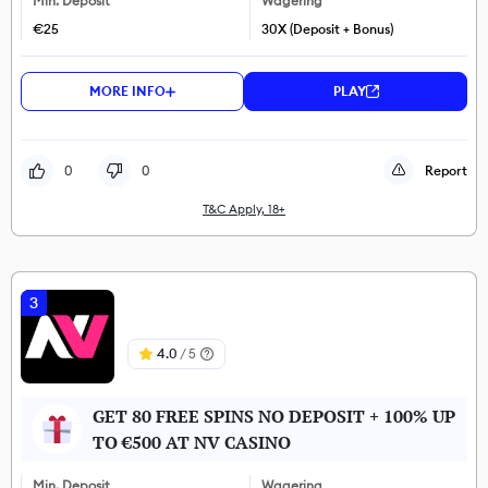
Min. Deposit
Wagering
€25
30X (Deposit + Bonus)
MORE INFO
PLAY
0
0
Report
T&C Apply, 18+
3
Suggested
4.0
/ 5
GET 80 FREE SPINS NO DEPOSIT + 100% UP
TO €500 AT NV CASINO
Min. Deposit
Wagering