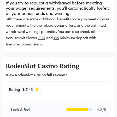
If you try to request a withdrawal before meeting
your wager requirements, you’ll automatically forfeit
all your bonus funds and winnings
Still, there are some additional benefits once you meet all your
requirements, like the reload bonus offers, and the unlimited
withdrawal winnings potential. You can also check other
bonuses with lower
€10
and
€5
minimum deposit with
friendlier bonus terms.
RodeoSlot Casino Rating
View RodeoSlot Casino full review
Rating
3.7
/ 5
Look & Feel
4.2/5