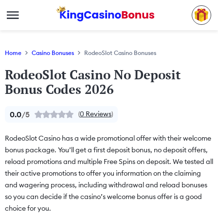
Home
Casino Bonuses
RodeoSlot Casino Bonuses
RodeoSlot Casino No Deposit
Bonus Codes 2026
0.0
/5
0 Reviews
(
)
RodeoSlot Casino has a wide promotional offer with their welcome
bonus package. You’ll get a first deposit bonus, no deposit offers,
reload promotions and multiple Free Spins on deposit. We tested all
their active promotions to offer you information on the claiming
and wagering process, including withdrawal and reload bonuses
so you can decide if the casino’s welcome bonus offer is a good
choice for you.