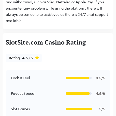
and withdrawal, such as Visa, Netteler, or Apple Pay. If you
encounter any problem while using the platform, there will
always be someone to assist you as there is 24/7 chat support
available.
SlotSite.com Casino Rating
Rating
4.5
/ 5
Look & Feel
4.5/5
Payout Speed
4.6/5
Slot Games
5/5