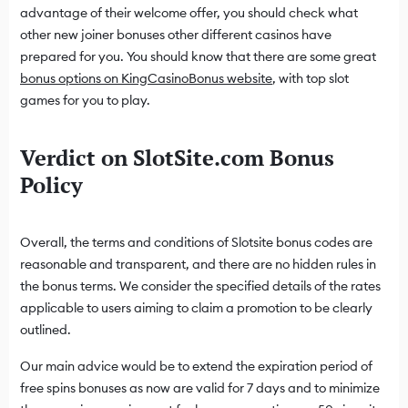
advantage of their welcome offer, you should check what
other new joiner bonuses other different casinos have
prepared for you. You should know that there are some great
bonus options on KingCasinoBonus website
, with top slot
games for you to play.
Verdict on SlotSite.com Bonus
Policy
Overall, the terms and conditions of Slotsite bonus codes are
reasonable and transparent, and there are no hidden rules in
the bonus terms. We consider the specified details of the rates
applicable to users aiming to claim a promotion to be clearly
outlined.
Our main advice would be to extend the expiration period of
free spins bonuses as now are valid for 7 days and to minimize