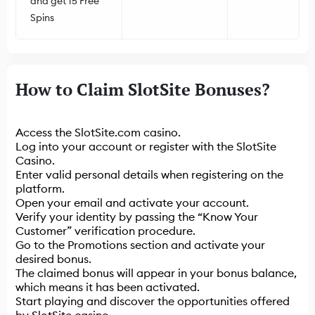
and get 15 Free
Spins
How to Claim SlotSite Bonuses?
Access the SlotSite.com casino.
Log into your account or register with the SlotSite
Casino.
Enter valid personal details when registering on the
platform.
Open your email and activate your account.
Verify your identity by passing the “Know Your
Customer” verification procedure.
Go to the Promotions section and activate your
desired bonus.
The claimed bonus will appear in your bonus balance,
which means it has been activated.
Start playing and discover the opportunities offered