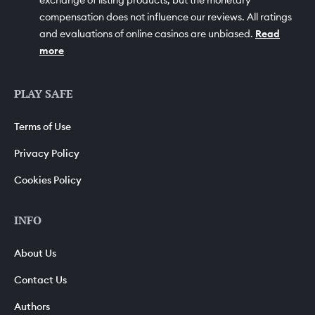
exchange of listing products, but the monetary
compensation does not influence our reviews. All ratings
and evaluations of online casinos are unbiased.
Read
more
PLAY SAFE
Terms of Use
Privacy Policy
Cookies Policy
INFO
About Us
Contact Us
Authors