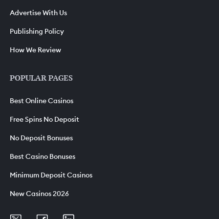
Advertise With Us
Publishing Policy
How We Review
POPULAR PAGES
Best Online Casinos
Free Spins No Deposit
No Deposit Bonuses
Best Casino Bonuses
Minimum Deposit Casinos
New Casinos 2026