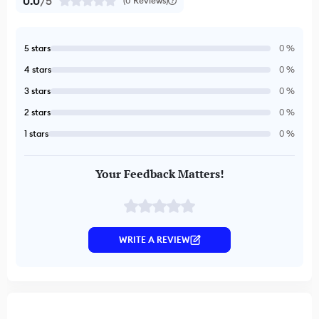
0.0
/5
(
0
Reviews)
5 stars
0 %
4 stars
0 %
3 stars
0 %
2 stars
0 %
1 stars
0 %
Your Feedback Matters!
WRITE A REVIEW