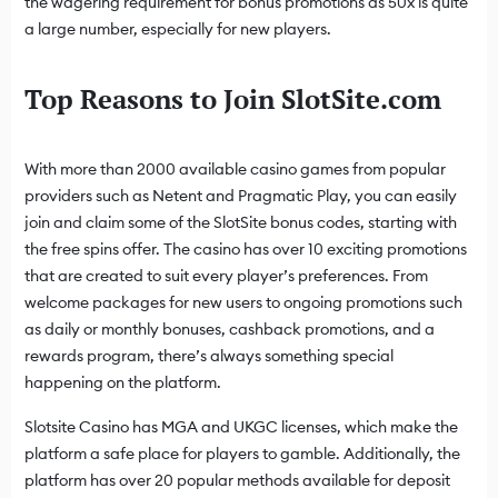
the wagering requirement for bonus promotions as 50x is quite
a large number, especially for new players.
Top Reasons to Join SlotSite.com
With more than 2000 available casino games from popular
providers such as Netent and Pragmatic Play, you can easily
join and claim some of the SlotSite bonus codes, starting with
the free spins offer. The casino has over 10 exciting promotions
that are created to suit every player’s preferences. From
welcome packages for new users to ongoing promotions such
as daily or monthly bonuses, cashback promotions, and a
rewards program, there’s always something special
happening on the platform.
Slotsite Casino has MGA and UKGC licenses, which make the
platform a safe place for players to gamble. Additionally, the
platform has over 20 popular methods available for deposit