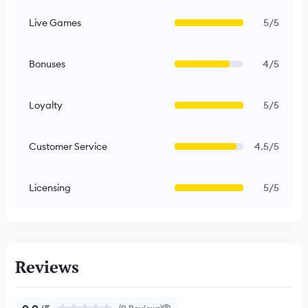
Live Games
5/5
Bonuses
4/5
Loyalty
5/5
Customer Service
4.5/5
Licensing
5/5
Reviews