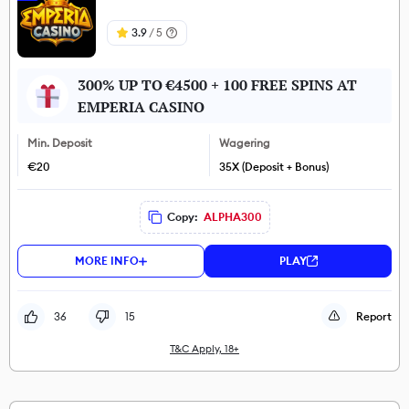
Suggested
3.9
/ 5
300% UP TO €4500 + 100 FREE SPINS AT
EMPERIA CASINO
Min. Deposit
Wagering
€20
35X (Deposit + Bonus)
Copy:
ALPHA300
MORE INFO
PLAY
36
15
Report
T&C Apply, 18+