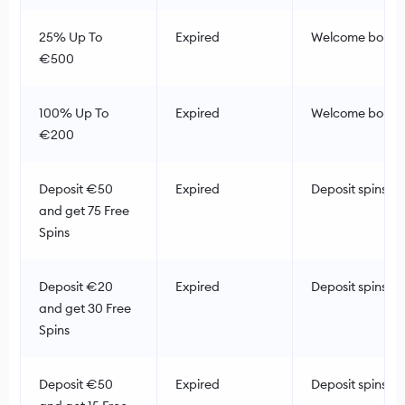
25% Up To
Expired
Welcome bonus
€500
100% Up To
Expired
Welcome bonus
€200
Deposit €50
Expired
Deposit spins
and get 75 Free
Spins
Deposit €20
Expired
Deposit spins
and get 30 Free
Spins
Deposit €50
Expired
Deposit spins