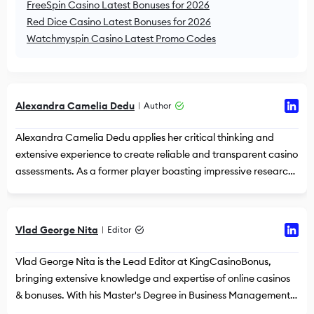
FreeSpin Casino Latest Bonuses for 2026
Red Dice Casino Latest Bonuses for 2026
Watchmyspin Casino Latest Promo Codes
Alexandra Camelia Dedu
Author
Alexandra Camelia Dedu applies her critical thinking and
extensive experience to create reliable and transparent casino
assessments. As a former player boasting impressive research
skills, she meticulously tests and evaluates casinos and their
bonuses to ensure her guidance and recommendations are
accurate and trustworthy for punters.
Vlad George Nita
Editor
Vlad George Nita is the Lead Editor at KingCasinoBonus,
bringing extensive knowledge and expertise of online casinos
& bonuses. With his Master's Degree in Business Management,
the knowledge derived from his higher-degree education