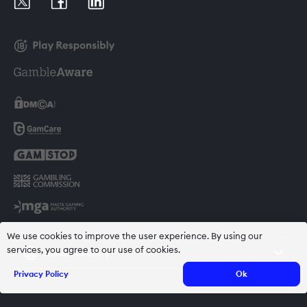
We use cookies to improve the user experience. By using our
services, you agree to our use of cookies.
Select country
Privacy Policy
Ok