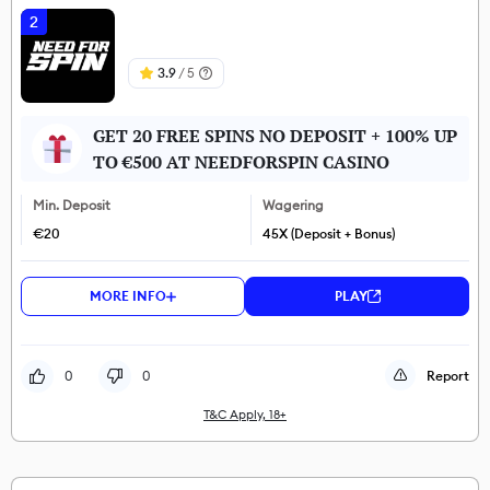
2
Suggested
3.9
/ 5
GET 20 FREE SPINS NO DEPOSIT + 100% UP
TO €500 AT NEEDFORSPIN CASINO
Min. Deposit
Wagering
€20
45X (Deposit + Bonus)
MORE INFO
PLAY
0
0
Report
T&C Apply, 18+