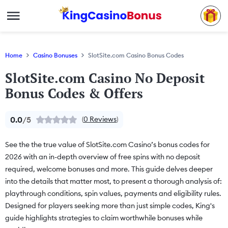
Home
Casino Bonuses
SlotSite.com Casino Bonus Codes
SlotSite.com Casino No Deposit
Bonus Codes & Offers
0.0
/5
0 Reviews
(
)
See the the true value of SlotSite.com Casino’s bonus codes for
2026 with an in-depth overview of free spins with no deposit
required, welcome bonuses and more. This guide delves deeper
into the details that matter most, to present a thorough analysis of:
playthrough conditions, spin values, payments and eligibility rules.
Designed for players seeking more than just simple codes, King's
guide highlights strategies to claim worthwhile bonuses while