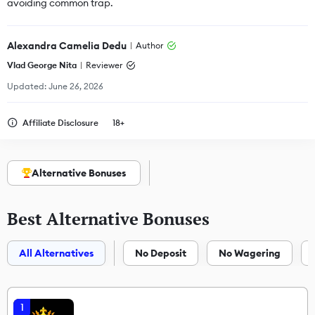
avoiding common trap.
Alexandra Camelia Dedu
Author
Vlad George Nita
Reviewer
Updated:
June 26, 2026
Affiliate Disclosure
18+
Alternative Bonuses
Best Alternative Bonuses
All Alternatives
No Deposit
No Wagering
1