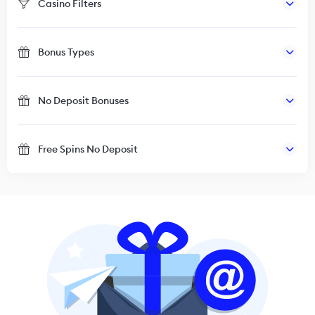
Casino Filters
Bonus Types
No Deposit Bonuses
Free Spins No Deposit