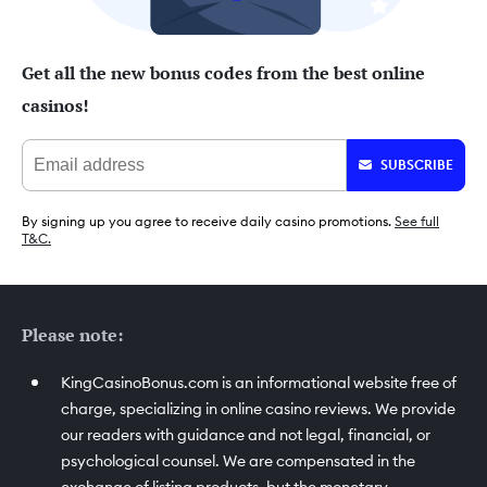
Get all the new bonus codes from the best online
casinos!
SUBSCRIBE
By signing up you agree to receive daily casino promotions.
See full
T&C.
Please note:
KingCasinoBonus.com is an informational website free of
charge, specializing in online casino reviews. We provide
our readers with guidance and not legal, financial, or
psychological counsel. We are compensated in the