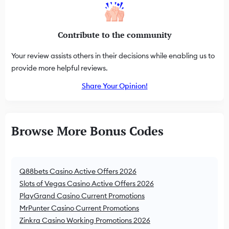
Contribute to the community
Your review assists others in their decisions while enabling us to
provide more helpful reviews.
Share Your Opinion!
Browse More Bonus Codes
Q88bets Casino Active Offers 2026
Slots of Vegas Casino Active Offers 2026
PlayGrand Casino Current Promotions
MrPunter Casino Current Promotions
Zinkra Casino Working Promotions 2026