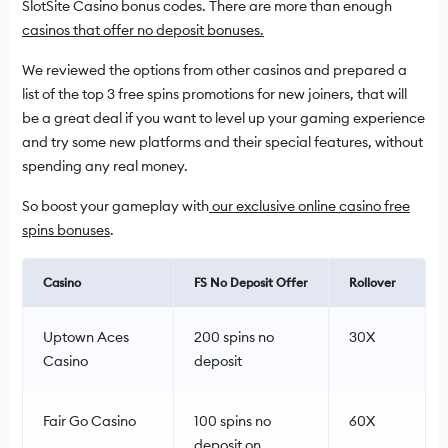
SlotSite Casino bonus codes. There are more than enough
casinos that offer no deposit bonuses.
We reviewed the options from other casinos and prepared a
list of the top 3 free spins promotions for new joiners, that will
be a great deal if you want to level up your gaming experience
and try some new platforms and their special features, without
spending any real money.
So boost your gameplay with
our exclusive online casino free
spins bonuses
.
Casino
FS No Deposit Offer
Rollover
Uptown Aces
200 spins no
30X
Casino
deposit
Fair Go Casino
100 spins no
60X
deposit on