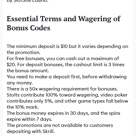
by SlotSite casino.
Essential Terms and Wagering of
Bonus Codes
The minimum deposit is $10 but it varies depending on
the promotion.
For free bonuses, you can cash out a maximum of
$20. For deposit bonuses, the cashout limit is 3 times
the bonus amount.
You need to make a deposit first, before withdrawing
any money.
There is a 50x wagering requirement for bonuses.
Stolts contribute 100% toward wagering, video poker
contributes only 5%, and other game types fall below
the 10% mark.
The bonus money expires in 30 days, and the spins
expire within 7 days.
The promotions are not available to customers
depositing with Skrill.