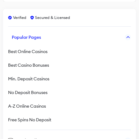
courses is ingrained in his methods of working and perfecting
his skills. He applies his extensive industry knowledge to
Verified
Secured & Licensed
provide valuable, accurate casino data and dependable
recommendations of bonuses strictly based on international
players' requirements.
Popular Pages
Best Online Casinos
Best Casino Bonuses
Min. Deposit Casinos
No Deposit Bonuses
A-Z Online Casinos
Free Spins No Deposit