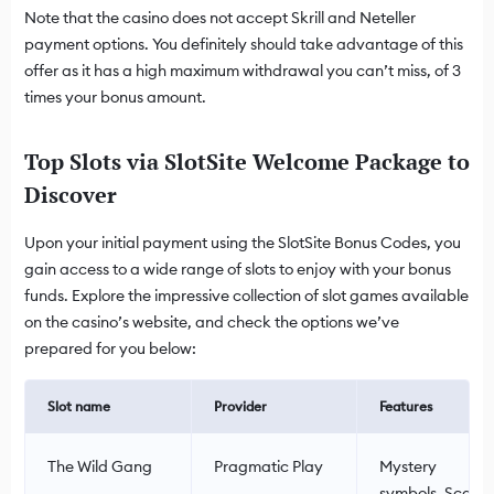
Note that the casino does not accept Skrill and Neteller
payment options. You definitely should take advantage of this
offer as it has a high maximum withdrawal you can’t miss, of 3
times your bonus amount.
Top Slots via SlotSite Welcome Package to
Discover
Upon your initial payment using the SlotSite Bonus Codes, you
gain access to a wide range of slots to enjoy with your bonus
funds. Explore the impressive collection of slot games available
on the casino’s website, and check the options we’ve
prepared for you below:
Slot name
Provider
Features
The Wild Gang
Pragmatic Play
Mystery
symbols, Scatte