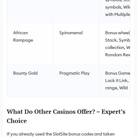
symbols, Wilds
with Multipliers
African
Spinomenal
Bonus wheel,
Rampage
Stack, Symbold
collection, Wild,
Random Rewar
Bounty Gold
Pragmatic Play
Bonus Game,
Lock it Link, RT
range, Wild
What Do Other Casinos Offer? – Expert’s
Choice
If you already used the SlotSite bonus codes and taken