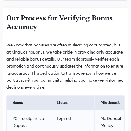
Our Process for Verifying Bonus
Accuracy
We know that bonuses are often misleading or outdated, but
at KingCasinoBonus, we take pride in providing only accurate
and reliable bonus details. Our team rigorously verifies each
promotion and continuously updates the information to ensure
its accuracy. This dedication to transparency is how we’ve
built trust with our community, helping you make well-informed
decisions every time.
Bonus
Status
Min deposit
20 Free Spins No
Expired
No Deposit
Deposit
Money