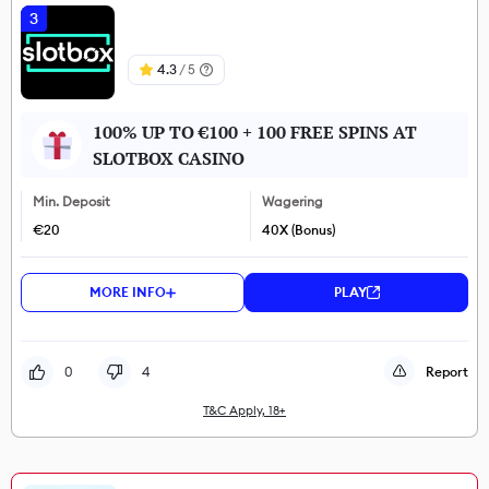
3
Suggested
4.3
/ 5
100% UP TO €100 + 100 FREE SPINS AT
SLOTBOX CASINO
Min. Deposit
Wagering
€20
40X (Bonus)
MORE INFO
PLAY
0
4
Report
T&C Apply, 18+