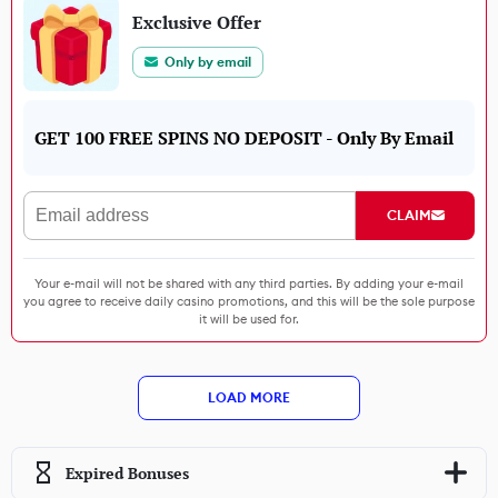
Exclusive Offer
Only by email
GET 100 FREE SPINS NO DEPOSIT - Only By Email
CLAIM
Your e-mail will not be shared with any third parties. By adding your e-mail
you agree to receive daily casino promotions, and this will be the sole purpose
it will be used for.
LOAD MORE
Expired Bonuses