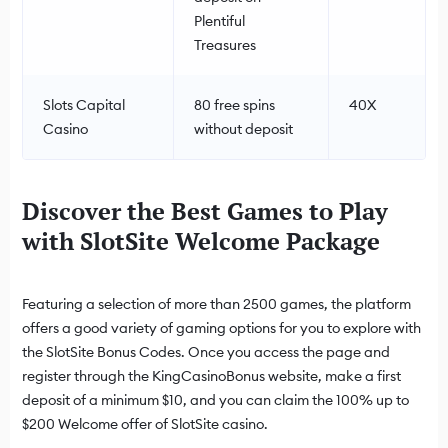
Plentiful
Treasures
Slots Capital
80 free spins
40X
Casino
without deposit
Discover the Best Games to Play
with SlotSite Welcome Package
Featuring a selection of more than 2500 games, the platform
offers a good variety of gaming options for you to explore with
the SlotSite Bonus Codes. Once you access the page and
register through the KingCasinoBonus website, make a first
deposit of a minimum $10, and you can claim the 100% up to
$200 Welcome offer of SlotSite casino.