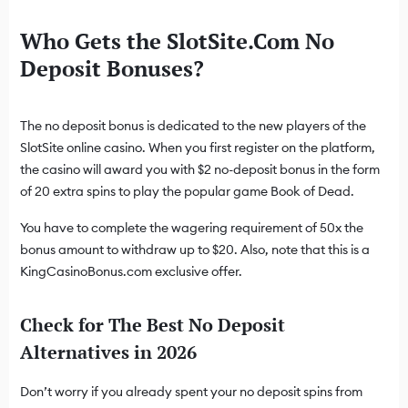
Who Gets the SlotSite.Com No
Deposit Bonuses?
The no deposit bonus is dedicated to the new players of the
SlotSite online casino. When you first register on the platform,
the casino will award you with $2 no-deposit bonus in the form
of 20 extra spins to play the popular game Book of Dead.
You have to complete the wagering requirement of 50x the
bonus amount to withdraw up to $20. Also, note that this is a
KingCasinoBonus.com exclusive offer.
Check for The Best No Deposit
Alternatives in 2026
Don’t worry if you already spent your no deposit spins from