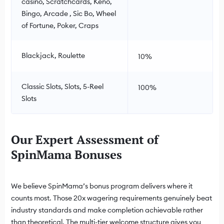
casino, Scratchcards, Keno,
Bingo, Arcade , Sic Bo, Wheel
of Fortune, Poker, Craps
Blackjack, Roulette
10%
Classic Slots, Slots, 5-Reel
100%
Slots
Our Expert Assessment of
SpinMama Bonuses
We believe SpinMama’s bonus program delivers where it
counts most. Those 20x wagering requirements genuinely beat
industry standards and make completion achievable rather
than theoretical. The multi-tier welcome structure gives you