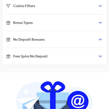
Casino Filters
Bonus Types
No Deposit Bonuses
Free Spins No Deposit