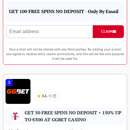
GET 100 FREE SPINS NO DEPOSIT - Only By Email
CLAIM
Your e-mail will not be shared with any third parties. By adding your e-mail
you agree to receive daily casino promotions, and this will be the sole purpose
it will be used for.
3
Suggested
3.5
/ 5
GET 50 FREE SPINS NO DEPOSIT + 150% UP
TO €500 AT GGBET CASINO