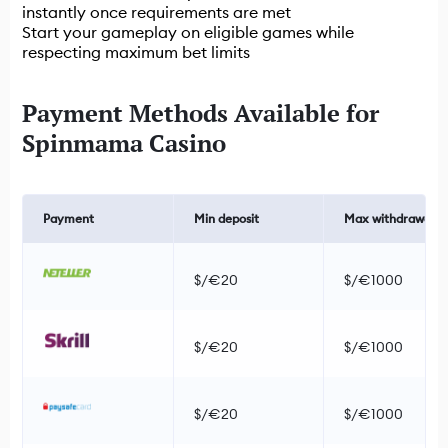
instantly once requirements are met
Start your gameplay on eligible games while
respecting maximum bet limits
Payment Methods Available for
Spinmama Casino
Payment
Min deposit
Max withdrawal
$/€20
$/€1000
$/€20
$/€1000
$/€20
$/€1000