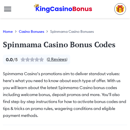
Home
Casino Bonuses
Spinmama Casino Bonuses
Spinmama Casino Bonus Codes
0.0
/5
0 Reviews
(
)
Spinmama Casino’s promotions aim to deliver standout values:
here’s what you need to know about each type of offer. With us
you will learn about the latest Spinmama Casino bonus codes
including welcome bonus, deposit promos and more. You’ll also
find step-by-step instructions for how to activate bonus codes and
tips & tricks on promo rules, wagering conditions and eligible
payment methods.