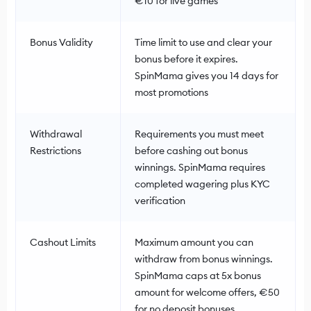
€10 for live games
Bonus Validity
Time limit to use and clear your
bonus before it expires.
SpinMama gives you 14 days for
most promotions
Withdrawal
Requirements you must meet
Restrictions
before cashing out bonus
winnings. SpinMama requires
completed wagering plus KYC
verification
Cashout Limits
Maximum amount you can
withdraw from bonus winnings.
SpinMama caps at 5x bonus
amount for welcome offers, €50
for no deposit bonuses