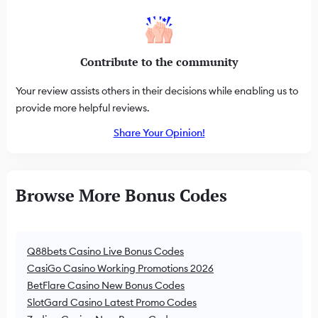
Contribute to the community
Your review assists others in their decisions while enabling us to
provide more helpful reviews.
Share Your Opinion!
Browse More Bonus Codes
Q88bets Casino Live Bonus Codes
CasiGo Casino Working Promotions 2026
BetFlare Casino New Bonus Codes
SlotGard Casino Latest Promo Codes