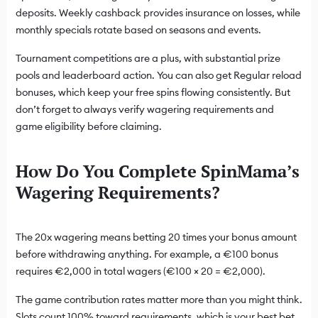
deposits. Weekly cashback provides insurance on losses, while
monthly specials rotate based on seasons and events.
Tournament competitions are a plus, with substantial prize
pools and leaderboard action. You can also get Regular reload
bonuses, which keep your free spins flowing consistently. But
don’t forget to always verify wagering requirements and
game eligibility before claiming.
How Do You Complete SpinMama’s
Wagering Requirements?
The 20x wagering means betting 20 times your bonus amount
before withdrawing anything. For example, a €100 bonus
requires €2,000 in total wagers (€100 × 20 = €2,000).
The game contribution rates matter more than you might think.
Slots count 100% toward requirements, which is your best bet