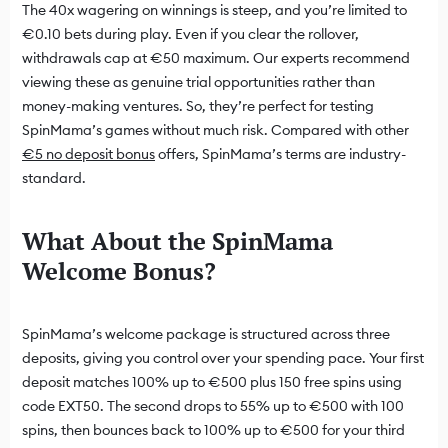
The 40x wagering on winnings is steep, and you’re limited to
€0.10 bets during play. Even if you clear the rollover,
withdrawals cap at €50 maximum. Our experts recommend
viewing these as genuine trial opportunities rather than
money-making ventures. So, they’re perfect for testing
SpinMama’s games without much risk. Compared with other
€5 no deposit bonus
offers, SpinMama’s terms are industry-
standard.
What About the SpinMama
Welcome Bonus?
SpinMama’s welcome package is structured across three
deposits, giving you control over your spending pace. Your first
deposit matches 100% up to €500 plus 150 free spins using
code EXT50. The second drops to 55% up to €500 with 100
spins, then bounces back to 100% up to €500 for your third