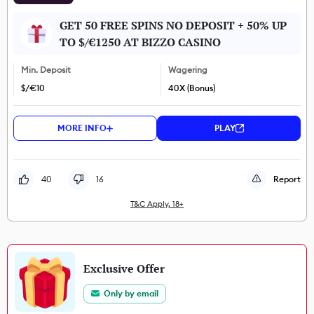
GET 50 FREE SPINS NO DEPOSIT + 50% UP
TO $/€1250 AT BIZZO CASINO
Min. Deposit
Wagering
$/€10
40X (Bonus)
MORE INFO
PLAY
40
16
Report
T&C Apply, 18+
Exclusive Offer
Only by email