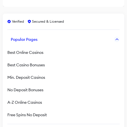
use.
the knowledge derived from his higher-degree education
courses is ingrained in his methods of working and perfecting
his skills. He applies his extensive industry knowledge to
Verified
Secured & Licensed
provide valuable, accurate casino data and dependable
recommendations of bonuses strictly based on international
players' requirements.
Popular Pages
Best Online Casinos
Best Casino Bonuses
Min. Deposit Casinos
No Deposit Bonuses
A-Z Online Casinos
Free Spins No Deposit