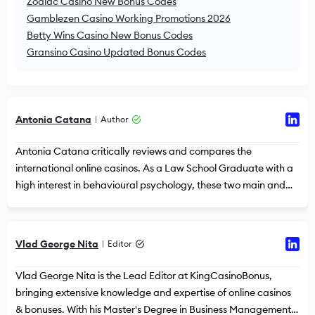
Zodiac Casino New Bonus Codes
Gamblezen Casino Working Promotions 2026
Betty Wins Casino New Bonus Codes
Gransino Casino Updated Bonus Codes
Antonia Catana
Author
Antonia Catana critically reviews and compares the
international online casinos. As a Law School Graduate with a
high interest in behavioural psychology, these two main and
defining aspects of her personality are reflected in her work.
She thoroughly tests and analyses each casino and its bonuses
to ensure her assessments and recommendations are accurate
Vlad George Nita
Editor
and valuable for all international players. You'll see, as a user
of our site, that her texts are just as concise and clear-cut as
Vlad George Nita is the Lead Editor at KingCasinoBonus,
legal texts, but they have a friendlier tone and a more upfront
bringing extensive knowledge and expertise of online casinos
style. For you, that means the message is easier to grasp and
& bonuses. With his Master's Degree in Business Management,