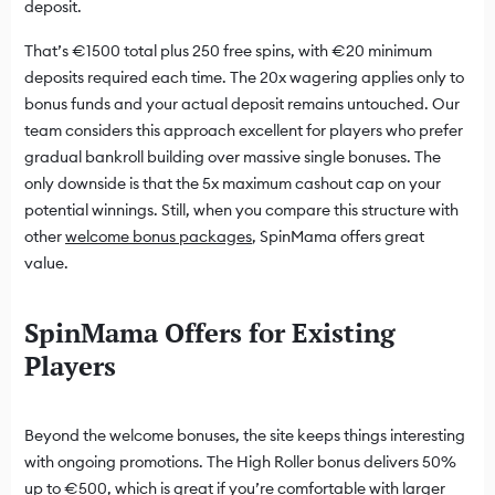
deposit.
That’s €1500 total plus 250 free spins, with €20 minimum
deposits required each time. The 20x wagering applies only to
bonus funds and your actual deposit remains untouched. Our
team considers this approach excellent for players who prefer
gradual bankroll building over massive single bonuses. The
only downside is that the 5x maximum cashout cap on your
potential winnings. Still, when you compare this structure with
other
welcome bonus packages
, SpinMama offers great
value.
SpinMama Offers for Existing
Players
Beyond the welcome bonuses, the site keeps things interesting
with ongoing promotions. The High Roller bonus delivers 50%
up to €500, which is great if you’re comfortable with larger