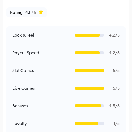
Rating
4.1
/ 5
Look & Feel
4.2/5
Payout Speed
4.2/5
Slot Games
5/5
Live Games
5/5
Bonuses
4.5/5
Loyalty
4/5