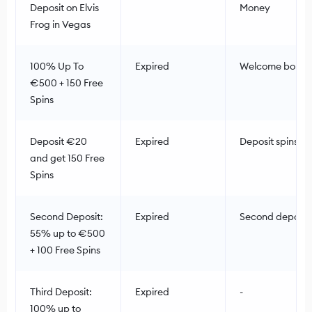
Deposit on Elvis
Money
Frog in Vegas
100% Up To
Expired
Welcome bonus
€500 + 150 Free
Spins
Deposit €20
Expired
Deposit spins
and get 150 Free
Spins
Second Deposit:
Expired
Second deposit
55% up to €500
+ 100 Free Spins
Third Deposit:
Expired
-
100% up to