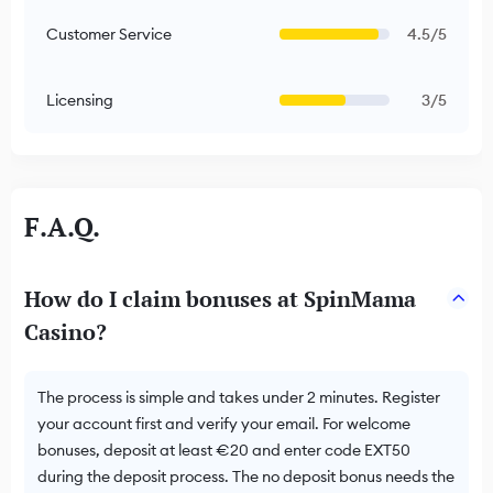
Customer Service
4.5/5
Licensing
3/5
F.A.Q.
How do I claim bonuses at SpinMama
Casino?
The process is simple and takes under 2 minutes. Register
your account first and verify your email. For welcome
bonuses, deposit at least €20 and enter code EXT50
during the deposit process. The no deposit bonus needs the