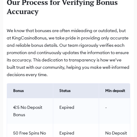
Our Process for Verifying Bonus
Accuracy
We know that bonuses are often misleading or outdated, but
at KingCasinoBonus, we take pride in providing only accurate
and reliable bonus details. Our team rigorously verifies each
promotion and continuously updates the information to ensure
its accuracy. This dedication to transparency is how we’ve
built trust with our community, helping you make well-informed
decisions every time.
Bonus
Status
Min deposit
€5 No Deposit
Expired
-
Bonus
50 Free Spins No
Expired
No Deposit