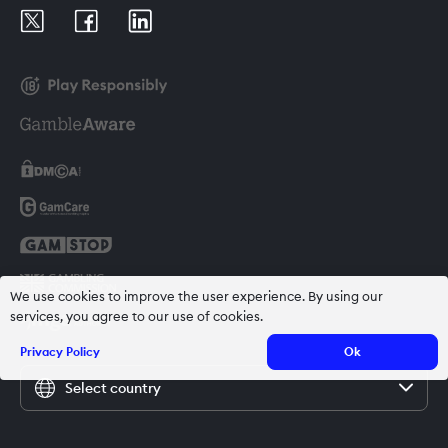
We use cookies to improve the user experience. By using our
services, you agree to our use of cookies.
Privacy Policy
Ok
Select country