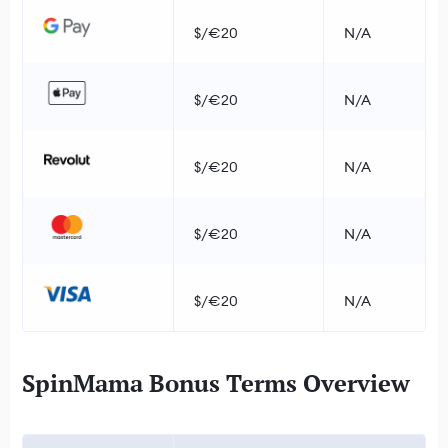
$/€20
N/A
$/€20
N/A
$/€20
N/A
$/€20
N/A
$/€20
N/A
SpinMama Bonus Terms Overview