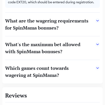
code EXT20, which should be entered during registration.
What are the wagering requirements
for SpinMama bonuses?
What's the maximum bet allowed
with SpinMama bonuses?
Which games count towards
wagering at SpinMama?
Reviews