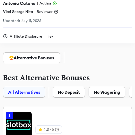
Antonia Catana
Author
Vlad George Nita
Reviewer
Updated:
July 11, 2026
Affiliate Disclosure
18+
Alternative Bonuses
Best Alternative Bonuses
All Alternatives
No Deposit
No Wagering
1
Suggested
4.3
/ 5