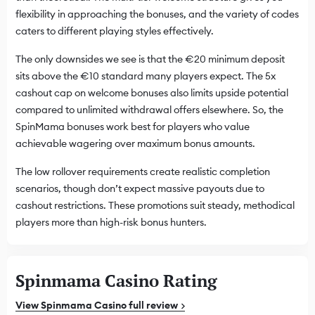
flexibility in approaching the bonuses, and the variety of codes
caters to different playing styles effectively.
The only downsides we see is that the €20 minimum deposit
sits above the €10 standard many players expect. The 5x
cashout cap on welcome bonuses also limits upside potential
compared to unlimited withdrawal offers elsewhere. So, the
SpinMama bonuses work best for players who value
achievable wagering over maximum bonus amounts.
The low rollover requirements create realistic completion
scenarios, though don’t expect massive payouts due to
cashout restrictions. These promotions suit steady, methodical
players more than high-risk bonus hunters.
Spinmama Casino Rating
View Spinmama Casino full review