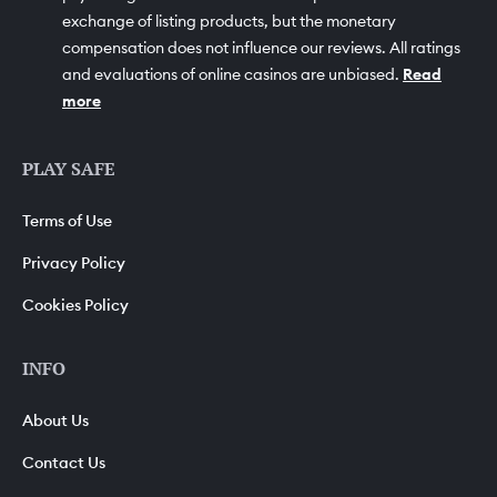
exchange of listing products, but the monetary
compensation does not influence our reviews. All ratings
and evaluations of online casinos are unbiased.
Read
more
PLAY SAFE
Terms of Use
Privacy Policy
Cookies Policy
INFO
About Us
Contact Us