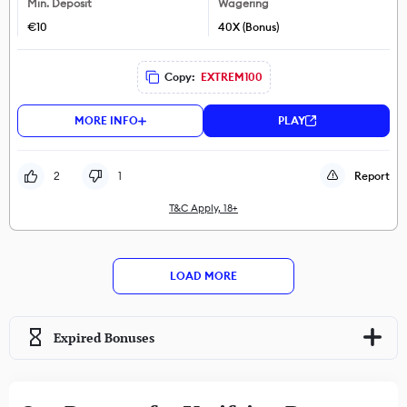
Min. Deposit
Wagering
€10
40X (Bonus)
Copy:
EXTREM100
MORE INFO
PLAY
2
1
Report
T&C Apply, 18+
LOAD MORE
Expired Bonuses