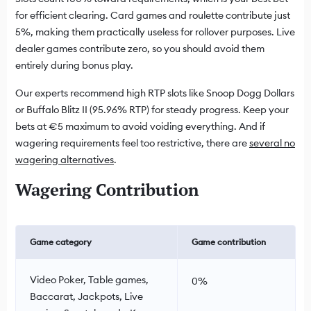
for efficient clearing. Card games and roulette contribute just
5%, making them practically useless for rollover purposes. Live
dealer games contribute zero, so you should avoid them
entirely during bonus play.
Our experts recommend high RTP slots like Snoop Dogg Dollars
or Buffalo Blitz II (95.96% RTP) for steady progress. Keep your
bets at €5 maximum to avoid voiding everything. And if
wagering requirements feel too restrictive, there are
several no
wagering alternatives
.
Wagering Contribution
Game category
Game contribution
Video Poker, Table games,
0%
Baccarat, Jackpots, Live