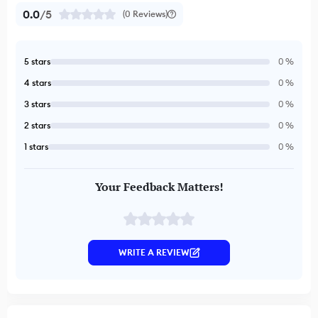
0.0
/5
(
0
Reviews)
5 stars
0 %
4 stars
0 %
3 stars
0 %
2 stars
0 %
1 stars
0 %
Your Feedback Matters!
WRITE A REVIEW