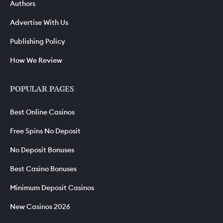
Authors
Advertise With Us
Publishing Policy
How We Review
POPULAR PAGES
Best Online Casinos
Free Spins No Deposit
No Deposit Bonuses
Best Casino Bonuses
Minimum Deposit Casinos
New Casinos 2026