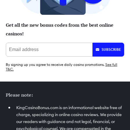
Get all the new bonus codes from the best online
casinos!
SUBSCRIBE
By signing up you agree to receive daily casino promotions.
See full
T&C.
Please note:
KingCasinoBonus.com is an informational website free of
charge, specializing in online casino reviews. We provide
our readers with guidance and not legal, financial, or
psychological counsel. We are compensated in the