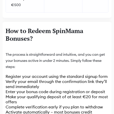
€500
How to Redeem SpinMama
Bonuses?
The process is straightforward and intuitive, and you can get
your bonuses active in under 2 minutes. Simply follow these
steps:
Register your account using the standard signup form
Verify your email through the confirmation link they’ll
send immediately
Enter your bonus code during registration or deposit
Make your qualifying deposit of at least €20 for most
offers
Complete verification early if you plan to withdraw
Activate automatically – most bonuses credit