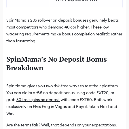
SpinMama’s 20x rollover on deposit bonuses genuinely beats
most competitors who demand 40x or higher. These
low
wagering requirements
make bonus completion realistic rather
than frustrating.
SpinMama’s No Deposit Bonus
Breakdown
SpinMama gives you two risk-free ways to test their platform.
You can claim a €5 no deposit bonus using code EXT20, or
grab
50 free spins no deposit
with code EXT50. Both work
exclusively on Elvis Frog in Vegas and Royal Joker: Hold and
Win.
Are the terms fair? Well, that depends on your expectations.