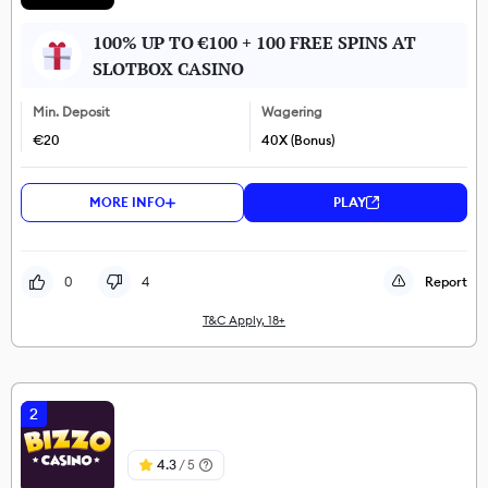
100% UP TO €100 + 100 FREE SPINS AT
SLOTBOX CASINO
Min. Deposit
Wagering
€20
40X (Bonus)
MORE INFO
PLAY
0
4
Report
T&C Apply, 18+
2
Suggested
4.3
/ 5