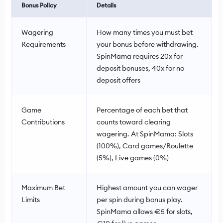
Bonus Policy
Details
Wagering
How many times you must bet
Requirements
your bonus before withdrawing.
SpinMama requires 20x for
deposit bonuses, 40x for no
deposit offers
Game
Percentage of each bet that
Contributions
counts toward clearing
wagering. At SpinMama: Slots
(100%), Card games/Roulette
(5%), Live games (0%)
Maximum Bet
Highest amount you can wager
Limits
per spin during bonus play.
SpinMama allows €5 for slots,