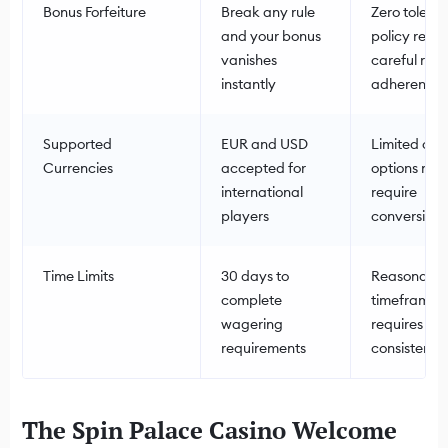
Bonus Forfeiture
Break any rule
Zero tolera
and your bonus
policy requi
vanishes
careful rule
instantly
adherence
Supported
EUR and USD
Limited cur
Currencies
accepted for
options ma
international
require
players
conversion 
Time Limits
30 days to
Reasonable
complete
timeframe 
wagering
requires
requirements
consistent 
The Spin Palace Casino Welcome