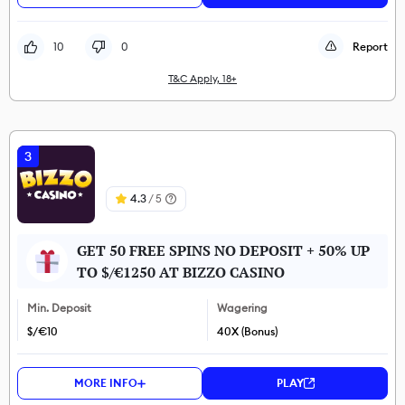
10
0
Report
T&C Apply, 18+
3
Suggested
4.3
/ 5
GET 50 FREE SPINS NO DEPOSIT + 50% UP
TO $/€1250 AT BIZZO CASINO
Min. Deposit
Wagering
$/€10
40X (Bonus)
MORE INFO
PLAY