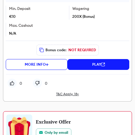
Min. Deposit
Wagering
€10
200X (Bonus)
Max. Cashout
N/A
Bonus code:
NOT REQUIRED
MORE INFO
PLAY
0
0
T&C Apply, 18+
Exclusive Offer
Only by email