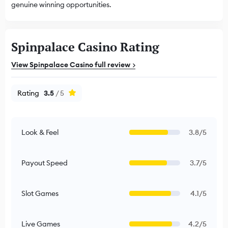
genuine winning opportunities.
Spinpalace Casino Rating
View Spinpalace Casino full review
Rating
3.5
/ 5
Look & Feel
3.8/5
Payout Speed
3.7/5
Slot Games
4.1/5
Live Games
4.2/5