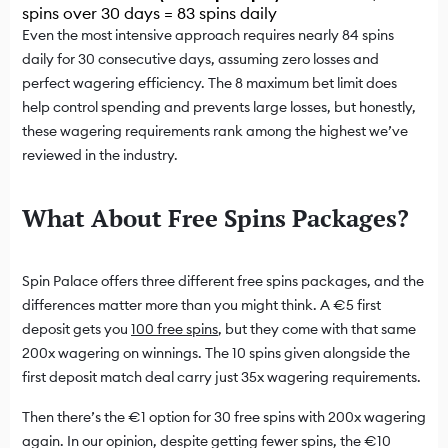
spins over 30 days = 83 spins daily
Even the most intensive approach requires nearly 84 spins
daily for 30 consecutive days, assuming zero losses and
perfect wagering efficiency. The 8 maximum bet limit does
help control spending and prevents large losses, but honestly,
these wagering requirements rank among the highest we’ve
reviewed in the industry.
What About Free Spins Packages?
Spin Palace offers three different free spins packages, and the
differences matter more than you might think. A €5 first
deposit gets you
100 free spins
, but they come with that same
200x wagering on winnings. The 10 spins given alongside the
first deposit match deal carry just 35x wagering requirements.
Then there’s the €1 option for 30 free spins with 200x wagering
again. In our opinion, despite getting fewer spins, the €10