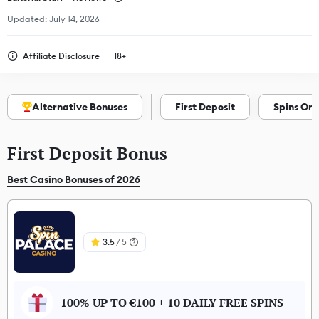
Updated:
July 14, 2026
Affiliate Disclosure
18+
Alternative Bonuses
First Deposit
Spins On 
First Deposit Bonus
Best Casino Bonuses of 2026
3.5
/ 5
100% UP TO €100 + 10 DAILY FREE SPINS