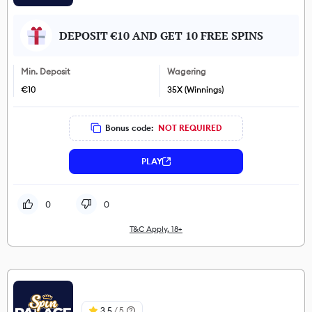
DEPOSIT €10 AND GET 10 FREE SPINS
Min. Deposit
Wagering
€10
35X (Winnings)
Bonus code:
NOT REQUIRED
PLAY
0
0
T&C Apply, 18+
3.5
/ 5