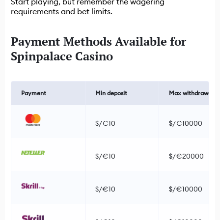
Start playing, but remember the wagering
requirements and bet limits.
Payment Methods Available for
Spinpalace Casino
Payment
Min deposit
Max withdrawal
$/€10
$/€10000
$/€10
$/€20000
$/€10
$/€10000