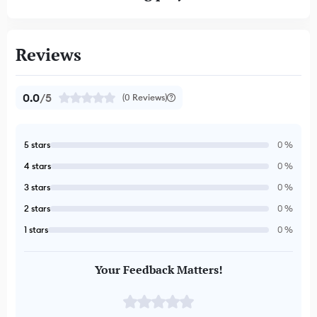
Reviews
0.0
/5
(
0
Reviews)
5 stars
0 %
4 stars
0 %
3 stars
0 %
2 stars
0 %
1 stars
0 %
Your Feedback Matters!