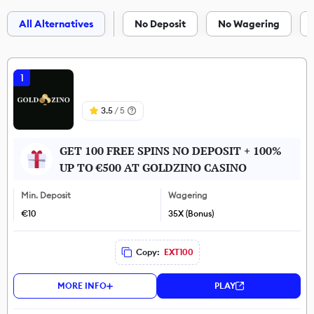
All Alternatives
No Deposit
No Wagering
1
Suggested
3.5
/ 5
GET 100 FREE SPINS NO DEPOSIT + 100%
UP TO €500 AT GOLDZINO CASINO
Min. Deposit
Wagering
€10
35X (Bonus)
Copy:
EXT100
MORE INFO
PLAY