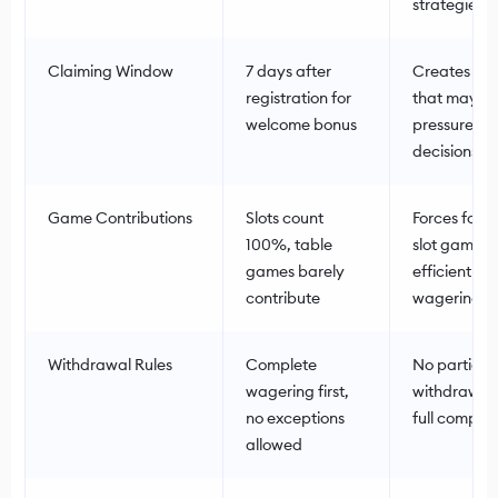
strategies
Claiming Window
7 days after
Creates ur
registration for
that may
welcome bonus
pressure ha
decisions
Game Contributions
Slots count
Forces focu
100%, table
slot games 
games barely
efficient
contribute
wagering
Withdrawal Rules
Complete
No partial
wagering first,
withdrawals 
no exceptions
full complet
allowed