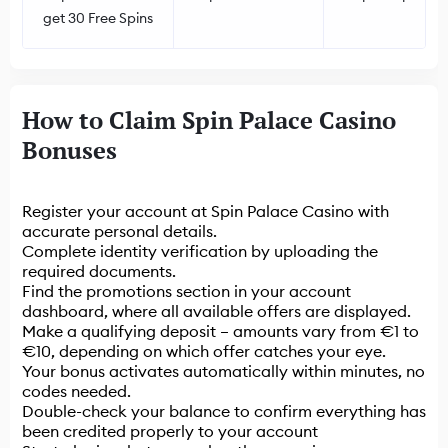
get 30 Free Spins
How to Claim Spin Palace Casino
Bonuses
Register your account at Spin Palace Casino with
accurate personal details.
Complete identity verification by uploading the
required documents.
Find the promotions section in your account
dashboard, where all available offers are displayed.
Make a qualifying deposit – amounts vary from €1 to
€10, depending on which offer catches your eye.
Your bonus activates automatically within minutes, no
codes needed.
Double-check your balance to confirm everything has
been credited properly to your account