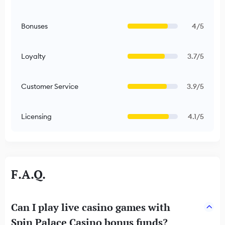
Bonuses
4/5
Loyalty
3.7/5
Customer Service
3.9/5
Licensing
4.1/5
F.A.Q.
Can I play live casino games with
Spin Palace Casino bonus funds?