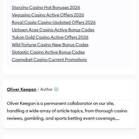
Starzino Casino Hot Bonuses 2026
Vegasino Casino Active Offers 2026
Royal Coala Casino Updated Offers 2026
Uptown Aces Casino Active Bonus Codes
Yukon Gold Casino Active Offers 2026
Wild Fortune Casino New Bonus Codes
Slotastic Casino Active Bonus Codes
Cosmobet Casino Current Promotions
Oliver Keegan
Author
Oliver Keegan is a permanent collaborator on our site,
handling a wide array of article topics, from thorough casino
reviews, gambling, and sports betting event coverage,
journalistic input, and broad expertise on the international
punting scene.