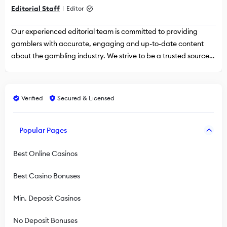
Editorial Staff
Editor
Our experienced editorial team is committed to providing
gamblers with accurate, engaging and up-to-date content
about the gambling industry. We strive to be a trusted source
of information through meticulous research, in-depth analysis
and adherence to strict editorial guidelines.
Verified
Secured & Licensed
Popular Pages
Best Online Casinos
Best Casino Bonuses
Min. Deposit Casinos
No Deposit Bonuses