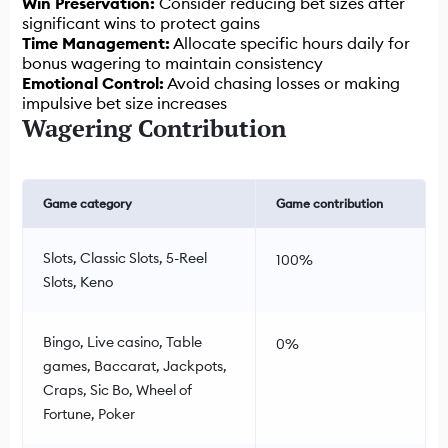
Win Preservation:
Consider reducing bet sizes after
significant wins to protect gains
Time Management:
Allocate specific hours daily for
bonus wagering to maintain consistency
Emotional Control:
Avoid chasing losses or making
impulsive bet size increases
Wagering Contribution
Game category
Game contribution
Slots, Classic Slots, 5-Reel
100%
Slots, Keno
Bingo, Live casino, Table
0%
games, Baccarat, Jackpots,
Craps, Sic Bo, Wheel of
Fortune, Poker