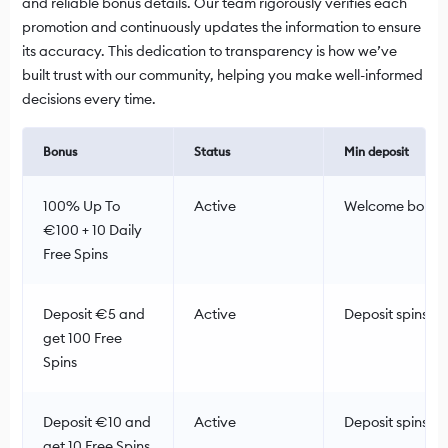
and reliable bonus details. Our team rigorously verifies each
promotion and continuously updates the information to ensure
its accuracy. This dedication to transparency is how we’ve
built trust with our community, helping you make well-informed
decisions every time.
Bonus
Status
Min deposit
100% Up To
Active
Welcome bonus
€100 + 10 Daily
Free Spins
Deposit €5 and
Active
Deposit spins
get 100 Free
Spins
Deposit €10 and
Active
Deposit spins
get 10 Free Spins