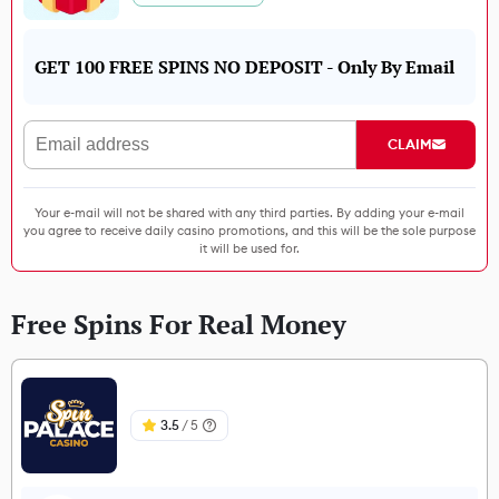
GET 100 FREE SPINS NO DEPOSIT - Only By Email
CLAIM
Your e-mail will not be shared with any third parties. By adding your e-mail
you agree to receive daily casino promotions, and this will be the sole purpose
it will be used for.
Free Spins For Real Money
3.5
/ 5