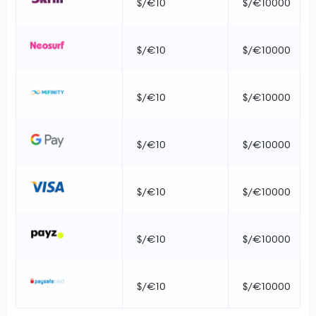
$/€10
$/€10000
$/€10
$/€10000
$/€10
$/€10000
$/€10
$/€10000
$/€10
$/€10000
$/€10
$/€10000
$/€10
$/€10000