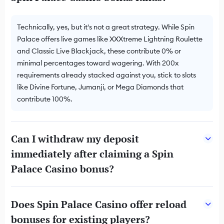
Technically, yes, but it's not a great strategy. While Spin
Palace offers live games like XXXtreme Lightning Roulette
and Classic Live Blackjack, these contribute 0% or
minimal percentages toward wagering. With 200x
requirements already stacked against you, stick to slots
like Divine Fortune, Jumanji, or Mega Diamonds that
contribute 100%.
Can I withdraw my deposit
immediately after claiming a Spin
Palace Casino bonus?
Does Spin Palace Casino offer reload
bonuses for existing players?