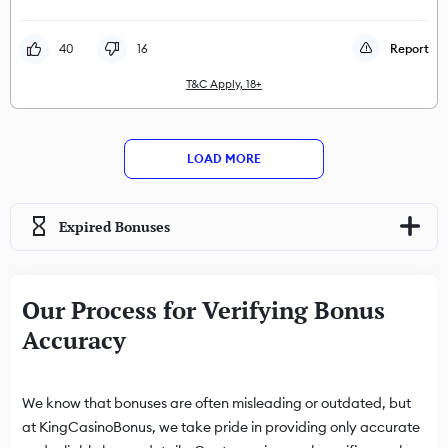
40
16
Report
T&C Apply, 18+
LOAD MORE
Expired Bonuses
Our Process for Verifying Bonus
Accuracy
We know that bonuses are often misleading or outdated, but
at KingCasinoBonus, we take pride in providing only accurate