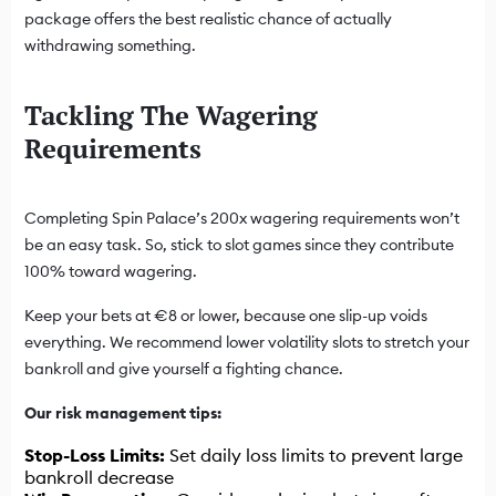
package offers the best realistic chance of actually
withdrawing something.
Tackling The Wagering
Requirements
Completing Spin Palace’s 200x wagering requirements won’t
be an easy task. So, stick to slot games since they contribute
100% toward wagering.
Keep your bets at €8 or lower, because one slip-up voids
everything. We recommend lower volatility slots to stretch your
bankroll and give yourself a fighting chance.
Our risk management tips:
Stop-Loss Limits:
Set daily loss limits to prevent large
bankroll decrease