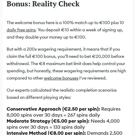
Bonus: Reality Check
The welcome bonus here is a 100% match up to €100 plus 10
daily free spins
. You deposit €10 within a week of signing up,
and they double your money up to €100.
But with a 200x wagering requirement, it means that if you
claim the full €100 bonus, you’ll need to bet €20,000 before
withdrawal. The €8 maximum bet limit does help control your
spending, but honestly, these wagering requirements are high
compared to other
welcome bonuses
I’ve reviewed.
Our experts calculated the realistic completion scenarios
based on different playing styles:
Conservative Approach (€2.50 per spin):
Requires
8,000 spins over 30 days = 267 spins daily
Moderate Strategy (€5.00 per spin):
Needs 4,000
spins over 30 days = 133 spins daily
Intensive Method (€8.00 per spin):
Demands 2,500