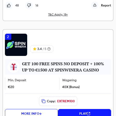
48
16
Report
T&C Apply, 18+
2
Suggested
3.4
/ 5
GET 100 FREE SPINS NO DEPOSIT + 100%
UP TO €1500 AT SPINWINERA CASINO
Min. Deposit
Wagering
€20
40X (Bonus)
Copy:
EXTREM100
MORE INFO
PLAY