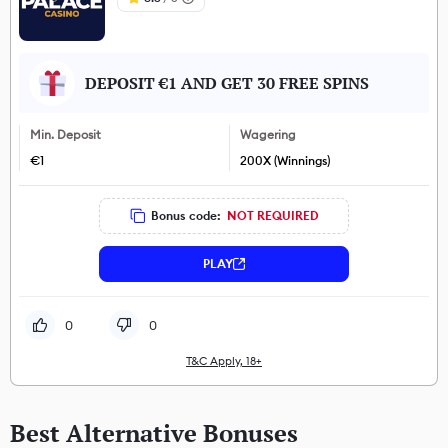
DEPOSIT €1 AND GET 30 FREE SPINS
Min. Deposit
Wagering
€1
200X (Winnings)
Bonus code:
NOT REQUIRED
PLAY
0
0
T&C Apply, 18+
Best Alternative Bonuses