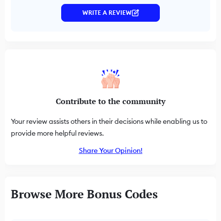
WRITE A REVIEW
Contribute to the community
Your review assists others in their decisions while enabling us to
provide more helpful reviews.
Share Your Opinion!
Browse More Bonus Codes