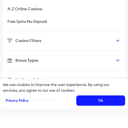
A-Z Online Casinos
Free Spins No Deposit
Casino Filters
Bonus Types
No Deposit Bonuses
We use cookies to improve the user experience. By using our
services, you agree to our use of cookies.
Free Spins No Deposit
Privacy Policy
Ok