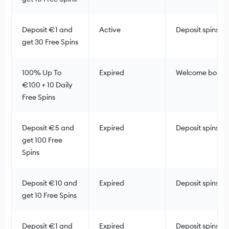
Deposit €1 and
Active
Deposit spins
get 30 Free Spins
100% Up To
Expired
Welcome bonus
€100 + 10 Daily
Free Spins
Deposit €5 and
Expired
Deposit spins
get 100 Free
Spins
Deposit €10 and
Expired
Deposit spins
get 10 Free Spins
Deposit €1 and
Expired
Deposit spins