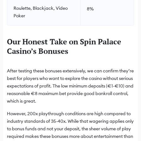
Roulette, Blackjack, Video
8%
Poker
Our Honest Take on Spin Palace
Casino’s Bonuses
After testing these bonuses extensively, we can confirm they’re
best for players who want to explore the casino without serious
expectations of profit. The low minimum deposits (€1-€10) and
reasonable €8 maximum bet provide good bankroll control,
which is great.
However, 200x playthrough conditions are high compared to
industry standards of 35-40x. While that wagering applies only
to bonus funds and not your deposit, the sheer volume of play
required makes these bonuses more about entertainment than