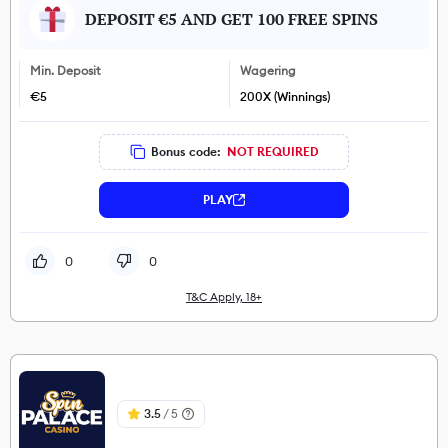
DEPOSIT €5 AND GET 100 FREE SPINS
Min. Deposit
Wagering
€5
200X (Winnings)
Bonus code:
NOT REQUIRED
PLAY
0
0
T&C Apply, 18+
3.5
/ 5