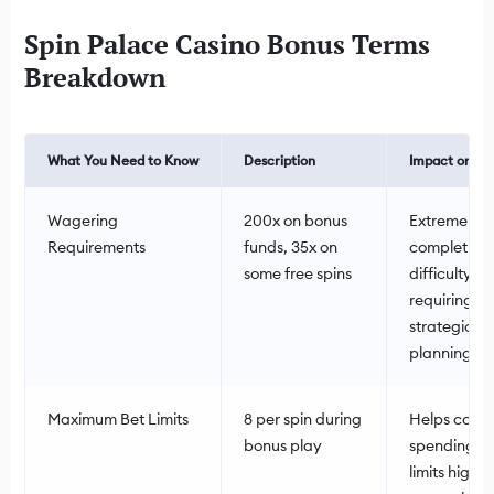
Spin Palace Casino Bonus Terms
Breakdown
What You Need to Know
Description
Impact on Pl
Wagering
200x on bonus
Extremely h
Requirements
funds, 35x on
completion
some free spins
difficulty
requiring
strategic
planning
Maximum Bet Limits
8 per spin during
Helps contr
bonus play
spending b
limits high-r