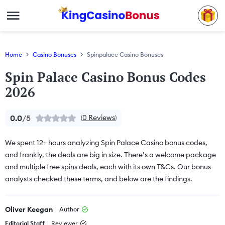
Home
Casino Bonuses
Spinpalace Casino Bonuses
Spin Palace Casino Bonus Codes
2026
0.0
/5
0 Reviews
(
)
We spent 12+ hours analyzing Spin Palace Casino bonus codes,
and frankly, the deals are big in size. There’s a welcome package
and multiple free spins deals, each with its own T&Cs. Our bonus
analysts checked these terms, and below are the findings.
Oliver Keegan
Author
Editorial Staff
Reviewer