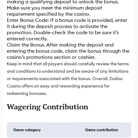
making a qualifying deposit to unlock the bonus.
Make sure you meet the minimum deposit
requirement specified by the casino.
Enter Bonus Code: If a bonus code is provided, enter
it during the deposit process to activate the
promotion. Double-check the code to be sure it’s
entered correctly.
Claim the Bonus. After making the deposit and
entering the bonus code, claim the bonus through the
casino’s promotions section or cashier.
Keep in mind that all players should carefully review the terms
and conditions to understand and be aware of any limitations
or requirements associated with the bonus. Overall, Zodiac
Casino offers an easy and rewarding experience for
redeeming bonuses.
Wagering Contribution
Game category
Game contribution