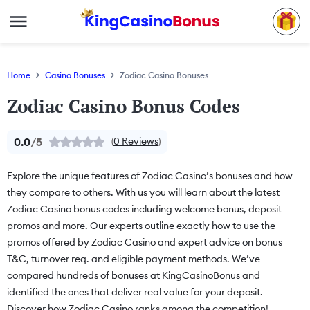
Home
Casino Bonuses
Zodiac Casino Bonuses
Zodiac Casino Bonus Codes
0.0
/5
0 Reviews
(
)
Explore the unique features of Zodiac Casino’s bonuses and how
they compare to others. With us you will learn about the latest
Zodiac Casino bonus codes including welcome bonus, deposit
promos and more. Our experts outline exactly how to use the
promos offered by Zodiac Casino and expert advice on bonus
T&C, turnover req. and eligible payment methods. We’ve
compared hundreds of bonuses at KingCasinoBonus and
identified the ones that deliver real value for your deposit.
Discover how Zodiac Casino ranks among the competition!