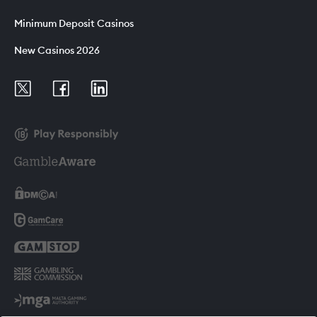
Minimum Deposit Casinos
New Casinos 2026