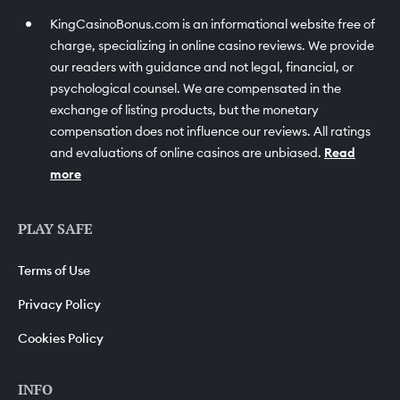
KingCasinoBonus.com is an informational website free of
charge, specializing in online casino reviews. We provide
our readers with guidance and not legal, financial, or
psychological counsel. We are compensated in the
exchange of listing products, but the monetary
compensation does not influence our reviews. All ratings
and evaluations of online casinos are unbiased.
Read
more
PLAY SAFE
Terms of Use
Privacy Policy
Cookies Policy
INFO