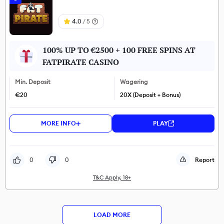
Suggested
4.0
/ 5
100% UP TO €2500 + 100 FREE SPINS AT
FATPIRATE CASINO
Min. Deposit
Wagering
€20
20X (Deposit + Bonus)
MORE INFO
PLAY
0
0
Report
T&C Apply, 18+
LOAD MORE