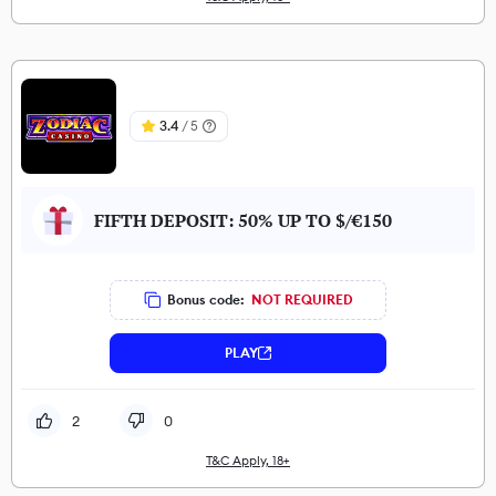
3.4
/ 5
FIFTH DEPOSIT: 50% UP TO $/€150
Bonus code:
NOT REQUIRED
PLAY
2
0
T&C Apply, 18+