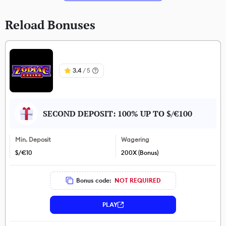
Reload Bonuses
3.4
/ 5
SECOND DEPOSIT: 100% UP TO $/€100
Min. Deposit
Wagering
$/€10
200X (Bonus)
Bonus code:
NOT REQUIRED
PLAY