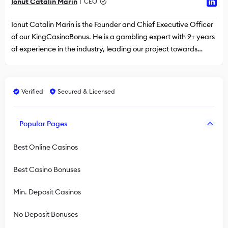
Ionut Catalin Marin
CEO
provide valuable, accurate casino data and dependable
recommendations of bonuses strictly based on international
Ionut Catalin Marin is the Founder and Chief Executive Officer
players' requirements.
of our KingCasinoBonus. He is a gambling expert with 9+ years
of experience in the industry, leading our project towards
being the best informational website on international online
casinos. His superior management skills, technology-driven
approach, and unmatched casino software knowledge make
Verified
Secured & Licensed
him the perfect fit to improve the international online gambling
industry with a primary focus on user safety and security.
Popular Pages
Best Online Casinos
Best Casino Bonuses
Min. Deposit Casinos
No Deposit Bonuses