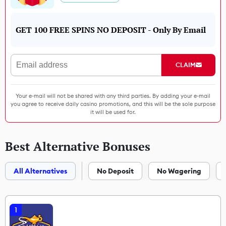
GET 100 FREE SPINS NO DEPOSIT - Only By Email
CLAIM
Your e-mail will not be shared with any third parties. By adding your e-mail
you agree to receive daily casino promotions, and this will be the sole purpose
it will be used for.
Best Alternative Bonuses
All Alternatives
No Deposit
No Wagering
1
Suggested