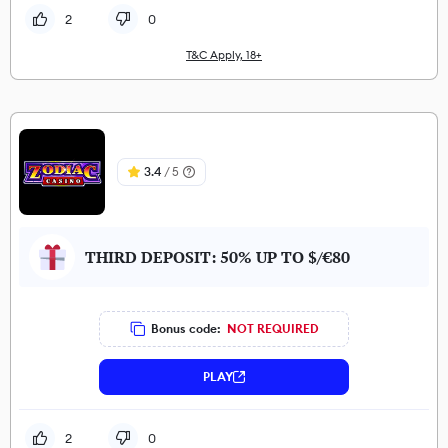
2
0
T&C Apply, 18+
3.4
/ 5
THIRD DEPOSIT: 50% UP TO $/€80
Bonus code:
NOT REQUIRED
PLAY
2
0