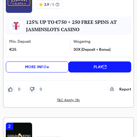
3.9
/ 5
125% UP TO €750 + 250 FREE SPINS AT
JASMINSLOTS CASINO
Min. Deposit
Wagering
€25
30X (Deposit + Bonus)
MORE INFO
PLAY
0
0
Report
T&C Apply, 18+
2
Suggested