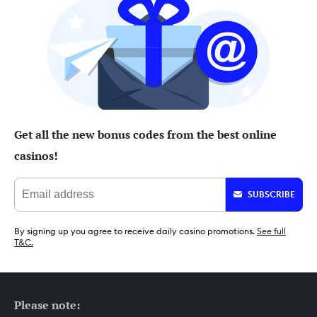
Get all the new bonus codes from the best online
casinos!
SUBSCRIBE
By signing up you agree to receive daily casino promotions.
See full
T&C.
Please note: