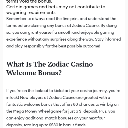
terms void the bonus.
Certain games and bets may not contribute to
wagering requirements
Remember to always read the fine print and understand the
terms before claiming any bonus at Zodiac Casino. By doing
so, you can grant yourself a smooth and enjoyable gaming
experience without any surprises along the way. Stay informed
and play responsibly for the best possible outcome!
What Is The Zodiac Casino
Welcome Bonus?
If you’re on the lookout to kickstart your casino journey, you’re
in luck! New players at Zodiac Casino are greeted with a
fantastic welcome bonus that offers 80 chances to win big on
the Mega Money Wheel game for just a $1 deposit. Plus, you
can enjoy additional match bonuses on your next four
deposits, totaling up to $530 in bonus funds!