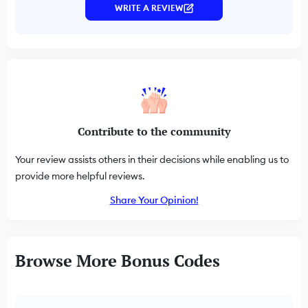
WRITE A REVIEW
Contribute to the community
Your review assists others in their decisions while enabling us to
provide more helpful reviews.
Share Your Opinion!
Browse More Bonus Codes