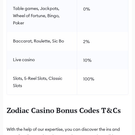
Table games, Jackpots,
0%
Wheel of Fortune, Bingo,
Poker
Baccarat, Roulette, Sic Bo
2%
Live casino
10%
Slots, 5-Reel Slots, Classic
100%
Slots
Zodiac Casino Bonus Codes T&Cs
With the help of our expertise, you can discover the ins and