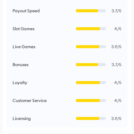
Payout Speed
3.7/5
Slot Games
4/5
Live Games
3.9/5
Bonuses
3.7/5
Loyalty
4/5
Customer Service
4/5
Licensing
3.9/5