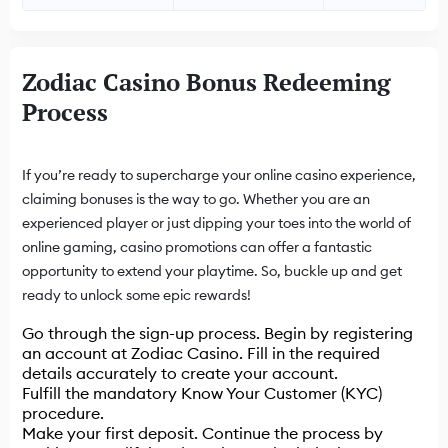
Zodiac Casino Bonus Redeeming
Process
If you’re ready to supercharge your online casino experience,
claiming bonuses is the way to go. Whether you are an
experienced player or just dipping your toes into the world of
online gaming, casino promotions can offer a fantastic
opportunity to extend your playtime. So, buckle up and get
ready to unlock some epic rewards!
Go through the sign-up process. Begin by registering
an account at Zodiac Casino. Fill in the required
details accurately to create your account.
Fulfill the mandatory Know Your Customer (KYC)
procedure.
Make your first deposit. Continue the process by