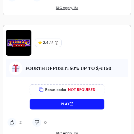
T&C Apply, 18+
3.4
/ 5
FOURTH DEPOSIT: 50% UP TO $/€150
Bonus code:
NOT REQUIRED
PLAY
2
0
T&C Apply, 18+