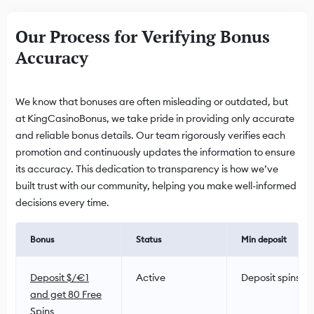
Our Process for Verifying Bonus
Accuracy
We know that bonuses are often misleading or outdated, but
at KingCasinoBonus, we take pride in providing only accurate
and reliable bonus details. Our team rigorously verifies each
promotion and continuously updates the information to ensure
its accuracy. This dedication to transparency is how we’ve
built trust with our community, helping you make well-informed
decisions every time.
Bonus
Status
Min deposit
Deposit $/€1
Active
Deposit spins
and get 80 Free
Spins