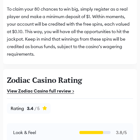
To claim your 80 chances to win big, simply register as a real
player and make a minimum deposit of $1. Within moments,
your account will be credited with the free spins, each valued
at $0.10. This way, you will have all the opportunities to hit the
jackpot. Keep in mind that winnings from these spins will be
credited as bonus funds, subject to the casino’s wagering
requirements.
Zodiac Casino Rating
View Zodiac Casino full review
Rating
3.4
/ 5
Look & Feel
3.8/5