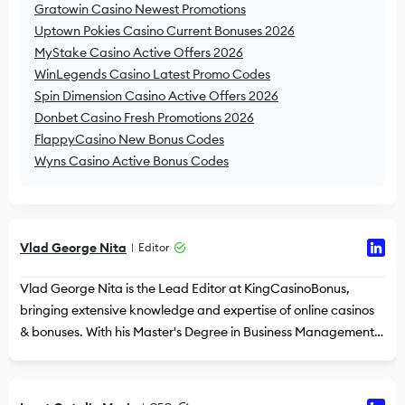
Gratowin Casino Newest Promotions
Uptown Pokies Casino Current Bonuses 2026
MyStake Casino Active Offers 2026
WinLegends Casino Latest Promo Codes
Spin Dimension Casino Active Offers 2026
Donbet Casino Fresh Promotions 2026
FlappyCasino New Bonus Codes
Wyns Casino Active Bonus Codes
Vlad George Nita
Editor
Vlad George Nita is the Lead Editor at KingCasinoBonus,
bringing extensive knowledge and expertise of online casinos
& bonuses. With his Master's Degree in Business Management,
the knowledge derived from his higher-degree education
courses is ingrained in his methods of working and perfecting
his skills. He applies his extensive industry knowledge to