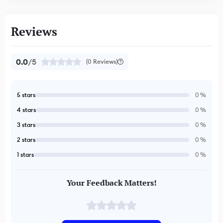
Reviews
0.0
/5
(
0
Reviews)
5 stars
0 %
4 stars
0 %
3 stars
0 %
2 stars
0 %
1 stars
0 %
Your Feedback Matters!