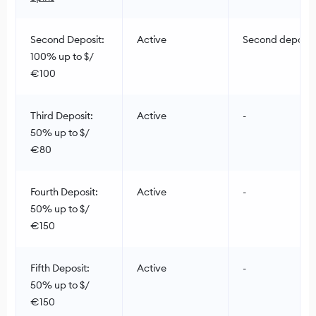
Second Deposit:
Active
Second deposit
100% up to $/
€100
Third Deposit:
Active
-
50% up to $/
€80
Fourth Deposit:
Active
-
50% up to $/
€150
Fifth Deposit:
Active
-
50% up to $/
€150