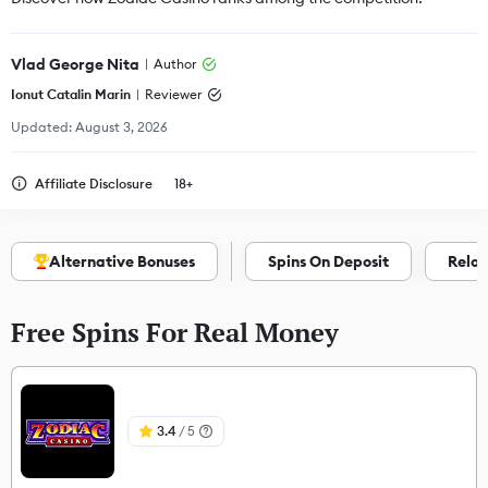
Vlad George Nita
Author
Ionut Catalin Marin
Reviewer
Updated:
August 3, 2026
Affiliate Disclosure
18+
Alternative Bonuses
Spins On Deposit
Relo
Free Spins For Real Money
3.4
/ 5