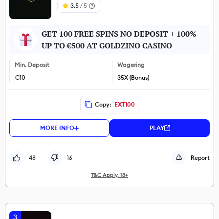
3.5
/ 5
GET 100 FREE SPINS NO DEPOSIT + 100%
UP TO €500 AT GOLDZINO CASINO
Min. Deposit
Wagering
€10
35X (Bonus)
Copy:
EXT100
MORE INFO
PLAY
48
16
Report
T&C Apply, 18+
3