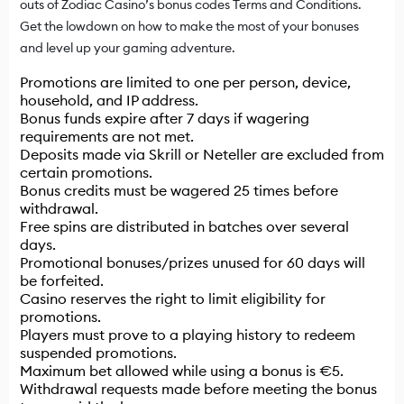
outs of Zodiac Casino’s bonus codes Terms and Conditions.
Get the lowdown on how to make the most of your bonuses
and level up your gaming adventure.
Promotions are limited to one per person, device,
household, and IP address.
Bonus funds expire after 7 days if wagering
requirements are not met.
Deposits made via Skrill or Neteller are excluded from
certain promotions.
Bonus credits must be wagered 25 times before
withdrawal.
Free spins are distributed in batches over several
days.
Promotional bonuses/prizes unused for 60 days will
be forfeited.
Casino reserves the right to limit eligibility for
promotions.
Players must prove to a playing history to redeem
suspended promotions.
Maximum bet allowed while using a bonus is €5.
Withdrawal requests made before meeting the bonus