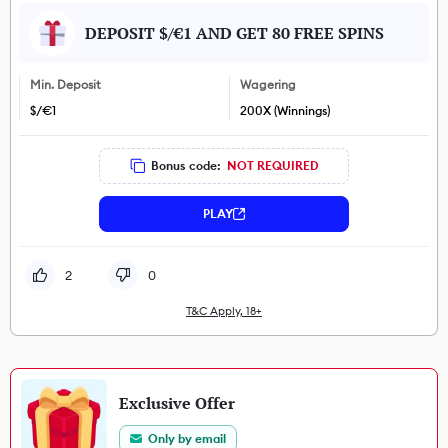
DEPOSIT $/€1 AND GET 80 FREE SPINS
Min. Deposit
Wagering
$/€1
200X (Winnings)
Bonus code:
NOT REQUIRED
PLAY
2
0
T&C Apply, 18+
Exclusive Offer
Only by email