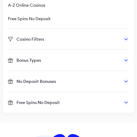
A-Z Online Casinos
Free Spins No Deposit
Casino Filters
Bonus Types
No Deposit Bonuses
Free Spins No Deposit