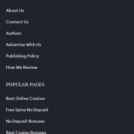
About Us
Contact Us
Authors
Advertise With Us
Publishing Policy
How We Review
POPULAR PAGES
Best Online Casinos
Free Spins No Deposit
No Deposit Bonuses
Best Casino Bonuses