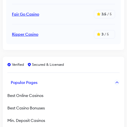
Fair Go Casino
3.5
/ 5
Ripper Casino
3
/ 5
Verified
Secured & Licensed
Popular Pages
Best Online Casinos
Best Casino Bonuses
Min. Deposit Casinos