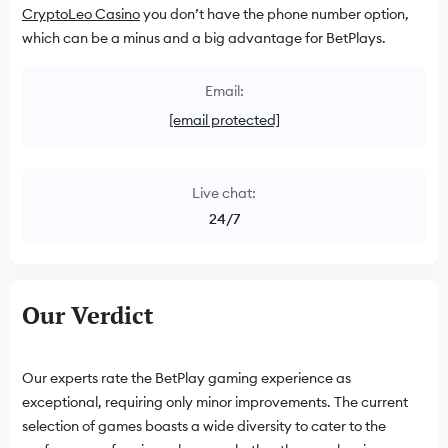
CryptoLeo Casino
you don’t have the phone number option,
which can be a minus and a big advantage for BetPlays.
Email:
[email protected]
Live chat:
24/7
Our Verdict
Our experts rate the BetPlay gaming experience as
exceptional, requiring only minor improvements. The current
selection of games boasts a wide diversity to cater to the