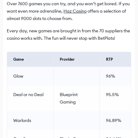
Over 7600 games you can try, and you won’t get bored. If you
want even more adrenaline,
Haz Casino
offers a selection of
almost 9000 slots to choose from.
Every day, new games are brought in from the 70 suppliers the
casino works with. The fun will never stop with BetPlats!
Game
Provider
RTP
Glow
96%
Deal or no Deal
Blueprint
95.5%
Gaming
Warlords
96.89%