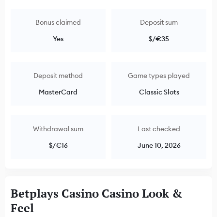
Bonus claimed
Deposit sum
Yes
$/€35
Deposit method
Game types played
MasterCard
Classic Slots
Withdrawal sum
Last checked
$/€16
June 10, 2026
Betplays Casino Casino Look &
Feel