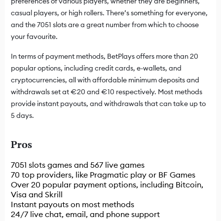
preferences of various players, whether they are beginners,
casual players, or high rollers. There’s something for everyone,
and the 7051 slots are a great number from which to choose
your favourite.
In terms of payment methods, BetPlays offers more than 20
popular options, including credit cards, e-wallets, and
cryptocurrencies, all with affordable minimum deposits and
withdrawals set at €20 and €10 respectively. Most methods
provide instant payouts, and withdrawals that can take up to
5 days.
Pros
7051 slots games and 567 live games
70 top providers, like Pragmatic play or BF Games
Over 20 popular payment options, including Bitcoin,
Visa and Skrill
Instant payouts on most methods
24/7 live chat, email, and phone support