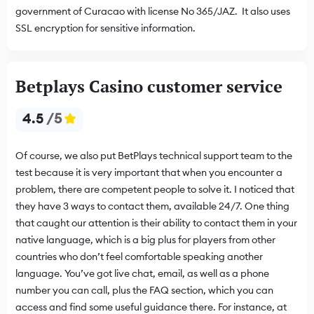
government of Curacao with license No 365/JAZ. It also uses
SSL encryption for sensitive information.
Betplays Casino customer service
4.5
/5
Of course, we also put BetPlays technical support team to the
test because it is very important that when you encounter a
problem, there are competent people to solve it. I noticed that
they have 3 ways to contact them, available 24/7. One thing
that caught our attention is their ability to contact them in your
native language, which is a big plus for players from other
countries who don’t feel comfortable speaking another
language. You’ve got live chat, email, as well as a phone
number you can call, plus the FAQ section, which you can
access and find some useful guidance there. For instance, at