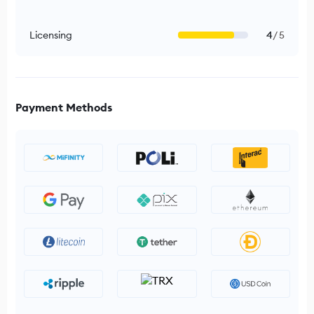
Licensing
4
/ 5
Payment Methods