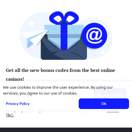
Get all the new bonus codes from the best online
casinos!
We use cookies to improve the user experience. By using our
services, you agree to our use of cookies.
SUBSCRIBE
Privacy Policy
Ok
By signing up you agree to receive daily casino promotions.
See full
T&C.