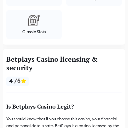
Classic Slots
Betplays Casino licensing &
security
4
/5
Is Betplays Casino Legit?
You should know that if you choose this casino, your financial
and personal data is safe. BetPlays is a casino licensed by the