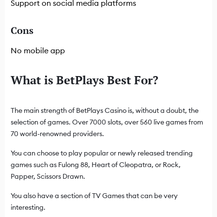
Support on social media platforms
Cons
No mobile app
What is BetPlays Best For?
The main strength of BetPlays Casino is, without a doubt, the
selection of games. Over 7000 slots, over 560 live games from
70 world-renowned providers.
You can choose to play popular or newly released trending
games such as Fulong 88, Heart of Cleopatra, or Rock,
Papper, Scissors Drawn.
You also have a section of TV Games that can be very
interesting.