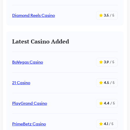
Diamond Reels Casino
3.5
/ 5
Latest Casino Added
BoVegas Casino
3.9
/ 5
21 Casino
4.5
/ 5
PlayGrand Casino
4.4
/ 5
PrimeBetz Casino
4.1
/ 5