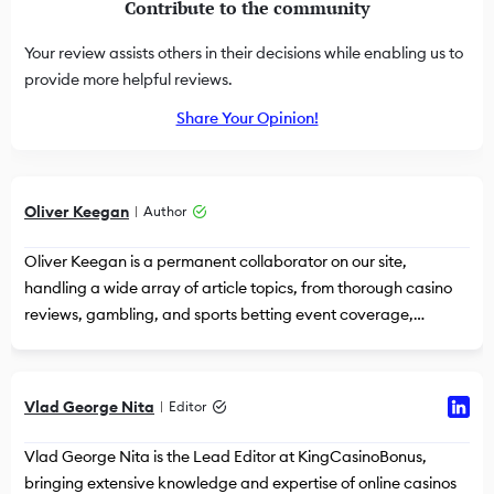
Contribute to the community
Your review assists others in their decisions while enabling us to
provide more helpful reviews.
Share Your Opinion!
Oliver Keegan
Author
Oliver Keegan is a permanent collaborator on our site,
handling a wide array of article topics, from thorough casino
reviews, gambling, and sports betting event coverage,
journalistic input, and broad expertise on the international
punting scene.
Vlad George Nita
Editor
Vlad George Nita is the Lead Editor at KingCasinoBonus,
bringing extensive knowledge and expertise of online casinos