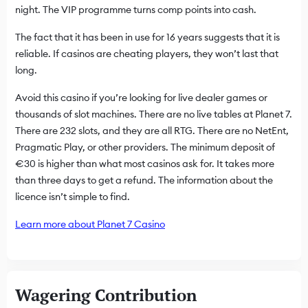
night. The VIP programme turns comp points into cash.
The fact that it has been in use for 16 years suggests that it is
reliable. If casinos are cheating players, they won’t last that
long.
Avoid this casino if you’re looking for live dealer games or
thousands of slot machines. There are no live tables at Planet 7.
There are 232 slots, and they are all RTG. There are no NetEnt,
Pragmatic Play, or other providers. The minimum deposit of
€30 is higher than what most casinos ask for. It takes more
than three days to get a refund. The information about the
licence isn’t simple to find.
Learn more about Planet 7 Casino
Wagering Contribution