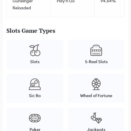
Gunslinger
Play'n Go
94.64%
Reloaded
Slots Game Types
Slots
5-Reel Slots
Sic Bo
Wheel of Fortune
Poker
Jackpots