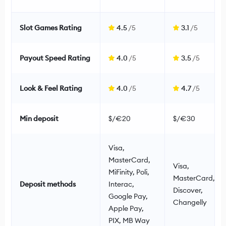
Slot Games Rating
4.5
/5
3.1
/5
Payout Speed Rating
4.0
/5
3.5
/5
Look & Feel Rating
4.0
/5
4.7
/5
Min deposit
$/€20
$/€30
Visa,
MasterCard,
Visa,
MiFinity, Poli,
MasterCard,
Deposit methods
Interac,
Discover,
Google Pay,
Changelly
Apple Pay,
PIX, MB Way