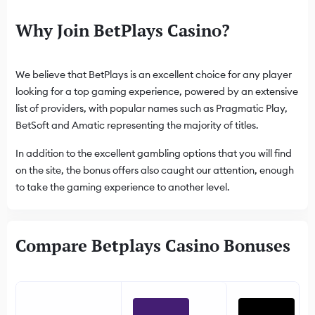
Why Join BetPlays Casino?
We believe that BetPlays is an excellent choice for any player
looking for a top gaming experience, powered by an extensive
list of providers, with popular names such as Pragmatic Play,
BetSoft and Amatic representing the majority of titles.
In addition to the excellent gambling options that you will find
on the site, the bonus offers also caught our attention, enough
to take the gaming experience to another level.
Compare Betplays Casino Bonuses