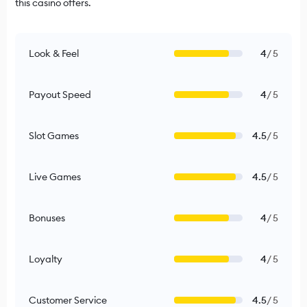
this casino offers.
Look & Feel
4
/ 5
Payout Speed
4
/ 5
Slot Games
4.5
/ 5
Live Games
4.5
/ 5
Bonuses
4
/ 5
Loyalty
4
/ 5
Customer Service
4.5
/ 5