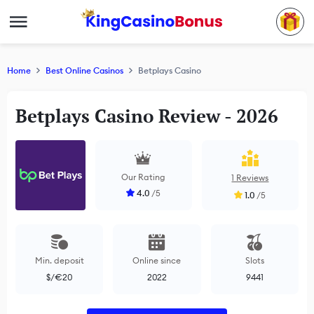
Home
Best Online Casinos
Betplays Casino
Betplays Casino Review - 2026
Our Rating
1 Reviews
4.0
/5
1.0
/5
Min. deposit
Online since
Slots
$/€20
2022
9441