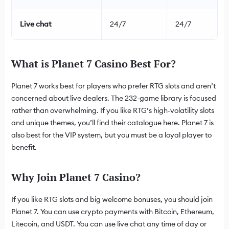
Live chat
24/7
24/7
What is Planet 7 Casino Best For?
Planet 7 works best for players who prefer RTG slots and aren’t
concerned about live dealers. The 232-game library is focused
rather than overwhelming. If you like RTG’s high-volatility slots
and unique themes, you’ll find their catalogue here. Planet 7 is
also best for the VIP system, but you must be a loyal player to
benefit.
Why Join Planet 7 Casino?
If you like RTG slots and big welcome bonuses, you should join
Planet 7. You can use crypto payments with Bitcoin, Ethereum,
Litecoin, and USDT. You can use live chat any time of day or