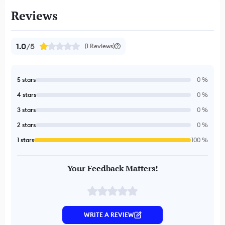
Reviews
1.0
/5
(
1
Reviews)
5 stars
0 %
4 stars
0 %
3 stars
0 %
2 stars
0 %
1 stars
100 %
Your Feedback Matters!
WRITE A REVIEW