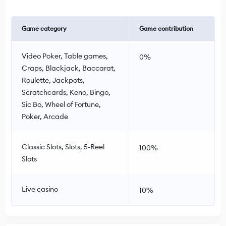
Game category
Game contribution
Video Poker, Table games,
0%
Craps, Blackjack, Baccarat,
Roulette, Jackpots,
Scratchcards, Keno, Bingo,
Sic Bo, Wheel of Fortune,
Poker, Arcade
Classic Slots, Slots, 5-Reel
100%
Slots
Live casino
10%