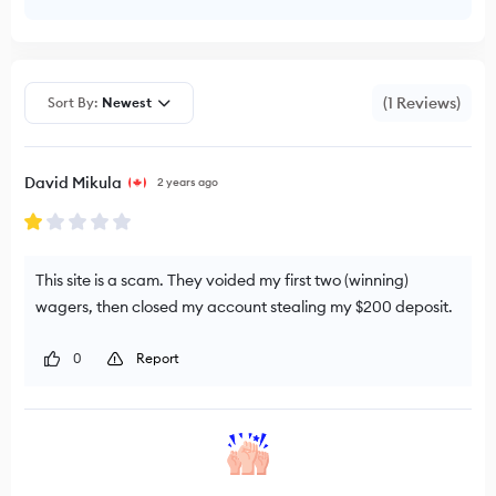
(1 Reviews)
Sort By:
Newest
David Mikula
2 years ago
This site is a scam. They voided my first two (winning)
wagers, then closed my account stealing my $200 deposit.
0
Report