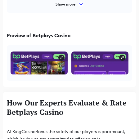
Show more
Preview of Betplays Casino
How Our Experts Evaluate & Rate
Betplays Casino
At KingCasinoBonus the safety of our players is paramount,