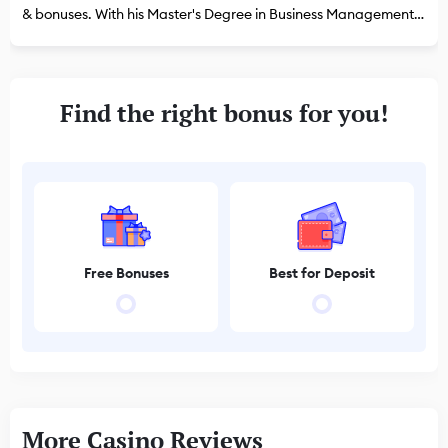
& bonuses. With his Master's Degree in Business Management,
the knowledge derived from his higher-degree education
courses is ingrained in his methods of working and perfecting
his skills. He applies his extensive industry knowledge to
Find the right bonus for you!
provide valuable, accurate casino data and dependable
recommendations of bonuses strictly based on international
players' requirements.
Free Bonuses
Best for Deposit
More Casino Reviews