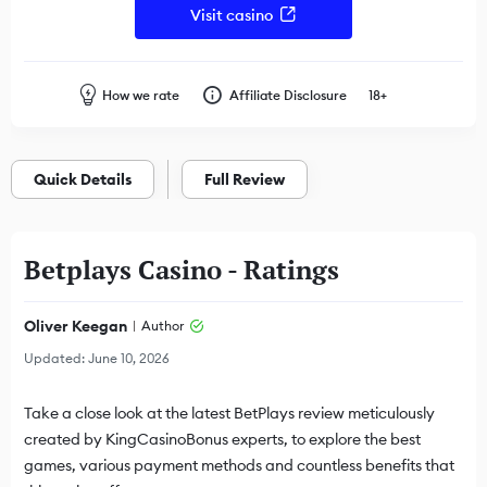
Visit casino
How we rate
Affiliate Disclosure
18+
Quick Details
Full Review
Betplays Casino - Ratings
Oliver Keegan
Author
Updated:
June 10, 2026
Take a close look at the latest BetPlays review meticulously
created by KingCasinoBonus experts, to explore the best
games, various payment methods and countless benefits that