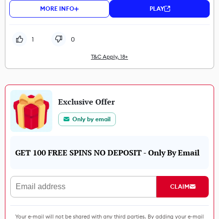
MORE INFO
PLAY
1
0
T&C Apply, 18+
Exclusive Offer
Only by email
GET 100 FREE SPINS NO DEPOSIT - Only By Email
CLAIM
Your e-mail will not be shared with any third parties. By adding your e-mail