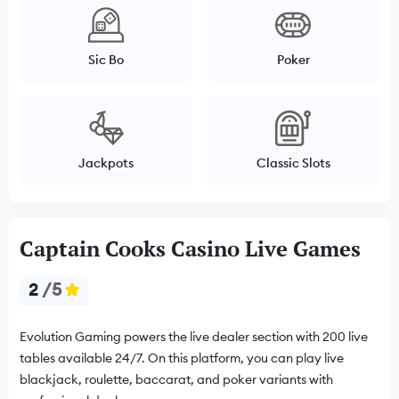
Sic Bo
Poker
Jackpots
Classic Slots
Captain Cooks Casino Live Games
2
/5
Evolution Gaming powers the live dealer section with 200 live
tables available 24/7. On this platform, you can play live
blackjack, roulette, baccarat, and poker variants with