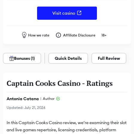
Visit casino
How we rate
Affiliate Disclosure
18+
Bonuses (1)
Quick Details
Full Review
Captain Cooks Casino - Ratings
Antonia Catana
Author
Updated:
July 21, 2026
In this Captain Cooks Casino review, we’re examining their slot
and live games repertoire, licensing credentials, platform