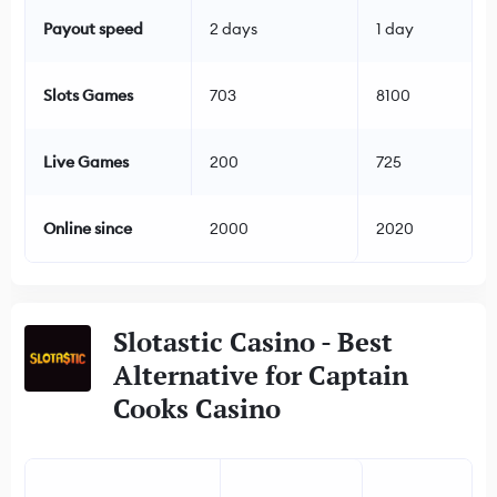
Payout speed
2 days
1 day
Slots Games
703
8100
Live Games
200
725
Online since
2000
2020
Slotastic Casino - Best
Alternative for Captain
Cooks Casino