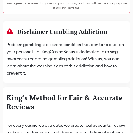
you agree to receive daily casino promotions, and this will be the sole purpose
it will be used for.
Disclaimer Gambling Addiction
Problem gambling is a severe condition that can take a toll on
your personal life. KingCasinoBonus is dedicated to raising
awareness regarding gambling addiction! With us, you can
learn about the warning signs of this addiction and how to
prevent it.
King's Method for Fair & Accurate
Reviews
For every casino we evaluate, we create real accounts, review
technical performance, test deposit and withdrawal methods