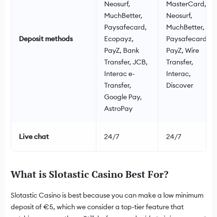
Neosurf,
MasterCard,
MuchBetter,
Neosurf,
Paysafecard,
MuchBetter,
Deposit methods
Ecopayz,
Paysafecard,
PayZ, Bank
PayZ, Wire
Transfer, JCB,
Transfer,
Interac e-
Interac,
Transfer,
Discover
Google Pay,
AstroPay
Live chat
24/7
24/7
What is Slotastic Casino Best For?
Slotastic Casino is best because you can make a low minimum
deposit of €5, which we consider a top-tier feature that