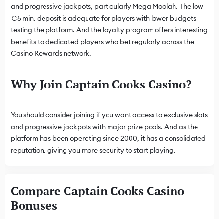
and progressive jackpots, particularly Mega Moolah. The low
€5 min. deposit is adequate for players with lower budgets
testing the platform. And the loyalty program offers interesting
benefits to dedicated players who bet regularly across the
Casino Rewards network.
Why Join Captain Cooks Casino?
You should consider joining if you want access to exclusive slots
and progressive jackpots with major prize pools. And as the
platform has been operating since 2000, it has a consolidated
reputation, giving you more security to start playing.
Compare Captain Cooks Casino
Bonuses