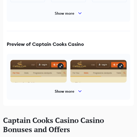
Show more
Preview of Captain Cooks Casino
Show more
Captain Cooks Casino Casino
Bonuses and Offers