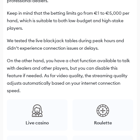
professional dealers.
Keep in mind that the betting limits go from €1 to €5,000 per
hand, which is suitable to both low-budget and high-stake
players.
We tested the live blackjack tables during peak hours and
didn’t experience connection issues or delays.
On the other hand, you have a chat function available to talk
with dealers and other players, but you can disable this
feature if needed. As for video quality, the streaming quality
adjusts automatically based on your internet connection
speed.
Live casino
Roulette