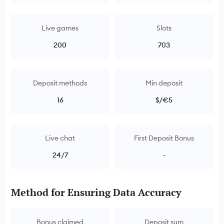
Live games
Slots
200
703
Deposit methods
Min deposit
16
$/€5
Live chat
First Deposit Bonus
24/7
-
Method for Ensuring Data Accuracy
Bonus claimed
Deposit sum