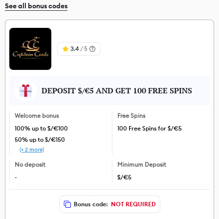
See all bonus codes
3.4
/ 5
DEPOSIT $/€5 AND GET 100 FREE SPINS
Welcome bonus
Free Spins
100% up to $/€100
100 Free Spins for $/€5
50% up to $/€150
(+ 2 more)
No deposit
Minimum Deposit
-
$/€5
Bonus code:
NOT REQUIRED