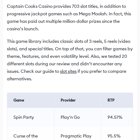
Captain Cooks Casino provides 703 slot titles, in addition to
progressive jackpot games such as Mega Moolah. In fact, this
game has paid out multiple million-dollar prizes since the
casino’s launch.
This game library includes classic slots of 3 reels, 5 reels (video
slots), and special titles. On top of that, you can filter games by
theme, features, and even volatility level. Also, we tested 20
different slots during our review and didn’t encounter any
issues. Check our guide to
slot sites
if you prefer to compare
alternatives.
Game
Provider
RTP
Spin Party
Play'n Go
94.51%
Curse of the
Pragmatic Play
95.5%