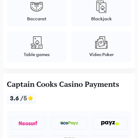
Baccarat
Blackjack
Table games
Video Poker
Captain Cooks Casino Payments
3.6
/5