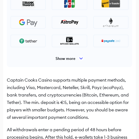
Show more
Captain Cooks Casino supports multiple payment methods,
including Visa, Mastercard, Neteller, Skrill, Payz (ecoPayz),
bank transfers, and cryptocurrencies (Bitcoin, Ethereum, and
Tether). The min. deposit is €5, being an accessible option for
players with smaller budgets. However, you should be aware
of several important payment conditions.
All withdrawals enter a pending period of 48 hours before
processing begins. After this hold, e-wallets take 1-3 business