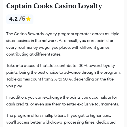
Captain Cooks Casino Loyalty
4.2
/5
The Casino Rewards loyalty program operates across multiple
sister casinos in the network. As a result, you earn points for
every real money wager you place, with different games
contributing at different rates.
Take into account that slots contribute 100% toward loyalty
points, being the best choice to advance through the program.
Table games count from 2% to 50%, depending on the title
you play.
In addition, you can exchange the points you accumulate for
cash credits, or even use them to enter exclusive tournaments.
The program offers multiple tiers. If you get to higher tiers,
you’ll access better withdrawal processing times, dedicated