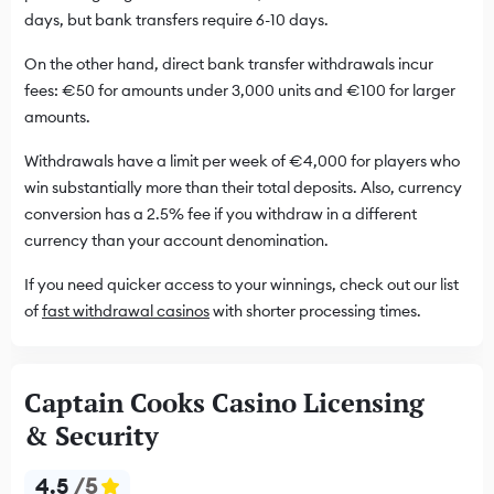
days, but bank transfers require 6-10 days.
On the other hand, direct bank transfer withdrawals incur
fees: €50 for amounts under 3,000 units and €100 for larger
amounts.
Withdrawals have a limit per week of €4,000 for players who
win substantially more than their total deposits. Also, currency
conversion has a 2.5% fee if you withdraw in a different
currency than your account denomination.
If you need quicker access to your winnings, check out our list
of
fast withdrawal casinos
with shorter processing times.
Captain Cooks Casino Licensing
& Security
4.5
/5