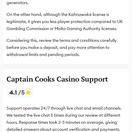
generators.
On the other hand, although the Kahnawake license is
legitimate, it gives you less player protection compared to UK
Gambling Commission or Malta Gaming Authority licenses.
Considering this, review the terms and conditions carefully
before you make a deposit, and pay more attention to
withdrawal limits and pending periods.
Captain Cooks Casino Support
4.1
/5
Support operates 24/7 through live chat and email channels.
We tested the live chat 5 times during our review at different
hours. Response times took 2-3 minutes on average, giving
detailed answers about account verification and payments.