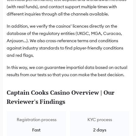
(with real funds), and contact support multiple times with
different inquiries through all the channels available.
In addition, we verify the casinos’ licences directly on the
database of the regulatory entities (UKGC, MGA, Curacao,
Anjouan…). We also cross-reference terms and conditions
against industry standards to find player-friendly conditions
and red flags.
In this way, we can guarantee impartial data based on actual
results from our tests so that you can make the best decision.
Captain Cooks Casino Overview | Our
Reviewer's Findings
Registration process
KYC process
Fast
2 days