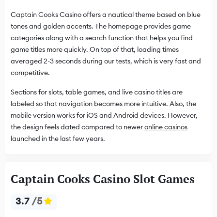
Captain Cooks Casino offers a nautical theme based on blue
tones and golden accents. The homepage provides game
categories along with a search function that helps you find
game titles more quickly. On top of that, loading times
averaged 2-3 seconds during our tests, which is very fast and
competitive.
Sections for slots, table games, and live casino titles are
labeled so that navigation becomes more intuitive. Also, the
mobile version works for iOS and Android devices. However,
the design feels dated compared to newer
online casinos
launched in the last few years.
Captain Cooks Casino Slot Games
3.7
/5