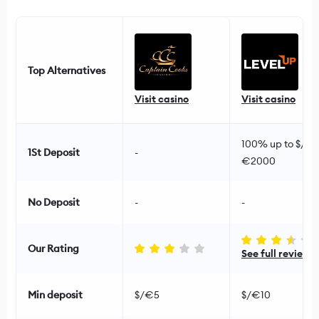
Top Alternatives
Visit casino
Visit casino
100% up to $/
1St Deposit
-
€2000
No Deposit
-
-
Our Rating
See full review
Min deposit
$/€5
$/€10