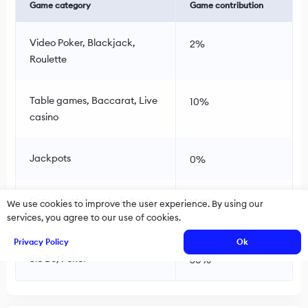
Game category
Game contribution
Video Poker, Blackjack,
2%
Roulette
Table games, Baccarat, Live
10%
casino
Jackpots
0%
Slots, Scratchcards, 5-Reel
100%
We use cookies to improve the user experience. By using our
Slots, Classic Slots
services, you agree to our use of cookies.
Privacy Policy
Ok
Sic Bo, Poker
50%