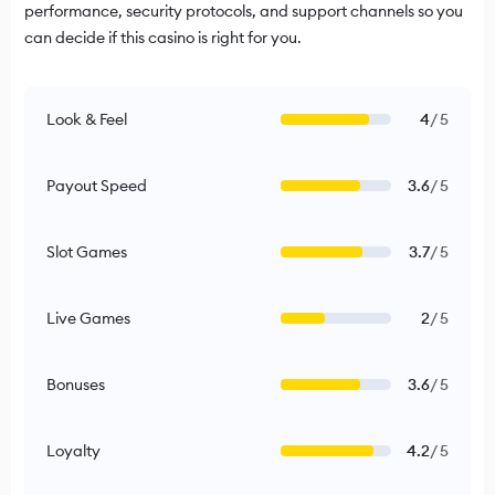
performance, security protocols, and support channels so you
can decide if this casino is right for you.
Look & Feel
4
/ 5
Payout Speed
3.6
/ 5
Slot Games
3.7
/ 5
Live Games
2
/ 5
Bonuses
3.6
/ 5
Loyalty
4.2
/ 5