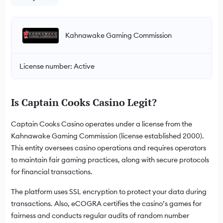
Kahnawake Gaming Commission
License number: Active
Is Captain Cooks Casino Legit?
Captain Cooks Casino operates under a license from the
Kahnawake Gaming Commission (license established 2000).
This entity oversees casino operations and requires operators
to maintain fair gaming practices, along with secure protocols
for financial transactions.
The platform uses SSL encryption to protect your data during
transactions. Also, eCOGRA certifies the casino’s games for
fairness and conducts regular audits of random number