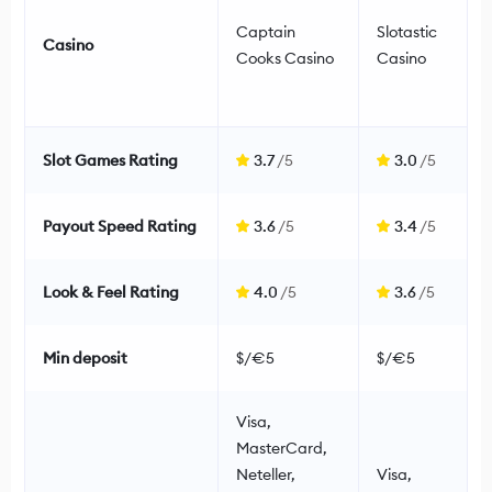
Captain
Slotastic
Casino
Cooks Casino
Casino
Slot Games Rating
3.7
/5
3.0
/5
Payout Speed Rating
3.6
/5
3.4
/5
Look & Feel Rating
4.0
/5
3.6
/5
Min deposit
$/€5
$/€5
Visa,
MasterCard,
Neteller,
Visa,