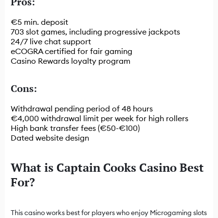
Pros:
€5 min. deposit
703 slot games, including progressive jackpots
24/7 live chat support
eCOGRA certified for fair gaming
Casino Rewards loyalty program
Cons:
Withdrawal pending period of 48 hours
€4,000 withdrawal limit per week for high rollers
High bank transfer fees (€50-€100)
Dated website design
What is Captain Cooks Casino Best
For?
This casino works best for players who enjoy Microgaming slots