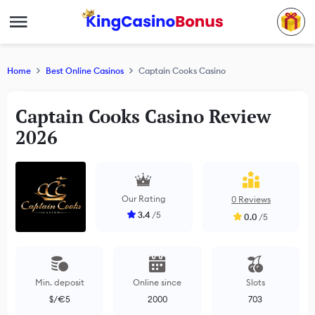
Home
Best Online Casinos
Captain Cooks Casino
Captain Cooks Casino Review
2026
Our Rating
0 Reviews
3.4
/5
0.0
/5
Min. deposit
Online since
Slots
$/€5
2000
703