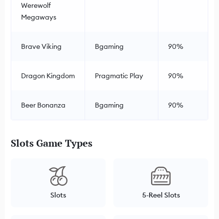
Werewolf
Megaways
Brave Viking
Bgaming
90%
Dragon Kingdom
Pragmatic Play
90%
Beer Bonanza
Bgaming
90%
Slots Game Types
Slots
5-Reel Slots