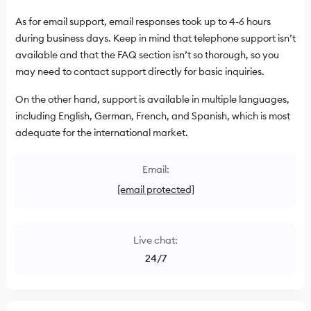
As for email support, email responses took up to 4-6 hours
during business days. Keep in mind that telephone support isn’t
available and that the FAQ section isn’t so thorough, so you
may need to contact support directly for basic inquiries.
On the other hand, support is available in multiple languages,
including English, German, French, and Spanish, which is most
adequate for the international market.
Email:
[email protected]
Live chat:
24/7