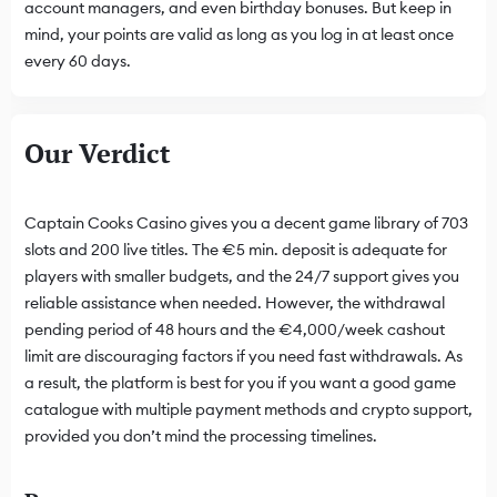
account managers, and even birthday bonuses. But keep in
mind, your points are valid as long as you log in at least once
every 60 days.
Our Verdict
Captain Cooks Casino gives you a decent game library of 703
slots and 200 live titles. The €5 min. deposit is adequate for
players with smaller budgets, and the 24/7 support gives you
reliable assistance when needed. However, the withdrawal
pending period of 48 hours and the €4,000/week cashout
limit are discouraging factors if you need fast withdrawals. As
a result, the platform is best for you if you want a good game
catalogue with multiple payment methods and crypto support,
provided you don’t mind the processing timelines.