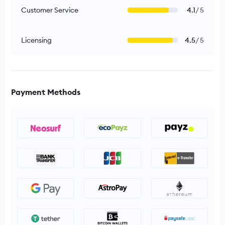
Customer Service
4.1
/ 5
Licensing
4.5
/ 5
Payment Methods