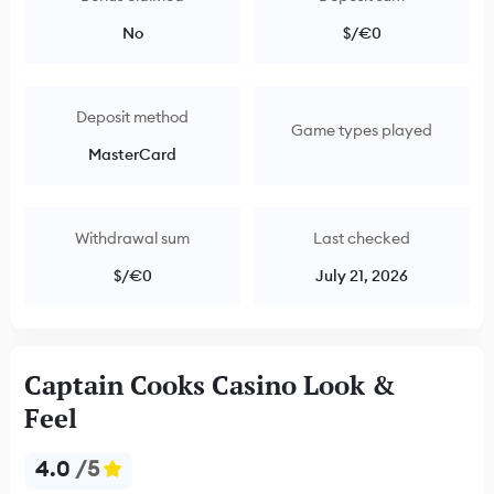
No
$/€0
Deposit method
Game types played
MasterCard
Withdrawal sum
Last checked
$/€0
July 21, 2026
Captain Cooks Casino Look &
Feel
4.0
/5