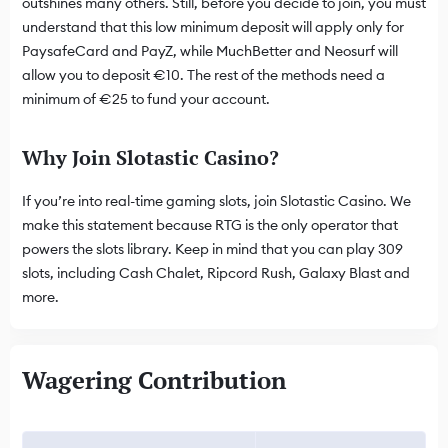
outshines many others. Still, before you decide to join, you must
understand that this low minimum deposit will apply only for
PaysafeCard and PayZ, while MuchBetter and Neosurf will
allow you to deposit €10. The rest of the methods need a
minimum of €25 to fund your account.
Why Join Slotastic Casino?
If you’re into real-time gaming slots, join Slotastic Casino. We
make this statement because RTG is the only operator that
powers the slots library. Keep in mind that you can play 309
slots, including Cash Chalet, Ripcord Rush, Galaxy Blast and
more.
Wagering Contribution