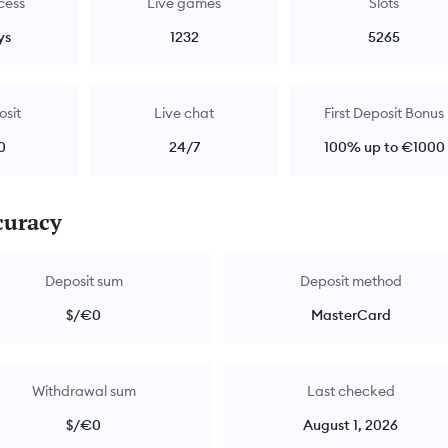
cess
Live games
Slots
ys
1232
5265
osit
Live chat
First Deposit Bonus
0
24/7
100% up to €1000
curacy
Deposit sum
Deposit method
$/€0
MasterCard
Withdrawal sum
Last checked
$/€0
August 1, 2026