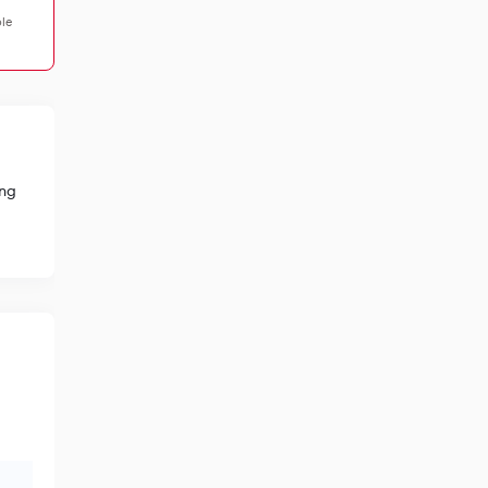
ole
ing