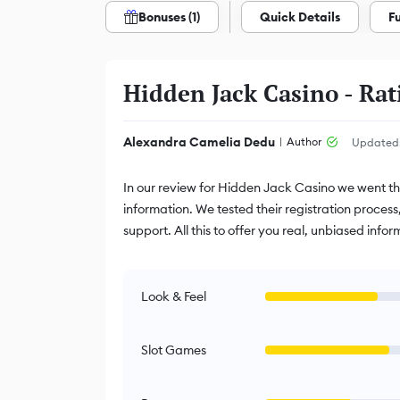
Bonuses (1)
Quick Details
F
Hidden Jack Casino - Rat
Alexandra Camelia Dedu
Author
Updated
In our review for Hidden Jack Casino we went thr
information. We tested their registration proce
support. All this to offer you real, unbiased infor
Look & Feel
Slot Games