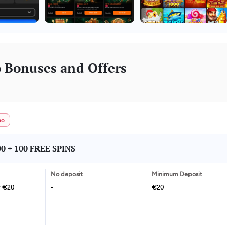
 Bonuses and Offers
no
0 + 100 FREE SPINS
No deposit
Minimum Deposit
r €20
-
€20