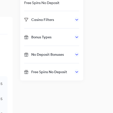
Free Spins No Deposit
Casino Filters
Bonus Types
No Deposit Bonuses
Free Spins No Deposit
 5
 5