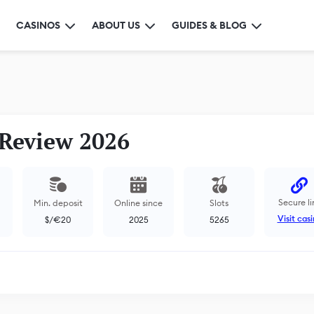
CASINOS
ABOUT US
GUIDES & BLOG
 Review 2026
Secure li
Min. deposit
Online since
Slots
Visit cas
$/€20
2025
5265