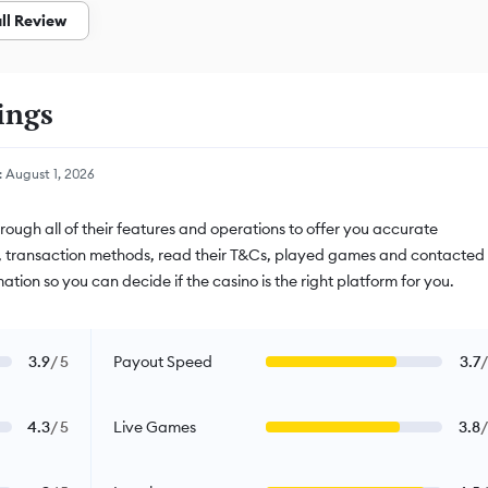
ull Review
ings
:
August 1, 2026
ough all of their features and operations to offer you accurate
ss, transaction methods, read their T&Cs, played games and contacted
mation so you can decide if the casino is the right platform for you.
3.9
/ 5
Payout Speed
3.7
/
4.3
/ 5
Live Games
3.8
/