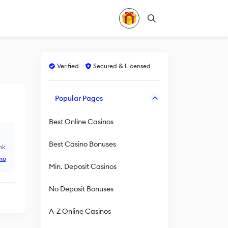
Verified
Secured & Licensed
Popular Pages
Best Online Casinos
Best Casino Bonuses
nk
ino
Min. Deposit Casinos
No Deposit Bonuses
A-Z Online Casinos