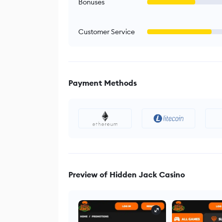
Bonuses
Customer Service
Payment Methods
Preview of Hidden Jack Casino