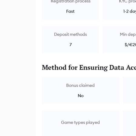
Registration process
KYC pro
Fast
1-2 da
Deposit methods
Min dep
7
$/€2
Method for Ensuring Data Ac
Bonus claimed
No
Game types played