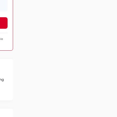
ole
ing