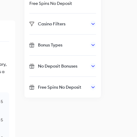
Free Spins No Deposit
Casino Filters
Bonus Types
ary,
No Deposit Bonuses
s a
Free Spins No Deposit
 5
 5