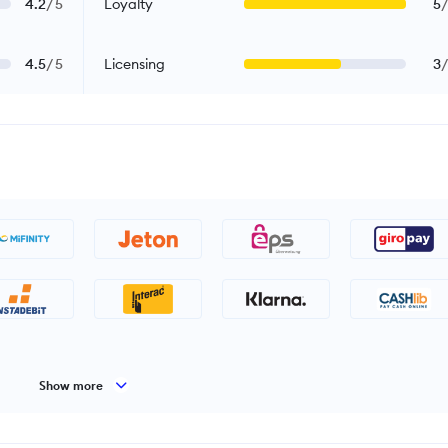
4.2
/ 5
Loyalty
5
/
4.5
/ 5
Licensing
3
/
Show more