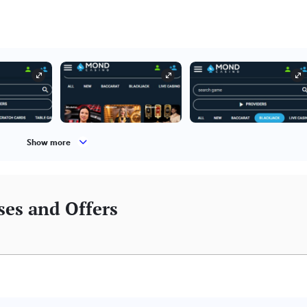
Show more
es and Offers