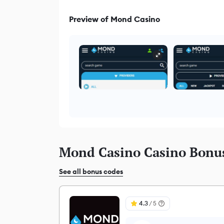
Preview of Mond Casino
Mond Casino Casino Bonus
See all bonus codes
4.3
/ 5