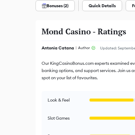
Bonuses (2)
Quick Details
F
Mond Casino - Ratings
Antonia Catana
Author
Updated:
Septembe
Our KingCasinoBonus.com experts examined every
banking options, and support services. Join us 
spot on your list of favourites.
Look & Feel
Slot Games