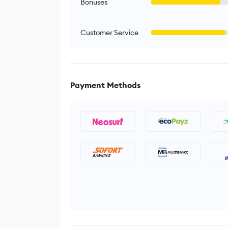
Bonuses
Customer Service
Payment Methods