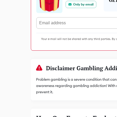
GET
Only by email
Your e-mail will not be shared with any third parties. By
Disclaimer Gambling Addi
Problem gambling is a severe condition that can 
awareness regarding gambling addiction! With us
prevent it.