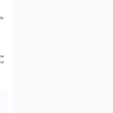
sly
now
and