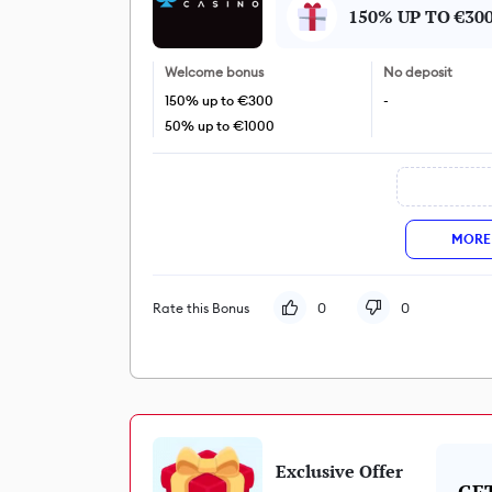
150% UP TO €30
Welcome bonus
No deposit
150% up to €300
-
50% up to €1000
MORE
0
0
Rate this Bonus
Exclusive Offer