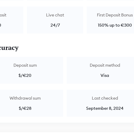
osit
Live chat
First Deposit Bonus
0
24/7
150% up to €300
curacy
Deposit sum
Deposit method
$/€20
Visa
Withdrawal sum
Last checked
$/€28
September 8, 2024