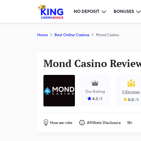
NO DEPOSIT
BONUSES
Home
Best Online Casinos
Mond Casino
Mond Casino Review
Our Rating
0 Reviews
4.3
/5
0.0
/5
How we rate
Affiliate Disclosure
18+