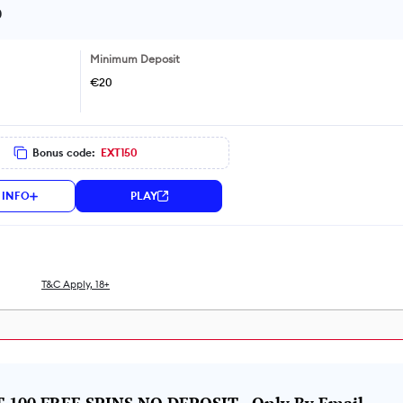
0
Minimum Deposit
€20
Bonus code:
EXT150
 INFO
PLAY
T&C Apply, 18+