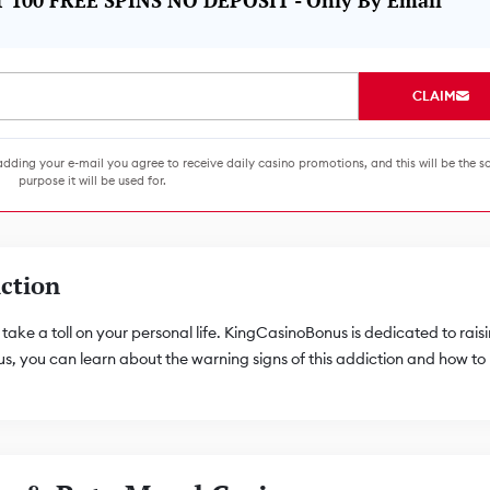
 100 FREE SPINS NO DEPOSIT - Only By Email
CLAIM
 adding your e-mail you agree to receive daily casino promotions, and this will be the s
purpose it will be used for.
ction
take a toll on your personal life. KingCasinoBonus is dedicated to rais
, you can learn about the warning signs of this addiction and how to