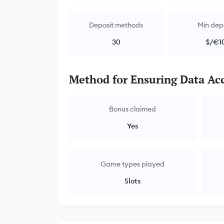
Deposit methods
Min dep
30
$/€1
Method for Ensuring Data Ac
Bonus claimed
Yes
Game types played
Slots