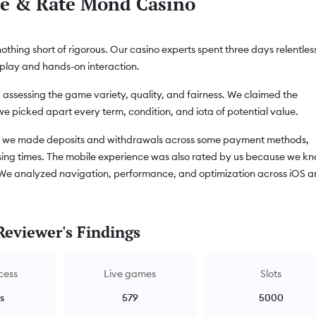
te & Rate Mond Casino
hing short of rigorous. Our casino experts spent three days relentles
 play and hands-on interaction.
, assessing the game variety, quality, and fairness. We claimed the
 picked apart every term, condition, and iota of potential value.
ns; we made deposits and withdrawals across some payment methods,
cessing times. The mobile experience was also rated by us because we k
. We analyzed navigation, performance, and optimization across iOS 
eviewer's Findings
cess
Live games
Slots
s
579
5000