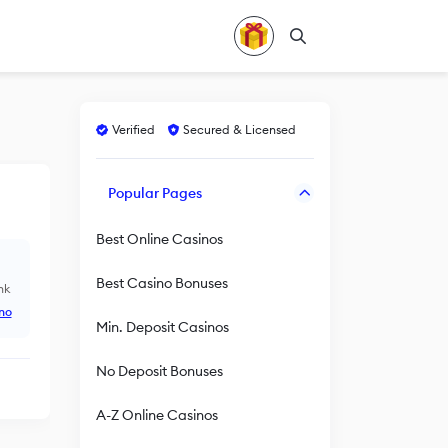
Verified
Secured & Licensed
Popular Pages
Best Online Casinos
Best Casino Bonuses
nk
ino
Min. Deposit Casinos
No Deposit Bonuses
A-Z Online Casinos