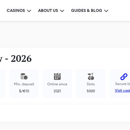
CASINOS
ABOUT US
GUIDES & BLOG
 - 2026
Secure li
Min. deposit
Online since
Slots
Visit cas
$/€10
2021
5000