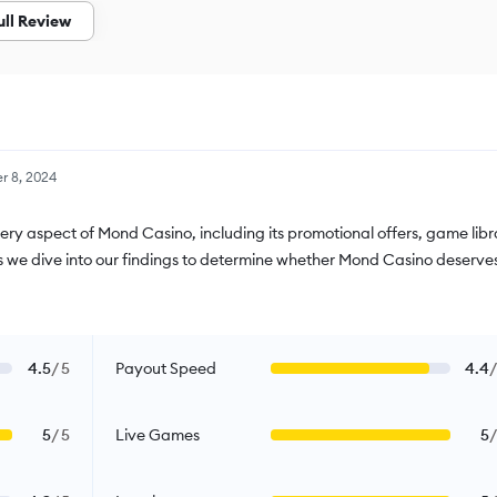
ull Review
r 8, 2024
 aspect of Mond Casino, including its promotional offers, game libr
as we dive into our findings to determine whether Mond Casino deserve
4.5
/ 5
Payout Speed
4.4
/
5
/ 5
Live Games
5
/