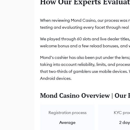
How Our Experts Evalua
When reviewing Mond Casino, our process was not
testing and evaluating every facet through real
We played through 60 slots and live dealer titles
welcome bonus and a few reload bonuses, and we
Mond’s cashier has also been put under the le
taking into account reliability, limits, and pro
that two-thirds of gamblers use mobile devices
Android devices.
Mond Casino Overview | Our R
Registration process
KYC pro
Average
2 day