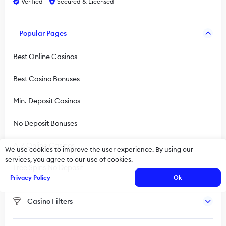
Verified
Secured & Licensed
Popular Pages
Best Online Casinos
Best Casino Bonuses
Min. Deposit Casinos
No Deposit Bonuses
A-Z Online Casinos
We use cookies to improve the user experience. By using our
services, you agree to our use of cookies.
Free Spins No Deposit
Privacy Policy
Ok
Casino Filters