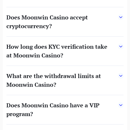
Does Moonwin Casino accept
cryptocurrency?
How long does KYC verification take
at Moonwin Casino?
What are the withdrawal limits at
Moonwin Casino?
Does Moonwin Casino have a VIP
program?