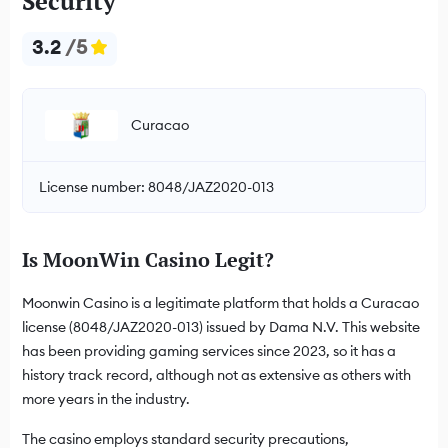
Security
3.2
/5
Curacao
License number: 8048/JAZ2020-013
Is MoonWin Casino Legit?
Moonwin Casino is a legitimate platform that holds a Curacao
license (8048/JAZ2020-013) issued by Dama N.V. This website
has been providing gaming services since 2023, so it has a
history track record, although not as extensive as others with
more years in the industry.
The casino employs standard security precautions,