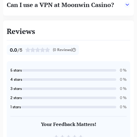
Can I use a VPN at Moonwin Casino?
Reviews
0.0
/5
(
0
Reviews)
5 stars
0 %
4 stars
0 %
3 stars
0 %
2 stars
0 %
1 stars
0 %
Your Feedback Matters!