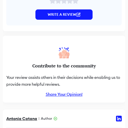
WRITE A REVIEW
Contribute to the community
Your review assists others in their decisions while enabling us to
provide more helpful reviews.
Share Your Opinion!
Antonia Catana
Author