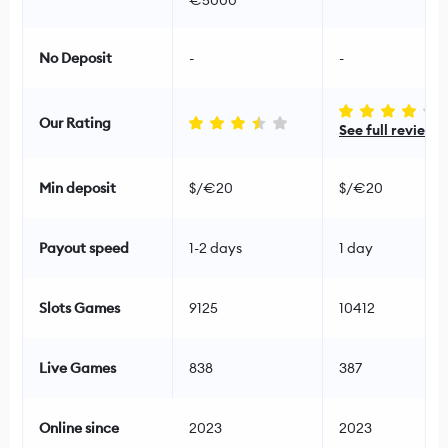
€5000
No Deposit
-
-
Our Rating
See full review
Min deposit
$/€20
$/€20
Payout speed
1-2 days
1 day
Slots Games
9125
10412
Live Games
838
387
Online since
2023
2023