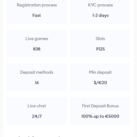
Registration process
KYC process
Fast
1-2 days
Live games
Slots
838
9125
Deposit methods
Min deposit
16
$/€20
Live chat
First Deposit Bonus
24/7
100% up to €5000