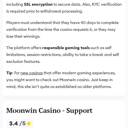
including
SSL encryption
to secure data. Also, KYC verification
is required prior to withdrawal processing.
Players must understand that they have 40 days to complete
verification from the time the casino requests it, or they may
lose their winnings.
The platform offers
responsible gaming tools
such as self
limitations, session restrictions, ability to take a break and self
exclusion features.
Tip
: For
new casinos
that offer modern gaming experiences,
you might want to check out Moonwin casino. Just keep in
mind, this site isn’t quite as established as older platforms.
Moonwin Casino - Support
3.4
/5