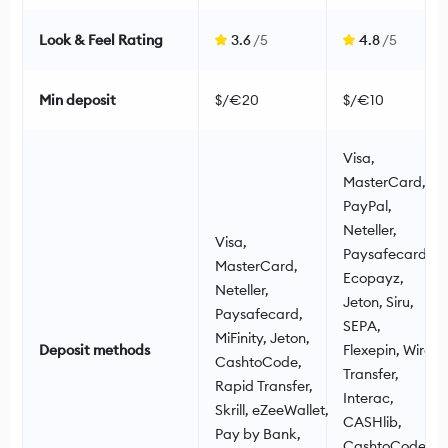
Look & Feel Rating
3.6
/5
4.8
/5
Min deposit
$/€20
$/€10
Visa,
MasterCard,
PayPal,
Neteller,
Visa,
Paysafecard,
MasterCard,
Ecopayz,
Neteller,
Jeton, Siru,
Paysafecard,
SEPA,
MiFinity, Jeton,
Deposit methods
Flexepin, Wire
CashtoCode,
Transfer,
Rapid Transfer,
Interac,
Skrill, eZeeWallet,
CASHlib,
Pay by Bank,
CashtoCode,