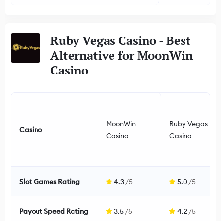
Ruby Vegas Casino - Best
Alternative for MoonWin
Casino
MoonWin
Ruby Vegas
Casino
Casino
Casino
Slot Games Rating
4.3
/5
5.0
/5
Payout Speed Rating
3.5
/5
4.2
/5