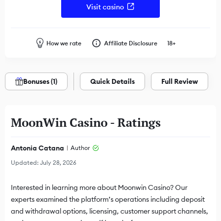
Visit casino
How we rate
Affiliate Disclosure
18+
Bonuses (1)
Quick Details
Full Review
MoonWin Casino - Ratings
Antonia Catana
Author
Updated:
July 28, 2026
Interested in learning more about Moonwin Casino? Our
experts examined the platform’s operations including deposit
and withdrawal options, licensing, customer support channels,