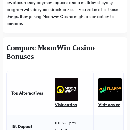
cryptocurrency payment options and a multi level loyalty
program with daily cashback prizes. If you value all of these
things, then joining Moonwin Casino might be an option to
consider.
Compare MoonWin Casino
Bonuses
Top Alternatives
Visit casino
Visit casino
100% up to
1St Deposit
-