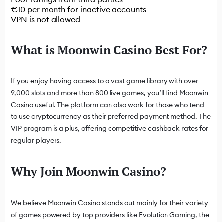
€10 per month for inactive accounts
VPN is not allowed
What is Moonwin Casino Best For?
If you enjoy having access to a vast game library with over
9,000 slots and more than 800 live games, you’ll find Moonwin
Casino useful. The platform can also work for those who tend
to use cryptocurrency as their preferred payment method. The
VIP program is a plus, offering competitive cashback rates for
regular players.
Why Join Moonwin Casino?
We believe Moonwin Casino stands out mainly for their variety
of games powered by top providers like Evolution Gaming, the