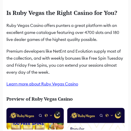
Is Ruby Vegas the Right Casino for You?
Ruby Vegas Casino offers punters a great platform with an
excellent game catalogue featuring over 4700 slots and 180
live dealer games of the highest quality possible.
Premium developers like NetEnt and Evolution supply most of
the collection, and with weekly bonuses like Free Spin Tuesday
and Friday Free Spins, you can extend your sessions almost
every day of the week.
Learn more about Ruby Vegas Casino
Preview of Ruby Vegas Casino