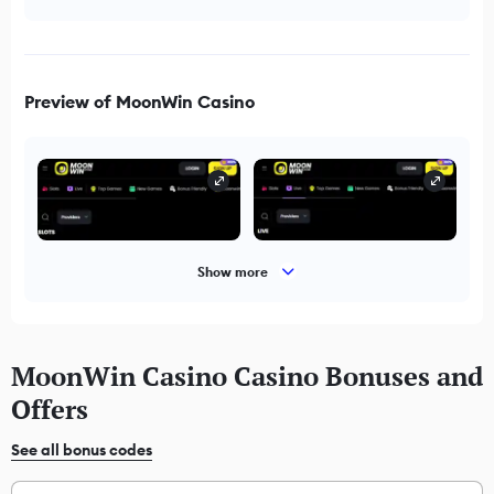
Preview of MoonWin Casino
Show more
MoonWin Casino Casino Bonuses and
Offers
See all bonus codes