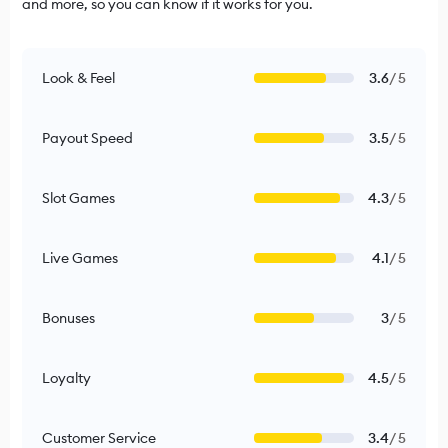
and more, so you can know if it works for you.
Look & Feel
3.6
/ 5
Payout Speed
3.5
/ 5
Slot Games
4.3
/ 5
Live Games
4.1
/ 5
Bonuses
3
/ 5
Loyalty
4.5
/ 5
Customer Service
3.4
/ 5