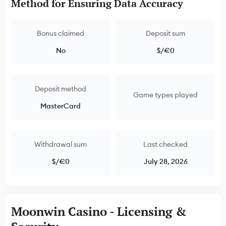
Method for Ensuring Data Accuracy
Bonus claimed
Deposit sum
No
$/€0
Deposit method
Game types played
MasterCard
Withdrawal sum
Last checked
$/€0
July 28, 2026
Moonwin Casino - Licensing &