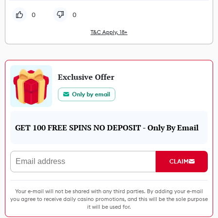
0
0
T&C Apply, 18+
Exclusive Offer
Only by email
GET 100 FREE SPINS NO DEPOSIT - Only By Email
CLAIM
Your e-mail will not be shared with any third parties. By adding your e-mail
you agree to receive daily casino promotions, and this will be the sole purpose
it will be used for.