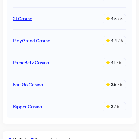
21 Casino
4.5
/ 5
PlayGrand Casino
4.4
/ 5
PrimeBetz Casino
4.1
/ 5
Fair Go Casino
3.5
/ 5
Ripper Casino
3
/ 5