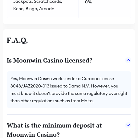
Jackpots, Scratchcards,
0%
Keno, Bingo, Arcade
F.A.Q.
Is Moonwin Casino licensed?
Yes, Moonwin Casino works under a Curacao license
8048/JAZ2020-013 issued to Dama N.V. However, you
must know it doesn't provide the same regulatory oversight
than other regulations such as from Malta.
What is the minimum deposit at
Moonwin Casino?