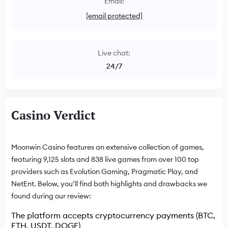
Email:
[email protected]
Live chat:
24/7
Casino Verdict
Moonwin Casino features an extensive collection of games,
featuring 9,125 slots and 838 live games from over 100 top
providers such as Evolution Gaming, Pragmatic Play, and
NetEnt. Below, you’ll find both highlights and drawbacks we
found during our review:
The platform accepts cryptocurrency payments (BTC,
ETH, USDT, DOGE)