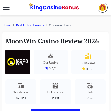
Home
Best Online Casinos
MoonWin Casino
MoonWin Casino Review 2026
Our Rating
0 Reviews
3.7
/5
0.0
/5
Min. deposit
Online since
Slots
$/€20
2023
9125