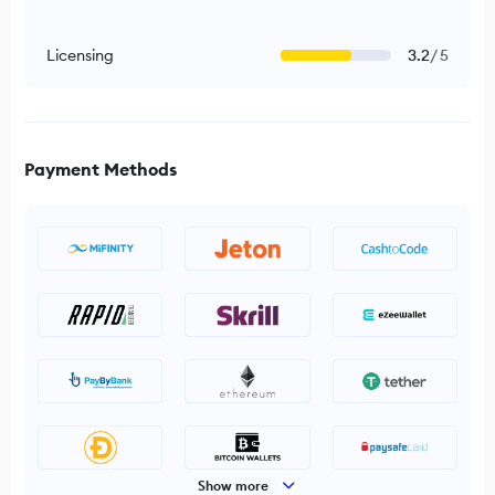
Licensing
3.2
/ 5
Payment Methods
Show more