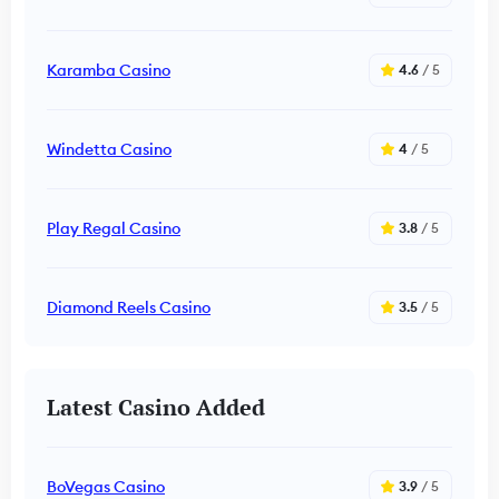
Karamba Casino
4.6
/ 5
Windetta Casino
4
/ 5
Play Regal Casino
3.8
/ 5
Diamond Reels Casino
3.5
/ 5
Latest Casino Added
BoVegas Casino
3.9
/ 5