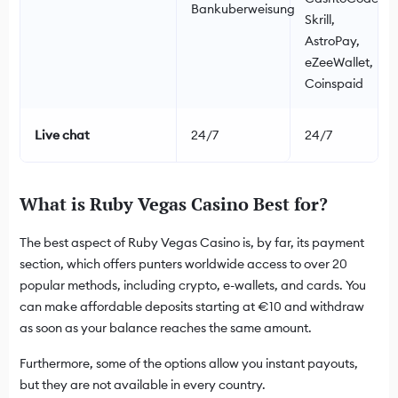
Bankuberweisung
Skrill,
AstroPay,
eZeeWallet,
Coinspaid
Live chat
24/7
24/7
What is Ruby Vegas Casino Best for?
The best aspect of Ruby Vegas Casino is, by far, its payment
section, which offers punters worldwide access to over 20
popular methods, including crypto, e-wallets, and cards. You
can make affordable deposits starting at €10 and withdraw
as soon as your balance reaches the same amount.
Furthermore, some of the options allow you instant payouts,
but they are not available in every country.