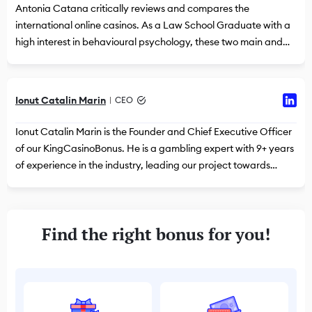
Antonia Catana critically reviews and compares the
international online casinos. As a Law School Graduate with a
high interest in behavioural psychology, these two main and
defining aspects of her personality are reflected in her work.
She thoroughly tests and analyses each casino and its bonuses
to ensure her assessments and recommendations are accurate
Ionut Catalin Marin
CEO
and valuable for all international players. You'll see, as a user
of our site, that her texts are just as concise and clear-cut as
Ionut Catalin Marin is the Founder and Chief Executive Officer
legal texts, but they have a friendlier tone and a more upfront
of our KingCasinoBonus. He is a gambling expert with 9+ years
style. For you, that means the message is easier to grasp and
of experience in the industry, leading our project towards
use.
being the best informational website on international online
casinos. His superior management skills, technology-driven
approach, and unmatched casino software knowledge make
Find the right bonus for you!
him the perfect fit to improve the international online gambling
industry with a primary focus on user safety and security.