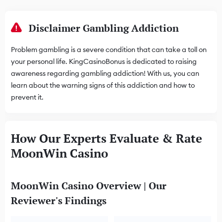
Disclaimer Gambling Addiction
Problem gambling is a severe condition that can take a toll on
your personal life. KingCasinoBonus is dedicated to raising
awareness regarding gambling addiction! With us, you can
learn about the warning signs of this addiction and how to
prevent it.
How Our Experts Evaluate & Rate
MoonWin Casino
MoonWin Casino Overview | Our
Reviewer's Findings