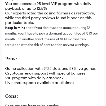
You can access a 25 level VIP program with daily
payback of up to 12.5%
Our experts rated the casino fairness as restrictive,
while the third party reviews found it poor on this
particular topic.
Keep in mind
that If you don’t use the account during 12
months, you’ll have to pay a dormant account fee of €10 per
month. On another hand, the use of VPN is absolutely
forbidden with the risk of confiscation on your winnings.
Pros:
Game collection with 9,125 slots and 838 live games
Cryptocurrency support with special bonuses
VIP program with daily cashback
Live chat support available at all times
Cons:
Poor ratings from third parties