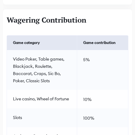
Wagering Contribution
Game category
Game contribution
Video Poker, Table games,
5%
Blackjack, Roulette,
Baccarat, Craps, Sic Bo,
Poker, Classic Slots
Live casino, Wheel of Fortune
10%
Slots
100%