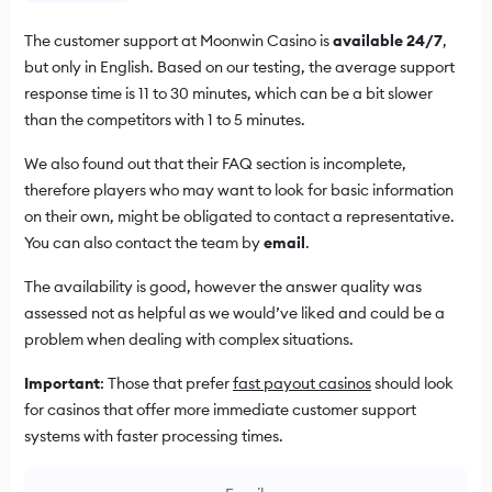
The customer support at Moonwin Casino is
available 24/7
,
but only in English. Based on our testing, the average support
response time is 11 to 30 minutes, which can be a bit slower
than the competitors with 1 to 5 minutes.
We also found out that their FAQ section is incomplete,
therefore players who may want to look for basic information
on their own, might be obligated to contact a representative.
You can also contact the team by
email
.
The availability is good, however the answer quality was
assessed not as helpful as we would’ve liked and could be a
problem when dealing with complex situations.
Important
: Those that prefer
fast payout casinos
should look
for casinos that offer more immediate customer support
systems with faster processing times.