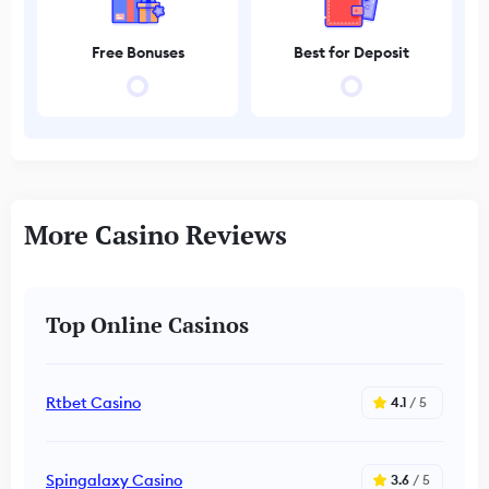
Free Bonuses
Best for Deposit
More Casino Reviews
Top Online Casinos
Rtbet Casino
4.1
/ 5
Spingalaxy Casino
3.6
/ 5