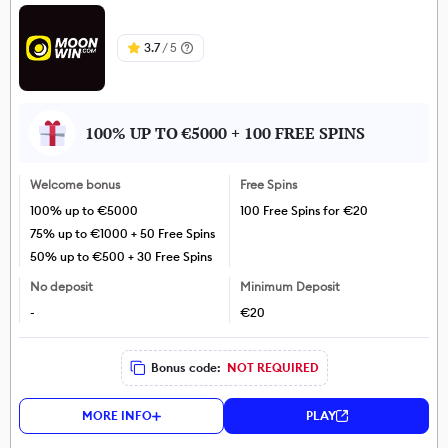
3.7
/ 5
100% UP TO €5000 + 100 FREE SPINS
Welcome bonus
Free Spins
100% up to €5000
100 Free Spins for €20
75% up to €1000 + 50 Free Spins
50% up to €500 + 30 Free Spins
No deposit
Minimum Deposit
-
€20
Bonus code:
NOT REQUIRED
MORE INFO
PLAY