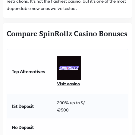
restrictions. It’s not the flashiest casino, but it’s one of the most
dependable new ones we’ve tested.
Compare SpinRollz Casino Bonuses
Top Alternatives
Visit casino
200% up to $/
1St Deposit
€500
No Deposit
-