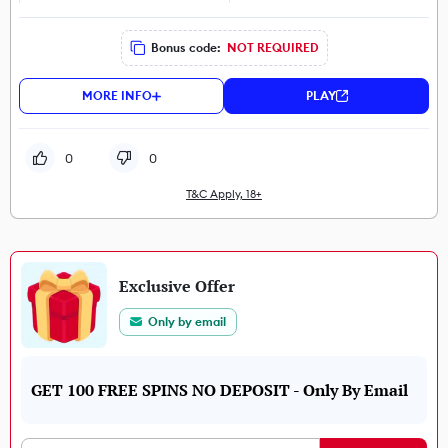
Bonus code:
NOT REQUIRED
MORE INFO
PLAY
0
0
T&C Apply, 18+
Exclusive Offer
Only by email
GET 100 FREE SPINS NO DEPOSIT - Only By Email