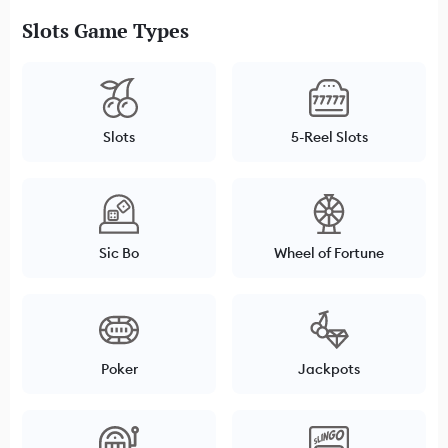
Slots Game Types
Slots
5-Reel Slots
Sic Bo
Wheel of Fortune
Poker
Jackpots