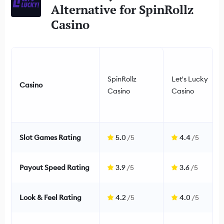
Alternative for SpinRollz
Casino
SpinRollz
Let's Lucky
Casino
Casino
Casino
Slot Games Rating
5.0
/5
4.4
/5
Payout Speed Rating
3.9
/5
3.6
/5
Look & Feel Rating
4.2
/5
4.0
/5