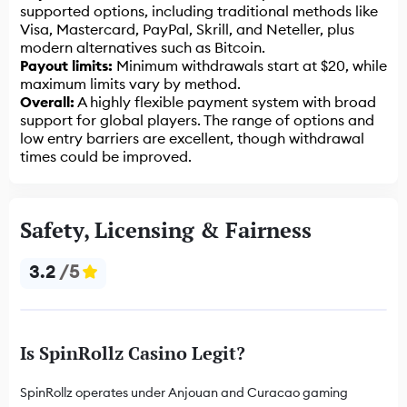
supported options, including traditional methods like
Visa, Mastercard, PayPal, Skrill, and Neteller, plus
modern alternatives such as Bitcoin.
Payout limits:
Minimum withdrawals start at $20, while
maximum limits vary by method.
Overall:
A highly flexible payment system with broad
support for global players. The range of options and
low entry barriers are excellent, though withdrawal
times could be improved.
Safety, Licensing & Fairness
3.2
/5
Is SpinRollz Casino Legit?
SpinRollz operates under Anjouan and Curacao gaming