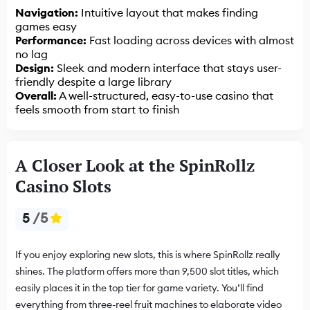
Navigation:
Intuitive layout that makes finding
games easy
Performance:
Fast loading across devices with almost
no lag
Design:
Sleek and modern interface that stays user-
friendly despite a large library
Overall:
A well-structured, easy-to-use casino that
feels smooth from start to finish
A Closer Look at the SpinRollz
Casino Slots
5
/5
If you enjoy exploring new slots, this is where SpinRollz really
shines. The platform offers more than 9,500 slot titles, which
easily places it in the top tier for game variety. You’ll find
everything from three-reel fruit machines to elaborate video