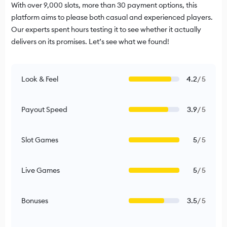
With over 9,000 slots, more than 30 payment options, this
platform aims to please both casual and experienced players.
Our experts spent hours testing it to see whether it actually
delivers on its promises. Let’s see what we found!
Look & Feel
4.2
/ 5
Payout Speed
3.9
/ 5
Slot Games
5
/ 5
Live Games
5
/ 5
Bonuses
3.5
/ 5