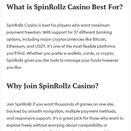
What is SpinRollz Casino Best For?
SpinRollz Casino is best for players who want maximum
payment freedom. With support for 37 different banking
options, including major cryptocurrencies like Bitcoin,
Ethereum, and USDT, it’s one of the most flexible platforms
you’ll find. Whether you prefer e-wallets, cards, or crypto,
SpinRollz gives you the tools to manage your funds however
you like.
Why Join SpinRollz Casino?
Join SpinRollz if you want thousands of games on one site,
backed by smooth navigation, multiple payment methods,
and responsive support. It’s a great pick for those who want to
explore freely without worrying about compatibility or