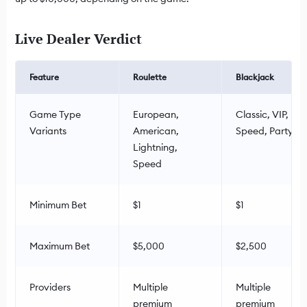
Live Dealer Verdict
Feature
Roulette
Blackjack
Game Type
European,
Classic, VIP,
Variants
American,
Speed, Party
Lightning,
Speed
Minimum Bet
$1
$1
Maximum Bet
$5,000
$2,500
Providers
Multiple
Multiple
premium
premium