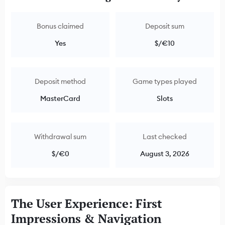
Bonus claimed
Deposit sum
Yes
$/€10
Deposit method
Game types played
MasterCard
Slots
Withdrawal sum
Last checked
$/€0
August 3, 2026
The User Experience: First
Impressions & Navigation