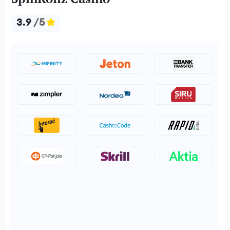
3.9
/5