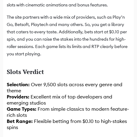
slots with cinematic animations and bonus features.
The site partners with a wide mix of providers, such as Play’n
Go, Betsoft, Playtech and many others. So, you get a library
that caters to every taste. Additionally, bets start at $0.10 per
spin, and you can raise the stakes into the hundreds for high-
roller sessions. Each game lists its limits and RTP clearly before
you start playing.
Slots Verdict
Selection:
Over 9,500 slots across every genre and
theme
Providers:
Excellent mix of top developers and
emerging studios
Game Types:
From simple classics to modern feature-
rich slots
Bet Range:
Flexible betting from $0.10 to high-stakes
spins