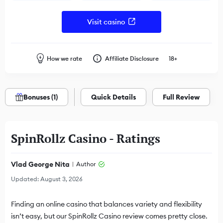
Visit casino
How we rate
Affiliate Disclosure
18+
Bonuses (1)
Quick Details
Full Review
SpinRollz Casino - Ratings
Vlad George Nita
Author
Updated:
August 3, 2026
Finding an online casino that balances variety and flexibility
isn’t easy, but our SpinRollz Casino review comes pretty close.