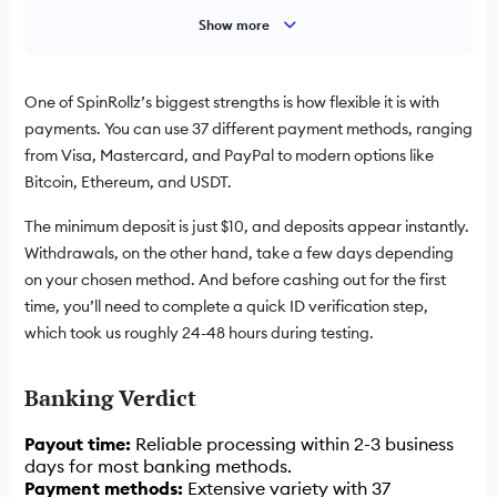
Show more
One of SpinRollz’s biggest strengths is how flexible it is with
payments. You can use 37 different payment methods, ranging
from Visa, Mastercard, and PayPal to modern options like
Bitcoin, Ethereum, and USDT.
The minimum deposit is just $10, and deposits appear instantly.
Withdrawals, on the other hand, take a few days depending
on your chosen method. And before cashing out for the first
time, you’ll need to complete a quick ID verification step,
which took us roughly 24-48 hours during testing.
Banking Verdict
Payout time:
Reliable processing within 2-3 business
days for most banking methods.
Payment methods:
Extensive variety with 37