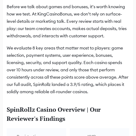
Before we talk about games and bonuses, it’s worth knowing
how we test. At KingCasinoBonus, we don’t rely on surface-
level details or marketing talk. Every review starts with real
play: our team creates accounts, makes actual deposits, tries
withdrawals, and interacts with customer support.
We evaluate 8 key areas that matter most to players: game
selection, payment systems, user experience, bonuses,
licensing, security, and support quality. Each casino spends
over 10 hours under review, and only those that perform
consistently across all these points score above average. After
our full audit, SpinRollz landed a 3.9/5 rating, which places it
solidly among reliable all-rounder casinos.
SpinRollz Casino Overview | Our
Reviewer's Findings