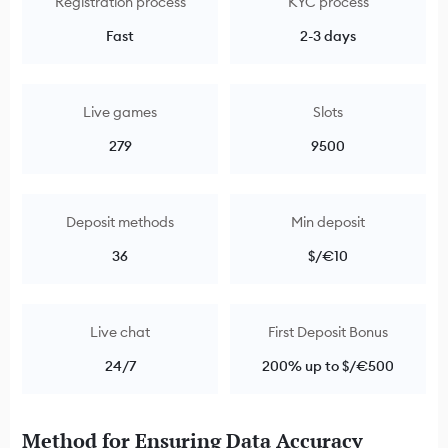
Registration process
KYC process
Fast
2-3 days
Live games
Slots
279
9500
Deposit methods
Min deposit
36
$/€10
Live chat
First Deposit Bonus
24/7
200% up to $/€500
Method for Ensuring Data Accuracy