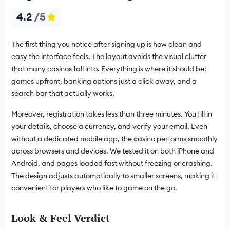
4.2
/5
The first thing you notice after signing up is how clean and
easy the interface feels. The layout avoids the visual clutter
that many casinos fall into. Everything is where it should be:
games upfront, banking options just a click away, and a
search bar that actually works.
Moreover, registration takes less than three minutes. You fill in
your details, choose a currency, and verify your email. Even
without a dedicated mobile app, the casino performs smoothly
across browsers and devices. We tested it on both iPhone and
Android, and pages loaded fast without freezing or crashing.
The design adjusts automatically to smaller screens, making it
convenient for players who like to game on the go.
Look & Feel Verdict