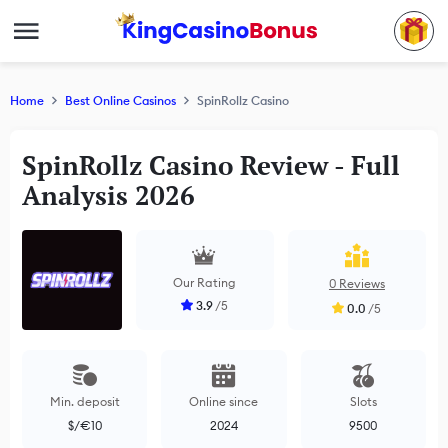
Home
Best Online Casinos
SpinRollz Casino
SpinRollz Casino Review - Full
Analysis 2026
Our Rating
0 Reviews
3.9
/5
0.0
/5
Min. deposit
Online since
Slots
$/€10
2024
9500