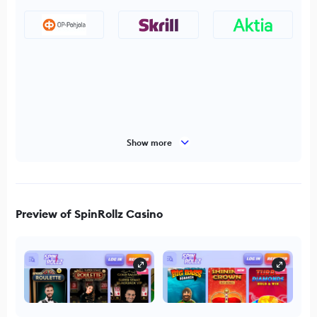
Show more
Preview of SpinRollz Casino