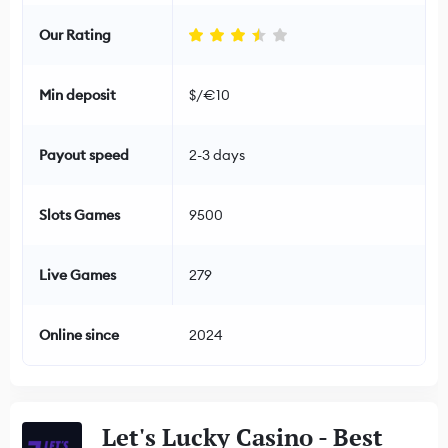
Our Rating
Min deposit
$/€10
Payout speed
2-3 days
Slots Games
9500
Live Games
279
Online since
2024
Let's Lucky Casino - Best