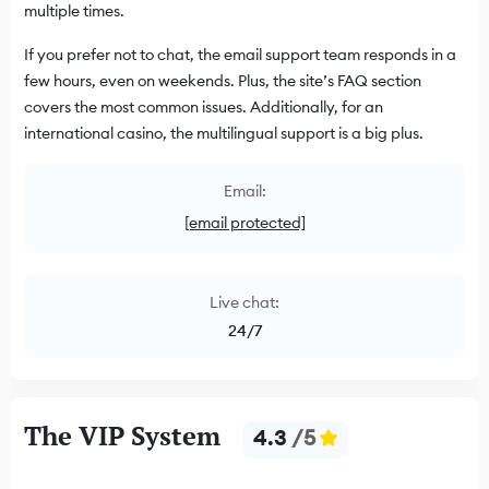
multiple times.
If you prefer not to chat, the email support team responds in a
few hours, even on weekends. Plus, the site’s FAQ section
covers the most common issues. Additionally, for an
international casino, the multilingual support is a big plus.
Email:
[email protected]
Live chat:
24/7
The VIP System
4.3
/5