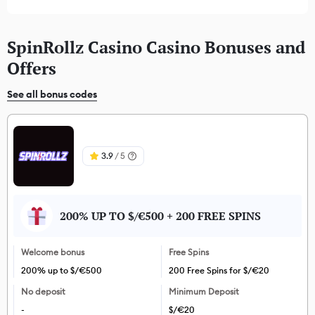
SpinRollz Casino Casino Bonuses and
Offers
See all bonus codes
3.9
/ 5
200% UP TO $/€500 + 200 FREE SPINS
Welcome bonus
Free Spins
200% up to $/€500
200 Free Spins for $/€20
No deposit
Minimum Deposit
-
$/€20