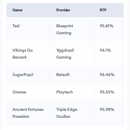
Game
Provider
RTP
Ted
Blueprint
95.81%
Gaming
Vikings Go
Yggdrasil
96.1%
Berzerk
Gaming
SugarPop2
Betsoft
96.46%
Grease
Playtech
95.55%
Ancient Fortunes
Triple Edge
95.98%
Poseidon
Studios