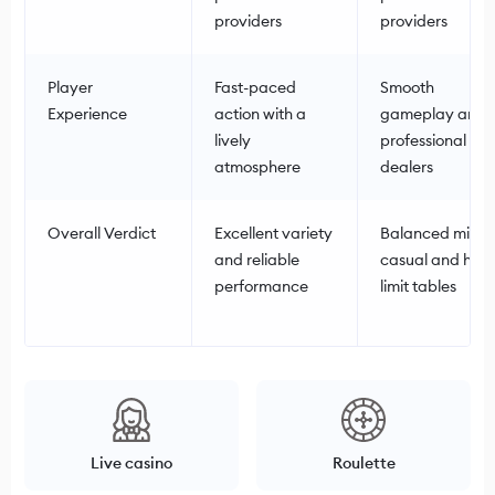
providers
providers
Player
Fast-paced
Smooth
Experience
action with a
gameplay and
lively
professional
atmosphere
dealers
Overall Verdict
Excellent variety
Balanced mix of
and reliable
casual and high
performance
limit tables
Live casino
Roulette