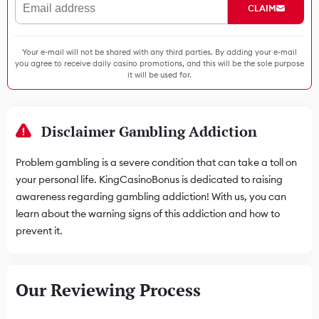
CLAIM
Your e-mail will not be shared with any third parties. By adding your e-mail
you agree to receive daily casino promotions, and this will be the sole purpose
it will be used for.
Disclaimer Gambling Addiction
Problem gambling is a severe condition that can take a toll on
your personal life. KingCasinoBonus is dedicated to raising
awareness regarding gambling addiction! With us, you can
learn about the warning signs of this addiction and how to
prevent it.
Our Reviewing Process