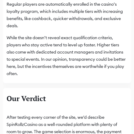
Regular players are automatically enrolled in the casino’s
loyalty program, which includes multiple tiers with increasing
benefits, like cashback, quicker withdrawals, and exclusive
deals.
While the site doesn’t reveal exact qualification criteria,
players who stay active tend to level up faster. Higher tiers
also come with dedicated account managers and invitations
to special events. In our opinion, transparency could be better
here, but the incentives themselves are worthwhile if you play
often.
Our Verdict
After testing every corner of the site, we’d describe
SpinRollzCasino as a well-rounded platform with plenty of
room to grow. The game selection is enormous, the payment