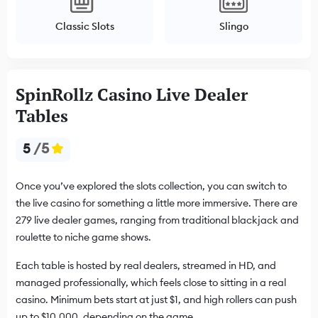
Classic Slots
Slingo
SpinRollz Casino Live Dealer
Tables
5
/5
Once you’ve explored the slots collection, you can switch to
the live casino for something a little more immersive. There are
279 live dealer games, ranging from traditional blackjack and
roulette to niche game shows.
Each table is hosted by real dealers, streamed in HD, and
managed professionally, which feels close to sitting in a real
casino. Minimum bets start at just $1, and high rollers can push
up to $10,000, depending on the game.