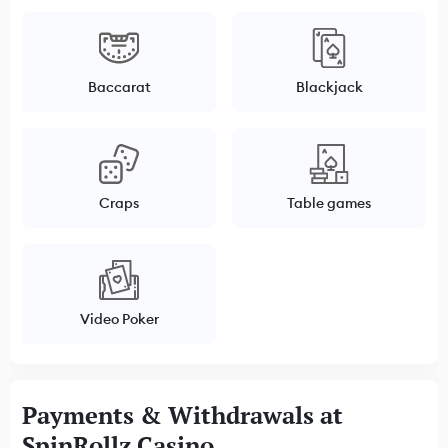
Baccarat
Blackjack
Craps
Table games
Video Poker
Payments & Withdrawals at
SpinRollz Casino