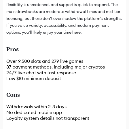
flexibility is unmatched, and support is quick to respond. The
main drawbacks are moderate withdrawal times and mid-tier
licensing, but those don’t overshadow the platform’s strengths.
If you value variety, accessibility, and modern payment
options, you’ll likely enjoy your time here.
Pros
Over 9,500 slots and 279 live games
37 payment methods, including major cryptos
24/7 live chat with fast response
Low $10 minimum deposit
Cons
Withdrawals within 2-3 days
No dedicated mobile app
Loyalty system details not transparent