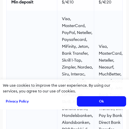
Min deposit
$/€10
$/€20
Visa,
MasterCard,
PayPal, Neteller,
Paysafecard,
MiFinity, Jeton,
Visa,
Bank Transfer,
MasterCard,
Skrill 1-Tap,
Neteller,
Zimpler, Nordea,
Neosurf,
Siru, Interac,
MuchBetter,
CashtoCode,
Paysafecard,
We use cookies to improve the user experience. By using our
Deposit methods
Rapid Transfer,
MiFinity, Jeton,
services, you agree to our use of cookies.
OP Pohjola,
Bank Transfer,
Privacy Policy
Skrill, Aktia,
Interac, Rapid
Ok
Danske Bank,
Transfer, Skrill,
Handelsbanken,
Pay by Bank,
Alandsbanken,
Direct Bank