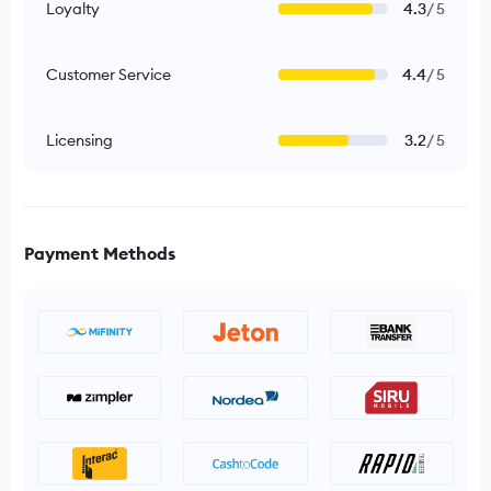
Loyalty
4.3
/ 5
Customer Service
4.4
/ 5
Licensing
3.2
/ 5
Payment Methods