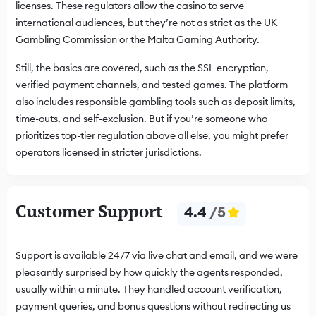
licenses. These regulators allow the casino to serve
international audiences, but they’re not as strict as the UK
Gambling Commission or the Malta Gaming Authority.
Still, the basics are covered, such as the SSL encryption,
verified payment channels, and tested games. The platform
also includes responsible gambling tools such as deposit limits,
time-outs, and self-exclusion. But if you’re someone who
prioritizes top-tier regulation above all else, you might prefer
operators licensed in stricter jurisdictions.
Customer Support
4.4
/5
Support is available 24/7 via live chat and email, and we were
pleasantly surprised by how quickly the agents responded,
usually within a minute. They handled account verification,
payment queries, and bonus questions without redirecting us