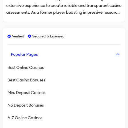
extensive experience to create reliable and transparent casino
assessments. As a former player boasting impressive research
skills, she meticulously tests and evaluates casinos and their
bonuses to ensure her guidance and recommendations are
accurate and trustworthy for punters.
Verified
Secured & Licensed
Popular Pages
Best Online Casinos
Best Casino Bonuses
Min. Deposit Casinos
No Deposit Bonuses
A-Z Online Casinos