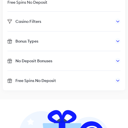
Free Spins No Deposit
Casino Filters
Bonus Types
No Deposit Bonuses
Free Spins No Deposit