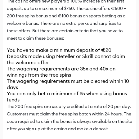
The casino offers new players a 100% increase on their first
deposit, up to a maximum of $750. The casino offers €500 +
200 free spins bonus and €100 bonus on sports betting as a
welcome bonus. There are no extra perks and surprises to
these offers. But there are certain criteria that you have to
meet to claim these bonuses:
You have to make a minimum deposit of €20
Deposits made using Neteller or Skrill cannot claim
the welcome offer
The wagering requirements are 35x and 40x on
winnings from the free spins
The wagering requirements must be cleared within 10
days
You can only bet a minimum of $5 when using bonus
funds
The 200 free spins are usually credited at a rate of 20 per day.
Customers must claim the free spins batch within 24 hours. The
code required to claim the bonus is always available on the site
after you sign up at the casino and make a deposit.