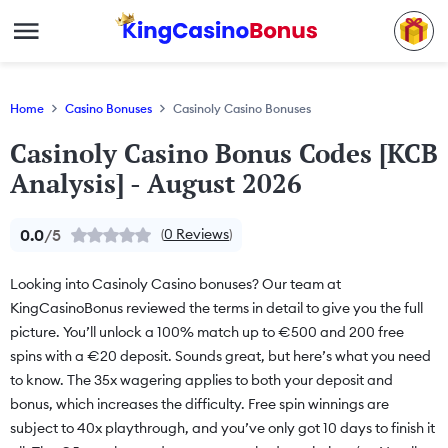
Home
Casino Bonuses
Casinoly Casino Bonuses
Casinoly Casino Bonus Codes [KCB
Analysis] - August 2026
0.0
/5
0 Reviews
(
)
Looking into Casinoly Casino bonuses? Our team at
KingCasinoBonus reviewed the terms in detail to give you the full
picture. You’ll unlock a 100% match up to €500 and 200 free
spins with a €20 deposit. Sounds great, but here’s what you need
to know. The 35x wagering applies to both your deposit and
bonus, which increases the difficulty. Free spin winnings are
subject to 40x playthrough, and you’ve only got 10 days to finish it