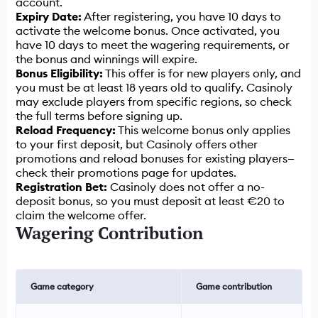
account.
Expiry Date:
After registering, you have 10 days to
activate the welcome bonus. Once activated, you
have 10 days to meet the wagering requirements, or
the bonus and winnings will expire.
Bonus Eligibility:
This offer is for new players only, and
you must be at least 18 years old to qualify. Casinoly
may exclude players from specific regions, so check
the full terms before signing up.
Reload Frequency:
This welcome bonus only applies
to your first deposit, but Casinoly offers other
promotions and reload bonuses for existing players—
check their promotions page for updates.
Registration Bet:
Casinoly does not offer a no-
deposit bonus, so you must deposit at least €20 to
claim the welcome offer.
Wagering Contribution
Game category
Game contribution