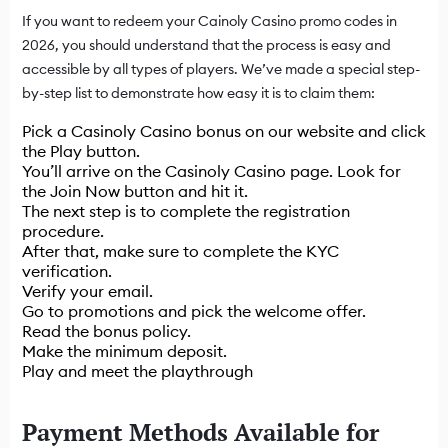
If you want to redeem your Cainoly Casino promo codes in
2026, you should understand that the process is easy and
accessible by all types of players. We’ve made a special step-
by-step list to demonstrate how easy it is to claim them:
Pick a Casinoly Casino bonus on our website and click
the Play button.
You’ll arrive on the Casinoly Casino page. Look for
the Join Now button and hit it.
The next step is to complete the registration
procedure.
After that, make sure to complete the KYC
verification.
Verify your email.
Go to promotions and pick the welcome offer.
Read the bonus policy.
Make the minimum deposit.
Play and meet the playthrough
Payment Methods Available for