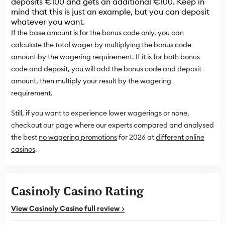
deposits €100 and gets an additional €100. Keep in
mind that this is just an example, but you can deposit
whatever you want.
If the base amount is for the bonus code only, you can
calculate the total wager by multiplying the bonus code
amount by the wagering requirement. If it is for both bonus
code and deposit, you will add the bonus code and deposit
amount, then multiply your result by the wagering
requirement.
Still, if you want to experience lower wagerings or none,
checkout our page where our experts compared and analysed
the best
no wagering promotions
for 2026 at
different online
casinos
.
Casinoly Casino Rating
View Casinoly Casino full review