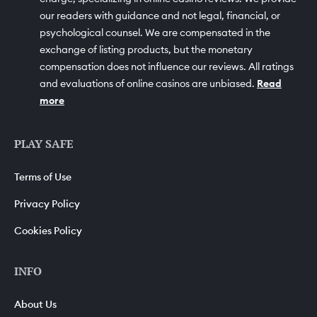
our readers with guidance and not legal, financial, or
psychological counsel. We are compensated in the
exchange of listing products, but the monetary
compensation does not influence our reviews. All ratings
and evaluations of online casinos are unbiased.
Read
more
PLAY SAFE
Terms of Use
Privacy Policy
Cookies Policy
INFO
About Us