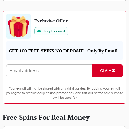
Exclusive Offer
Only by email
GET 100 FREE SPINS NO DEPOSIT - Only By Email
CLAIM
Your e-mail will not be shared with any third parties. By adding your e-mail
you agree to receive daily casino promotions, and this will be the sole purpose
it will be used for.
Free Spins For Real Money