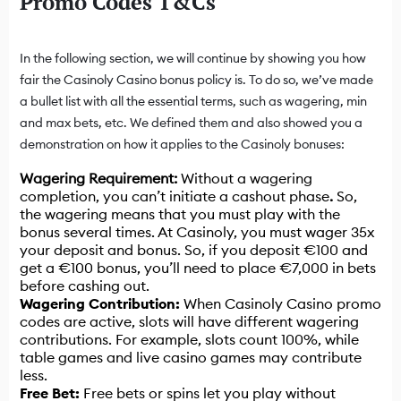
Promo Codes T&Cs
In the following section, we will continue by showing you how
fair the Casinoly Casino bonus policy is. To do so, we’ve made
a bullet list with all the essential terms, such as wagering, min
and max bets, etc. We defined them and also showed you a
demonstration on how it applies to the Casinoly bonuses:
Wagering Requirement:
Without a wagering
completion, you can’t initiate a cashout phase
.
So,
the wagering means that you must play with the
bonus several times. At Casinoly, you must wager 35x
your deposit and bonus. So, if you deposit €100 and
get a €100 bonus, you’ll need to place €7,000 in bets
before cashing out.
Wagering Contribution:
When Casinoly Casino promo
codes are active, slots will have different wagering
contributions. For example, slots count 100%, while
table games and live casino games may contribute
less.
Free Bet:
Free bets or spins let you play without