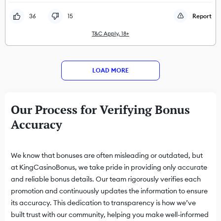
36
15
Report
T&C Apply, 18+
LOAD MORE
Our Process for Verifying Bonus
Accuracy
We know that bonuses are often misleading or outdated, but
at KingCasinoBonus, we take pride in providing only accurate
and reliable bonus details. Our team rigorously verifies each
promotion and continuously updates the information to ensure
its accuracy. This dedication to transparency is how we’ve
built trust with our community, helping you make well-informed