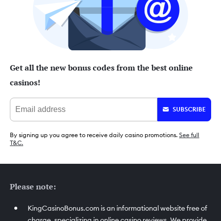
Get all the new bonus codes from the best online
casinos!
SUBSCRIBE
By signing up you agree to receive daily casino promotions.
See full
T&C.
Please note:
KingCasinoBonus.com is an informational website free of
charge, specializing in online casino reviews. We provide