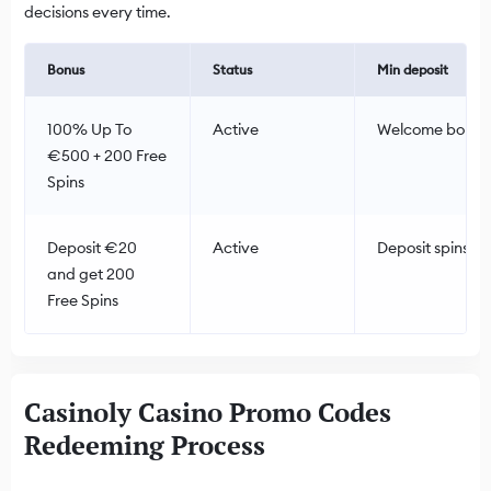
decisions every time.
Bonus
Status
Min deposit
100% Up To
Active
Welcome bonus
€500 + 200 Free
Spins
Deposit €20
Active
Deposit spins
and get 200
Free Spins
Casinoly Casino Promo Codes
Redeeming Process