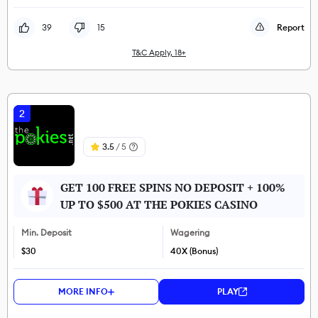
39
15
Report
T&C Apply, 18+
2
Suggested
3.5
/ 5
GET 100 FREE SPINS NO DEPOSIT + 100%
UP TO $500 AT THE POKIES CASINO
Min. Deposit
Wagering
$30
40X (Bonus)
MORE INFO
PLAY