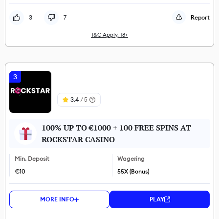
3
7
Report
T&C Apply, 18+
3
Suggested
3.4
/ 5
100% UP TO €1000 + 100 FREE SPINS AT
ROCKSTAR CASINO
Min. Deposit
Wagering
€10
55X (Bonus)
MORE INFO
PLAY