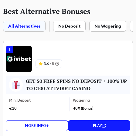
Best Alternative Bonuses
All Alternatives
No Deposit
No Wagering
1
Suggested
3.6
/ 5
GET 50 FREE SPINS NO DEPOSIT + 100% UP
TO €100 AT IVIBET CASINO
Min. Deposit
Wagering
€20
40X (Bonus)
MORE INFO
PLAY