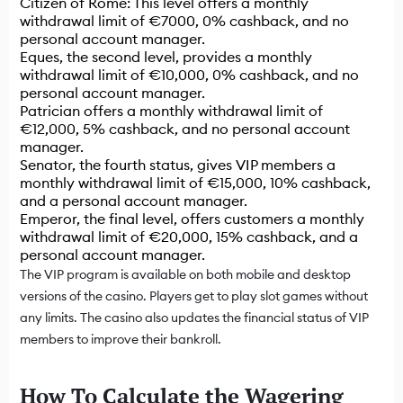
Citizen of Rome: This level offers a monthly
withdrawal limit of €7000, 0% cashback, and no
personal account manager.
Eques, the second level, provides a monthly
withdrawal limit of €10,000, 0% cashback, and no
personal account manager.
Patrician offers a monthly withdrawal limit of
€12,000, 5% cashback, and no personal account
manager.
Senator, the fourth status, gives VIP members a
monthly withdrawal limit of €15,000, 10% cashback,
and a personal account manager.
Emperor, the final level, offers customers a monthly
withdrawal limit of €20,000, 15% cashback, and a
personal account manager.
The VIP program is available on both mobile and desktop
versions of the casino. Players get to play slot games without
any limits. The casino also updates the financial status of VIP
members to improve their bankroll.
How To Calculate the Wagering