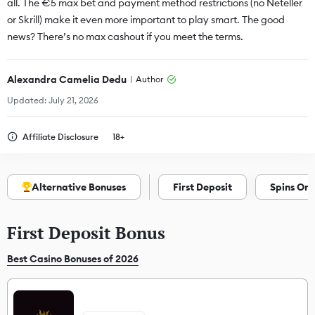
all. The €5 max bet and payment method restrictions (no Neteller
or Skrill) make it even more important to play smart. The good
news? There’s no max cashout if you meet the terms.
Alexandra Camelia Dedu
Author
Updated:
July 21, 2026
Affiliate Disclosure
18+
Alternative Bonuses
First Deposit
Spins On 
First Deposit Bonus
Best Casino Bonuses of 2026