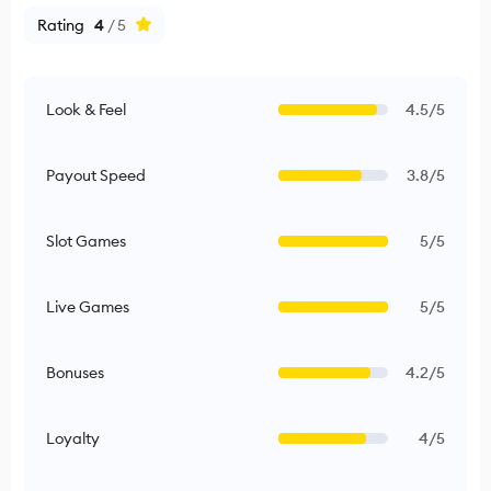
Rating
4
/ 5
Look & Feel
4.5/5
Payout Speed
3.8/5
Slot Games
5/5
Live Games
5/5
Bonuses
4.2/5
Loyalty
4/5