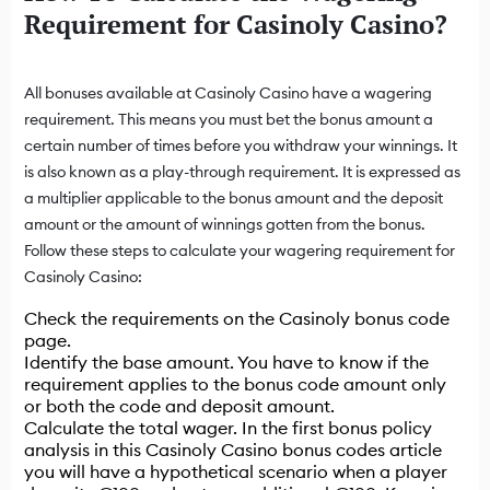
Requirement for Casinoly Casino?
All bonuses available at Casinoly Casino have a wagering
requirement. This means you must bet the bonus amount a
certain number of times before you withdraw your winnings. It
is also known as a play-through requirement. It is expressed as
a multiplier applicable to the bonus amount and the deposit
amount or the amount of winnings gotten from the bonus.
Follow these steps to calculate your wagering requirement for
Casinoly Casino:
Check the requirements on the Casinoly bonus code
page.
Identify the base amount. You have to know if the
requirement applies to the bonus code amount only
or both the code and deposit amount.
Calculate the total wager. In the first bonus policy
analysis in this Casinoly Casino bonus codes article
you will have a hypothetical scenario when a player