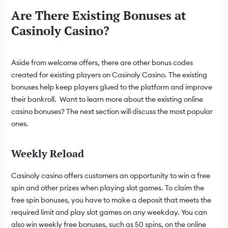
Are There Existing Bonuses at
Casinoly Casino?
Aside from welcome offers, there are other bonus codes
created for existing players on Casinoly Casino. The existing
bonuses help keep players glued to the platform and improve
their bankroll. Want to learn more about the existing online
casino bonuses? The next section will discuss the most popular
ones.
Weekly Reload
Casinoly casino offers customers an opportunity to win a free
spin and other prizes when playing slot games. To claim the
free spin bonuses, you have to make a deposit that meets the
required limit and play slot games on any weekday. You can
also win weekly free bonuses, such as 50 spins, on the online