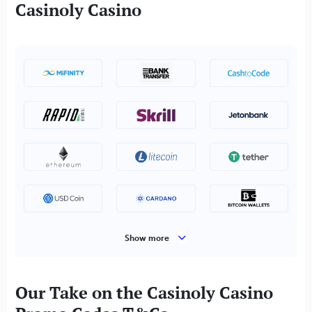
Casinoly Casino
Show more
Our Take on the Casinoly Casino