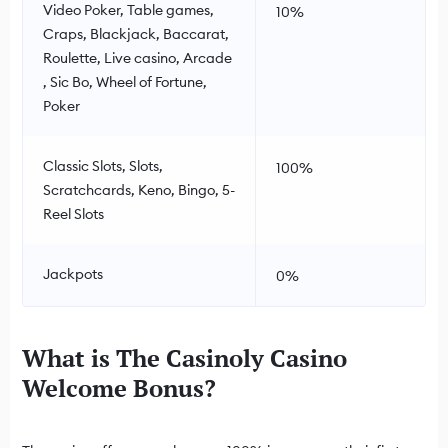
Video Poker, Table games,
10%
Craps, Blackjack, Baccarat,
Roulette, Live casino, Arcade
, Sic Bo, Wheel of Fortune,
Poker
Classic Slots, Slots,
100%
Scratchcards, Keno, Bingo, 5-
Reel Slots
Jackpots
0%
What is The Casinoly Casino
Welcome Bonus?