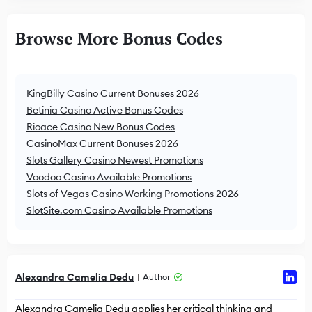
Browse More Bonus Codes
KingBilly Casino Current Bonuses 2026
Betinia Casino Active Bonus Codes
Rioace Casino New Bonus Codes
CasinoMax Current Bonuses 2026
Slots Gallery Casino Newest Promotions
Voodoo Casino Available Promotions
Slots of Vegas Casino Working Promotions 2026
SlotSite.com Casino Available Promotions
Alexandra Camelia Dedu
Author
Alexandra Camelia Dedu applies her critical thinking and