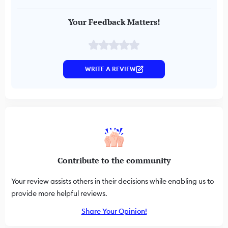
Your Feedback Matters!
WRITE A REVIEW
Contribute to the community
Your review assists others in their decisions while enabling us to
provide more helpful reviews.
Share Your Opinion!