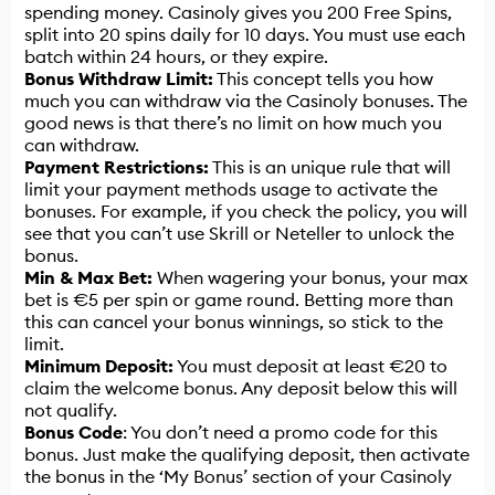
spending money. Casinoly gives you 200 Free Spins,
split into 20 spins daily for 10 days. You must use each
batch within 24 hours, or they expire.
Bonus Withdraw Limit:
This concept tells you how
much you can withdraw via the Casinoly bonuses. The
good news is that there’s no limit on how much you
can withdraw.
Payment Restrictions:
This is an unique rule that will
limit your payment methods usage to activate the
bonuses. For example, if you check the policy, you will
see that you can’t use Skrill or Neteller to unlock the
bonus.
Min & Max Bet:
When wagering your bonus, your max
bet is €5 per spin or game round. Betting more than
this can cancel your bonus winnings, so stick to the
limit.
Minimum Deposit:
You must deposit at least €20 to
claim the welcome bonus. Any deposit below this will
not qualify.
Bonus Code
: You don’t need a promo code for this
bonus. Just make the qualifying deposit, then activate
the bonus in the ‘My Bonus’ section of your Casinoly