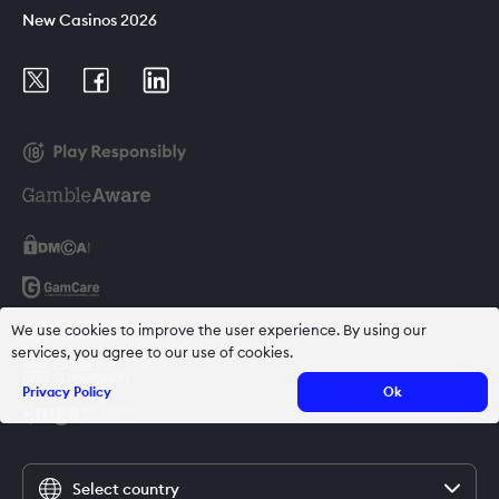
New Casinos 2026
We use cookies to improve the user experience. By using our
services, you agree to our use of cookies.
Privacy Policy
Ok
Select country