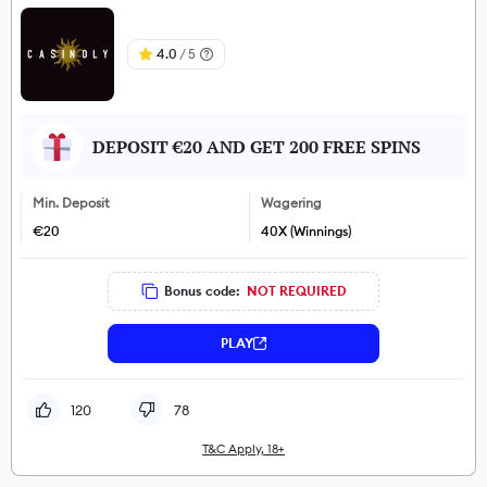
4.0
/ 5
DEPOSIT €20 AND GET 200 FREE SPINS
Min. Deposit
Wagering
€20
40X (Winnings)
Bonus code:
NOT REQUIRED
PLAY
120
78
T&C Apply, 18+