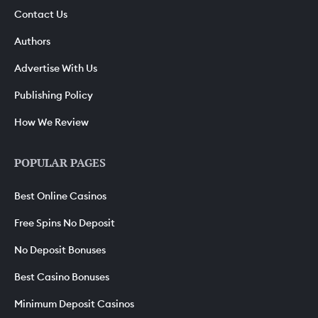
Contact Us
Authors
Advertise With Us
Publishing Policy
How We Review
POPULAR PAGES
Best Online Casinos
Free Spins No Deposit
No Deposit Bonuses
Best Casino Bonuses
Minimum Deposit Casinos