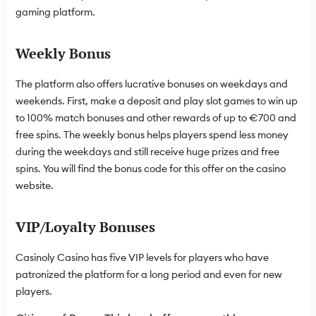
gaming platform.
Weekly Bonus
The platform also offers lucrative bonuses on weekdays and
weekends. First, make a deposit and play slot games to win up
to 100% match bonuses and other rewards of up to €700 and
free spins. The weekly bonus helps players spend less money
during the weekdays and still receive huge prizes and free
spins. You will find the bonus code for this offer on the casino
website.
VIP/Loyalty Bonuses
Casinoly Casino has five VIP levels for players who have
patronized the platform for a long period and even for new
players.