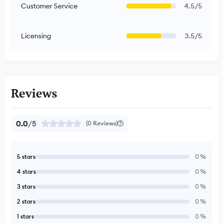
Customer Service
4.5/5
Licensing
3.5/5
Reviews
0.0
/5
(
0
Reviews)
5 stars
0 %
4 stars
0 %
3 stars
0 %
2 stars
0 %
1 stars
0 %