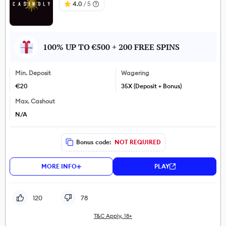
4.0
/ 5
100% UP TO €500 + 200 FREE SPINS
Min. Deposit
Wagering
€20
35X (Deposit + Bonus)
Max. Cashout
N/A
Bonus code:
NOT REQUIRED
MORE INFO
PLAY
120
78
T&C Apply, 18+