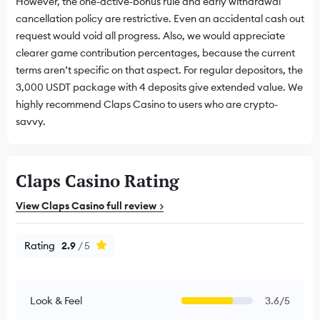
However, the one-active-bonus rule and early withdrawal
cancellation policy are restrictive. Even an accidental cash out
request would void all progress. Also, we would appreciate
clearer game contribution percentages, because the current
terms aren’t specific on that aspect. For regular depositors, the
3,000 USDT package with 4 deposits give extended value. We
highly recommend Claps Casino to users who are crypto-
savvy.
Claps Casino Rating
View Claps Casino full review
Rating
2.9
/ 5
Look & Feel
3.6/5