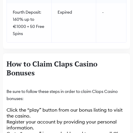
Fourth Deposit:
Expired
-
160% up to
€1000 + 50 Free
Spins
How to Claim Claps Casino
Bonuses
Be sure to follow these steps in order to claim Claps Casino
bonuses:
Click the “play” button from our bonus listing to visit
the casino.
Register your account by providing your personal
information.