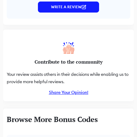
WRITE A REVIEW
Contribute to the community
Your review assists others in their decisions while enabling us to
provide more helpful reviews.
Share Your Opinion!
Browse More Bonus Codes