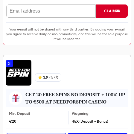
CLAIM
Your e-mail will not be shared with any third parties. By adding your e-mail
you agree to receive daily casino promotions, and this will be the sole purpose
it will be used for.
3
Suggested
3.9
/ 5
GET 20 FREE SPINS NO DEPOSIT + 100% UP
TO €500 AT NEEDFORSPIN CASINO
Min. Deposit
Wagering
€20
45X (Deposit + Bonus)