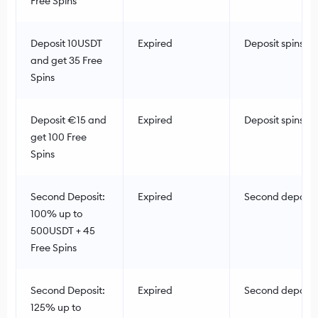
Free Spins
Deposit 10USDT
Expired
Deposit spins
and get 35 Free
Spins
Deposit €15 and
Expired
Deposit spins
get 100 Free
Spins
Second Deposit:
Expired
Second deposit
100% up to
500USDT + 45
Free Spins
Second Deposit:
Expired
Second deposit
125% up to