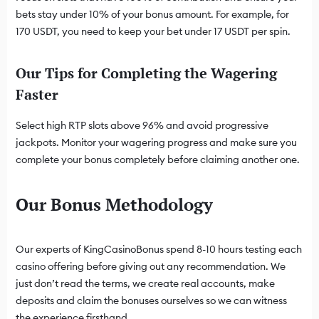
bets stay under 10% of your bonus amount. For example, for
170 USDT, you need to keep your bet under 17 USDT per spin.
Our Tips for Completing the Wagering
Faster
Select high RTP slots above 96% and avoid progressive
jackpots. Monitor your wagering progress and make sure you
complete your bonus completely before claiming another one.
Our Bonus Methodology
Our experts of KingCasinoBonus spend 8-10 hours testing each
casino offering before giving out any recommendation. We
just don’t read the terms, we create real accounts, make
deposits and claim the bonuses ourselves so we can witness
the experience firsthand.