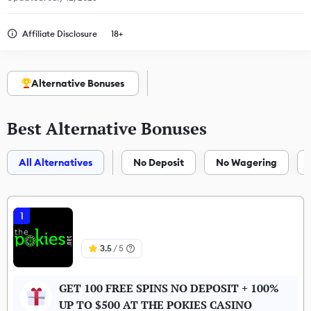
Affiliate Disclosure
18+
Alternative Bonuses
Best Alternative Bonuses
All Alternatives
No Deposit
No Wagering
1
Suggested
3.5
/ 5
GET 100 FREE SPINS NO DEPOSIT + 100%
UP TO $500 AT THE POKIES CASINO