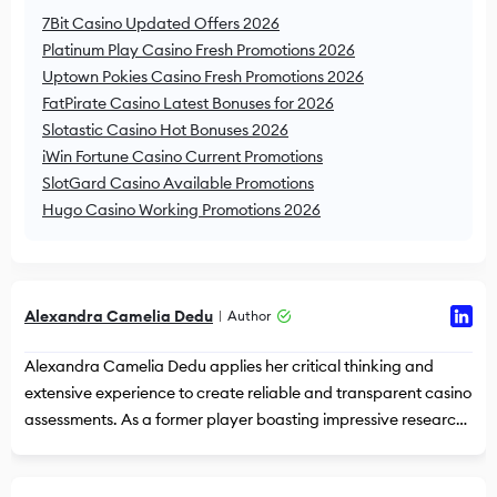
7Bit Casino Updated Offers 2026
Platinum Play Casino Fresh Promotions 2026
Uptown Pokies Casino Fresh Promotions 2026
FatPirate Casino Latest Bonuses for 2026
Slotastic Casino Hot Bonuses 2026
iWin Fortune Casino Current Promotions
SlotGard Casino Available Promotions
Hugo Casino Working Promotions 2026
Alexandra Camelia Dedu
Author
Alexandra Camelia Dedu applies her critical thinking and
extensive experience to create reliable and transparent casino
assessments. As a former player boasting impressive research
skills, she meticulously tests and evaluates casinos and their
bonuses to ensure her guidance and recommendations are