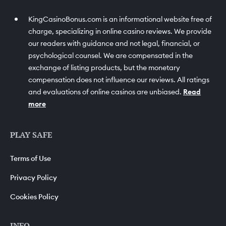
KingCasinoBonus.com is an informational website free of
charge, specializing in online casino reviews. We provide
our readers with guidance and not legal, financial, or
psychological counsel. We are compensated in the
exchange of listing products, but the monetary
compensation does not influence our reviews. All ratings
and evaluations of online casinos are unbiased.
Read
more
PLAY SAFE
Terms of Use
Privacy Policy
Cookies Policy
INFO