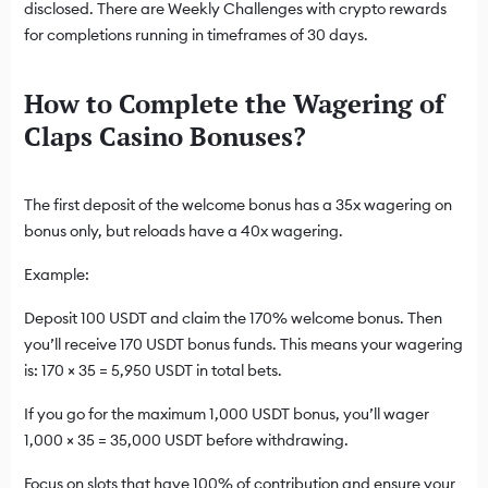
disclosed. There are Weekly Challenges with crypto rewards
for completions running in timeframes of 30 days.
How to Complete the Wagering of
Claps Casino Bonuses?
The first deposit of the welcome bonus has a 35x wagering on
bonus only, but reloads have a 40x wagering.
Example:
Deposit 100 USDT and claim the 170% welcome bonus. Then
you’ll receive 170 USDT bonus funds. This means your wagering
is: 170 × 35 = 5,950 USDT in total bets.
If you go for the maximum 1,000 USDT bonus, you’ll wager
1,000 × 35 = 35,000 USDT before withdrawing.
Focus on slots that have 100% of contribution and ensure your