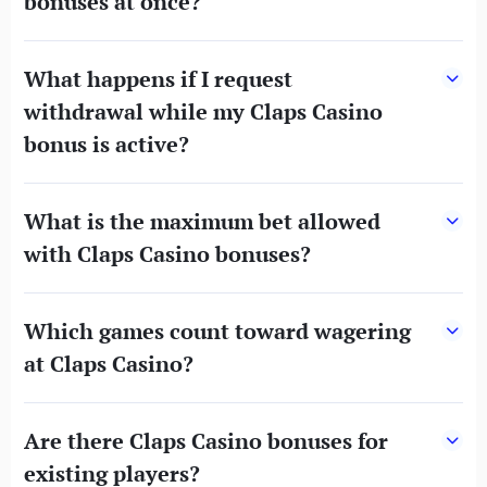
bonuses at once?
What happens if I request
withdrawal while my Claps Casino
bonus is active?
What is the maximum bet allowed
with Claps Casino bonuses?
Which games count toward wagering
at Claps Casino?
Are there Claps Casino bonuses for
existing players?