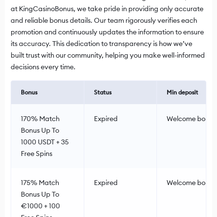
at KingCasinoBonus, we take pride in providing only accurate
and reliable bonus details. Our team rigorously verifies each
promotion and continuously updates the information to ensure
its accuracy. This dedication to transparency is how we’ve
built trust with our community, helping you make well-informed
decisions every time.
Bonus
Status
Min deposit
170% Match
Expired
Welcome bonus
Bonus Up To
1000 USDT + 35
Free Spins
175% Match
Expired
Welcome bonus
Bonus Up To
€1000 + 100