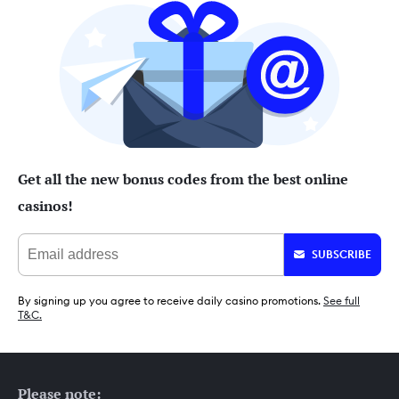
Get all the new bonus codes from the best online
casinos!
SUBSCRIBE
By signing up you agree to receive daily casino promotions.
See full
T&C.
Please note: