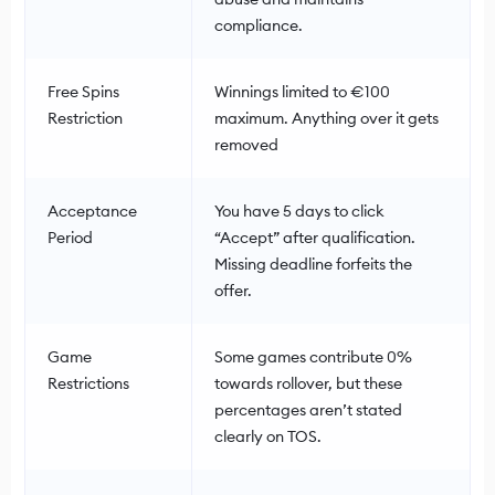
compliance.
Free Spins
Winnings limited to €100
Restriction
maximum. Anything over it gets
removed
Acceptance
You have 5 days to click
Period
“Accept” after qualification.
Missing deadline forfeits the
offer.
Game
Some games contribute 0%
Restrictions
towards rollover, but these
percentages aren’t stated
clearly on TOS.