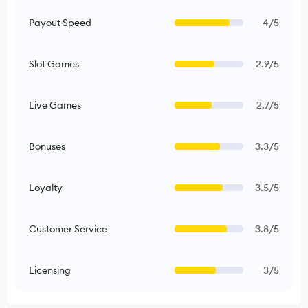
Payout Speed
4/5
Slot Games
2.9/5
Live Games
2.7/5
Bonuses
3.3/5
Loyalty
3.5/5
Customer Service
3.8/5
Licensing
3/5