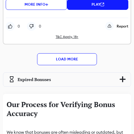
MORE INFO
PLAY
0
0
Report
T&C Apply, 18+
LOAD MORE
Expired Bonuses
Our Process for Verifying Bonus
Accuracy
We know that bonuses are often misleading or outdated, but