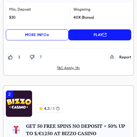
Min. Deposit
Wagering
$30
40X (Bonus)
MORE INFO
PLAY
3
7
Report
T&C Apply, 18+
2
Suggested
4.3
/ 5
GET 50 FREE SPINS NO DEPOSIT + 50% UP
TO $/€1250 AT BIZZO CASINO