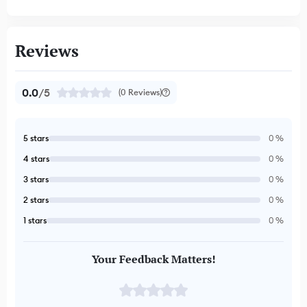
Reviews
0.0
/5
(
0
Reviews)
5 stars
0 %
4 stars
0 %
3 stars
0 %
2 stars
0 %
1 stars
0 %
Your Feedback Matters!