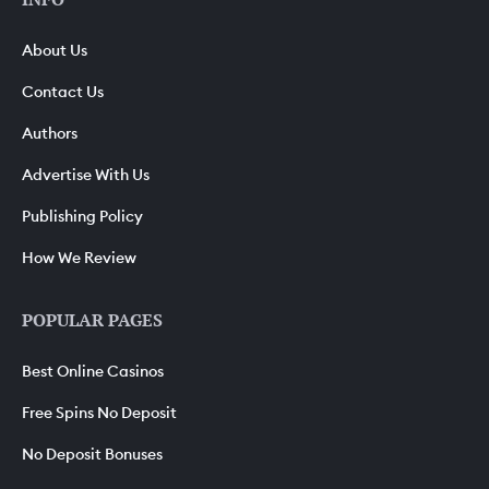
About Us
Contact Us
Authors
Advertise With Us
Publishing Policy
How We Review
POPULAR PAGES
Best Online Casinos
Free Spins No Deposit
No Deposit Bonuses