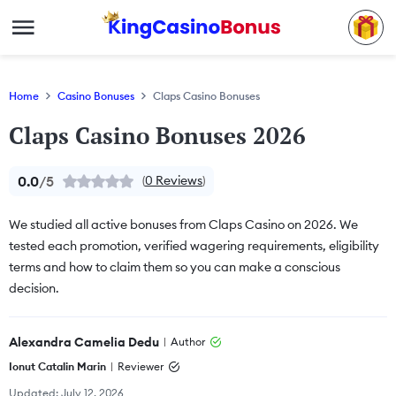
Home
Casino Bonuses
Claps Casino Bonuses
Claps Casino Bonuses 2026
0.0
/5
0 Reviews
(
)
We studied all active bonuses from Claps Casino on 2026. We
tested each promotion, verified wagering requirements, eligibility
terms and how to claim them so you can make a conscious
decision.
Alexandra Camelia Dedu
Author
Ionut Catalin Marin
Reviewer
Updated:
July 12, 2026