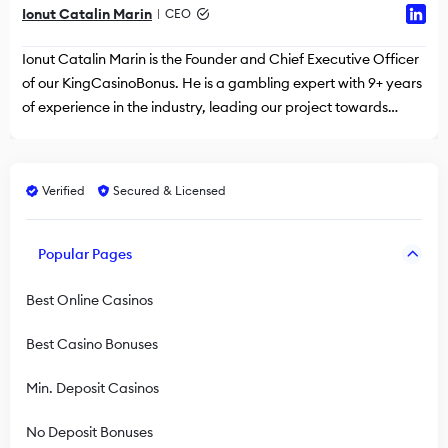
accurate and trustworthy for punters.
Ionut Catalin Marin
CEO
Ionut Catalin Marin is the Founder and Chief Executive Officer
of our KingCasinoBonus. He is a gambling expert with 9+ years
of experience in the industry, leading our project towards
being the best informational website on international online
casinos. His superior management skills, technology-driven
approach, and unmatched casino software knowledge make
Verified
Secured & Licensed
him the perfect fit to improve the international online gambling
industry with a primary focus on user safety and security.
Popular Pages
Best Online Casinos
Best Casino Bonuses
Min. Deposit Casinos
No Deposit Bonuses