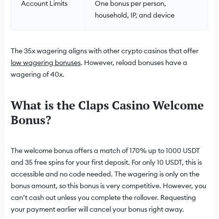
Account Limits
One bonus per person,
household, IP, and device
The 35x wagering aligns with other crypto casinos that offer
low wagering bonuses
. However, reload bonuses have a
wagering of 40x.
What is the Claps Casino Welcome
Bonus?
The welcome bonus offers a match of 170% up to 1000 USDT
and 35 free spins for your first deposit. For only 10 USDT, this is
accessible and no code needed. The wagering is only on the
bonus amount, so this bonus is very competitive. However, you
can’t cash out unless you complete the rollover. Requesting
your payment earlier will cancel your bonus right away.