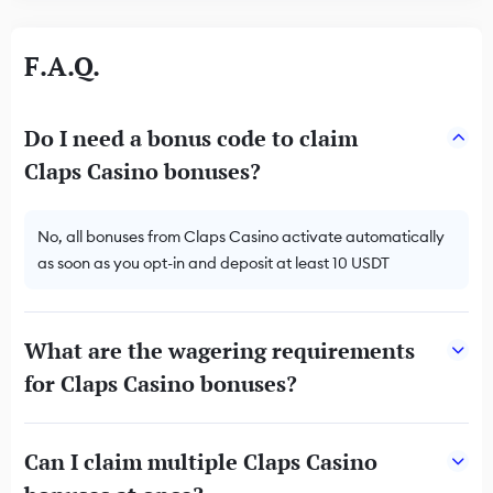
F.A.Q.
Do I need a bonus code to claim
Claps Casino bonuses?
No, all bonuses from Claps Casino activate automatically
as soon as you opt-in and deposit at least 10 USDT
What are the wagering requirements
for Claps Casino bonuses?
Can I claim multiple Claps Casino