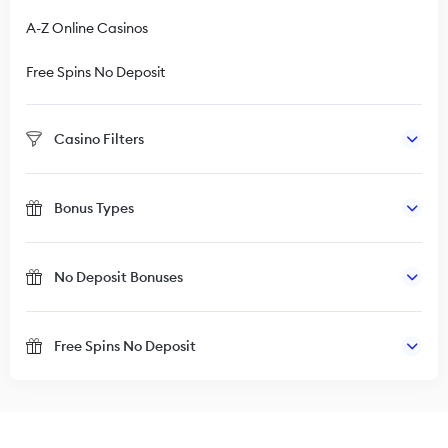
A-Z Online Casinos
Free Spins No Deposit
Casino Filters
Bonus Types
No Deposit Bonuses
Free Spins No Deposit