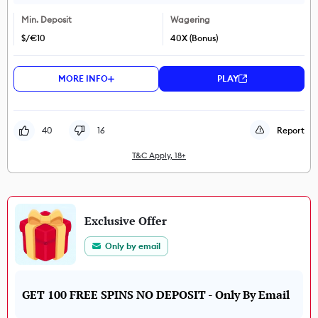
Min. Deposit
Wagering
$/€10
40X (Bonus)
MORE INFO
PLAY
40
16
Report
T&C Apply, 18+
Exclusive Offer
Only by email
GET 100 FREE SPINS NO DEPOSIT - Only By Email