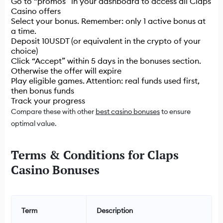
Go to “promos” in your dashboard to access all Claps
Casino offers
Select your bonus. Remember: only 1 active bonus at
a time.
Deposit 10USDT (or equivalent in the crypto of your
choice)
Click “Accept” within 5 days in the bonuses section.
Otherwise the offer will expire
Play eligible games. Attention: real funds used first,
then bonus funds
Track your progress
Compare these with other
best casino bonuses
to ensure
optimal value.
Terms & Conditions for Claps
Casino Bonuses
Term
Description