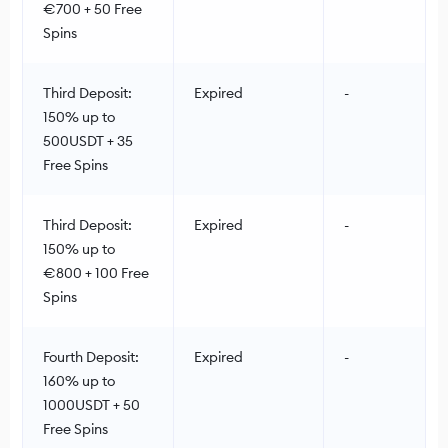
€700 + 50 Free
Spins
Third Deposit:
Expired
-
150% up to
500USDT + 35
Free Spins
Third Deposit:
Expired
-
150% up to
€800 + 100 Free
Spins
Fourth Deposit:
Expired
-
160% up to
1000USDT + 50
Free Spins