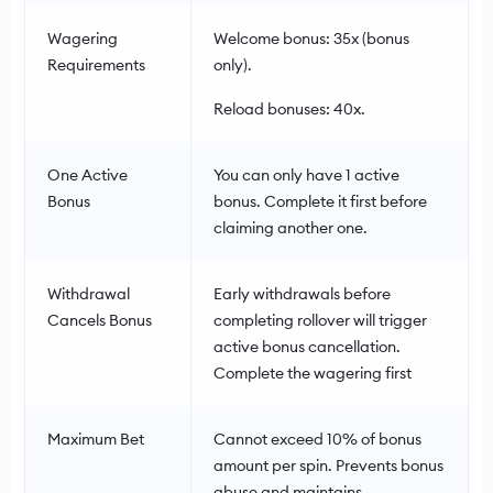
Wagering
Welcome bonus: 35x (bonus
Requirements
only).
Reload bonuses: 40x.
One Active
You can only have 1 active
Bonus
bonus. Complete it first before
claiming another one.
Withdrawal
Early withdrawals before
Cancels Bonus
completing rollover will trigger
active bonus cancellation.
Complete the wagering first
Maximum Bet
Cannot exceed 10% of bonus
amount per spin. Prevents bonus
abuse and maintains