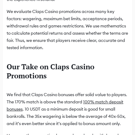
We evaluate Claps Casino promotions across many key
factors: wagering, maximum bet limits, acceptance periods,
withdrawal rules and games restrictions. We use mathematics
to calculate potential returns and assess whether the terms are
fair. Thus, we ensure that players receive clear, accurate and
tested information.
Our Take on Claps Casino
Promotions
We find that Claps Casino bonuses offer solid value to players.
The 170% match is above the standard
100% match deposit
bonuses
. 10 USDT as a minimum deposit is good for small
bankrolls. The 35x wagering is below the average of 40x-50x,
and it’s even better since it’s applied to bonus amount only.