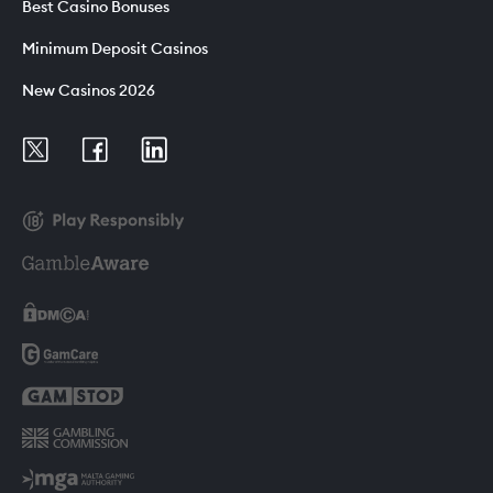
Best Casino Bonuses
Minimum Deposit Casinos
New Casinos 2026