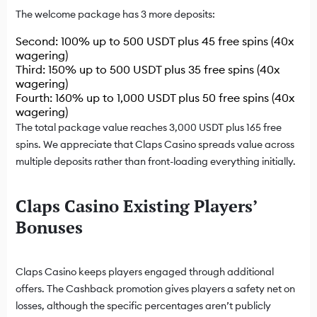
The welcome package has 3 more deposits:
Second: 100% up to 500 USDT plus 45 free spins (40x
wagering)
Third: 150% up to 500 USDT plus 35 free spins (40x
wagering)
Fourth: 160% up to 1,000 USDT plus 50 free spins (40x
wagering)
The total package value reaches 3,000 USDT plus 165 free
spins. We appreciate that Claps Casino spreads value across
multiple deposits rather than front-loading everything initially.
Claps Casino Existing Players’
Bonuses
Claps Casino keeps players engaged through additional
offers. The Cashback promotion gives players a safety net on
losses, although the specific percentages aren’t publicly