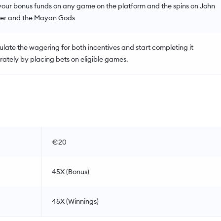
your bonus funds on any game on the platform and the spins on John
er and the Mayan Gods
ulate the wagering for both incentives and start completing it
rately by placing bets on eligible games.
€20
45X (Bonus)
45X (Winnings)