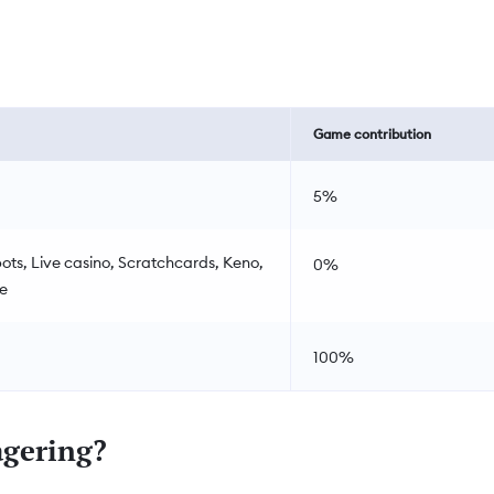
Game contribution
5%
ots, Live casino, Scratchcards, Keno,
0%
de
100%
gering?