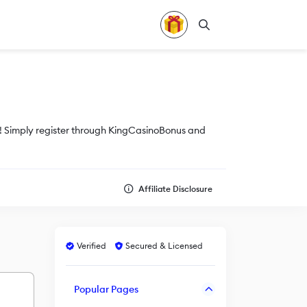
t! Simply register through KingCasinoBonus and
Affiliate Disclosure
Verified
Secured & Licensed
Popular Pages