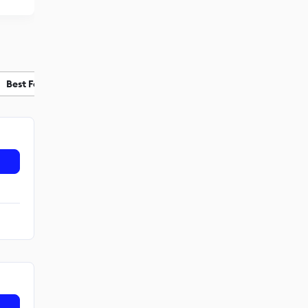
Best For $/€10