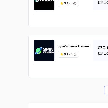
UP T
3.6
/ 5
SpinWinera Casino
GET 
UP T
3.4
/ 5