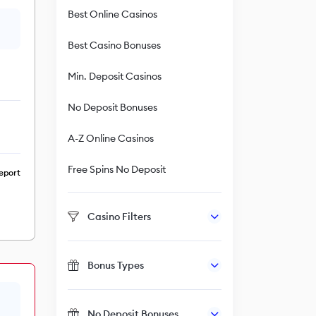
Best Online Casinos
Best Casino Bonuses
Min. Deposit Casinos
No Deposit Bonuses
A-Z Online Casinos
Free Spins No Deposit
eport
Casino Filters
Bonus Types
No Deposit Bonuses