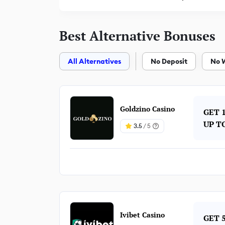
Best Alternative Bonuses
All Alternatives
No Deposit
No 
Goldzino Casino
GET 
UP T
3.5
/ 5
Ivibet Casino
GET 