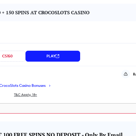
0 + 150 SPINS AT CROCOSLOTS CASINO
:
CS150
PLAY
R
CrocoSlots Casino Bonuses
T&C Apply, 18+
 100 FREE SPINS NO DEPOSIT - Only By Email