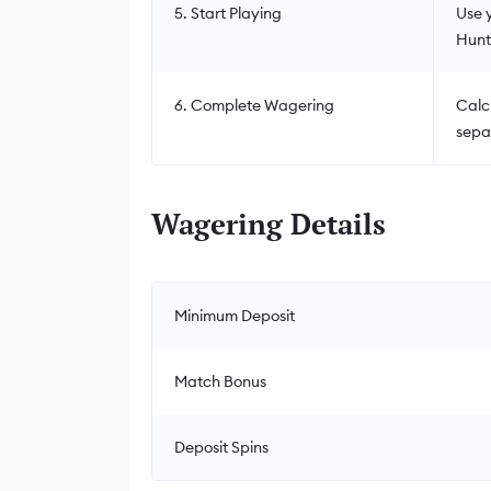
5. Start Playing
Use 
Hunt
6. Complete Wagering
Calc
sepa
Wagering Details
Minimum Deposit
Match Bonus
Deposit Spins