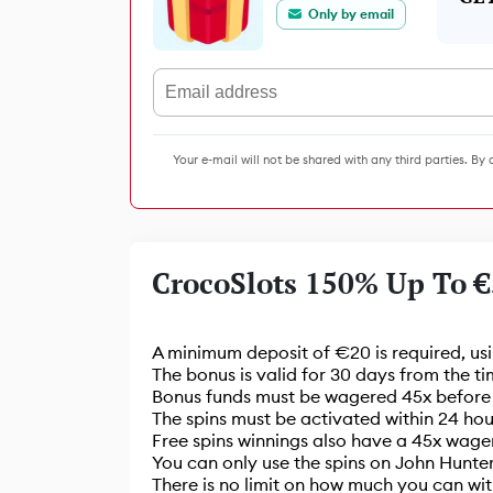
Only by email
Your e-mail will not be shared with any third parties. By
CrocoSlots 150% Up To €
A minimum deposit of €20 is required, us
The bonus is valid for 30 days from the ti
Bonus funds must be wagered 45x before
The spins must be activated within 24 hou
Free spins winnings also have a 45x wage
You can only use the spins on John Hunt
There is no limit on how much you can wi