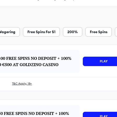
Wagering
Free Spins For $1
200%
Free Spins
100 FREE SPINS NO DEPOSIT + 100%
PLAY
O €500 AT GOLDZINO CASINO
T&C Apply, 18+
50 FREE SPINS NO DEPOSIT + 100%
PLAY