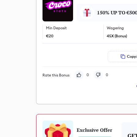
150% UP TO €50
Min Deposit
Wagering
€20
45X (Bonus)
Copy
0
0
Rate this Bonus
Exclusive Offer
GET