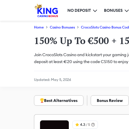
NO DEPOSIT
BONUSES
Home
Casino Bonuses
CrocoSlots Casino Bonus Cod
150% Up To €500 + 15
Join CrocoSlots Casino and kickstart your gaming j
deposit at least €20 using the code CS150 to enjoy t
Updated:
May 5, 2026
Best Alternatives
Bonus Review
4.3
/ 5