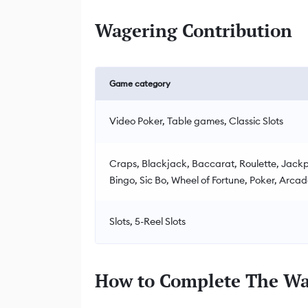
Wagering Contribution
Game category
Video Poker, Table games, Classic Slots
Craps, Blackjack, Baccarat, Roulette, Jackp
Bingo, Sic Bo, Wheel of Fortune, Poker, Arca
Slots, 5-Reel Slots
How to Complete The Wa