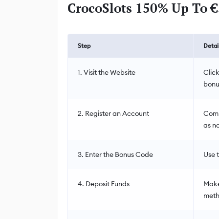
CrocoSlots 150% Up To €
Step
Detai
1. Visit the Website
Clic
bonu
2. Register an Account
Comp
as n
3. Enter the Bonus Code
Use t
4. Deposit Funds
Make
meth