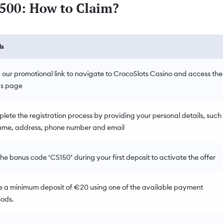
500: How to Claim?
ls
k our promotional link to navigate to CrocoSlots Casino and access the
s page
lete the registration process by providing your personal details, such
ame, address, phone number and email
he bonus code ‘CS150’ during your first deposit to activate the offer
 a minimum deposit of €20 using one of the available payment
ods.