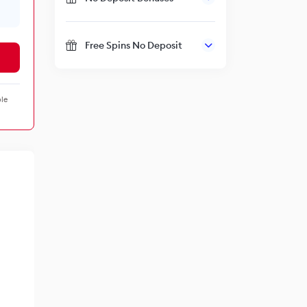
Free Spins No Deposit
ole