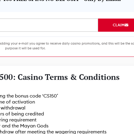
CLAIM
 adding your e-mail you agree to receive daily casino promotions, and this will be the s
purpose it will be used for.
500: Casino Terms & Conditions
ing the bonus code ‘CS150’
me of activation
 withdrawal
rs of being credited
ring requirement
er and the Mayan Gods
thdraw after meeting the wagering requirements