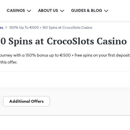
CASINOS
ABOUT US
GUIDES & BLOG
es
150% Up To €500 + 150 Spins at CrocoSlots Casino
0 Spins at CrocoSlots Casino
ourney with a 150% bonus up to €500 + free spins on your first deposi
his offer.
Additional Offers