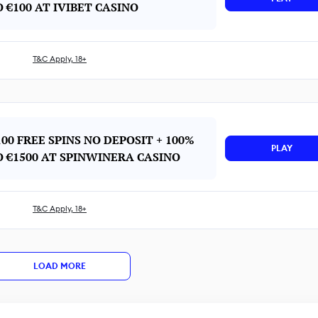
O €100 AT IVIBET CASINO
T&C Apply, 18+
100 FREE SPINS NO DEPOSIT + 100%
PLAY
O €1500 AT SPINWINERA CASINO
T&C Apply, 18+
LOAD MORE