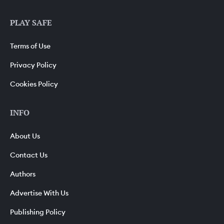
PLAY SAFE
Terms of Use
Privacy Policy
Cookies Policy
INFO
About Us
Contact Us
Authors
Advertise With Us
Publishing Policy