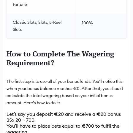
Fortune
Classic Slots, Slots, 5-Reel
100%
Slots
How to Complete The Wagering
Requirement?
The first step is to use all of your bonus funds. You’ll notice this
when your bonus balance reaches €0. After that, you should
calculate the total wagering based on your initial bonus
amount. Here’s how to do it:
Let’s say you deposit €20 and receive a €20 bonus
35x 20 = 700
You’ll have to place bets equal to €700 to fulfil the
wagering