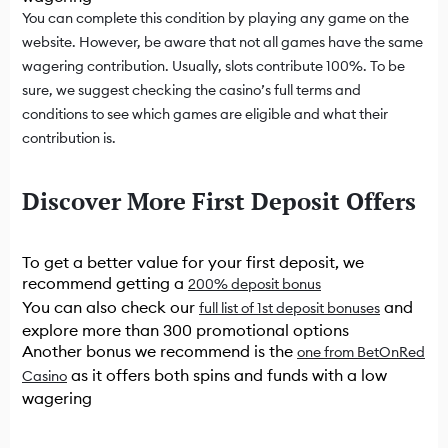
You can complete this condition by playing any game on the
website. However, be aware that not all games have the same
wagering contribution. Usually, slots contribute 100%. To be
sure, we suggest checking the casino’s full terms and
conditions to see which games are eligible and what their
contribution is.
Discover More First Deposit Offers
To get a better value for your first deposit, we
recommend getting a
200% deposit bonus
You can also check our
and
full list of 1st deposit bonuses
explore more than 300 promotional options
Another bonus we recommend is the
one from BetOnRed
as it offers both spins and funds with a low
Casino
wagering