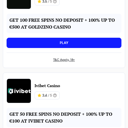
3.5
/ 5
GET 100 FREE SPINS NO DEPOSIT + 100% UP TO
€500 AT GOLDZINO CASINO
PLAY
T&C Apply, 18+
Ivibet Casino
3.6
/ 5
GET 50 FREE SPINS NO DEPOSIT + 100% UP TO
€100 AT IVIBET CASINO