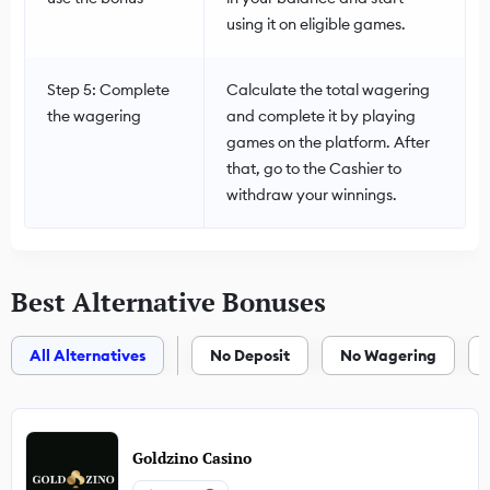
using it on eligible games.
Step 5: Complete
Calculate the total wagering
the wagering
and complete it by playing
games on the platform. After
that, go to the Cashier to
withdraw your winnings.
Best Alternative Bonuses
All Alternatives
No Deposit
No Wagering
Goldzino Casino