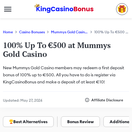
Home
Casino Bonuses
Mummys Gold Casino Bonuses
100% Up To €500 at Mummys Gold Casino
100% Up To €500 at Mummys
Gold Casino
New Mummys Gold Casino members may redeem a first deposit
bonus of 100% up to €500. All you have to do is register via
KingCasinoBonus and make a deposit of at least €10!
Affiliate Disclosure
Updated:
May 27, 2026
Best Alternatives
Bonus Review
Additional