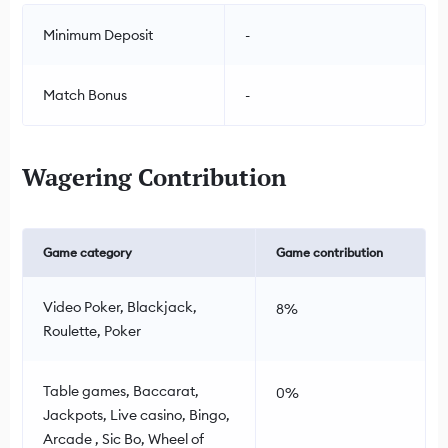
Minimum Deposit
-
Match Bonus
-
Wagering Contribution
Game category
Game contribution
Video Poker, Blackjack,
8%
Roulette, Poker
Table games, Baccarat,
0%
Jackpots, Live casino, Bingo,
Arcade , Sic Bo, Wheel of