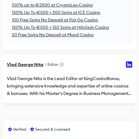
100% up to €2500 at CryptoLeo Casino
150% Up To €500 + 200 Spins at ICE Casino
100 Free Spins No Deposit at Fair Go Casino
150% Up To €500 + 150 Spins at HitnSpin Casino
20 Free Spins No Deposit at Mond Casino
Vlad George Nita
Editor
Vlad George Nita is the Lead Editor at KingCasinoBonus,
bringing extensive knowledge and expertise of online casinos
& bonuses. With his Master's Degree in Business Management,
the knowledge derived from his higher-degree education
courses is ingrained in his methods of working and perfecting
his skills. He applies his extensive industry knowledge to
provide valuable, accurate casino data and dependable
Verified
Secured & Licensed
recommendations of bonuses strictly based on international
players' requirements.