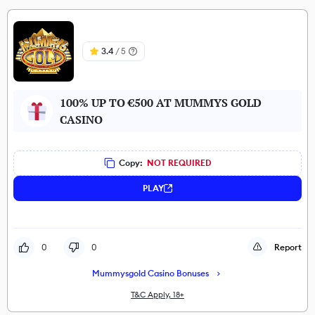
3.4
/ 5
100% UP TO €500 AT MUMMYS GOLD
CASINO
Copy:
NOT REQUIRED
PLAY
0
0
Report
Mummysgold Casino Bonuses
T&C Apply, 18+