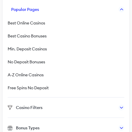
Popular Pages
Best Online Casinos
Best Casino Bonuses
Min. Deposit Casinos
No Deposit Bonuses
A-Z Online Casinos
Free Spins No Deposit
Casino Filters
Bonus Types