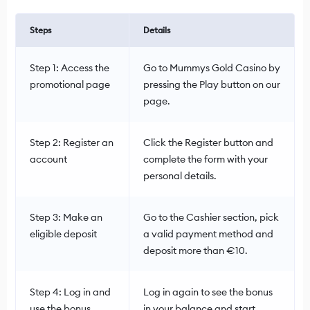
Steps
Details
Step 1: Access the
Go to Mummys Gold Casino by
promotional page
pressing the Play button on our
page.
Step 2: Register an
Click the Register button and
account
complete the form with your
personal details.
Step 3: Make an
Go to the Cashier section, pick
eligible deposit
a valid payment method and
deposit more than €10.
Step 4: Log in and
Log in again to see the bonus
use the bonus
in your balance and start