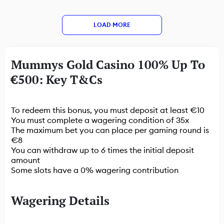
LOAD MORE
Mummys Gold Casino 100% Up To
€500: Key T&Cs
To redeem this bonus, you must deposit at least €10
You must complete a wagering condition of 35x
The maximum bet you can place per gaming round is
€8
You can withdraw up to 6 times the initial deposit
amount
Some slots have a 0% wagering contribution
Wagering Details