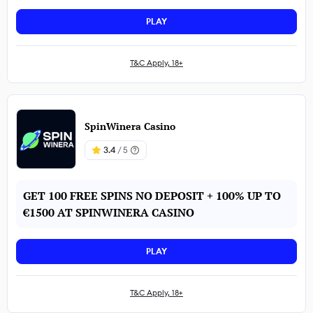
PLAY
T&C Apply, 18+
SpinWinera Casino
3.4
/ 5
GET 100 FREE SPINS NO DEPOSIT + 100% UP TO
€1500 AT SPINWINERA CASINO
PLAY
T&C Apply, 18+