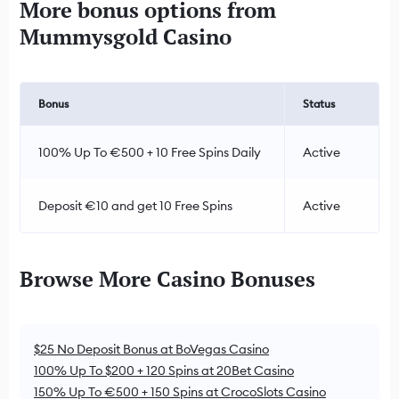
More bonus options from
Mummysgold Casino
Bonus
Status
100% Up To €500 + 10 Free Spins Daily
Active
Deposit €10 and get 10 Free Spins
Active
Browse More Casino Bonuses
$25 No Deposit Bonus at BoVegas Casino
100% Up To $200 + 120 Spins at 20Bet Casino
150% Up To €500 + 150 Spins at CrocoSlots Casino