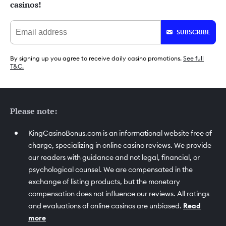
casinos!
SUBSCRIBE
By signing up you agree to receive daily casino promotions.
See full
T&C.
Please note:
KingCasinoBonus.com is an informational website free of
charge, specializing in online casino reviews. We provide
our readers with guidance and not legal, financial, or
psychological counsel. We are compensated in the
exchange of listing products, but the monetary
compensation does not influence our reviews. All ratings
and evaluations of online casinos are unbiased.
Read
more