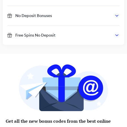
No Deposit Bonuses
Free Spins No Deposit
Get all the new bonus codes from the best online