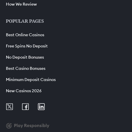
How We Review
POPULAR PAGES
Best Online Casinos
Free Spins No Deposit
No Deposit Bonuses
Best Casino Bonuses
Minimum Deposit Casinos
New Casinos 2026