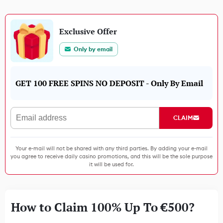
Exclusive Offer
Only by email
GET 100 FREE SPINS NO DEPOSIT - Only By Email
CLAIM
Your e-mail will not be shared with any third parties. By adding your e-mail
you agree to receive daily casino promotions, and this will be the sole purpose
it will be used for.
How to Claim 100% Up To €500?