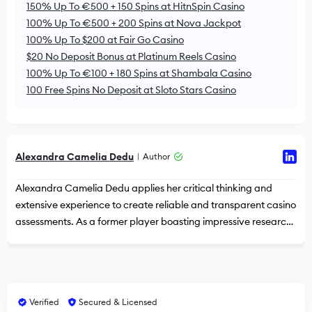
150% Up To €500 + 150 Spins at HitnSpin Casino
100% Up To €500 + 200 Spins at Nova Jackpot
100% Up To $200 at Fair Go Casino
$20 No Deposit Bonus at Platinum Reels Casino
100% Up To €100 + 180 Spins at Shambala Casino
100 Free Spins No Deposit at Sloto Stars Casino
Alexandra Camelia Dedu
Author
Alexandra Camelia Dedu applies her critical thinking and
extensive experience to create reliable and transparent casino
assessments. As a former player boasting impressive research
skills, she meticulously tests and evaluates casinos and their
bonuses to ensure her guidance and recommendations are
accurate and trustworthy for punters.
Verified
Secured & Licensed