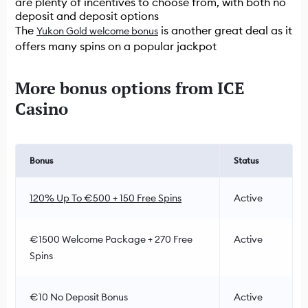
are plenty of incentives to choose from, with both no
deposit and deposit options
The
is another great deal as it
Yukon Gold welcome bonus
offers many spins on a popular jackpot
More bonus options from ICE
Casino
Bonus
Status
120% Up To €500 + 150 Free Spins
Active
€1500 Welcome Package + 270 Free
Active
Spins
€10 No Deposit Bonus
Active