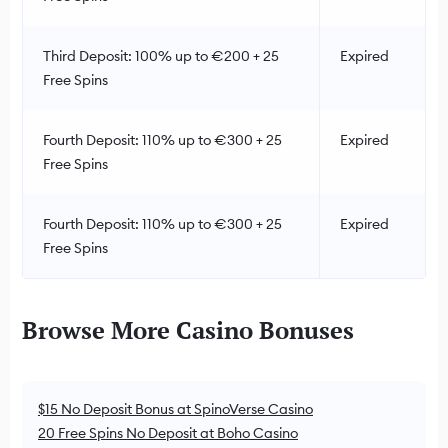
Third Deposit: 100% up to €200 + 25
Expired
Free Spins
Fourth Deposit: 110% up to €300 + 25
Expired
Free Spins
Fourth Deposit: 110% up to €300 + 25
Expired
Free Spins
Browse More Casino Bonuses
$15 No Deposit Bonus at SpinoVerse Casino
20 Free Spins No Deposit at Boho Casino