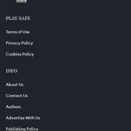
more
PLAY SAFE
Terms of Use
Privacy Policy
Cookies Policy
INFO
About Us
Contact Us
Authors
Advertise With Us
Publishing Policy