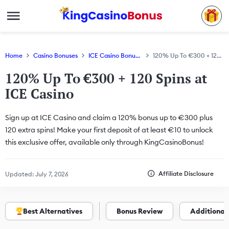
Home
Casino Bonuses
ICE Casino Bonus Codes
120% Up To €300 + 120 Spins at ICE Casino
120% Up To €300 + 120 Spins at
ICE Casino
Sign up at ICE Casino and claim a 120% bonus up to €300 plus
120 extra spins! Make your first deposit of at least €10 to unlock
this exclusive offer, available only through KingCasinoBonus!
Affiliate Disclosure
Updated:
July 7, 2026
Best Alternatives
Bonus Review
Additional