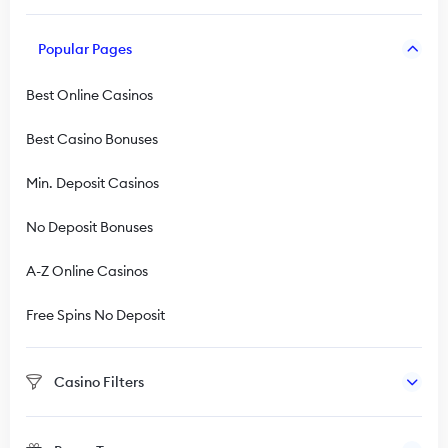
Popular Pages
Best Online Casinos
Best Casino Bonuses
Min. Deposit Casinos
No Deposit Bonuses
A-Z Online Casinos
Free Spins No Deposit
Casino Filters