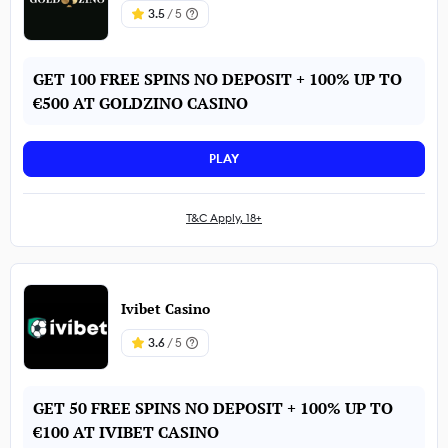
3.5
/ 5
GET 100 FREE SPINS NO DEPOSIT + 100% UP TO
€500 AT GOLDZINO CASINO
PLAY
T&C Apply, 18+
Ivibet Casino
3.6
/ 5
GET 50 FREE SPINS NO DEPOSIT + 100% UP TO
€100 AT IVIBET CASINO