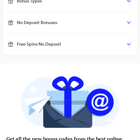
Bonus Types
No Deposit Bonuses
Free Spins No Deposit
Get all the new bonus codes from the best online