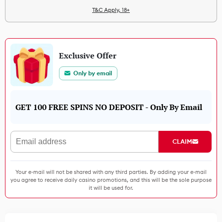
T&C Apply, 18+
Exclusive Offer
Only by email
GET 100 FREE SPINS NO DEPOSIT - Only By Email
CLAIM
Your e-mail will not be shared with any third parties. By adding your e-mail
you agree to receive daily casino promotions, and this will be the sole purpose
it will be used for.