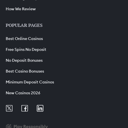
How We Review
POPULAR PAGES
Best Online Casinos
Free Spins No Deposit
No Deposit Bonuses
Best Casino Bonuses
Minimum Deposit Casinos
New Casinos 2026