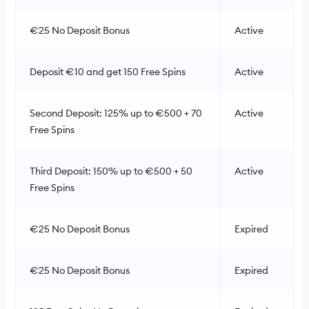
€25 No Deposit Bonus
Active
Deposit €10 and get 150 Free Spins
Active
Second Deposit: 125% up to €500 + 70
Active
Free Spins
Third Deposit: 150% up to €500 + 50
Active
Free Spins
€25 No Deposit Bonus
Expired
€25 No Deposit Bonus
Expired