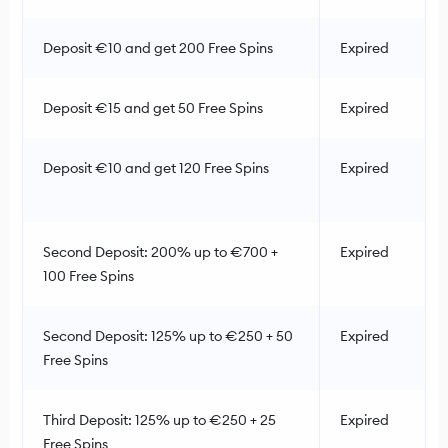
Deposit €10 and get 200 Free Spins
Expired
Deposit €15 and get 50 Free Spins
Expired
Deposit €10 and get 120 Free Spins
Expired
Second Deposit: 200% up to €700 +
Expired
100 Free Spins
Second Deposit: 125% up to €250 + 50
Expired
Free Spins
Third Deposit: 125% up to €250 + 25
Expired
Free Spins