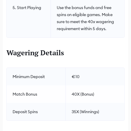
5. Start Playing
Use the bonus funds and free
spins on eligible games. Make
sure to meet the 40x wagering
requirement within 5 days.
Wagering Details
Minimum Deposit
€10
Match Bonus
40X (Bonus)
Deposit Spins
35X (Winnings)