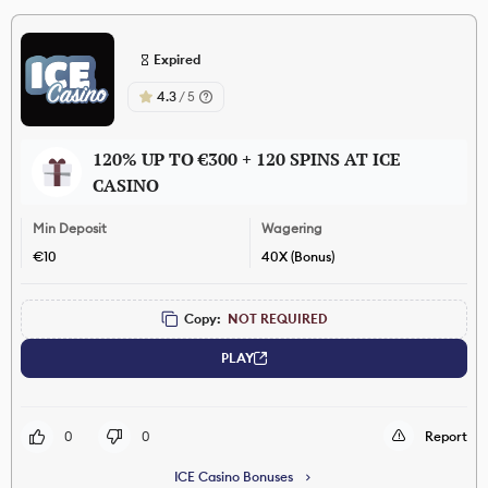
Expired
4.3
/ 5
120% UP TO €300 + 120 SPINS AT ICE
CASINO
Min Deposit
Wagering
€10
40X (Bonus)
Copy:
NOT REQUIRED
PLAY
0
0
Report
ICE Casino Bonuses