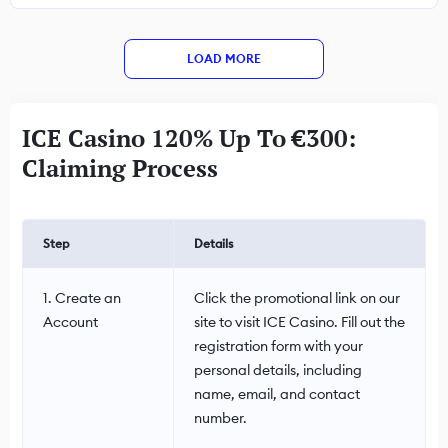
LOAD MORE
ICE Casino 120% Up To €300:
Claiming Process
Step
Details
1. Create an
Click the promotional link on our
Account
site to visit ICE Casino. Fill out the
registration form with your
personal details, including
name, email, and contact
number.