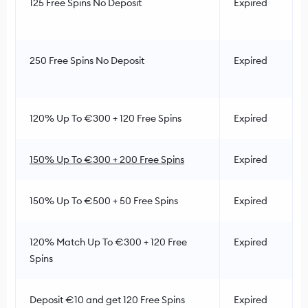
125 Free Spins No Deposit
Expired
250 Free Spins No Deposit
Expired
120% Up To €300 + 120 Free Spins
Expired
150% Up To €300 + 200 Free Spins
Expired
150% Up To €500 + 50 Free Spins
Expired
120% Match Up To €300 + 120 Free
Expired
Spins
Deposit €10 and get 120 Free Spins
Expired