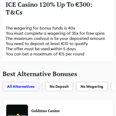
ICE Casino 120% Up To €300:
T&Cs
The wagering for bonus funds is 40x
You must complete a wagering of 35x for free spins
The maximum cashout is 5x your deposited amount
You need to deposit at least €10 to qualify
The offer must be used within 5 days
You can bet a maximum of €5 per round
Best Alternative Bonuses
All Alternatives
No Deposit
No Wagering
Goldzino Casino