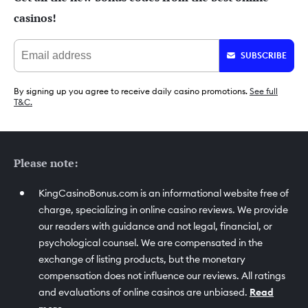
casinos!
SUBSCRIBE
By signing up you agree to receive daily casino promotions.
See full
T&C.
Please note:
KingCasinoBonus.com is an informational website free of
charge, specializing in online casino reviews. We provide
our readers with guidance and not legal, financial, or
psychological counsel. We are compensated in the
exchange of listing products, but the monetary
compensation does not influence our reviews. All ratings
and evaluations of online casinos are unbiased.
Read