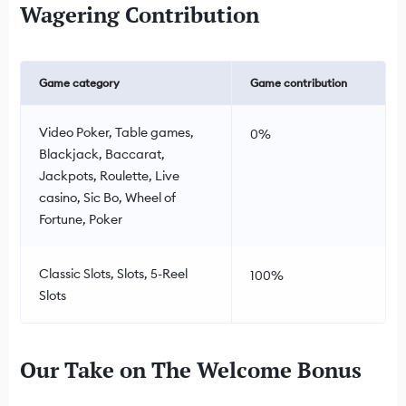
Wagering Contribution
Game category
Game contribution
Video Poker, Table games,
0%
Blackjack, Baccarat,
Jackpots, Roulette, Live
casino, Sic Bo, Wheel of
Fortune, Poker
Classic Slots, Slots, 5-Reel
100%
Slots
Our Take on The Welcome Bonus