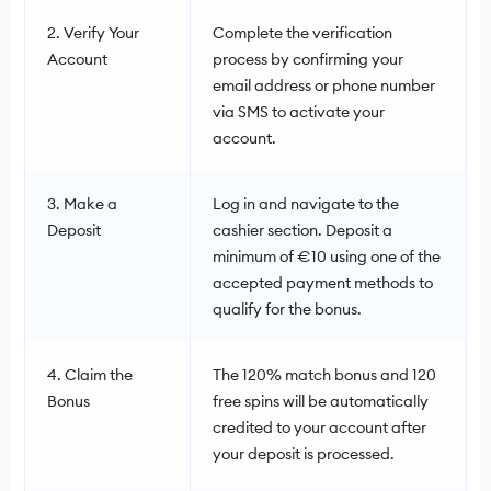
2. Verify Your
Complete the verification
Account
process by confirming your
email address or phone number
via SMS to activate your
account.
3. Make a
Log in and navigate to the
Deposit
cashier section. Deposit a
minimum of €10 using one of the
accepted payment methods to
qualify for the bonus.
4. Claim the
The 120% match bonus and 120
Bonus
free spins will be automatically
credited to your account after
your deposit is processed.