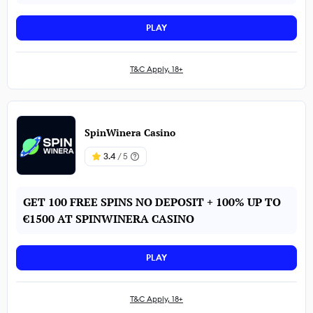
PLAY
T&C Apply, 18+
SpinWinera Casino
3.4
/ 5
GET 100 FREE SPINS NO DEPOSIT + 100% UP TO
€1500 AT SPINWINERA CASINO
PLAY
T&C Apply, 18+