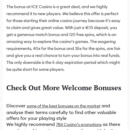
The bonus at ICE Casino is a great deal, and we highly
recommend it to new players. We believe this offer is perfect
for those starting their online casino journey because it’s easy
to claim and gives great value. With just a €10 deposit, you
get a generous match bonus and 120 free spins, which is an
amazing way to explore the casino’s games. The wagering
requirements, 40x for the bonus and 35x for the spins, are fair
and give you a real chance to turn your bonus into real funds.
The only downside is the 5-day expiration period which might
be quite short for some players.
Check Out More Welcome Bonuses
Discover
and
some of the best bonuses on the market
analyse their terms carefully to find other valuable
offers for your playing style
We highly recommend
as there
7Bit Casino’s promotions