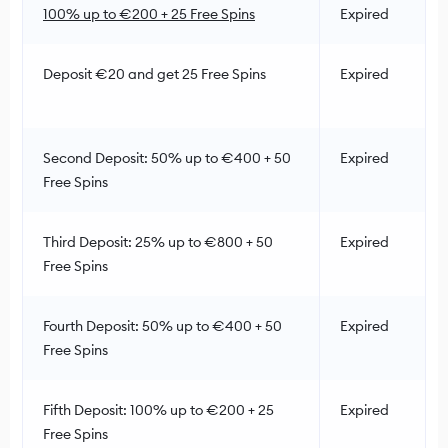
100% up to €200 + 25 Free Spins
Expired
Deposit €20 and get 25 Free Spins
Expired
Second Deposit: 50% up to €400 + 50
Expired
Free Spins
Third Deposit: 25% up to €800 + 50
Expired
Free Spins
Fourth Deposit: 50% up to €400 + 50
Expired
Free Spins
Fifth Deposit: 100% up to €200 + 25
Expired
Free Spins