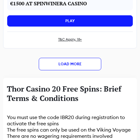
€1500 AT SPINWINERA CASINO
PLAY
T&C Apply, 18+
LOAD MORE
Thor Casino 20 Free Spins: Brief
Terms & Conditions
You must use the code IBR20 during registration to
activate the free spins
The free spins can only be used on the Viking Voyage
There are no wagering requirements involved