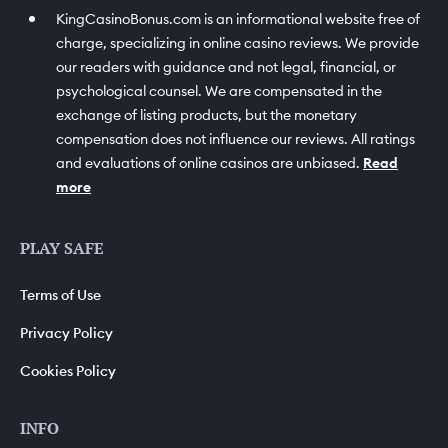
KingCasinoBonus.com is an informational website free of
charge, specializing in online casino reviews. We provide
our readers with guidance and not legal, financial, or
psychological counsel. We are compensated in the
exchange of listing products, but the monetary
compensation does not influence our reviews. All ratings
and evaluations of online casinos are unbiased.
Read
more
PLAY SAFE
Terms of Use
Privacy Policy
Cookies Policy
INFO