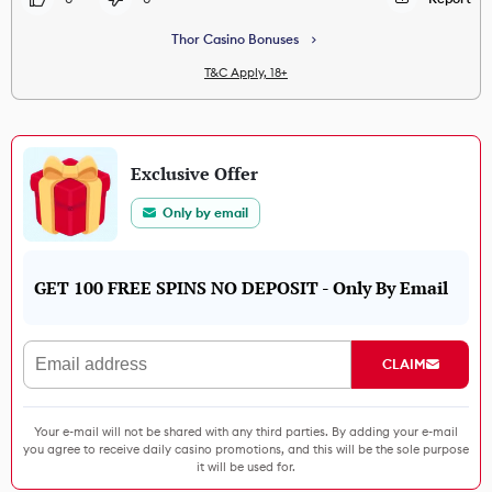
Thor Casino Bonuses
T&C Apply, 18+
Exclusive Offer
Only by email
GET 100 FREE SPINS NO DEPOSIT - Only By Email
CLAIM
Your e-mail will not be shared with any third parties. By adding your e-mail
you agree to receive daily casino promotions, and this will be the sole purpose
it will be used for.