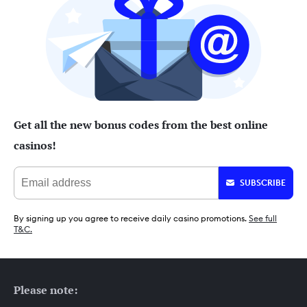
Get all the new bonus codes from the best online
casinos!
SUBSCRIBE
By signing up you agree to receive daily casino promotions.
See full
T&C.
Please note: