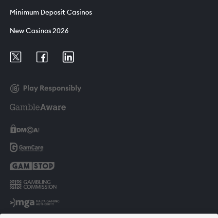
Minimum Deposit Casinos
New Casinos 2026