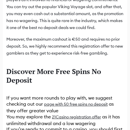
You can try out the popular Viking Voyage slot, and after that,
you may even cash out a substantial amount, as the promotion
has no wagering. This is quite rare in the industry, which makes
it one of the best no deposit deals we could find.
Moreover, the maximum cashout is €50 and requires no prior
deposit. So, we highly recommend this registration offer to new
gamblers as they get to experience risk-free gambling.
Discover More Free Spins No
Deposit
If you want more rounds to play with, we suggest
checking out our
as
page with 50 free spins no deposit
they offer greater value
You may explore the
as it has
21Casino registration offer
unlimited withdrawal and a low wagering
If you’re ready to commit to a casino, you should first