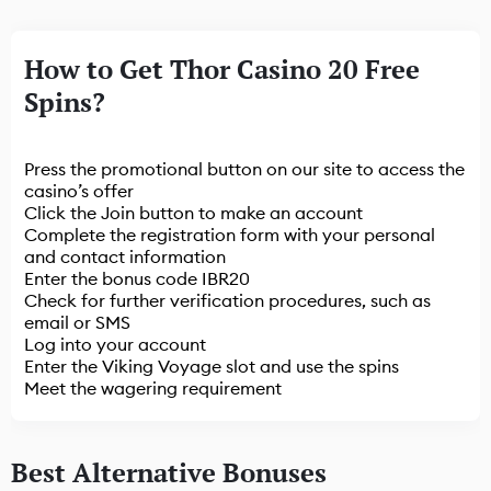
How to Get Thor Casino 20 Free
Spins?
Press the promotional button on our site to access the
casino’s offer
Click the Join button to make an account
Complete the registration form with your personal
and contact information
Enter the bonus code IBR20
Check for further verification procedures, such as
email or SMS
Log into your account
Enter the Viking Voyage slot and use the spins
Meet the wagering requirement
Best Alternative Bonuses