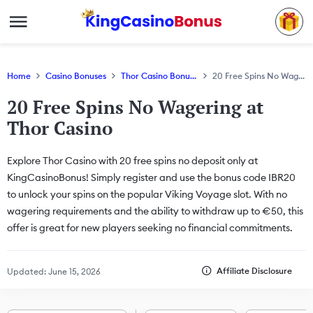
Home
Casino Bonuses
Thor Casino Bonus Codes
20 Free Spins No Wagering at Thor Casino
20 Free Spins No Wagering at
Thor Casino
Explore Thor Casino with 20 free spins no deposit only at
KingCasinoBonus! Simply register and use the bonus code IBR20
to unlock your spins on the popular Viking Voyage slot. With no
wagering requirements and the ability to withdraw up to €50, this
offer is great for new players seeking no financial commitments.
Affiliate Disclosure
Updated:
June 15, 2026