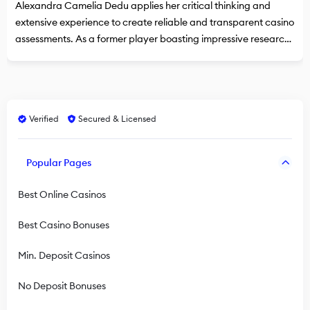
Alexandra Camelia Dedu applies her critical thinking and
extensive experience to create reliable and transparent casino
assessments. As a former player boasting impressive research
skills, she meticulously tests and evaluates casinos and their
bonuses to ensure her guidance and recommendations are
accurate and trustworthy for punters.
Verified
Secured & Licensed
Popular Pages
Best Online Casinos
Best Casino Bonuses
Min. Deposit Casinos
No Deposit Bonuses