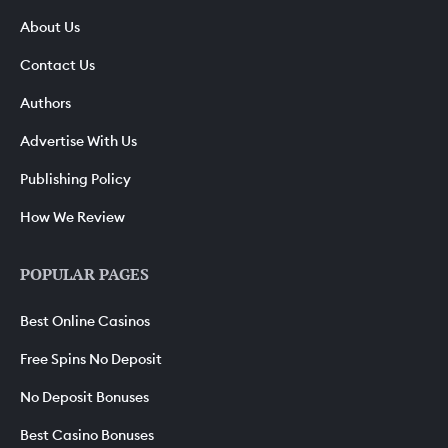
About Us
Contact Us
Authors
Advertise With Us
Publishing Policy
How We Review
POPULAR PAGES
Best Online Casinos
Free Spins No Deposit
No Deposit Bonuses
Best Casino Bonuses