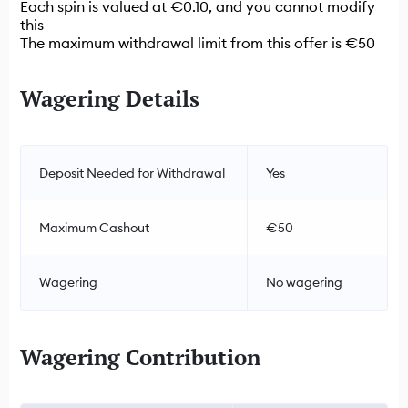
Each spin is valued at €0.10, and you cannot modify
this
The maximum withdrawal limit from this offer is €50
Wagering Details
Deposit Needed for Withdrawal
Yes
Maximum Cashout
€50
Wagering
No wagering
Wagering Contribution