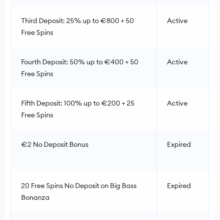
Third Deposit: 25% up to €800 + 50
Active
Free Spins
Fourth Deposit: 50% up to €400 + 50
Active
Free Spins
Fifth Deposit: 100% up to €200 + 25
Active
Free Spins
€2 No Deposit Bonus
Expired
20 Free Spins No Deposit on Big Bass
Expired
Bonanza