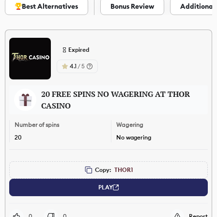
Best Alternatives
Bonus Review
Additional
Expired
4.1
/ 5
20 FREE SPINS NO WAGERING AT THOR
CASINO
Number of spins
Wagering
20
No wagering
Copy:
THOR1
PLAY
0
0
Report