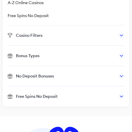
A-Z Online Casinos
Free Spins No Deposit
Casino Filters
Bonus Types
No Deposit Bonuses
Free Spins No Deposit