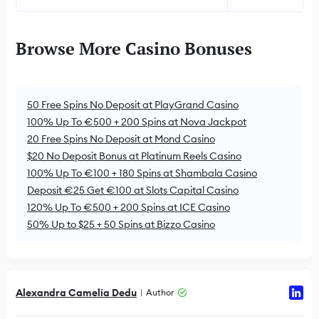
Browse More Casino Bonuses
50 Free Spins No Deposit at PlayGrand Casino
100% Up To €500 + 200 Spins at Nova Jackpot
20 Free Spins No Deposit at Mond Casino
$20 No Deposit Bonus at Platinum Reels Casino
100% Up To €100 + 180 Spins at Shambala Casino
Deposit €25 Get €100 at Slots Capital Casino
120% Up To €500 + 200 Spins at ICE Casino
50% Up to $25 + 50 Spins at Bizzo Casino
Alexandra Camelia Dedu
Author