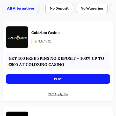
All Alternatives
No Deposit
No Wagering
Goldzino Casino
3.5
/ 5
GET 100 FREE SPINS NO DEPOSIT + 100% UP TO
€500 AT GOLDZINO CASINO
PLAY
T&C Apply, 18+