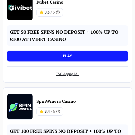
Ivibet Casino
3.6
/ 5
GET 50 FREE SPINS NO DEPOSIT + 100% UP TO
€100 AT IVIBET CASINO
PLAY
T&C Apply, 18+
SpinWinera Casino
3.4
/ 5
GET 100 FREE SPINS NO DEPOSIT + 100% UP TO