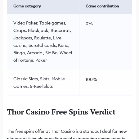
Game category
Game contribution
Video Poker, Table games,
0%
Craps, Blackjack, Baccarat,
Jackpots, Roulette, Live
casino, Scratchcards, Keno,
Bingo, Arcade , Sic Bo, Wheel
of Fortune, Poker
Classic Slots, Slots, Mobile
100%
Games, 5-Reel Slots
Thor Casino Free Spins Verdict
The free spins offer at Thor Casino is a standout deal for new
players as it involves no financial or wagering commitments.