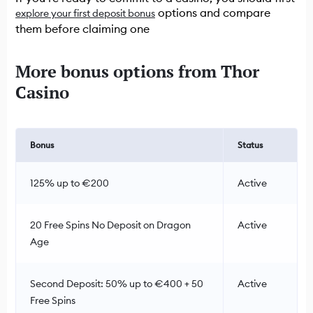
options and compare
explore your first deposit bonus
them before claiming one
More bonus options from Thor
Casino
Bonus
Status
125% up to €200
Active
20 Free Spins No Deposit on Dragon
Active
Age
Second Deposit: 50% up to €400 + 50
Active
Free Spins