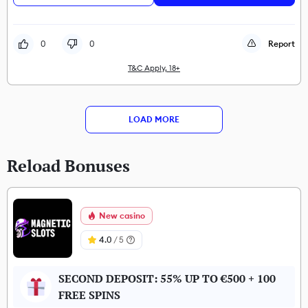
0
0
Report
T&C Apply, 18+
LOAD MORE
Reload Bonuses
New casino
4.0
/ 5
SECOND DEPOSIT: 55% UP TO €500 + 100
FREE SPINS