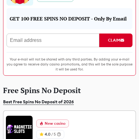
GET 100 FREE SPINS NO DEPOSIT - Only By Email
CLAIM
Your e-mail will not be shared with any third parties. By adding your e-mail
you agree to receive daily casino promotions, and this will be the sole purpose
it will be used for.
Free Spins No Deposit
Best Free Spins No Deposit of 2026
New casino
4.0
/ 5