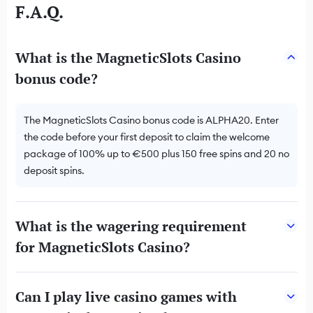
F.A.Q.
What is the MagneticSlots Casino
bonus code?
The MagneticSlots Casino bonus code is ALPHA20. Enter
the code before your first deposit to claim the welcome
package of 100% up to €500 plus 150 free spins and 20 no
deposit spins.
What is the wagering requirement
for MagneticSlots Casino?
Can I play live casino games with