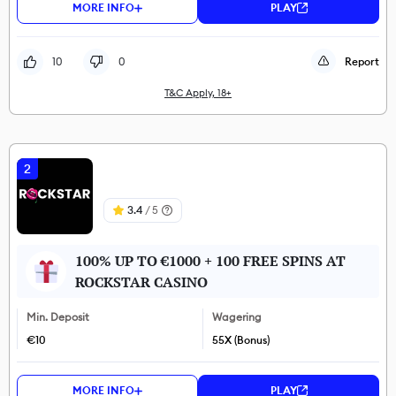
MORE INFO
PLAY
10
0
Report
T&C Apply, 18+
2
Suggested
3.4
/ 5
100% UP TO €1000 + 100 FREE SPINS AT
ROCKSTAR CASINO
Min. Deposit
Wagering
€10
55X (Bonus)
MORE INFO
PLAY