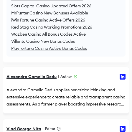
Slots Capital Casino Updated Offers 2026
MrPunter Casino New Bonuses Available
iWin Fortune Casino Active Offers 2026
Red Stag Casino Working Promotions 2026
Wazbee Casino All Bonus Codes Active
Villento Casino New Bonus Codes
PlayFortuna Casino Active Bonus Codes
Alexandra Camelia Dedu
Author
Alexandra Camelia Dedu applies her critical thinking and
extensive experience to create reliable and transparent casino
assessments. As a former player boasting impressive research
skills, she meticulously tests and evaluates casinos and their
bonuses to ensure her guidance and recommendations are
accurate and trustworthy for punters.
Vlad George Nita
Editor