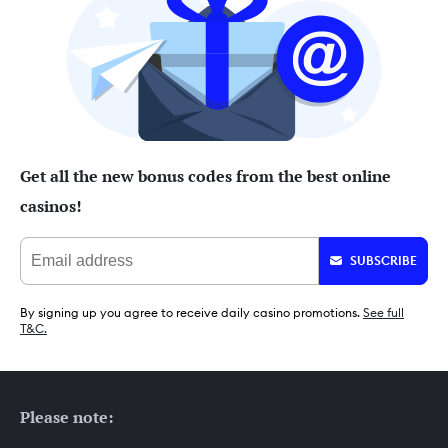
Get all the new bonus codes from the best online
casinos!
SUBSCRIBE
By signing up you agree to receive daily casino promotions.
See full
T&C.
Please note: