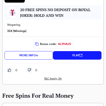
20 FREE SPINS NO DEPOSIT ON ROYAL
JOKER: HOLD AND WIN
Wagering
35X (Winnings)
Bonus code:
ALPHA20
MORE INFO
PLAY
0
0
T&C Apply, 18+
Free Spins For Real Money