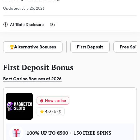
Updated:
July 25, 2026
Affiliate Disclosure
18+
Alternative Bonuses
First Deposit
Free Spin
First Deposit Bonus
Best Casino Bonuses of 2026
New casino
4.0
/ 5
100% UP TO €500 + 150 FREE SPINS