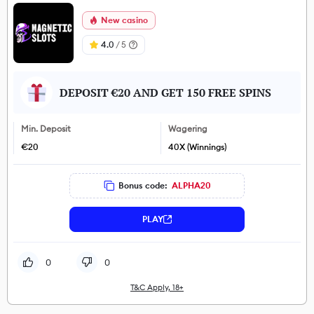
New casino
4.0
/ 5
DEPOSIT €20 AND GET 150 FREE SPINS
Min. Deposit
Wagering
€20
40X (Winnings)
Bonus code:
ALPHA20
PLAY
0
0
T&C Apply, 18+