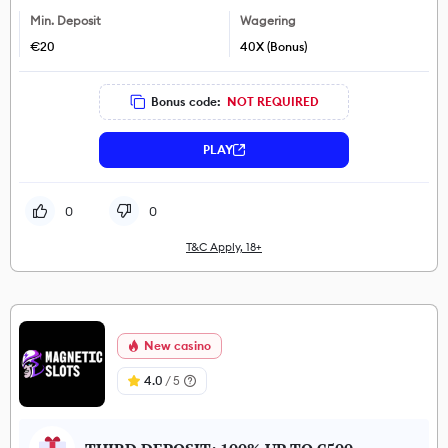
Min. Deposit
Wagering
€20
40X (Bonus)
Bonus code:
NOT REQUIRED
PLAY
0
0
T&C Apply, 18+
New casino
4.0
/ 5