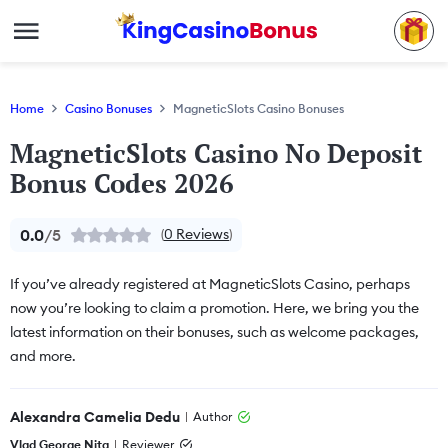
Home
Casino Bonuses
MagneticSlots Casino Bonuses
MagneticSlots Casino No Deposit
Bonus Codes 2026
0.0
/5
0 Reviews
(
)
If you’ve already registered at MagneticSlots Casino, perhaps
now you’re looking to claim a promotion. Here, we bring you the
latest information on their bonuses, such as welcome packages,
and more.
Alexandra Camelia Dedu
Author
Vlad George Nita
Reviewer