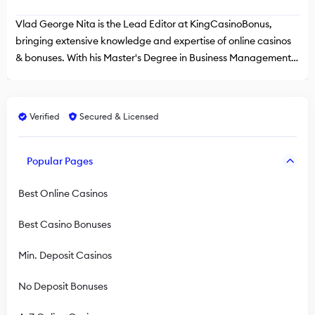
Vlad George Nita is the Lead Editor at KingCasinoBonus,
bringing extensive knowledge and expertise of online casinos
& bonuses. With his Master's Degree in Business Management,
the knowledge derived from his higher-degree education
courses is ingrained in his methods of working and perfecting
his skills. He applies his extensive industry knowledge to
Verified
Secured & Licensed
provide valuable, accurate casino data and dependable
recommendations of bonuses strictly based on international
players' requirements.
Popular Pages
Best Online Casinos
Best Casino Bonuses
Min. Deposit Casinos
No Deposit Bonuses