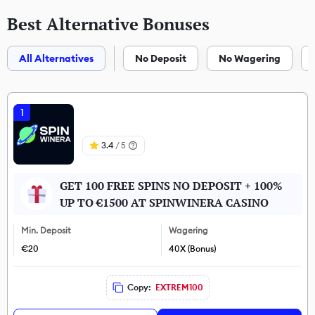
Best Alternative Bonuses
All Alternatives
No Deposit
No Wagering
1
Suggested
3.4
/ 5
GET 100 FREE SPINS NO DEPOSIT + 100%
UP TO €1500 AT SPINWINERA CASINO
Min. Deposit
Wagering
€20
40X (Bonus)
Copy:
EXTREM100