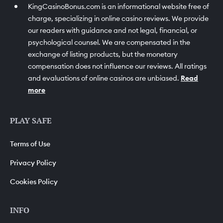
KingCasinoBonus.com is an informational website free of
charge, specializing in online casino reviews. We provide
our readers with guidance and not legal, financial, or
psychological counsel. We are compensated in the
exchange of listing products, but the monetary
compensation does not influence our reviews. All ratings
and evaluations of online casinos are unbiased.
Read
more
PLAY SAFE
Terms of Use
Privacy Policy
Cookies Policy
INFO