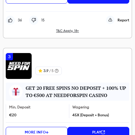
36
15
Report
T&C Apply, 18+
3
Suggested
3.9
/ 5
GET 20 FREE SPINS NO DEPOSIT + 100% UP
TO €500 AT NEEDFORSPIN CASINO
Min. Deposit
Wagering
€20
45X (Deposit + Bonus)
MORE INFO
PLAY