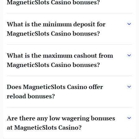
MagneticSlots Casino bonuses?
What is the minimum deposit for
MagneticSlots Casino bonuses?
What is the maximum cashout from
MagneticSlots Casino bonuses?
Does MagneticSlots Casino offer
reload bonuses?
Are there any low wagering bonuses
at MagneticSlots Casino?