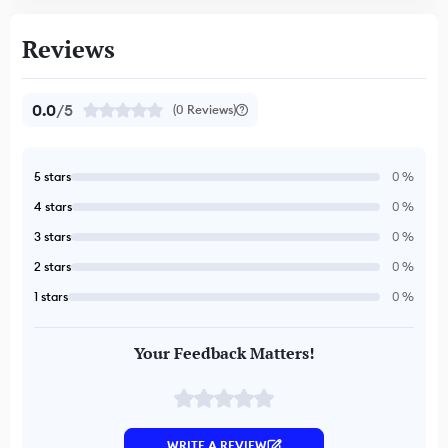
Reviews
0.0
/5
(
0
Reviews)
5 stars
0 %
4 stars
0 %
3 stars
0 %
2 stars
0 %
1 stars
0 %
Your Feedback Matters!
WRITE A REVIEW