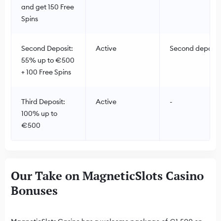
and get 150 Free
Spins
Second Deposit:
Active
Second deposit
55% up to €500
+ 100 Free Spins
Third Deposit:
Active
-
100% up to
€500
Our Take on MagneticSlots Casino
Bonuses