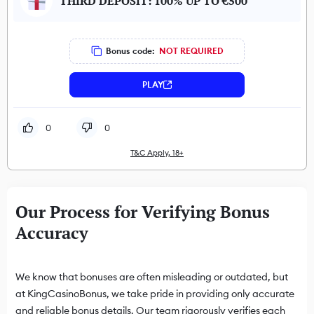
THIRD DEPOSIT: 100% UP TO €500
Bonus code:
NOT REQUIRED
PLAY
0
0
T&C Apply, 18+
Our Process for Verifying Bonus
Accuracy
We know that bonuses are often misleading or outdated, but
at KingCasinoBonus, we take pride in providing only accurate
and reliable bonus details. Our team rigorously verifies each