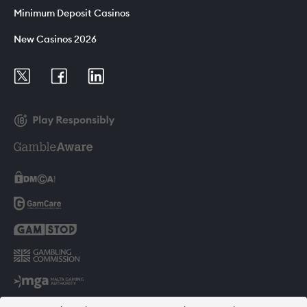
Minimum Deposit Casinos
New Casinos 2026