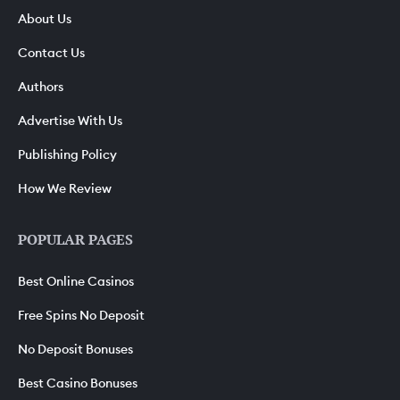
About Us
Contact Us
Authors
Advertise With Us
Publishing Policy
How We Review
POPULAR PAGES
Best Online Casinos
Free Spins No Deposit
No Deposit Bonuses
Best Casino Bonuses