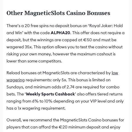
Other MagneticSlots Casino Bonuses
There’s a 20 free spins no deposit bonus on ‘Royal Joker: Hold
and Win’ with the code
ALPHA20
. This offer does not require a
deposit, but the winnings are capped at €50 and must be
wagered 35x. This option allows you to test the casino without
risking your own money, however the maximum cashout is
lower than some competitors.
Reload bonuses at MagneticSlots are characterized by
low
wagering
requirements: only 5x. This bonus is limited on
Sundays, and minimum odds of 2.74 are required for combo
bets. The ‘
Weekly Sports Cashback
’ also offers tiered returns
ranging from 6% to 10% depending on your VIP level and only
has a 1x wagering requirement.
Overall, we recommend the MagneticSlots Casino bonuses for
players that can afford the €20 minimum deposit and enjoy