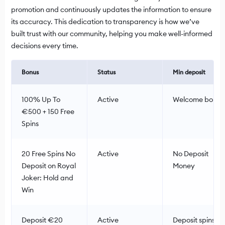
promotion and continuously updates the information to ensure
its accuracy. This dedication to transparency is how we’ve
built trust with our community, helping you make well-informed
decisions every time.
Bonus
Status
Min deposit
100% Up To
Active
Welcome bonus
€500 + 150 Free
Spins
20 Free Spins No
Active
No Deposit
Deposit on Royal
Money
Joker: Hold and
Win
Deposit €20
Active
Deposit spins