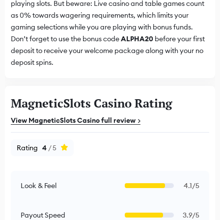
playing slots. But beware: Live casino and table games count
as 0% towards wagering requirements, which limits your
gaming selections while you are playing with bonus funds.
Don’t forget to use the bonus code
ALPHA20
before your first
deposit to receive your welcome package along with your no
deposit spins.
MagneticSlots Casino Rating
View MagneticSlots Casino full review
Rating
4
/ 5
Look & Feel
4.1/5
Payout Speed
3.9/5