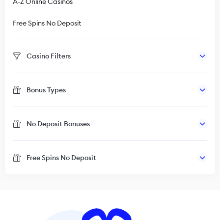
A-Z Online Casinos
Free Spins No Deposit
Casino Filters
Bonus Types
No Deposit Bonuses
Free Spins No Deposit