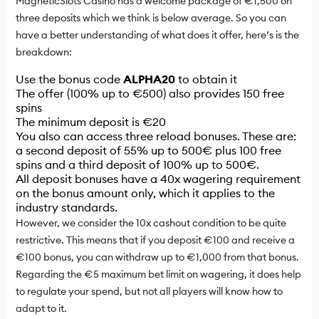
MagneticSlots Casino has a welcome package of €1,500 on
three deposits which we think is below average. So you can
have a better understanding of what does it offer, here’s is the
breakdown:
Use the bonus code
ALPHA20
to obtain it
The offer (100% up to €500) also provides 150 free
spins
The minimum deposit is €20
You also can access three reload bonuses. These are:
a second deposit of 55% up to 500€ plus 100 free
spins and a third deposit of 100% up to 500€.
All deposit bonuses have a 40x wagering requirement
on the bonus amount only, which it applies to the
industry standards.
However, we consider the 10x cashout condition to be quite
restrictive. This means that if you deposit €100 and receive a
€100 bonus, you can withdraw up to €1,000 from that bonus.
Regarding the €5 maximum bet limit on wagering, it does help
to regulate your spend, but not all players will know how to
adapt to it.