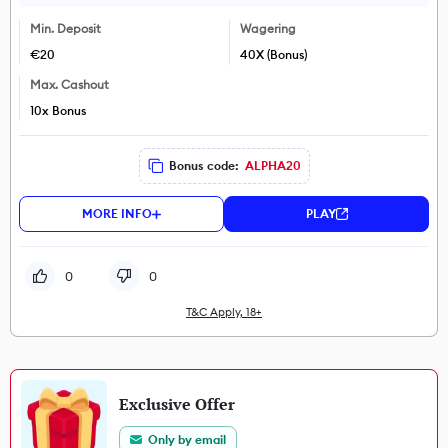
Min. Deposit
Wagering
€20
40X (Bonus)
Max. Cashout
10x Bonus
Bonus code:
ALPHA20
MORE INFO
PLAY
0
0
T&C Apply, 18+
Exclusive Offer
Only by email