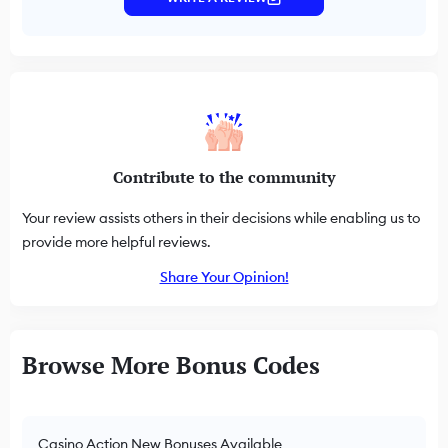
Contribute to the community
Your review assists others in their decisions while enabling us to
provide more helpful reviews.
Share Your Opinion!
Browse More Bonus Codes
Casino Action New Bonuses Available