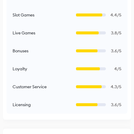
Slot Games
4.4/5
Live Games
3.8/5
Bonuses
3.6/5
Loyalty
4/5
Customer Service
4.3/5
Licensing
3.6/5