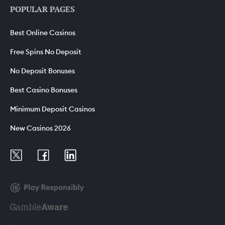
POPULAR PAGES
Best Online Casinos
Free Spins No Deposit
No Deposit Bonuses
Best Casino Bonuses
Minimum Deposit Casinos
New Casinos 2026