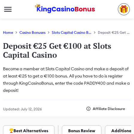
Home
Casino Bonuses
Slots Capital Casino Bonus Codes
Deposit €25 Get €100 at Slots Capital Casino
Deposit €25 Get €100 at Slots
Capital Casino
Become a member at Slots Capital Casino and make a deposit of
at least €25 to get a €100 bonus. All you have to do is register
through KingCasinoBonus, enter the code PADDY400 and make a
deposit!
Affiliate Disclosure
Updated:
July 12, 2026
Best Alternatives
Bonus Review
Additional