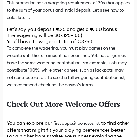
This promotion has a wagering requirement of 30x that applies
to the sum of your bonus and initial deposit. Let’s see how to
calculate it:
Let’s say you deposit €25 and get a €100 bonus
The wagering will be 30x (25+100)
You’ll have to wager a total of €3750
To complete the wagering, you must play games on the
website until the full amount has been met. Yet, not all games
have the same wagering contribution. For example, slots may
contribute 100%, while other games, such as jackpots, may
not contribute at all. To see the full wagering contribution list,
we recommend checking the casino’s terms.
Check Out More Welcome Offers
You can explore our
to find other
first deposit bonuses list
offers that might fit your playing preferences better
For a higher bonus value, we suggest exploring the