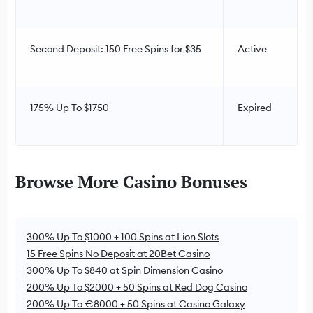
Second Deposit: 150 Free Spins for $35
Active
175% Up To $1750
Expired
Browse More Casino Bonuses
300% Up To $1000 + 100 Spins at Lion Slots
15 Free Spins No Deposit at 20Bet Casino
300% Up To $840 at Spin Dimension Casino
200% Up To $2000 + 50 Spins at Red Dog Casino
200% Up To €8000 + 50 Spins at Casino Galaxy