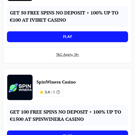
GET 50 FREE SPINS NO DEPOSIT + 100% UP TO
€100 AT IVIBET CASINO
PLAY
T&C Apply, 18+
SpinWinera Casino
3.4
/ 5
GET 100 FREE SPINS NO DEPOSIT + 100% UP TO
€1500 AT SPINWINERA CASINO