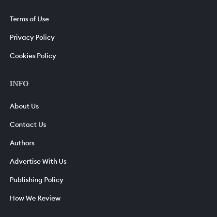
Terms of Use
Privacy Policy
Cookies Policy
INFO
About Us
Contact Us
Authors
Advertise With Us
Publishing Policy
How We Review