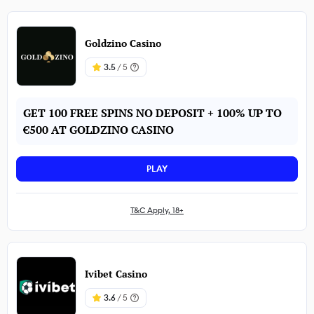
Goldzino Casino
3.5
/ 5
GET 100 FREE SPINS NO DEPOSIT + 100% UP TO
€500 AT GOLDZINO CASINO
PLAY
T&C Apply, 18+
Ivibet Casino
3.6
/ 5