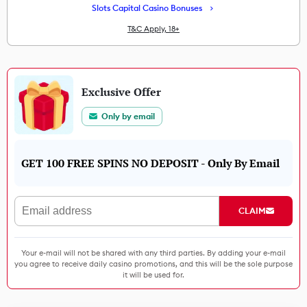
Slots Capital Casino Bonuses
T&C Apply, 18+
Exclusive Offer
Only by email
GET 100 FREE SPINS NO DEPOSIT - Only By Email
CLAIM
Your e-mail will not be shared with any third parties. By adding your e-mail
you agree to receive daily casino promotions, and this will be the sole purpose
it will be used for.