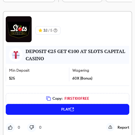
3.1
/ 5
DEPOSIT €25 GET €100 AT SLOTS CAPITAL
CASINO
Min Deposit
Wagering
$25
60X (Bonus)
Copy:
FIRST100FREE
PLAY
0
0
Report