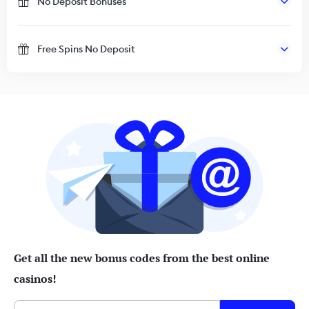
No Deposit Bonuses
Free Spins No Deposit
Get all the new bonus codes from the best online
casinos!