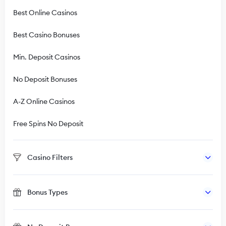
Best Online Casinos
Best Casino Bonuses
Min. Deposit Casinos
No Deposit Bonuses
A-Z Online Casinos
Free Spins No Deposit
Casino Filters
Bonus Types