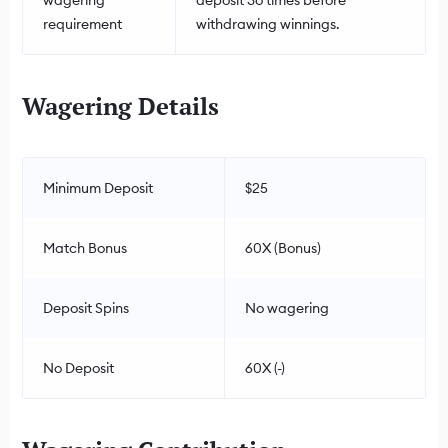
wagering
deposit 3o times before
requirement
withdrawing winnings.
Wagering Details
Minimum Deposit
$25
Match Bonus
60X (Bonus)
Deposit Spins
No wagering
No Deposit
60X (-)