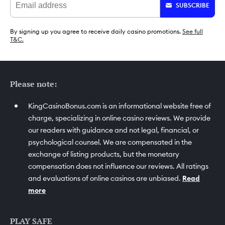
SUBSCRIBE
By signing up you agree to receive daily casino promotions.
See full
T&C.
Please note:
KingCasinoBonus.com is an informational website free of
charge, specializing in online casino reviews. We provide
our readers with guidance and not legal, financial, or
psychological counsel. We are compensated in the
exchange of listing products, but the monetary
compensation does not influence our reviews. All ratings
and evaluations of online casinos are unbiased.
Read
more
PLAY SAFE