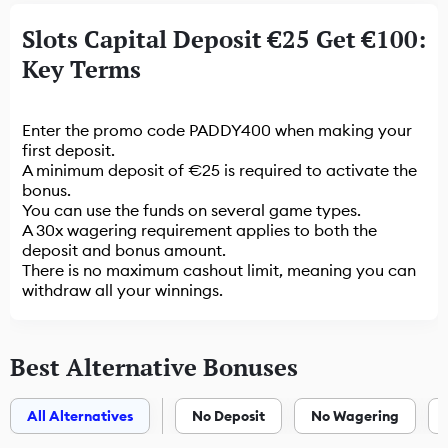
Slots Capital Deposit €25 Get €100:
Key Terms
Enter the promo code PADDY400 when making your
first deposit.
A minimum deposit of €25 is required to activate the
bonus.
You can use the funds on several game types.
A 30x wagering requirement applies to both the
deposit and bonus amount.
There is no maximum cashout limit, meaning you can
withdraw all your winnings.
Best Alternative Bonuses
All Alternatives
No Deposit
No Wagering