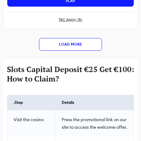
PLAY
T&C Apply, 18+
LOAD MORE
Slots Capital Deposit €25 Get €100:
How to Claim?
.Step
Details
Visit the casino
Press the promotional link on our
site to access the welcome offer.