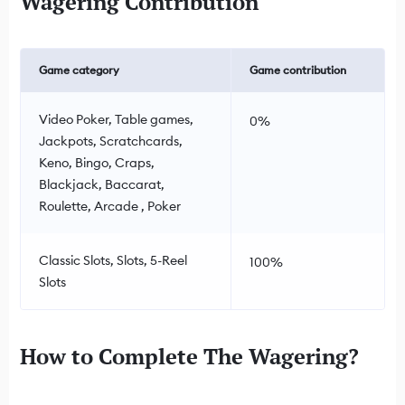
Wagering Contribution
Game category
Game contribution
Video Poker, Table games,
0%
Jackpots, Scratchcards,
Keno, Bingo, Craps,
Blackjack, Baccarat,
Roulette, Arcade , Poker
Classic Slots, Slots, 5-Reel
100%
Slots
How to Complete The Wagering?