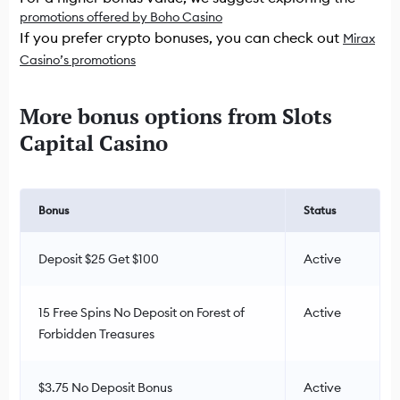
promotions offered by Boho Casino
If you prefer crypto bonuses, you can check out
Mirax
Casino’s promotions
More bonus options from Slots
Capital Casino
Bonus
Status
Deposit $25 Get $100
Active
15 Free Spins No Deposit on Forest of
Active
Forbidden Treasures
$3.75 No Deposit Bonus
Active