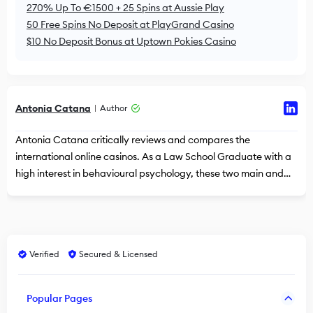
270% Up To €1500 + 25 Spins at Aussie Play
50 Free Spins No Deposit at PlayGrand Casino
$10 No Deposit Bonus at Uptown Pokies Casino
Antonia Catana
Author
Antonia Catana critically reviews and compares the
international online casinos. As a Law School Graduate with a
high interest in behavioural psychology, these two main and
defining aspects of her personality are reflected in her work.
She thoroughly tests and analyses each casino and its bonuses
to ensure her assessments and recommendations are accurate
and valuable for all international players. You'll see, as a user
Verified
Secured & Licensed
of our site, that her texts are just as concise and clear-cut as
legal texts, but they have a friendlier tone and a more upfront
style. For you, that means the message is easier to grasp and
Popular Pages
use.