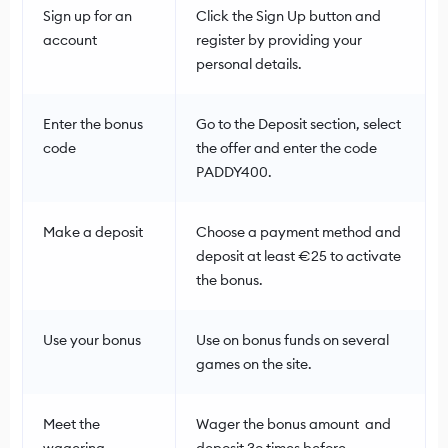
Sign up for an
Click the Sign Up button and
account
register by providing your
personal details.
Enter the bonus
Go to the Deposit section, select
code
the offer and enter the code
PADDY400.
Make a deposit
Choose a payment method and
deposit at least €25 to activate
the bonus.
Use your bonus
Use on bonus funds on several
games on the site.
Meet the
Wager the bonus amount and