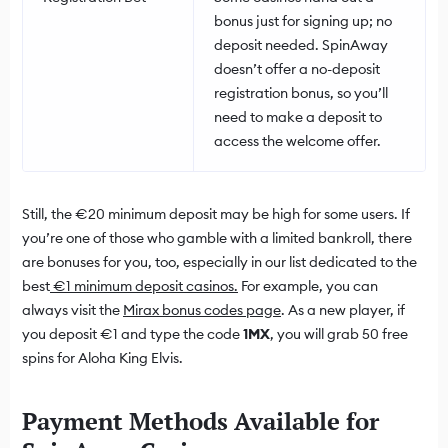
bonus just for signing up; no
deposit needed. SpinAway
doesn’t offer a no-deposit
registration bonus, so you’ll
need to make a deposit to
access the welcome offer.
Still, the €20 minimum deposit may be high for some users. If
you’re one of those who gamble with a limited bankroll, there
are bonuses for you, too, especially in our list dedicated to the
best
€1 minimum deposit casinos.
For example, you can
always visit the
Mirax bonus codes page
. As a new player, if
you deposit €1 and type the code
1MX
, you will grab 50 free
spins for Aloha King Elvis.
Payment Methods Available for