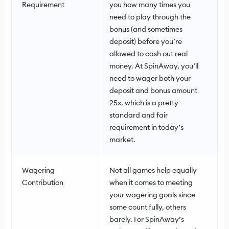
Requirement
you how many times you
need to play through the
bonus (and sometimes
deposit) before you’re
allowed to cash out real
money. At SpinAway, you’ll
need to wager both your
deposit and bonus amount
25x, which is a pretty
standard and fair
requirement in today’s
market.
Wagering
Not all games help equally
Contribution
when it comes to meeting
your wagering goals since
some count fully, others
barely. For SpinAway’s