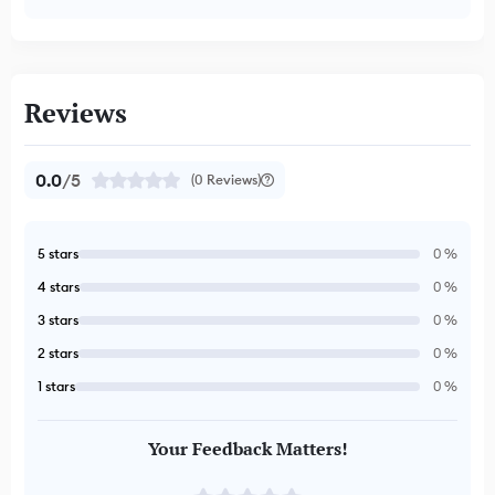
Reviews
0.0
/5
(
0
Reviews)
5 stars
0 %
4 stars
0 %
3 stars
0 %
2 stars
0 %
1 stars
0 %
Your Feedback Matters!