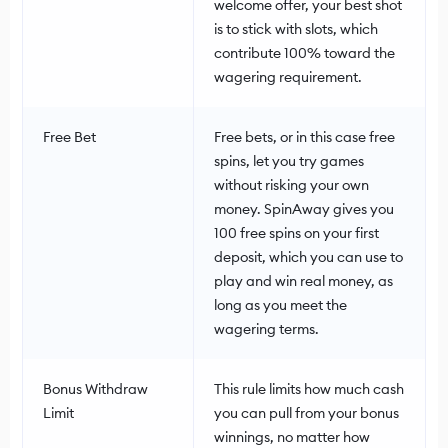
welcome offer, your best shot
is to stick with slots, which
contribute 100% toward the
wagering requirement.
Free Bet
Free bets, or in this case free
spins, let you try games
without risking your own
money. SpinAway gives you
100 free spins on your first
deposit, which you can use to
play and win real money, as
long as you meet the
wagering terms.
Bonus Withdraw
This rule limits how much cash
Limit
you can pull from your bonus
winnings, no matter how