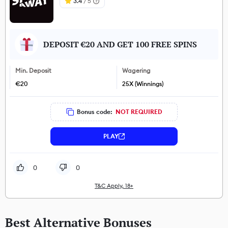
3.4
/ 5
DEPOSIT €20 AND GET 100 FREE SPINS
Min. Deposit
Wagering
€20
25X (Winnings)
Bonus code:
NOT REQUIRED
PLAY
0
0
T&C Apply, 18+
Best Alternative Bonuses