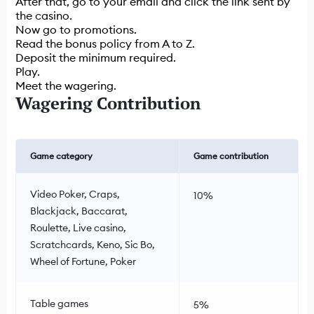
After that, go to your email and click the link sent by
the casino.
Now go to promotions.
Read the bonus policy from A to Z.
Deposit the minimum required.
Play.
Meet the wagering.
Wagering Contribution
Game category
Game contribution
Video Poker, Craps,
10%
Blackjack, Baccarat,
Roulette, Live casino,
Scratchcards, Keno, Sic Bo,
Wheel of Fortune, Poker
Table games
5%