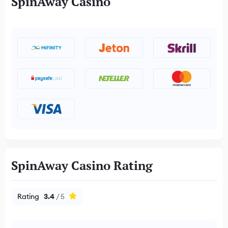
SpinAway Casino
SpinAway Casino Rating
Rating
3.4
/ 5