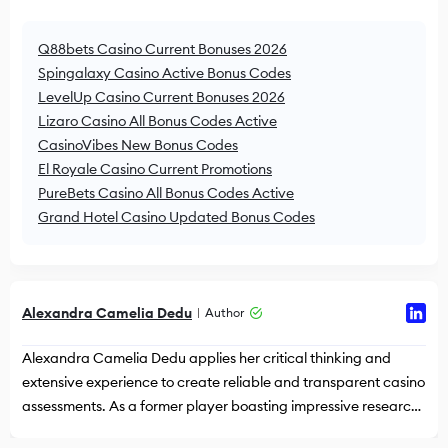
Q88bets Casino Current Bonuses 2026
Spingalaxy Casino Active Bonus Codes
LevelUp Casino Current Bonuses 2026
Lizaro Casino All Bonus Codes Active
CasinoVibes New Bonus Codes
El Royale Casino Current Promotions
PureBets Casino All Bonus Codes Active
Grand Hotel Casino Updated Bonus Codes
Alexandra Camelia Dedu
Author
Alexandra Camelia Dedu applies her critical thinking and
extensive experience to create reliable and transparent casino
assessments. As a former player boasting impressive research
skills, she meticulously tests and evaluates casinos and their