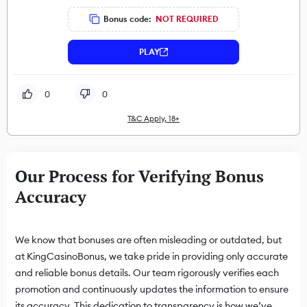
Bonus code:
NOT REQUIRED
PLAY
0
0
T&C Apply, 18+
Our Process for Verifying Bonus
Accuracy
We know that bonuses are often misleading or outdated, but
at KingCasinoBonus, we take pride in providing only accurate
and reliable bonus details. Our team rigorously verifies each
promotion and continuously updates the information to ensure
its accuracy. This dedication to transparency is how we’ve