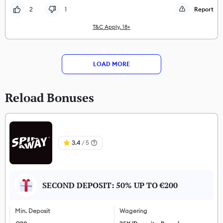
2
1
Report
T&C Apply, 18+
LOAD MORE
Reload Bonuses
3.4
/ 5
SECOND DEPOSIT: 50% UP TO €200
Min. Deposit
Wagering