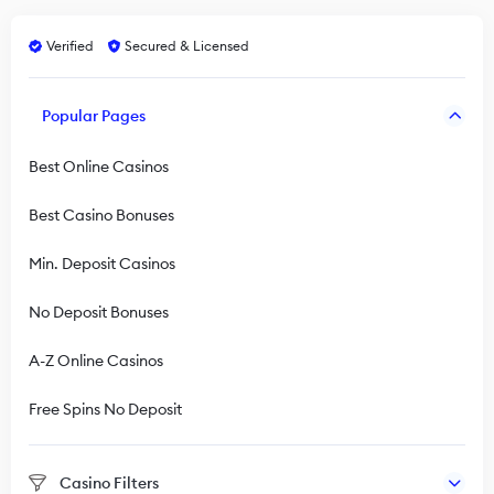
bonuses to ensure her guidance and recommendations are
accurate and trustworthy for punters.
Verified
Secured & Licensed
Popular Pages
Best Online Casinos
Best Casino Bonuses
Min. Deposit Casinos
No Deposit Bonuses
A-Z Online Casinos
Free Spins No Deposit
Casino Filters