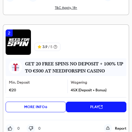
T&C Apply, 18+
2
Suggested
3.9
/ 5
GET 20 FREE SPINS NO DEPOSIT + 100% UP
TO €500 AT NEEDFORSPIN CASINO
Min. Deposit
Wagering
€20
45X (Deposit + Bonus)
MORE INFO
PLAY
0
0
Report