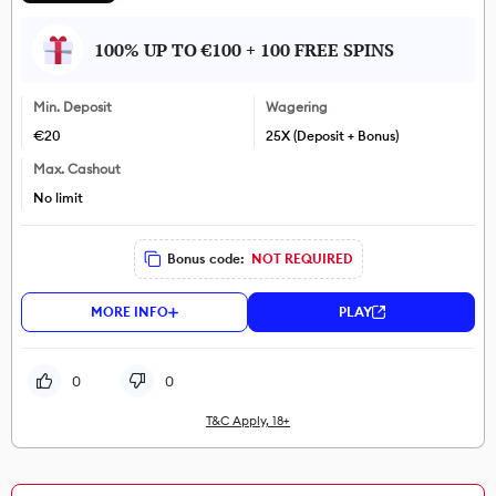
100% UP TO €100 + 100 FREE SPINS
Min. Deposit
Wagering
€20
25X (Deposit + Bonus)
Max. Cashout
No limit
Bonus code:
NOT REQUIRED
MORE INFO
PLAY
0
0
T&C Apply, 18+