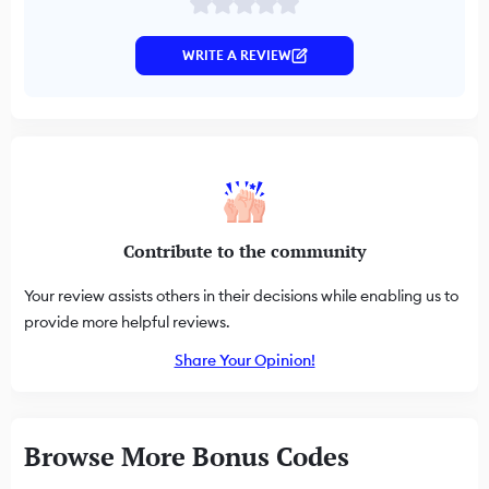
WRITE A REVIEW
Contribute to the community
Your review assists others in their decisions while enabling us to
provide more helpful reviews.
Share Your Opinion!
Browse More Bonus Codes