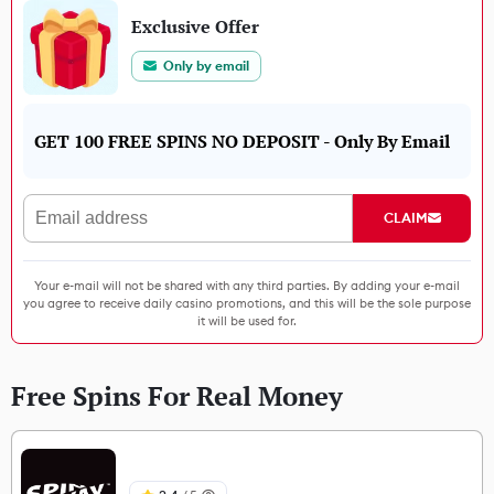
Exclusive Offer
Only by email
GET 100 FREE SPINS NO DEPOSIT - Only By Email
CLAIM
Your e-mail will not be shared with any third parties. By adding your e-mail
you agree to receive daily casino promotions, and this will be the sole purpose
it will be used for.
Free Spins For Real Money