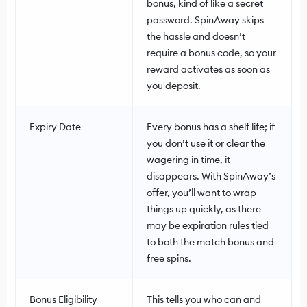
bonus, kind of like a secret
password. SpinAway skips
the hassle and doesn’t
require a bonus code, so your
reward activates as soon as
you deposit.
Expiry Date
Every bonus has a shelf life; if
you don’t use it or clear the
wagering in time, it
disappears. With SpinAway’s
offer, you’ll want to wrap
things up quickly, as there
may be expiration rules tied
to both the match bonus and
free spins.
Bonus Eligibility
This tells you who can and