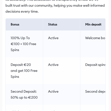
built trust with our community, helping you make well-informed
decisions every time.
Bonus
Status
Min deposit
100% Up To
Active
Welcome bonus
€100 + 100 Free
Spins
Deposit €20
Active
Deposit spins
and get 100 Free
Spins
Second Deposit:
Active
Second deposit
50% up to €200