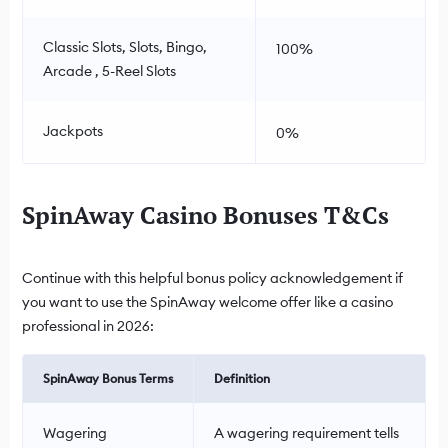
Classic Slots, Slots, Bingo,
100%
Arcade , 5-Reel Slots
Jackpots
0%
SpinAway Casino Bonuses T&Cs
Continue with this helpful bonus policy acknowledgement if
you want to use the SpinAway welcome offer like a casino
professional in 2026:
SpinAway Bonus Terms
Definition
Wagering
A wagering requirement tells