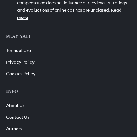
compensation does not influence our reviews. All ratings
and evaluations of online casinos are unbiased.
Read
more
PLAY SAFE
Terms of Use
Privacy Policy
Cookies Policy
INFO
About Us
Contact Us
Authors