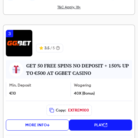
T&C Apply, 18+
3
Suggested
3.5
/ 5
GET 50 FREE SPINS NO DEPOSIT + 150% UP
TO €500 AT GGBET CASINO
Min. Deposit
Wagering
€10
40X (Bonus)
Copy:
EXTREM100
MORE INFO
PLAY