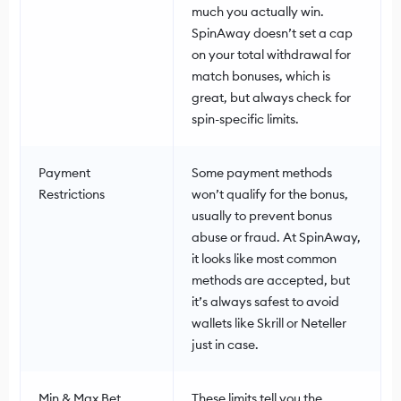
much you actually win.
SpinAway doesn’t set a cap
on your total withdrawal for
match bonuses, which is
great, but always check for
spin-specific limits.
Payment
Some payment methods
Restrictions
won’t qualify for the bonus,
usually to prevent bonus
abuse or fraud. At SpinAway,
it looks like most common
methods are accepted, but
it’s always safest to avoid
wallets like Skrill or Neteller
just in case.
Min & Max Bet
These limits tell you the