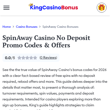
Home
Casino Bonuses
SpinAway Casino Bonuses
SpinAway Casino No Deposit
Promo Codes & Offers
0.0
/5
0 Reviews
(
)
See the the true value of SpinAway Casino’s bonus codes for 2026
with a clear fact-based review of free spins with no deposit
required, reload offers and more. This guide delves deeper into the
details that matter most, to present a thorough analysis of:
turnover requirements, spin values, payments and deposit
requirements. Intended for casino players exploring more than
sign up bonuses, King's guide highlights strategies to claim