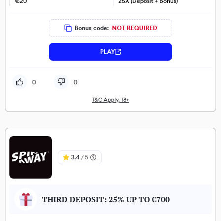
€20
25X (Deposit + Bonus)
Bonus code:
NOT REQUIRED
PLAY
0
0
T&C Apply, 18+
3.4
/ 5
THIRD DEPOSIT: 25% UP TO €700