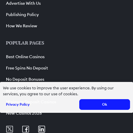
Advertise With Us
Publishing Policy
How We Review
POPULAR PAGES
Best Online Casinos
Free Spins No Deposit
No Deposit Bonuses
We use cookies to improve the user experience. By using our
Best Casino Bonuses
services, you agree to our use of cookies.
Minimum Deposit Casinos
Privacy Policy
Ok
New Casinos 2026