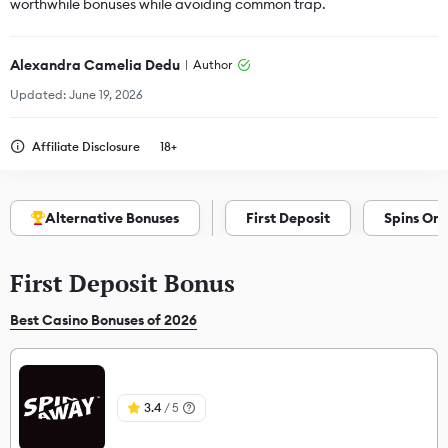
worthwhile bonuses while avoiding common trap.
Alexandra Camelia Dedu
Author
Updated:
June 19, 2026
Affiliate Disclosure
18+
Alternative Bonuses
First Deposit
Spins On 
First Deposit Bonus
Best Casino Bonuses of 2026
3.4
/ 5