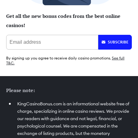
Get all the new bonus codes from the best online
casinos!
SUBSCRIBE
By signing up you agree to receive daily casino promotions.
See full
T&C.
Please note:
KingCasinoBonus.com is an informational website free of
charge, specializing in online casino reviews. We provide
our readers with guidance and not legal, financial, or
psychological counsel. We are compensated in the
exchange of listing products, but the monetary