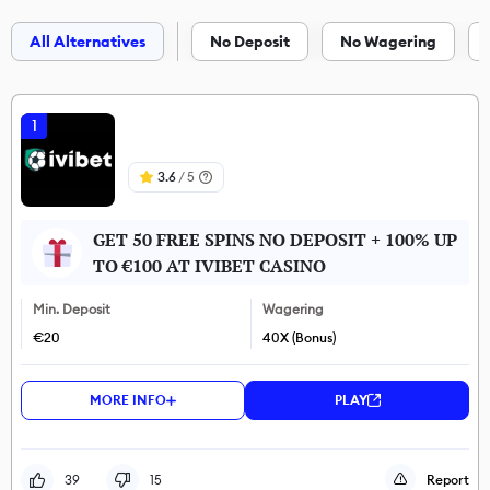
All Alternatives
No Deposit
No Wagering
1
Suggested
3.6
/ 5
GET 50 FREE SPINS NO DEPOSIT + 100% UP
TO €100 AT IVIBET CASINO
Min. Deposit
Wagering
€20
40X (Bonus)
MORE INFO
PLAY
39
15
Report