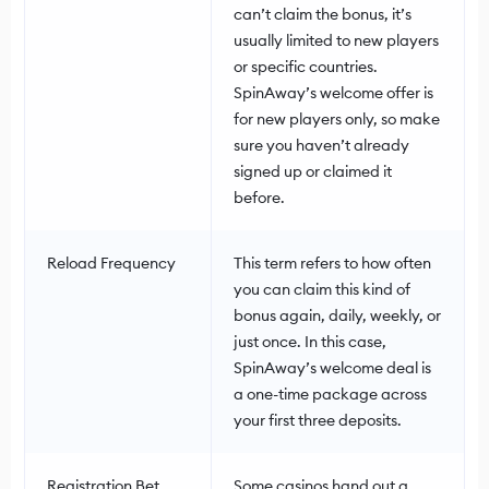
can’t claim the bonus, it’s
usually limited to new players
or specific countries.
SpinAway’s welcome offer is
for new players only, so make
sure you haven’t already
signed up or claimed it
before.
Reload Frequency
This term refers to how often
you can claim this kind of
bonus again, daily, weekly, or
just once. In this case,
SpinAway’s welcome deal is
a one-time package across
your first three deposits.
Registration Bet
Some casinos hand out a