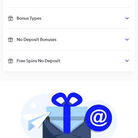
Bonus Types
No Deposit Bonuses
Free Spins No Deposit