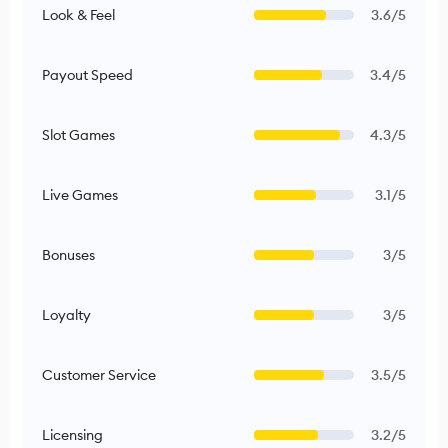
Look & Feel
3.6/5
Payout Speed
3.4/5
Slot Games
4.3/5
Live Games
3.1/5
Bonuses
3/5
Loyalty
3/5
Customer Service
3.5/5
Licensing
3.2/5