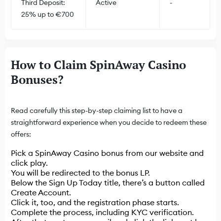
Third Deposit:
Active
-
25% up to €700
How to Claim SpinAway Casino
Bonuses?
Read carefully this step-by-step claiming list to have a
straightforward experience when you decide to redeem these
offers:
Pick a SpinAway Casino bonus from our website and
click play.
You will be redirected to the bonus LP.
Below the Sign Up Today title, there’s a button called
Create Account.
Click it, too, and the registration phase starts.
Complete the process, including KYC verification.