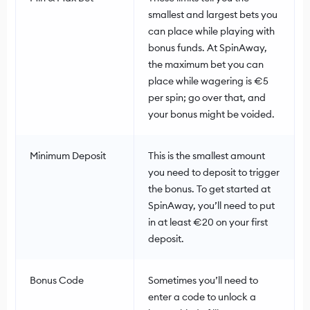
smallest and largest bets you
can place while playing with
bonus funds. At SpinAway,
the maximum bet you can
place while wagering is €5
per spin; go over that, and
your bonus might be voided.
Minimum Deposit
This is the smallest amount
you need to deposit to trigger
the bonus. To get started at
SpinAway, you’ll need to put
in at least €20 on your first
deposit.
Bonus Code
Sometimes you’ll need to
enter a code to unlock a