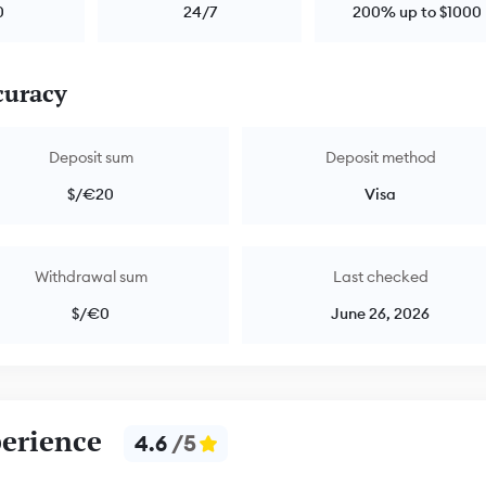
0
24/7
200% up to $1000
curacy
Deposit sum
Deposit method
$/€20
Visa
Withdrawal sum
Last checked
$/€0
June 26, 2026
erience
4.6
/5