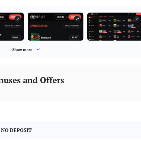
Show more
nuses and Offers
S NO DEPOSIT