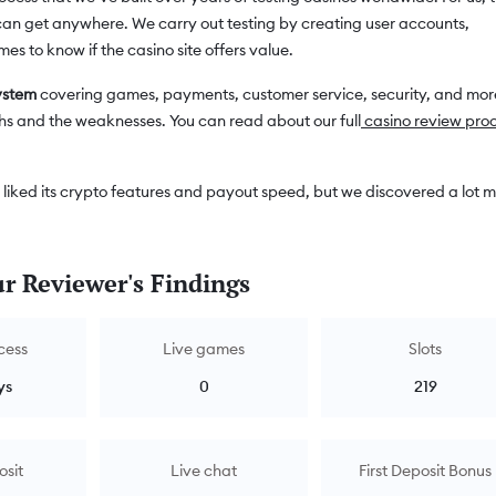
 can get anywhere. We carry out testing by creating user accounts,
s to know if the casino site offers value.
ystem
covering games, payments, customer service, security, and mor
ths and the weaknesses. You can read about our full
casino review pro
 liked its crypto features and payout speed, but we discovered a lot 
r Reviewer's Findings
cess
Live games
Slots
ys
0
219
osit
Live chat
First Deposit Bonus