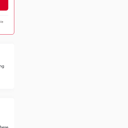
ole
ing
these