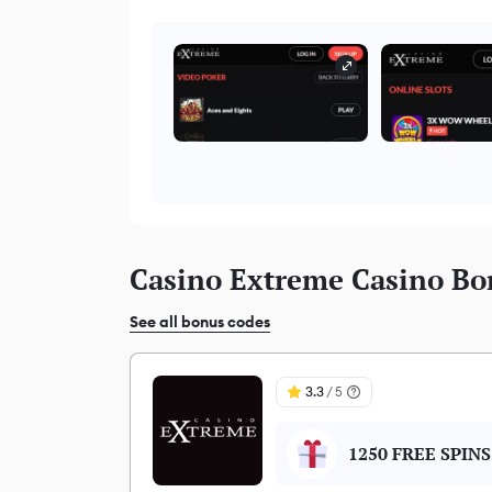
Casino Extreme Casino Bo
See all bonus codes
3.3
/ 5
1250 FREE SPIN