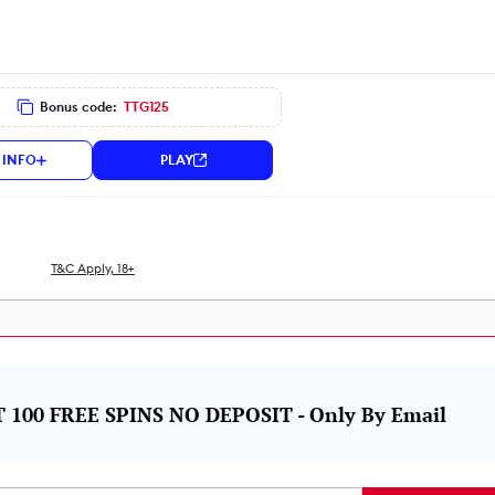
Bonus code:
TTG125
 INFO
PLAY
T&C Apply, 18+
 100 FREE SPINS NO DEPOSIT - Only By Email