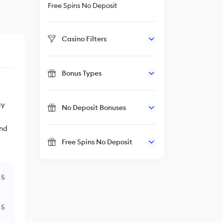
Free Spins No Deposit
Casino Filters
Bonus Types
cy
No Deposit Bonuses
and
Free Spins No Deposit
 5
 5