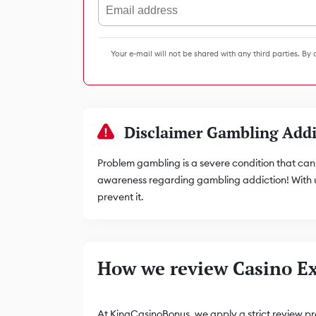
Your e-mail will not be shared with any third parties. By
Disclaimer Gambling Addi
Problem gambling is a severe condition that can 
awareness regarding gambling addiction! With us
prevent it.
How we review Casino E
At KingCasinoBonus, we apply a strict review pro