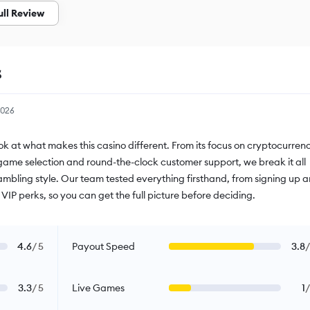
ull Review
s
2026
ook at what makes this casino different. From its focus on cryptocurren
 game selection and round-the-clock customer support, we break it all
r gambling style. Our team tested everything firsthand, from signing up 
 perks, so you can get the full picture before deciding.
4.6
/ 5
Payout Speed
3.8
/
3.3
/ 5
Live Games
1
/