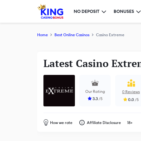
NO DEPOSIT
BONUSES
Home
Best Online Casinos
Casino Extreme
Latest Casino Extr
Our Rating
0 Reviews
3.3
/5
0.0
/5
How we rate
Affiliate Disclosure
18+