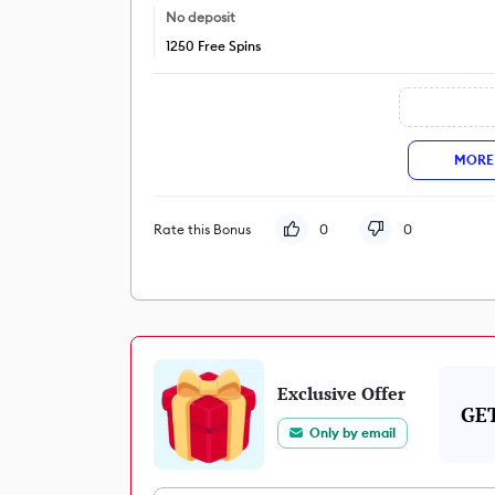
No deposit
1250 Free Spins
MORE
0
0
Rate this Bonus
Exclusive Offer
GET
Only by email