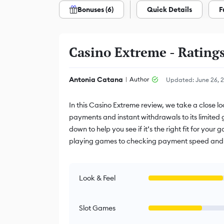
Bonuses (6)
Quick Details
F
Casino Extreme - Rating
Antonia Catana
Author
Updated:
June 26, 
In this Casino Extreme review, we take a close l
payments and instant withdrawals to its limited
down to help you see if it’s the right fit for you
playing games to checking payment speed and VIP
Look & Feel
Slot Games