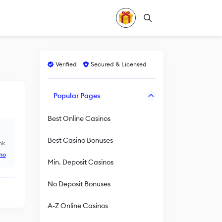
Verified
Secured & Licensed
Popular Pages
Best Online Casinos
Best Casino Bonuses
nk
ino
Min. Deposit Casinos
No Deposit Bonuses
A-Z Online Casinos