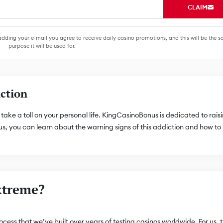
CLAIM
 adding your e-mail you agree to receive daily casino promotions, and this will be the s
purpose it will be used for.
ction
take a toll on your personal life. KingCasinoBonus is dedicated to rais
, you can learn about the warning signs of this addiction and how to
xtreme?
cess that we’ve built over years of testing casinos worldwide. For us, 