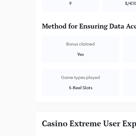
9
$/€1
Method for Ensuring Data Ac
Bonus claimed
Yes
Game types played
5-Reel Slots
Casino Extreme User Exp