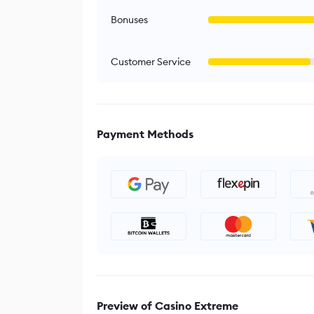
Bonuses
Customer Service
Payment Methods
Preview of Casino Extreme