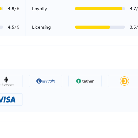
4.8
/ 5
Loyalty
4.7
/
4.5
/ 5
Licensing
3.5
/