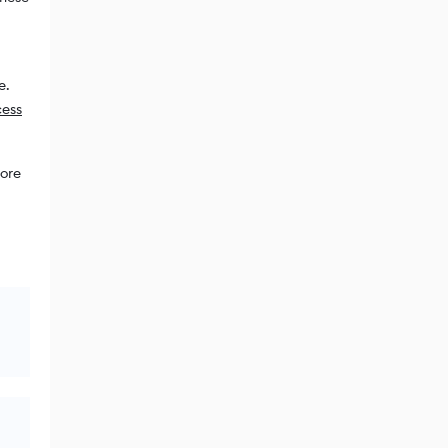
e.
cess
more