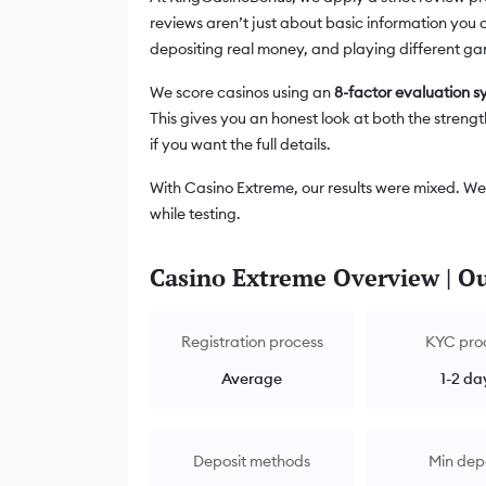
reviews aren’t just about basic information you
depositing real money, and playing different game
We score casinos using an
8-factor evaluation s
This gives you an honest look at both the streng
if you want the full details.
With Casino Extreme, our results were mixed. We
while testing.
Casino Extreme Overview | Ou
Registration process
KYC pro
Average
1-2 da
Deposit methods
Min dep