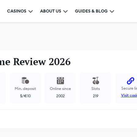
CASINOS
ABOUT US
GUIDES & BLOG
eme Review 2026
Secure li
Min. deposit
Online since
Slots
Visit cas
$/€10
2002
219