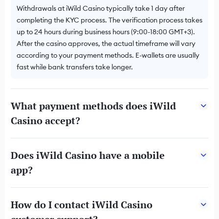
Withdrawals at iWild Casino typically take 1 day after
completing the KYC process. The verification process takes
up to 24 hours during business hours (9:00-18:00 GMT+3).
After the casino approves, the actual timeframe will vary
according to your payment methods. E-wallets are usually
fast while bank transfers take longer.
What payment methods does iWild
Casino accept?
Does iWild Casino have a mobile
app?
How do I contact iWild Casino