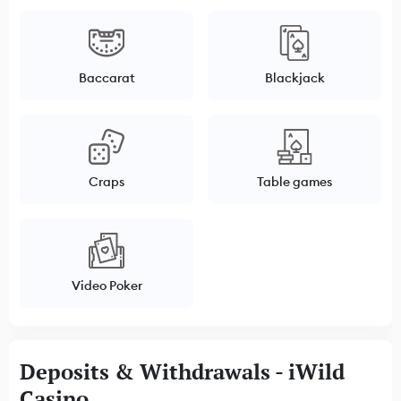
Baccarat
Blackjack
Craps
Table games
Video Poker
Deposits & Withdrawals - iWild
Casino