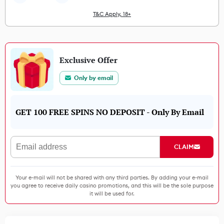
T&C Apply, 18+
Exclusive Offer
Only by email
GET 100 FREE SPINS NO DEPOSIT - Only By Email
CLAIM
Your e-mail will not be shared with any third parties. By adding your e-mail
you agree to receive daily casino promotions, and this will be the sole purpose
it will be used for.