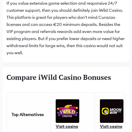
If you value extensive game selection and responsive 24/7
customer support, then you should definitely join iWild Casino.
This platform is great for players who don’t mind Curazao
licenses and can access €20 minimum deposits. Besides the
VIP program and referrals rewards add even more value for
existing players. But if you prefer lower deposits or need higher
withdrawal limits for large wins, then this casino would not suit
you well.
Compare iWild Casino Bonuses
Top Alternatives
Visit casino
Visit casino