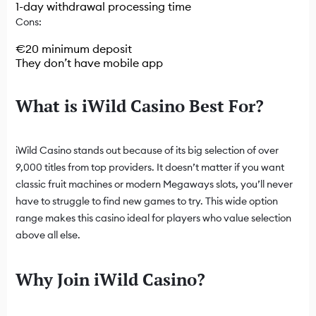
1-day withdrawal processing time
Cons:
€20 minimum deposit
They don’t have mobile app
What is iWild Casino Best For?
iWild Casino stands out because of its big selection of over
9,000 titles from top providers. It doesn’t matter if you want
classic fruit machines or modern Megaways slots, you’ll never
have to struggle to find new games to try. This wide option
range makes this casino ideal for players who value selection
above all else.
Why Join iWild Casino?