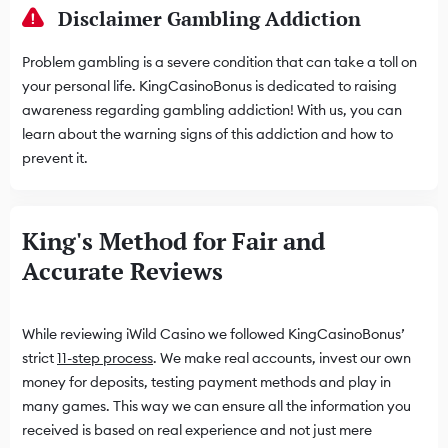
Disclaimer Gambling Addiction
Problem gambling is a severe condition that can take a toll on
your personal life. KingCasinoBonus is dedicated to raising
awareness regarding gambling addiction! With us, you can
learn about the warning signs of this addiction and how to
prevent it.
King's Method for Fair and
Accurate Reviews
While reviewing iWild Casino we followed KingCasinoBonus’
strict
11-step process
. We make real accounts, invest our own
money for deposits, testing payment methods and play in
many games. This way we can ensure all the information you
received is based on real experience and not just mere