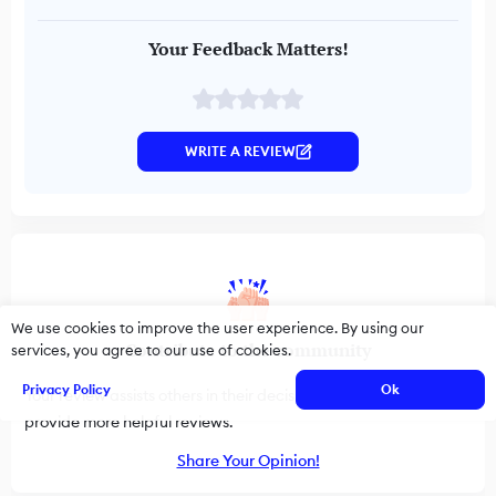
Your Feedback Matters!
WRITE A REVIEW
We use cookies to improve the user experience. By using our
Contribute to the community
services, you agree to our use of cookies.
Privacy Policy
Ok
Your review assists others in their decisions while enabling us to
provide more helpful reviews.
Share Your Opinion!