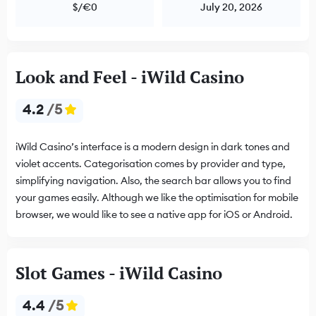
$/€0
July 20, 2026
Look and Feel - iWild Casino
4.2
/5
iWild Casino’s interface is a modern design in dark tones and
violet accents. Categorisation comes by provider and type,
simplifying navigation. Also, the search bar allows you to find
your games easily. Although we like the optimisation for mobile
browser, we would like to see a native app for iOS or Android.
Slot Games - iWild Casino
4.4
/5