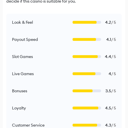
decide if this casino is suitable for you.
Look & Feel
4.2
/ 5
Payout Speed
4.1
/ 5
Slot Games
4.4
/ 5
Live Games
4
/ 5
Bonuses
3.5
/ 5
Loyalty
4.5
/ 5
Customer Service
4.3
/ 5