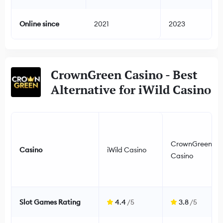
Online since
2021
2023
CrownGreen Casino - Best
Alternative for iWild Casino
CrownGreen
Casino
iWild Casino
Casino
Slot Games Rating
4.4
/5
3.8
/5