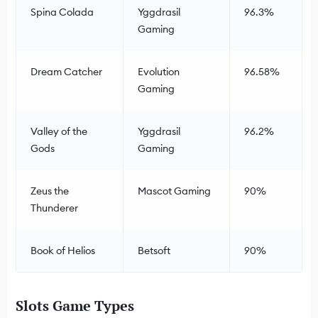
Spina Colada
Yggdrasil
96.3%
Gaming
Dream Catcher
Evolution
96.58%
Gaming
Valley of the
Yggdrasil
96.2%
Gods
Gaming
Zeus the
Mascot Gaming
90%
Thunderer
Book of Helios
Betsoft
90%
Slots Game Types