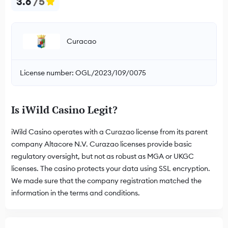
3.6
/5
Curacao
License number: OGL/2023/109/0075
Is iWild Casino Legit?
iWild Casino operates with a Curazao license from its parent
company Altacore N.V. Curazao licenses provide basic
regulatory oversight, but not as robust as MGA or UKGC
licenses. The casino protects your data using SSL encryption.
We made sure that the company registration matched the
information in the terms and conditions.