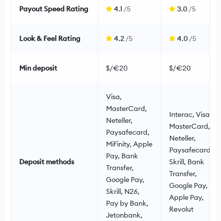
Payout Speed Rating
4.1
/5
3.0
/5
Look & Feel Rating
4.2
/5
4.0
/5
Min deposit
$/€20
$/€20
Visa,
MasterCard,
Interac, Visa,
Neteller,
MasterCard,
Paysafecard,
Neteller,
MiFinity, Apple
Paysafecard,
Pay, Bank
Deposit methods
Skrill, Bank
Transfer,
Transfer,
Google Pay,
Google Pay,
Skrill, N26,
Apple Pay,
Pay by Bank,
Revolut
Jetonbank,