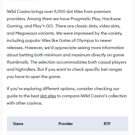
iWild Casino brings over 9,000 slot titles from premium
providers. Among them we have Pragmatic Play, Hacksaw
Gaming, and Play’n GO. There are classic slots, video slots,
and Megaways variants. We were impressed by the variety,
including popular titles like Gates of Olympus to newer
releases. However, we’d appreciate seeing more information
about betting both minimum and maximum directly on game
thumbnails. The selection accommodates both casual players
and highrollers. But if you want to check specific bet ranges
you have to open the game.
If you’re exploring different options, consider checking our
guide to the best
slot sites
to compare iWild Casino’s collection
with other casinos.
Game
Provider
RTP