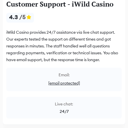
Customer Support - iWild Casino
4.3
/5
iWild Casino provides 24/7 assistance via live chat support.
Our experts tested the support on different times and got
responses in minutes. The staff handled well all questions
regarding payments, verification or technical issues. You also
have email support, but the response time is longer.
Email:
[email protected]
Live chat:
24/7