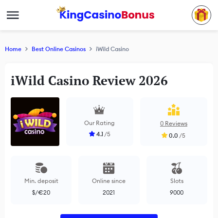
Home
Best Online Casinos
iWild Casino
iWild Casino Review 2026
Our Rating
0 Reviews
4.1
/5
0.0
/5
Min. deposit
Online since
Slots
$/€20
2021
9000