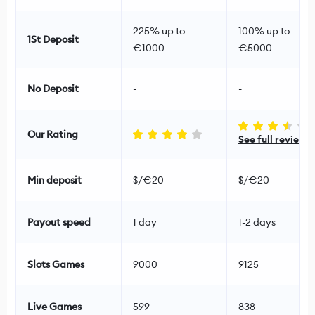
225% up to
100% up to
1St Deposit
€1000
€5000
No Deposit
-
-
Our Rating
See full review
Min deposit
$/€20
$/€20
Payout speed
1 day
1-2 days
Slots Games
9000
9125
Live Games
599
838