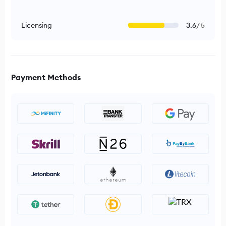
Licensing
3.6
/ 5
Payment Methods