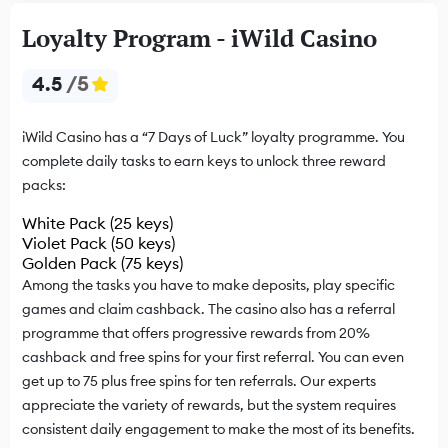
Loyalty Program - iWild Casino
4.5
/5
iWild Casino has a “7 Days of Luck” loyalty programme. You
complete daily tasks to earn keys to unlock three reward
packs:
White Pack (25 keys)
Violet Pack (50 keys)
Golden Pack (75 keys)
Among the tasks you have to make deposits, play specific
games and claim cashback. The casino also has a referral
programme that offers progressive rewards from 20%
cashback and free spins for your first referral. You can even
get up to 75 plus free spins for ten referrals. Our experts
appreciate the variety of rewards, but the system requires
consistent daily engagement to make the most of its benefits.