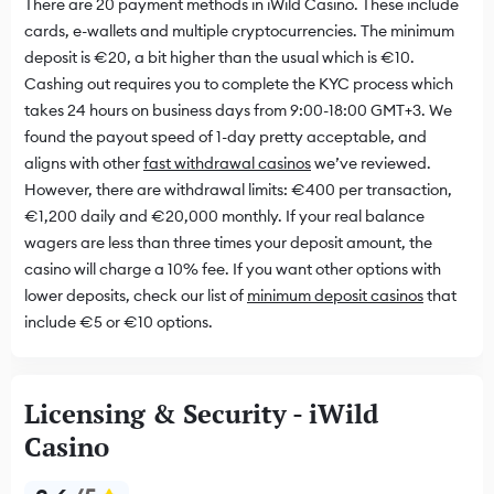
There are 20 payment methods in iWild Casino. These include
cards, e-wallets and multiple cryptocurrencies. The minimum
deposit is €20, a bit higher than the usual which is €10.
Cashing out requires you to complete the KYC process which
takes 24 hours on business days from 9:00-18:00 GMT+3. We
found the payout speed of 1-day pretty acceptable, and
aligns with other
fast withdrawal casinos
we’ve reviewed.
However, there are withdrawal limits: €400 per transaction,
€1,200 daily and €20,000 monthly. If your real balance
wagers are less than three times your deposit amount, the
casino will charge a 10% fee. If you want other options with
lower deposits, check our list of
minimum deposit casinos
that
include €5 or €10 options.
Licensing & Security - iWild
Casino