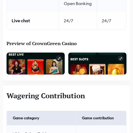
Open Banking
Live chat
24/7
24/7
Preview of CrownGreen Casino
Wagering Contribution
Game category
Game contribution