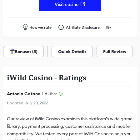
Visit casino
How we rate
Affiliate Disclosure
18+
Bonuses (3)
Quick Details
Full Review
iWild Casino - Ratings
Antonia Catana
Author
Updated:
July 20, 2026
Our review of iWild Casino examines this platform’s wide game
library, payment processing, customer assistance and mobile
compatibility. We tested every part of iWild Casino to help you