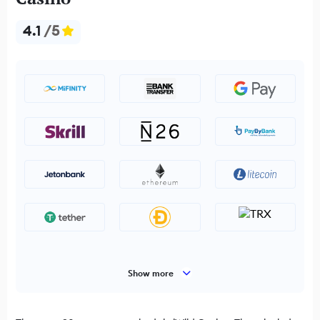
4.1
/5
Show more