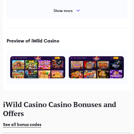
Show more
Preview of iWild Casino
iWild Casino Casino Bonuses and
Offers
See all bonus codes