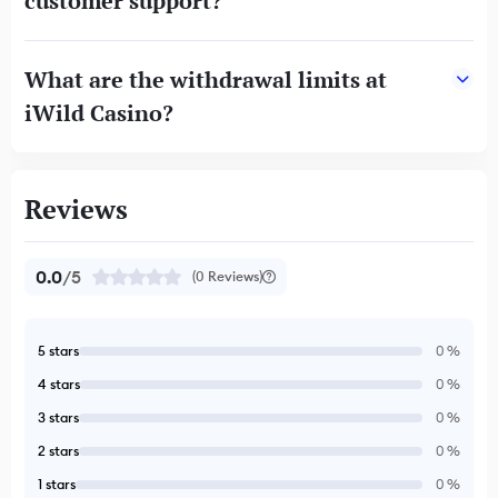
customer support?
What are the withdrawal limits at
iWild Casino?
Reviews
0.0
/5
(
0
Reviews)
5 stars
0 %
4 stars
0 %
3 stars
0 %
2 stars
0 %
1 stars
0 %