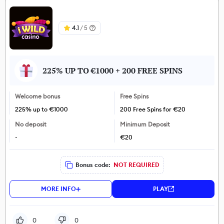
4.1
/ 5
225% UP TO €1000 + 200 FREE SPINS
Welcome bonus
Free Spins
225% up to €1000
200 Free Spins for €20
No deposit
Minimum Deposit
-
€20
Bonus code:
NOT REQUIRED
MORE INFO
PLAY
0
0