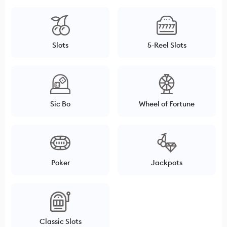
Slots
5-Reel Slots
Sic Bo
Wheel of Fortune
Poker
Jackpots
Classic Slots