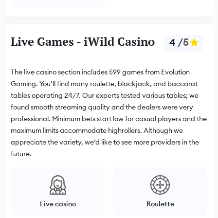
Live Games - iWild Casino
4
/5
The live casino section includes 599 games from Evolution
Gaming. You’ll find many roulette, blackjack, and baccarat
tables operating 24/7. Our experts tested various tables; we
found smooth streaming quality and the dealers were very
professional. Minimum bets start low for casual players and the
maximum limits accommodate highrollers. Although we
appreciate the variety, we’d like to see more providers in the
future.
Live casino
Roulette