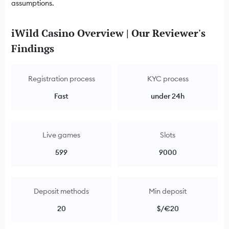
assumptions.
iWild Casino Overview | Our Reviewer's
Findings
Registration process
KYC process
Fast
under 24h
Live games
Slots
599
9000
Deposit methods
Min deposit
20
$/€20