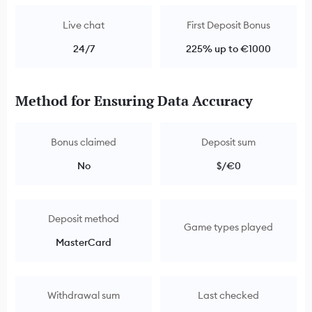
Live chat
First Deposit Bonus
24/7
225% up to €1000
Method for Ensuring Data Accuracy
Bonus claimed
Deposit sum
No
$/€0
Deposit method
Game types played
MasterCard
Withdrawal sum
Last checked