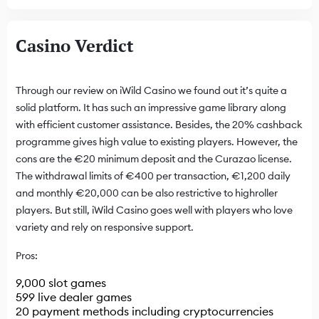
Casino Verdict
Through our review on iWild Casino we found out it’s quite a
solid platform. It has such an impressive game library along
with efficient customer assistance. Besides, the 20% cashback
programme gives high value to existing players. However, the
cons are the €20 minimum deposit and the Curazao license.
The withdrawal limits of €400 per transaction, €1,200 daily
and monthly €20,000 can be also restrictive to highroller
players. But still, iWild Casino goes well with players who love
variety and rely on responsive support.
Pros:
9,000 slot games
599 live dealer games
20 payment methods including cryptocurrencies