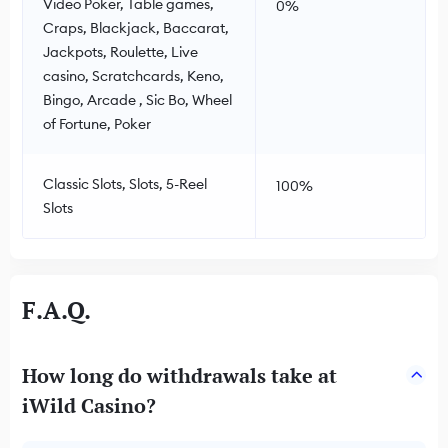
Video Poker, Table games,
0%
Craps, Blackjack, Baccarat,
Jackpots, Roulette, Live
casino, Scratchcards, Keno,
Bingo, Arcade , Sic Bo, Wheel
of Fortune, Poker
Classic Slots, Slots, 5-Reel
100%
Slots
F.A.Q.
How long do withdrawals take at
iWild Casino?