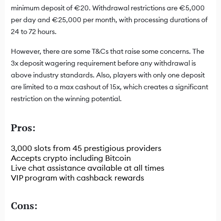
minimum deposit of €20. Withdrawal restrictions are €5,000
per day and €25,000 per month, with processing durations of
24 to 72 hours.
However, there are some T&Cs that raise some concerns. The
3x deposit wagering requirement before any withdrawal is
above industry standards. Also, players with only one deposit
are limited to a max cashout of 15x, which creates a significant
restriction on the winning potential.
Pros:
3,000 slots from 45 prestigious providers
Accepts crypto including Bitcoin
Live chat assistance available at all times
VIP program with cashback rewards
Cons: