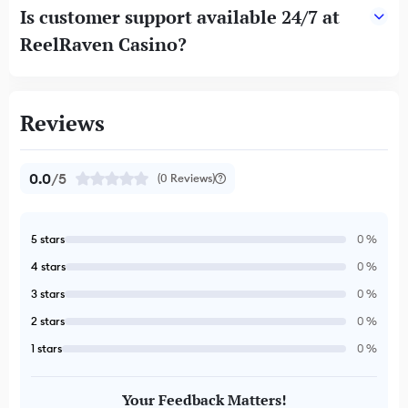
Is customer support available 24/7 at
ReelRaven Casino?
Reviews
0.0
/5
(
0
Reviews)
5 stars
0 %
4 stars
0 %
3 stars
0 %
2 stars
0 %
1 stars
0 %
Your Feedback Matters!