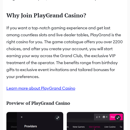
Why Join PlayGrand Casino?
If you want a top-notch gaming experience and get lost
among countless slots and live dealer tables, PlayGrand is the
right casino for you. The game catalogue offers you over 2200
choices, and after you create your account, you will start
earning your way across the Grand Club, the exclusive VIP
treatment of the operator. The benefits range from birthday
gifts to exclusive event invitations and tailored bonuses for
your preferences.
Learn more about PlayGrand Casino
Preview of PlayGrand Casino