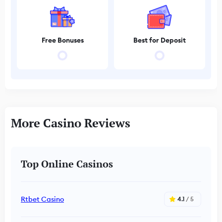
Free Bonuses
Best for Deposit
More Casino Reviews
Top Online Casinos
Rtbet Casino
4.1
/ 5