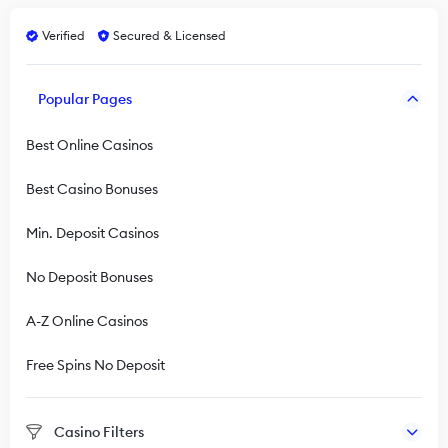
Verified
Secured & Licensed
Popular Pages
Best Online Casinos
Best Casino Bonuses
Min. Deposit Casinos
No Deposit Bonuses
A-Z Online Casinos
Free Spins No Deposit
Casino Filters