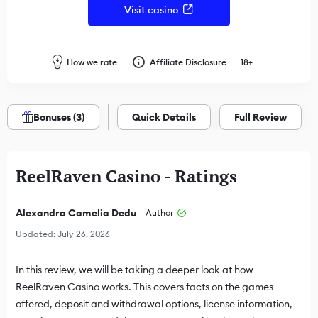
Visit casino
How we rate
Affiliate Disclosure
18+
Bonuses (3)
Quick Details
Full Review
ReelRaven Casino - Ratings
Alexandra Camelia Dedu
Author
Updated:
July 26, 2026
In this review, we will be taking a deeper look at how
ReelRaven Casino works. This covers facts on the games
offered, deposit and withdrawal options, license information,