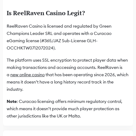
Is ReelRaven Casino Legit?
ReelRaven Casino is licensed and regulated by Green
Champions Leader SRL and operates with a Curacao
eGaming license (#365/JAZ Sub-License GLH-
OCCHKTW0712072024).
The platform uses SSL encryption to protect player data when
making transactions and accessing accounts. ReelRaven is
a
new online casino
that has been operating since 2026, which
means it doesn’t have a long history record track in the
industry.
Note
: Curacao licensing offers minimum regulatory control,
which means it doesn’t provide much player protection as
other jurisdictions like the UK or Malta.