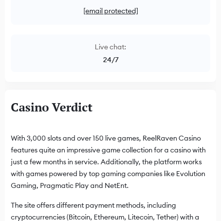
[email protected]
Live chat:
24/7
Casino Verdict
With 3,000 slots and over 150 live games, ReelRaven Casino
features quite an impressive game collection for a casino with
just a few months in service. Additionally, the platform works
with games powered by top gaming companies like Evolution
Gaming, Pragmatic Play and NetEnt.
The site offers different payment methods, including
cryptocurrencies (Bitcoin, Ethereum, Litecoin, Tether) with a