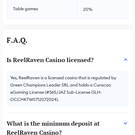
Table games
20%
F.A.Q.
Is ReelRaven Casino licensed?
Yes, ReelRaven is a licensed casino that is regulated by
Green Champions Leader SRL and holds a Curacao
eGaming License (#365/JAZ Sub-License GLH-
OCCHKTW0712072024).
What is the minimum deposit at
ReelRaven Casino?