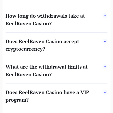
How long do withdrawals take at
ReelRaven Casino?
Does ReelRaven Casino accept
cryptocurrency?
What are the withdrawal limits at
ReelRaven Casino?
Does ReelRaven Casino have a VIP
program?