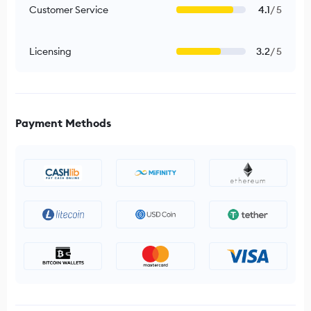
Customer Service
4.1
/ 5
Licensing
3.2
/ 5
Payment Methods