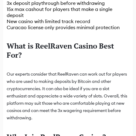
3x deposit playthrough before withdrawing
15x max cashout for players that make a single
deposit
New casino with limited track record
Curacao license only provides minimal protection
What is ReelRaven Casino Best
For?
Our experts consider that ReelRaven can work out for players
who are used to making deposits by Bitcoin and other
cryptocurrencies. It can also be ideal if you are a slot
enthusiast and appreciate a wide variety of slots. Overall, this
platform may suit those who are comfortable playing at new
casinos and can meet the 3x wagering requirement before
withdrawing.