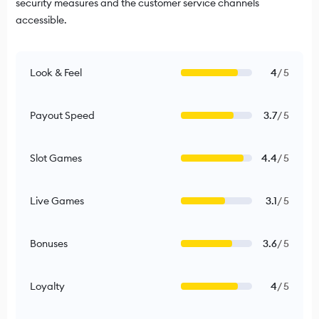
security measures and the customer service channels
accessible.
Look & Feel
4
/ 5
Payout Speed
3.7
/ 5
Slot Games
4.4
/ 5
Live Games
3.1
/ 5
Bonuses
3.6
/ 5
Loyalty
4
/ 5