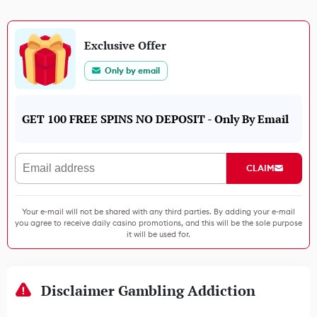
Exclusive Offer
Only by email
GET 100 FREE SPINS NO DEPOSIT - Only By Email
CLAIM
Your e-mail will not be shared with any third parties. By adding your e-mail
you agree to receive daily casino promotions, and this will be the sole purpose
it will be used for.
Disclaimer Gambling Addiction