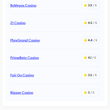
BoVegas Casino
3.9
/ 5
21 Casino
4.5
/ 5
PlayGrand Casino
4.4
/ 5
PrimeBetz Casino
4.1
/ 5
Fair Go Casino
3.5
/ 5
Ripper Casino
3
/ 5