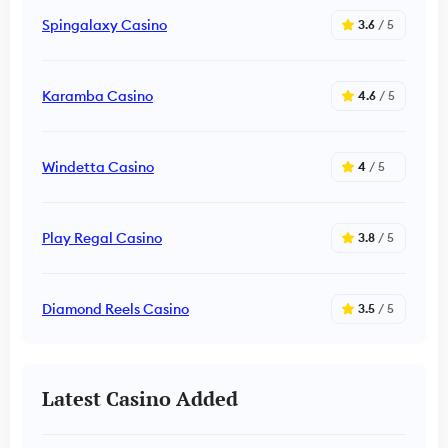
Spingalaxy Casino
3.6
/ 5
Karamba Casino
4.6
/ 5
Windetta Casino
4
/ 5
Play Regal Casino
3.8
/ 5
Diamond Reels Casino
3.5
/ 5
Latest Casino Added