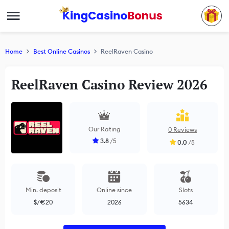
Home
Best Online Casinos
ReelRaven Casino
ReelRaven Casino Review 2026
Our Rating
0 Reviews
3.8
/5
0.0
/5
Min. deposit
Online since
Slots
$/€20
2026
5634