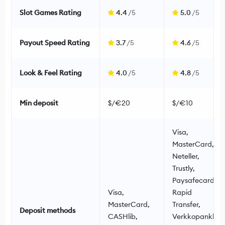
Slot Games Rating
4.4
/5
5.0
/5
Payout Speed Rating
3.7
/5
4.6
/5
Look & Feel Rating
4.0
/5
4.8
/5
Min deposit
$/€20
$/€10
Visa,
MasterCard,
Neteller,
Trustly,
Paysafecard,
Visa,
Rapid
MasterCard,
Transfer,
Deposit methods
CASHlib,
Verkkopankki,