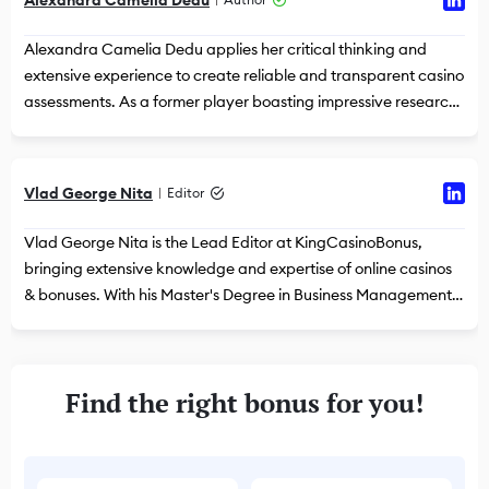
Alexandra Camelia Dedu
Alexandra Camelia Dedu applies her critical thinking and
extensive experience to create reliable and transparent casino
assessments. As a former player boasting impressive research
skills, she meticulously tests and evaluates casinos and their
bonuses to ensure her guidance and recommendations are
accurate and trustworthy for punters.
Vlad George Nita
Editor
Vlad George Nita is the Lead Editor at KingCasinoBonus,
bringing extensive knowledge and expertise of online casinos
& bonuses. With his Master's Degree in Business Management,
the knowledge derived from his higher-degree education
courses is ingrained in his methods of working and perfecting
his skills. He applies his extensive industry knowledge to
Find the right bonus for you!
provide valuable, accurate casino data and dependable
recommendations of bonuses strictly based on international
players' requirements.