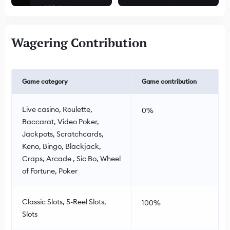
Wagering Contribution
Game category
Game contribution
Live casino, Roulette,
0%
Baccarat, Video Poker,
Jackpots, Scratchcards,
Keno, Bingo, Blackjack,
Craps, Arcade , Sic Bo, Wheel
of Fortune, Poker
Classic Slots, 5-Reel Slots,
100%
Slots