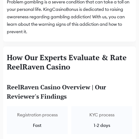
Problem gambling is a severe condition that can take a toll on
your personal life. KingCasinoBonus is dedicated to raising
awareness regarding gambling addiction! With us, you can
learn about the warning signs of this addiction and how to
prevent it.
How Our Experts Evaluate & Rate
ReelRaven Casino
ReelRaven Casino Overview | Our
Reviewer's Findings
Registration process
KYC process
Fast
1-2 days