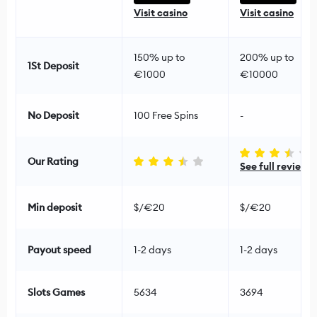
Visit casino
Visit casino
150% up to
200% up to
1St Deposit
€1000
€10000
No Deposit
100 Free Spins
-
Our Rating
See full review
Min deposit
$/€20
$/€20
Payout speed
1-2 days
1-2 days
Slots Games
5634
3694