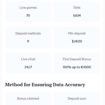
Live games
Slots
70
5634
Deposit methods
Min deposit
9
$/€20
Live chat
First Deposit Bonus
24/7
150% up to €1000
Method for Ensuring Data Accuracy
Bonus claimed
Deposit sum