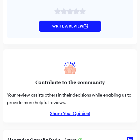
WRITE A REVIEW
Contribute to the community
Your review assists others in their decisions while enabling us to
provide more helpful reviews.
Share Your Opinion!
Author