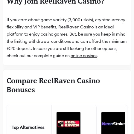
Why Join ReelRaven Casino?
If you care about game variety (3,000+ slots), cryptocurrency
flexibility and VIP benefits, ReelRaven Casino is an ideal
platform to enjoy casino games. But, be sure you keep in mind
the limiting withdrawal conditions and can afford the minimum
€20 deposit. In case you are still looking for other options,
check out our complete guide on
online casinos
.
Compare ReelRaven Casino
Bonuses
Top Alternatives