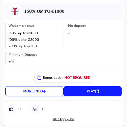
150% UP TO €1000
Welcome bonus
No deposit
150% up to €1000
-
100% up to €2000
200% up to €100
Minimum Deposit
€20
Bonus code:
NOT REQUIRED
MORE INFO
PLAY
0
0
T&C Apply, 18+