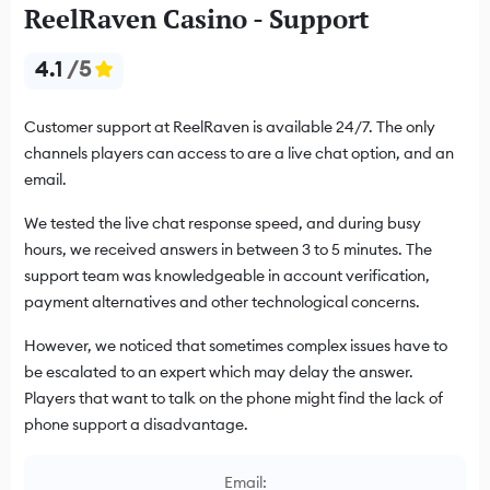
ReelRaven Casino - Support
4.1
/5
Customer support at ReelRaven is available 24/7. The only
channels players can access to are a live chat option, and an
email.
We tested the live chat response speed, and during busy
hours, we received answers in between 3 to 5 minutes. The
support team was knowledgeable in account verification,
payment alternatives and other technological concerns.
However, we noticed that sometimes complex issues have to
be escalated to an expert which may delay the answer.
Players that want to talk on the phone might find the lack of
phone support a disadvantage.
Email: