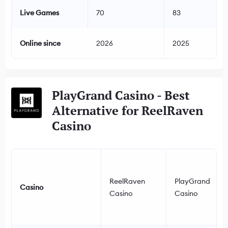
Live Games
70
83
Online since
2026
2025
PlayGrand Casino - Best
Alternative for ReelRaven
Casino
ReelRaven
PlayGrand
Casino
Casino
Casino