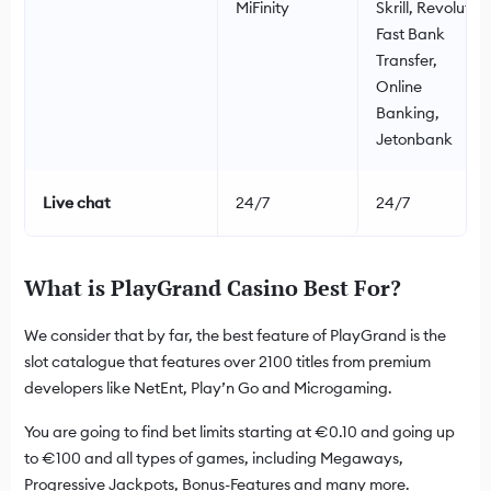
MiFinity
Skrill, Revolut,
Fast Bank
Transfer,
Online
Banking,
Jetonbank
Live chat
24/7
24/7
What is PlayGrand Casino Best For?
We consider that by far, the best feature of PlayGrand is the
slot catalogue that features over 2100 titles from premium
developers like NetEnt, Play’n Go and Microgaming.
You are going to find bet limits starting at €0.10 and going up
to €100 and all types of games, including Megaways,
Progressive Jackpots, Bonus-Features and many more.