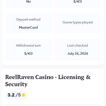
No
$/€0
Deposit method
Game types played
MasterCard
Withdrawal sum
Last checked
$/€0
July 26, 2026
ReelRaven Casino - Licensing &
Security
3.2
/5