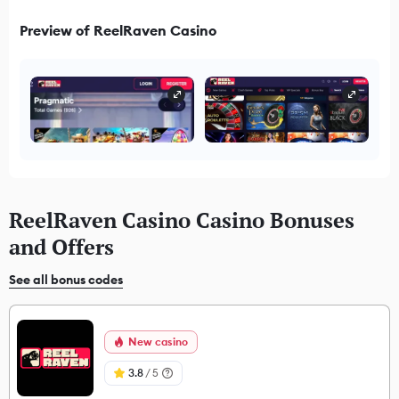
Preview of ReelRaven Casino
ReelRaven Casino Casino Bonuses
and Offers
See all bonus codes
New casino
3.8
/ 5