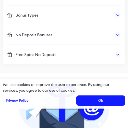
Bonus Types
No Deposit Bonuses
Free Spins No Deposit
We use cookies to improve the user experience. By using our
services, you agree to our use of cookies.
Privacy Policy
Ok