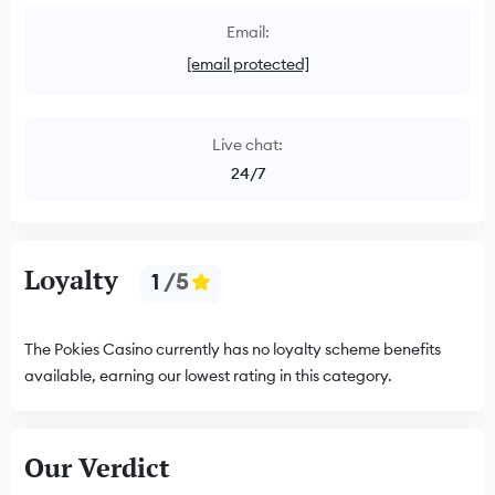
Email:
[email protected]
Live chat:
24/7
Loyalty
1
/5
The Pokies Casino currently has no loyalty scheme benefits
available, earning our lowest rating in this category.
Our Verdict