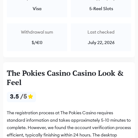
Visa
5-Reel Slots
Withdrawal sum
Last checked
$/€0
July 22, 2026
The Pokies Casino Casino Look &
Feel
3.5
/5
The registration process at The Pokies Casino requires
standard information and takes approximately 5-10 minutes to
complete. However, we found the account verification process
efficient, typically finishing within 24 hours. The desktop