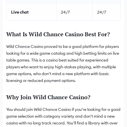
Live chat
24/7
24/7
What Is Wild Chance Casino Best For?
Wild Chance Casino proved to be a good platform for players
looking for a wide game catalog and high betting limits on live
table games. This is a casino best suited for experienced
players who want to enjoy high-stakes playing, with multiple
game options, who don’t mind a new platform with basic
licensing or reduced payment options.
Why Join Wild Chance Casino?
You should join Wild Chance Casino if you’re looking for a good
game selection with category variety and don’t mind a new
casino with no long track record. You’ll find a library with over