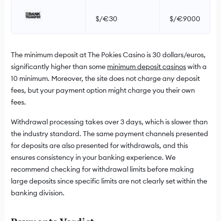
$/€30
$/€9000
The minimum deposit at The Pokies Casino is 30 dollars/euros,
significantly higher than some
minimum deposit casinos
with a
10 minimum. Moreover, the site does not charge any deposit
fees, but your payment option might charge you their own
fees.
Withdrawal processing takes over 3 days, which is slower than
the industry standard. The same payment channels presented
for deposits are also presented for withdrawals, and this
ensures consistency in your banking experience. We
recommend checking for withdrawal limits before making
large deposits since specific limits are not clearly set within the
banking division.