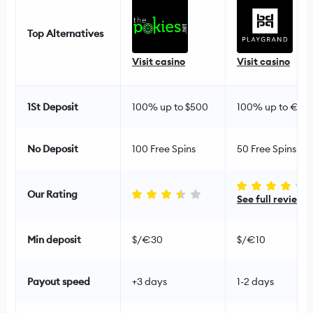
Top Alternatives
Visit casino
Visit casino
1St Deposit
100% up to $500
100% up to €30
No Deposit
100 Free Spins
50 Free Spins
Our Rating
See full review
Min deposit
$/€30
$/€10
Payout speed
+3 days
1-2 days