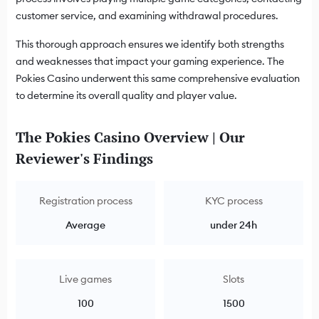
customer service, and examining withdrawal procedures.
This thorough approach ensures we identify both strengths
and weaknesses that impact your gaming experience. The
Pokies Casino underwent this same comprehensive evaluation
to determine its overall quality and player value.
The Pokies Casino Overview | Our
Reviewer's Findings
Registration process
KYC process
Average
under 24h
Live games
Slots
100
1500