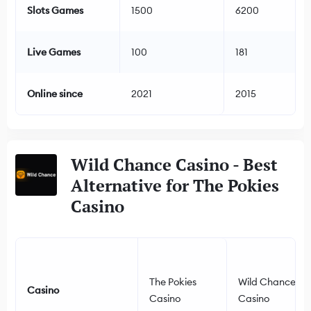
Slots Games
1500
6200
Live Games
100
181
Online since
2021
2015
Wild Chance Casino - Best
Alternative for The Pokies
Casino
The Pokies
Wild Chance
Casino
Casino
Casino