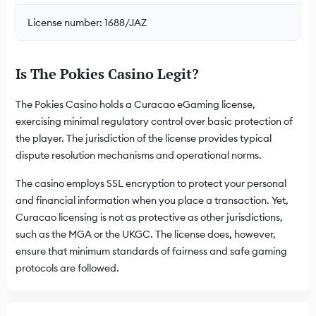
License number: 1688/JAZ
Is The Pokies Casino Legit?
The Pokies Casino holds a Curacao eGaming license,
exercising minimal regulatory control over basic protection of
the player. The jurisdiction of the license provides typical
dispute resolution mechanisms and operational norms.
The casino employs SSL encryption to protect your personal
and financial information when you place a transaction. Yet,
Curacao licensing is not as protective as other jurisdictions,
such as the MGA or the UKGC. The license does, however,
ensure that minimum standards of fairness and safe gaming
protocols are followed.