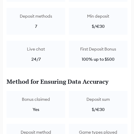
Deposit methods
Min deposit
7
$/€30
Live chat
First Deposit Bonus
24/7
100% up to $500
Method for Ensuring Data Accuracy
Bonus claimed
Deposit sum
Yes
$/€30
Deposit method
Game types played