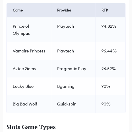
Game
Provider
RTP
Prince of
Playtech
94.82%
Olympus
Vampire Princess
Playtech
96.44%
Aztec Gems
Pragmatic Play
96.52%
Lucky Blue
Bgaming
90%
Big Bad Wolf
Quickspin
90%
Slots Game Types