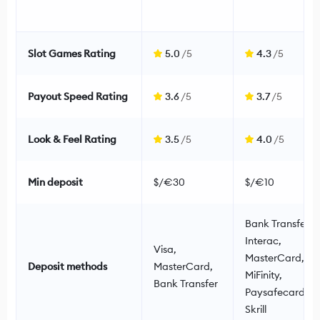
Slot Games Rating
5.0
/5
4.3
/5
Payout Speed Rating
3.6
/5
3.7
/5
Look & Feel Rating
3.5
/5
4.0
/5
Min deposit
$/€30
$/€10
Bank Transfer,
Interac,
Visa,
MasterCard,
Deposit methods
MasterCard,
MiFinity,
Bank Transfer
Paysafecard,
Skrill