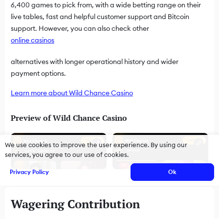
6,400 games to pick from, with a wide betting range on their
live tables, fast and helpful customer support and Bitcoin
support. However, you can also check other
online casinos
alternatives with longer operational history and wider
payment options.
Learn more about Wild Chance Casino
Preview of Wild Chance Casino
We use cookies to improve the user experience. By using our
services, you agree to our use of cookies.
Privacy Policy
Ok
Wagering Contribution