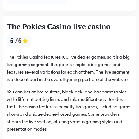
The Pokies Casino live casino
5
/5
The Pokies Casino features 100 live dealer games, so it is a big
live gaming segment. It supports simple table games and
features several variations for each of them. The live segment
is a decent part in the overall gaming portfolio of the website.
You can bet at live roulette, blackjack, and baccarat tables
with different betting limits and rule modifications. Besides
that, the casino features specialty live games, including game
shows and unique dealer-hosted games. Some providers
stream the live section, offering various gaming styles and
presentation modes.