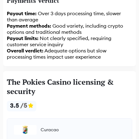
Payments Verdict
Payout time:
Over 3 days processing time, slower
than average
Payment methods:
Good variety, including crypto
options and traditional methods
Payout limits:
Not clearly specified, requiring
customer service inquiry
Overall verdict:
Adequate options but slow
processing times impact user experience
The Pokies Casino licensing &
security
3.5
/5
Curacao