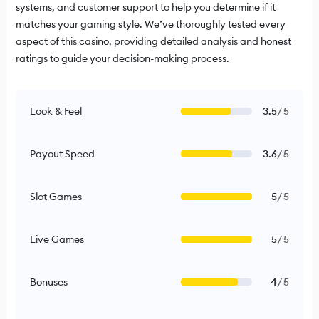
systems, and customer support to help you determine if it
matches your gaming style. We’ve thoroughly tested every
aspect of this casino, providing detailed analysis and honest
ratings to guide your decision-making process.
Look & Feel
3.5
/ 5
Payout Speed
3.6
/ 5
Slot Games
5
/ 5
Live Games
5
/ 5
Bonuses
4
/ 5