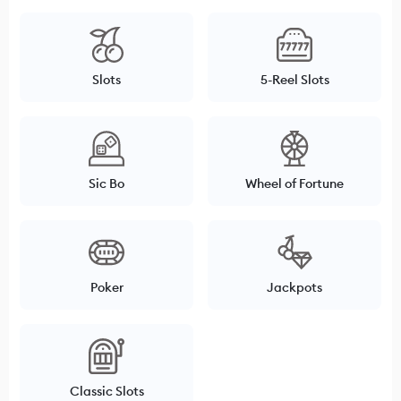
Slots
5-Reel Slots
Sic Bo
Wheel of Fortune
Poker
Jackpots
Classic Slots