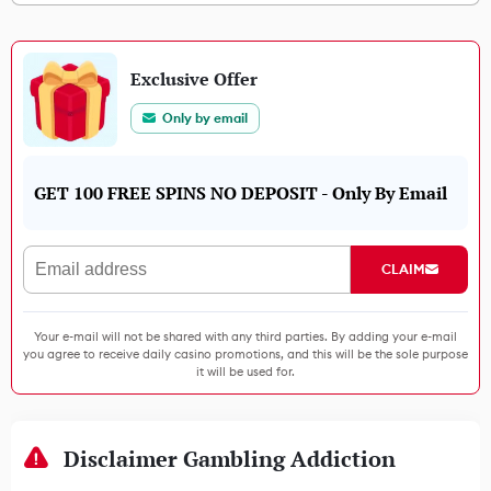
Exclusive Offer
Only by email
GET 100 FREE SPINS NO DEPOSIT - Only By Email
CLAIM
Your e-mail will not be shared with any third parties. By adding your e-mail
you agree to receive daily casino promotions, and this will be the sole purpose
it will be used for.
Disclaimer Gambling Addiction