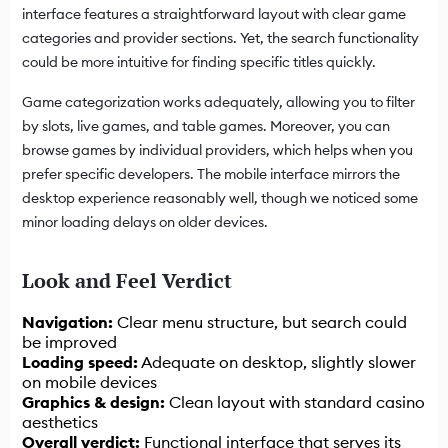
interface features a straightforward layout with clear game
categories and provider sections. Yet, the search functionality
could be more intuitive for finding specific titles quickly.
Game categorization works adequately, allowing you to filter
by slots, live games, and table games. Moreover, you can
browse games by individual providers, which helps when you
prefer specific developers. The mobile interface mirrors the
desktop experience reasonably well, though we noticed some
minor loading delays on older devices.
Look and Feel Verdict
Navigation:
Clear menu structure, but search could
be improved
Loading speed:
Adequate on desktop, slightly slower
on mobile devices
Graphics & design:
Clean layout with standard casino
aesthetics
Overall verdict:
Functional interface that serves its