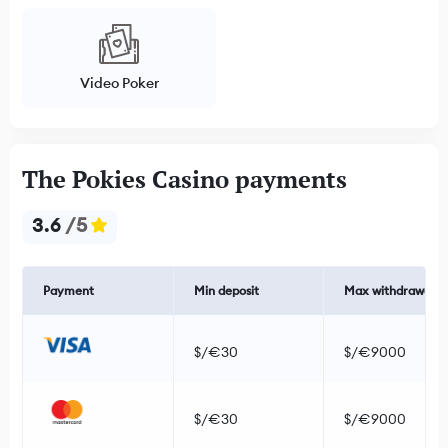
Video Poker
The Pokies Casino payments
3.6
/5
Payment
Min deposit
Max withdrawal
$/€30
$/€9000
$/€30
$/€9000