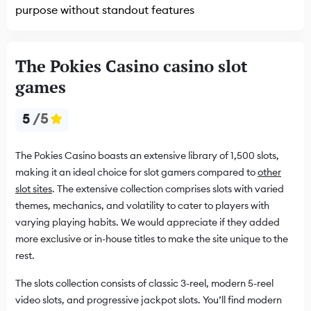
purpose without standout features
The Pokies Casino casino slot
games
5
/5
The Pokies Casino boasts an extensive library of 1,500 slots,
making it an ideal choice for slot gamers compared to
other
slot sites
. The extensive collection comprises slots with varied
themes, mechanics, and volatility to cater to players with
varying playing habits. We would appreciate if they added
more exclusive or in-house titles to make the site unique to the
rest.
The slots collection consists of classic 3-reel, modern 5-reel
video slots, and progressive jackpot slots. You’ll find modern