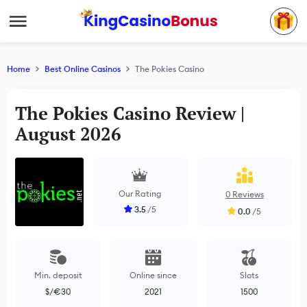
Home
Best Online Casinos
The Pokies Casino
The Pokies Casino Review |
August 2026
Our Rating
0 Reviews
3.5
/5
0.0
/5
Min. deposit
Online since
Slots
$/€30
2021
1500