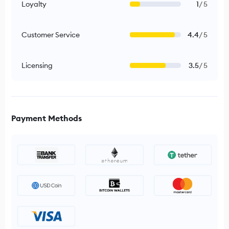
Loyalty
1
/ 5
Customer Service
4.4
/ 5
Licensing
3.5
/ 5
Payment Methods