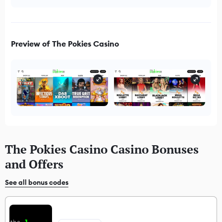
Preview of The Pokies Casino
The Pokies Casino Casino Bonuses
and Offers
See all bonus codes