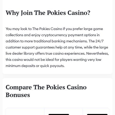
Why Join The Pokies Casino?
You may look to The Pokies Casino if you prefer large game
collections and enjoy cryptocurrency payment options in
addition to more traditional banking mechanisms. The 24/7
customer support guarantees help at any time, while the large
live dealer library offers true casino experiences. Nevertheless,
this casino would not be ideal for players wanting very low
minimum deposits or quick payouts.
Compare The Pokies Casino
Bonuses