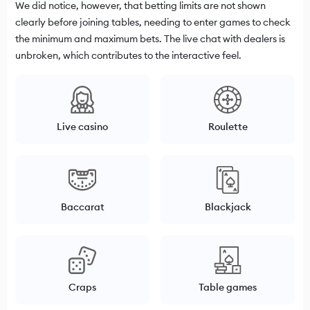
We did notice, however, that betting limits are not shown
clearly before joining tables, needing to enter games to check
the minimum and maximum bets. The live chat with dealers is
unbroken, which contributes to the interactive feel.
Live casino
Roulette
Baccarat
Blackjack
Craps
Table games