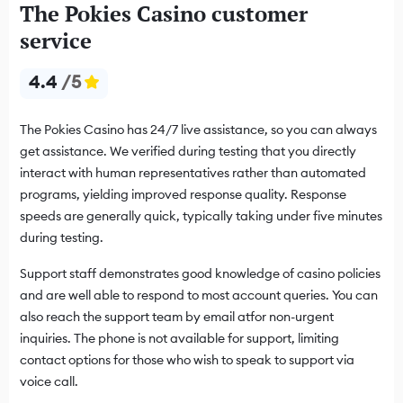
The Pokies Casino customer
service
4.4
/5
The Pokies Casino has 24/7 live assistance, so you can always
get assistance. We verified during testing that you directly
interact with human representatives rather than automated
programs, yielding improved response quality. Response
speeds are generally quick, typically taking under five minutes
during testing.
Support staff demonstrates good knowledge of casino policies
and are well able to respond to most account queries. You can
also reach the support team by email atfor non-urgent
inquiries. The phone is not available for support, limiting
contact options for those who wish to speak to support via
voice call.