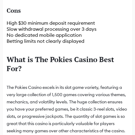
Cons
High $30 minimum deposit requirement
Slow withdrawal processing over 3 days
No dedicated mobile application
Betting limits not clearly displayed
What is The Pokies Casino Best
For?
The Pokies Casino excels in its slot game variety, featuring a
very large collection of 1,500 games covering various themes,
mechanics, and volatility levels. The huge collection ensures
you have your preferred games, be it classic 3-reel slots, video
slots, or progressive jackpots. The quantity of slot games is so
great that this casino is particularly valuable for players
seeking many games over other characteristics of the casino.