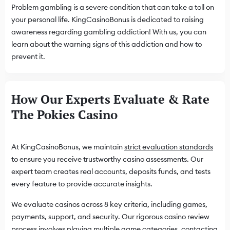
Problem gambling is a severe condition that can take a toll on
your personal life. KingCasinoBonus is dedicated to raising
awareness regarding gambling addiction! With us, you can
learn about the warning signs of this addiction and how to
prevent it.
How Our Experts Evaluate & Rate
The Pokies Casino
At KingCasinoBonus, we maintain
strict evaluation standards
to ensure you receive trustworthy casino assessments. Our
expert team creates real accounts, deposits funds, and tests
every feature to provide accurate insights.
We evaluate casinos across 8 key criteria, including games,
payments, support, and security. Our rigorous casino review
process involves playing multiple game categories, contacting