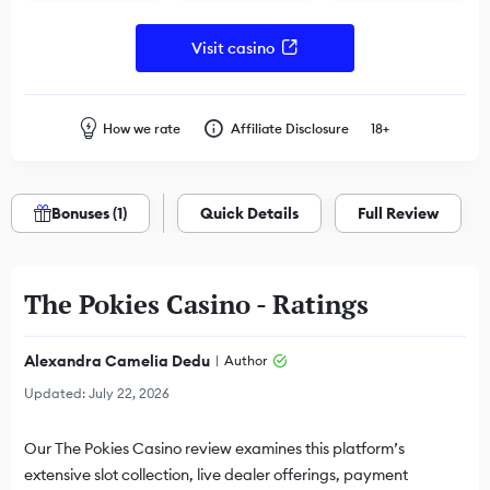
Visit casino
How we rate
Affiliate Disclosure
18+
Bonuses (1)
Quick Details
Full Review
The Pokies Casino - Ratings
Alexandra Camelia Dedu
Author
Updated:
July 22, 2026
Our The Pokies Casino review examines this platform’s
extensive slot collection, live dealer offerings, payment