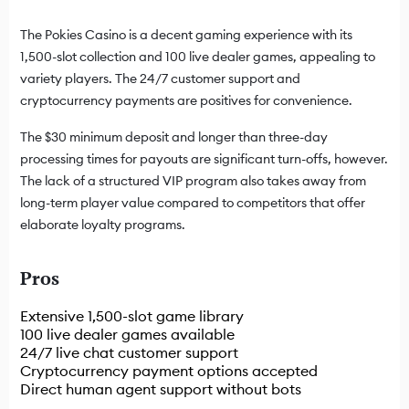
The Pokies Casino is a decent gaming experience with its
1,500-slot collection and 100 live dealer games, appealing to
variety players. The 24/7 customer support and
cryptocurrency payments are positives for convenience.
The $30 minimum deposit and longer than three-day
processing times for payouts are significant turn-offs, however.
The lack of a structured VIP program also takes away from
long-term player value compared to competitors that offer
elaborate loyalty programs.
Pros
Extensive 1,500-slot game library
100 live dealer games available
24/7 live chat customer support
Cryptocurrency payment options accepted
Direct human agent support without bots