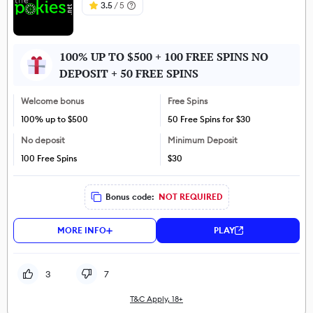
3.5
/ 5
100% UP TO $500 + 100 FREE SPINS NO
DEPOSIT + 50 FREE SPINS
Welcome bonus
Free Spins
100% up to $500
50 Free Spins for $30
No deposit
Minimum Deposit
100 Free Spins
$30
Bonus code:
NOT REQUIRED
MORE INFO
PLAY
3
7
T&C Apply, 18+