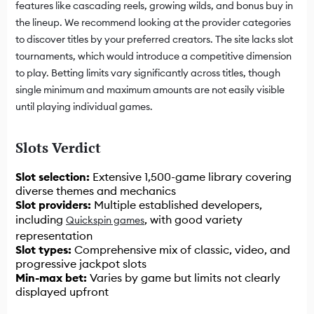
features like cascading reels, growing wilds, and bonus buy in
the lineup. We recommend looking at the provider categories
to discover titles by your preferred creators. The site lacks slot
tournaments, which would introduce a competitive dimension
to play. Betting limits vary significantly across titles, though
single minimum and maximum amounts are not easily visible
until playing individual games.
Slots Verdict
Slot selection:
Extensive 1,500-game library covering
diverse themes and mechanics
Slot providers:
Multiple established developers,
including
, with good variety
Quickspin games
representation
Slot types:
Comprehensive mix of classic, video, and
progressive jackpot slots
Min-max bet:
Varies by game but limits not clearly
displayed upfront