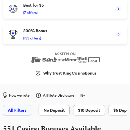
Best for $5
(7 offers)
200% Bonus
(133 offers)
AS SEEN ON
Why trust KingCasinoBonus
How we rate
Affiliate Disclosure
18+
All Filters
No Deposit
$10 Deposit
$5 Depos
551 Casino Bonuses Available