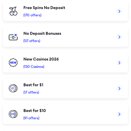
Free Spins No Deposit
(170 offers)
No Deposit Bonuses
(117 offers)
New Casinos 2026
(130 Casinos)
Best for $1
(17 offers)
Best for $10
(91 offers)