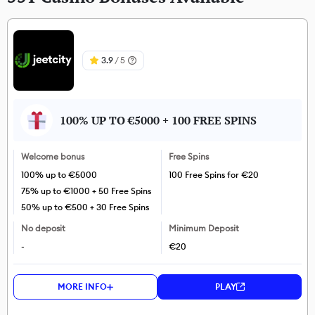
3.9
/ 5
100% UP TO €5000 + 100 FREE SPINS
Welcome bonus
Free Spins
100% up to €5000
100 Free Spins for €20
75% up to €1000 + 50 Free Spins
50% up to €500 + 30 Free Spins
No deposit
Minimum Deposit
-
€20
MORE INFO
PLAY