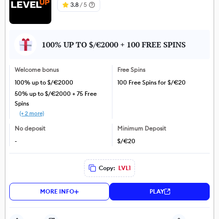
3.8
/ 5
100% UP TO $/€2000 + 100 FREE SPINS
Welcome bonus
Free Spins
100% up to $/€2000
100 Free Spins for $/€20
50% up to $/€2000 + 75 Free
Spins
(+ 2 more)
No deposit
Minimum Deposit
-
$/€20
Copy:
LVL1
MORE INFO
PLAY