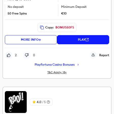
No deposit
Minimum Deposit
50 Free Spins
€10
Copy:
BONUS50FS
MORE INFO
PLAY
2
0
Report
PlayFortuna Casino Bonuses
T&C Apply, 18+
4.0
/ 5