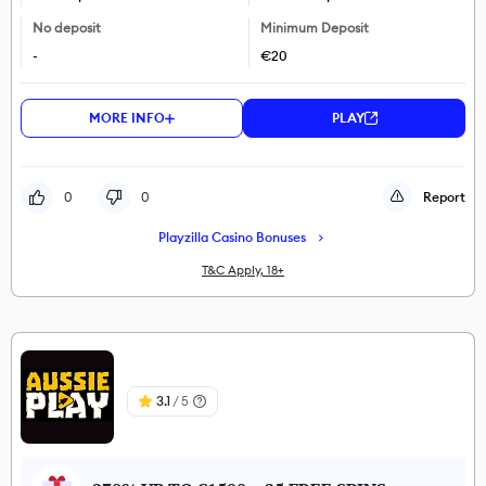
No deposit
Minimum Deposit
-
€20
MORE INFO
PLAY
0
0
Report
Playzilla Casino Bonuses
T&C Apply, 18+
3.1
/ 5