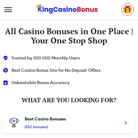
All Casino Bonuses in One Place |
Your One Stop Shop
Trusted by 500 000 Monthly Users
Best Casino Bonus Site for No Deposit Offers
Unbeatable Bonus Accuracy
WHAT ARE YOU LOOKING FOR?
Best Casino Bonuses
(552 bonuses)