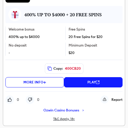
400% UP TO $4000 + 20 FREE SPINS
Welcome bonus
Free Spins
400% up to $4000
20 Free Spins for $20
No deposit
Minimum Deposit
-
$20
Copy:
400CB20
MORE INFO
PLAY
0
0
Report
Ozwin Casino Bonuses
T&C Apply, 18+