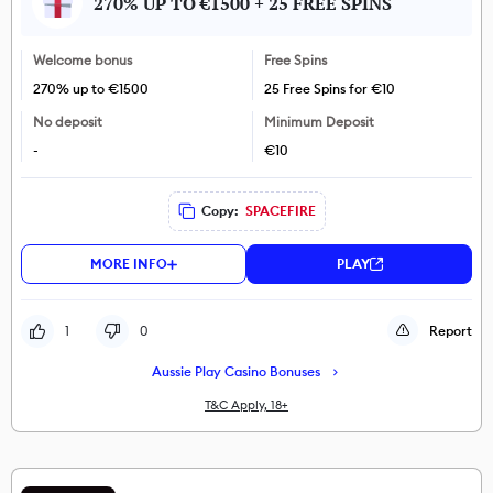
270% UP TO €1500 + 25 FREE SPINS
Welcome bonus
Free Spins
270% up to €1500
25 Free Spins for €10
No deposit
Minimum Deposit
-
€10
Copy:
SPACEFIRE
MORE INFO
PLAY
1
0
Report
Aussie Play Casino Bonuses
T&C Apply, 18+