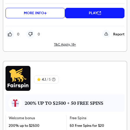
MORE INFO
PLAY
0
0
Report
T&C Apply, 18+
4.1
/ 5
200% UP TO $2500 + 50 FREE SPINS
Welcome bonus
Free Spins
200% up to $2500
50 Free Spins for $20