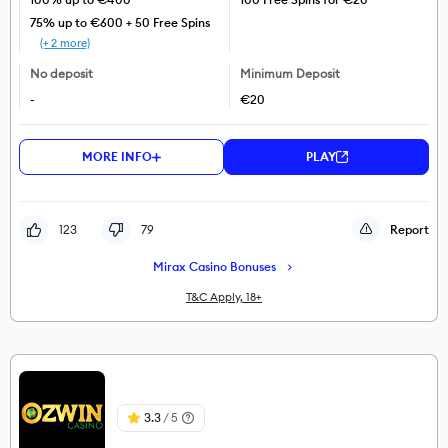
75% up to €600 + 50 Free Spins
(+ 2 more)
No deposit
Minimum Deposit
-
€20
MORE INFO
PLAY
123
79
Report
Mirax Casino Bonuses
T&C Apply, 18+
3.3
/ 5