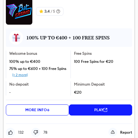
3.4
/ 5
100% UP TO €400 + 100 FREE SPINS
Welcome bonus
Free Spins
100% up to €400
100 Free Spins for €20
75% up to €600 + 100 Free Spins
(+ 2 more)
No deposit
Minimum Deposit
-
€20
MORE INFO
PLAY
132
78
Report