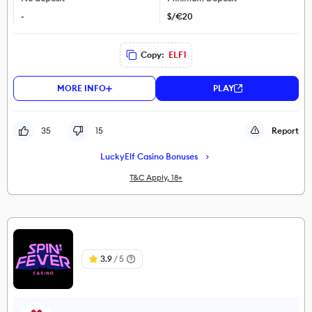
-
$/€20
Copy:
ELF1
MORE INFO
PLAY
35
15
Report
LuckyElf Casino Bonuses
T&C Apply, 18+
3.9
/ 5