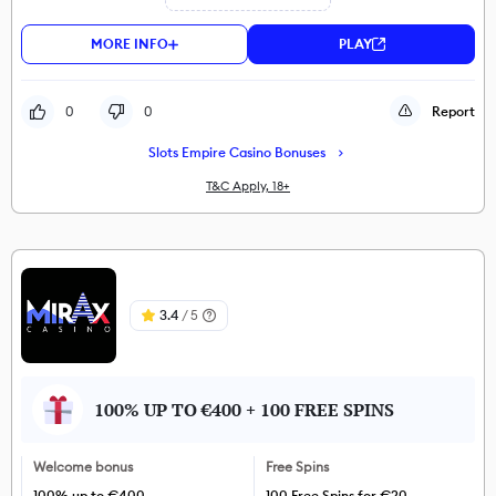
MORE INFO
PLAY
0
0
Report
Slots Empire Casino Bonuses
T&C Apply, 18+
3.4
/ 5
100% UP TO €400 + 100 FREE SPINS
Welcome bonus
Free Spins
100% up to €400
100 Free Spins for €20