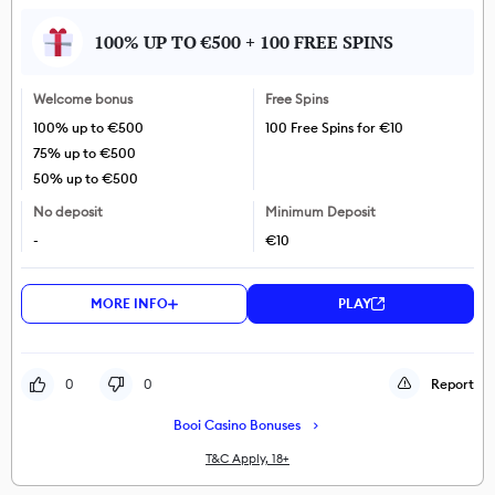
100% UP TO €500 + 100 FREE SPINS
Welcome bonus
Free Spins
100% up to €500
100 Free Spins for €10
75% up to €500
50% up to €500
No deposit
Minimum Deposit
-
€10
MORE INFO
PLAY
0
0
Report
Booi Casino Bonuses
T&C Apply, 18+