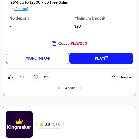
125% up to $2500 + 50 Free Spins
(+ 2 more)
No deposit
Minimum Deposit
-
$20
Copy:
PLAY200
MORE INFO
PLAY
140
153
Report
T&C Apply, 18+
3.8
/ 5