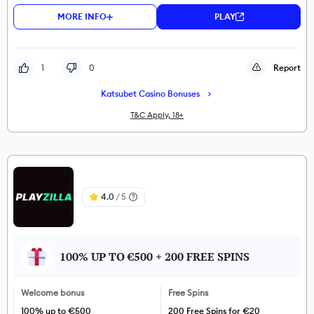
MORE INFO
PLAY
1
0
Report
Katsubet Casino Bonuses
T&C Apply, 18+
4.0
/ 5
100% UP TO €500 + 200 FREE SPINS
Welcome bonus
Free Spins
100% up to €500
200 Free Spins for €20