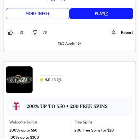
MORE INFO
PLAY
113
79
Report
T&C Apply, 18+
4.0
/ 5
200% UP TO $50 + 200 FREE SPINS
Welcome bonus
Free Spins
200% up to $50
200 Free Spins for $20
100% up to $300