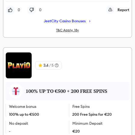
0
0
Report
JeetCity Casino Bonuses
T&C Apply, 18+
3.6
/ 5
100% UP TO €500 + 200 FREE SPINS
Welcome bonus
Free Spins
100% up to €500
200 Free Spins for €20
No deposit
Minimum Deposit
-
€20