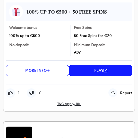
100% UP TO €500 + 50 FREE SPINS
Welcome bonus
Free Spins
100% up to €500
50 Free Spins for €20
No deposit
Minimum Deposit
-
€20
MORE INFO
PLAY
1
0
Report
T&C Apply, 18+