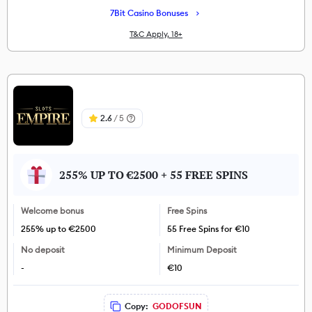
7Bit Casino Bonuses
T&C Apply, 18+
2.6
/ 5
255% UP TO €2500 + 55 FREE SPINS
Welcome bonus
Free Spins
255% up to €2500
55 Free Spins for €10
No deposit
Minimum Deposit
-
€10
Copy:
GODOFSUN