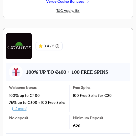
Verde Casino Bonuses
T&C Apply, 18+
3.4
/ 5
100% UP TO €400 + 100 FREE SPINS
Welcome bonus
Free Spins
100% up to €400
100 Free Spins for €20
75% up to €600 + 100 Free Spins
(+ 2 more)
No deposit
Minimum Deposit
-
€20