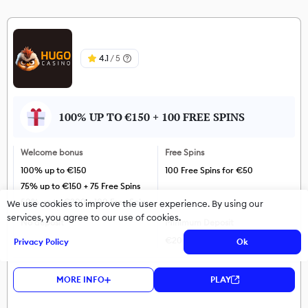
4.1
/ 5
100% UP TO €150 + 100 FREE SPINS
Welcome bonus
Free Spins
100% up to €150
100 Free Spins for €50
75% up to €150 + 75 Free Spins
50% up to €300 + 100 Free Spins
We use cookies to improve the user experience. By using our
services, you agree to our use of cookies.
No deposit
Minimum Deposit
-
€20
Privacy Policy
Ok
MORE INFO
PLAY