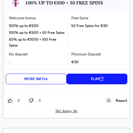
100% UP TO €500 + 50 FREE SPINS
Welcome bonus
Free Spins
100% up to €500
50 Free Spins for €30
100% up to €500 + 50 Free Spins
50% up to €1000 + 100 Free
Spins
No deposit
Minimum Deposit
-
€30
MORE INFO
PLAY
0
0
Report
T&C Apply, 18+