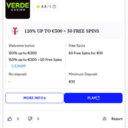
4.4
/ 5
120% UP TO €300 + 50 FREE SPINS
Welcome bonus
Free Spins
120% up to €300
50 Free Spins for €10
150% up to €300 + 50 Free Spins
(+ 2 more)
No deposit
Minimum Deposit
-
€10
MORE INFO
PLAY
3
3
Report