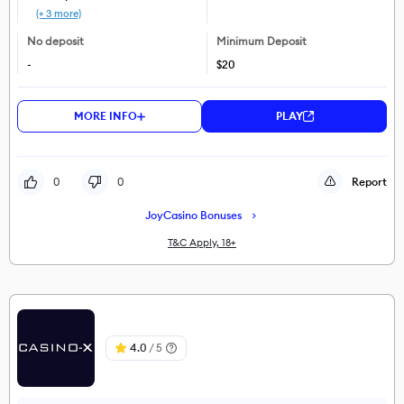
(+ 3 more)
No deposit
Minimum Deposit
-
$20
MORE INFO
PLAY
0
0
Report
JoyCasino Bonuses
T&C Apply, 18+
4.0
/ 5