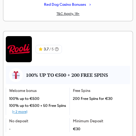
Red Dog Casino Bonuses
T&C Apply, 18+
3.7
/ 5
100% UP TO €500 + 200 FREE SPINS
Welcome bonus
Free Spins
100% up to €500
200 Free Spins for €30
100% up to €500 + 50 Free Spins
(+ 2 more)
No deposit
Minimum Deposit
-
€30