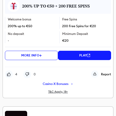
200% UP TO €50 + 200 FREE SPINS
Welcome bonus
Free Spins
200% up to €50
200 Free Spins for €20
No deposit
Minimum Deposit
-
€20
MORE INFO
PLAY
4
0
Report
Casino-X Bonuses
T&C Apply, 18+