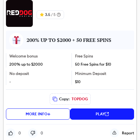
3.5
/ 5
200% UP TO $2000 + 50 FREE SPINS
Welcome bonus
Free Spins
200% up to $2000
50 Free Spins for $10
No deposit
Minimum Deposit
-
$10
Copy:
TOPDOG
MORE INFO
PLAY
0
0
Report