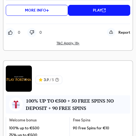
MORE INFO
PLAY
0
0
Report
T&C Apply, 18+
3.9
/ 5
100% UP TO €500 + 50 FREE SPINS NO
DEPOSIT + 90 FREE SPINS
Welcome bonus
Free Spins
100% up to €500
90 Free Spins for €10
75% up to €500