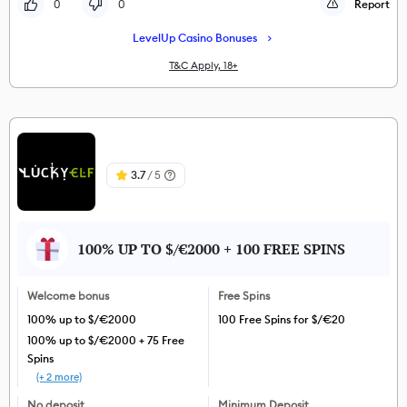
0
0
Report
LevelUp Casino Bonuses
T&C Apply, 18+
3.7
/ 5
100% UP TO $/€2000 + 100 FREE SPINS
Welcome bonus
Free Spins
100% up to $/€2000
100 Free Spins for $/€20
100% up to $/€2000 + 75 Free
Spins
(+ 2 more)
No deposit
Minimum Deposit