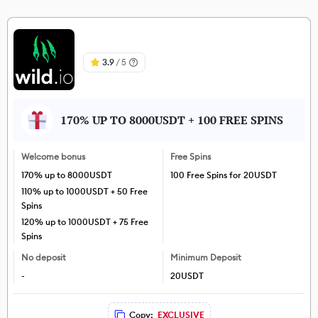
3.9
/ 5
170% UP TO 8000USDT + 100 FREE SPINS
Welcome bonus
Free Spins
170% up to 8000USDT
100 Free Spins for 20USDT
110% up to 1000USDT + 50 Free
Spins
120% up to 1000USDT + 75 Free
Spins
No deposit
Minimum Deposit
-
20USDT
Copy:
EXCLUSIVE