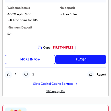
Welcome bonus
No deposit
400% up to $100
15 Free Spins
150 Free Spins for $35
Minimum Deposit
$25
Copy:
FIRST100FREE
MORE INFO
PLAY
9
3
Report
Slots Capital Casino Bonuses
T&C Apply, 18+