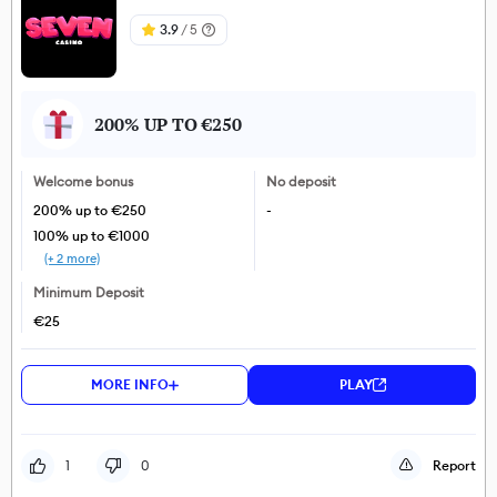
3.9
/ 5
200% UP TO €250
Welcome bonus
No deposit
200% up to €250
-
100% up to €1000
(+ 2 more)
Minimum Deposit
€25
MORE INFO
PLAY
1
0
Report