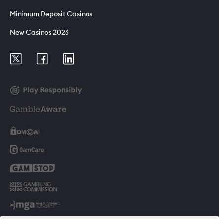
Minimum Deposit Casinos
New Casinos 2026