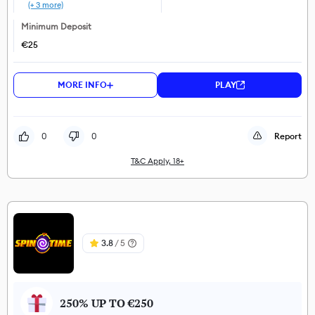
(+ 3 more)
Minimum Deposit
€25
MORE INFO
PLAY
0
0
Report
T&C Apply, 18+
3.8
/ 5
250% UP TO €250