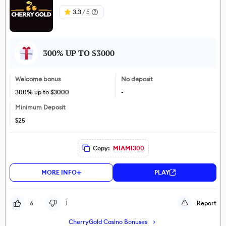
3.3
/ 5
300% UP TO $3000
Welcome bonus
No deposit
300% up to $3000
-
Minimum Deposit
$25
Copy:
MIAMI300
MORE INFO
PLAY
6
1
Report
CherryGold Casino Bonuses