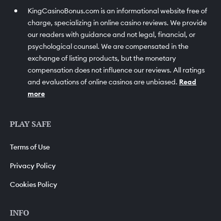
KingCasinoBonus.com is an informational website free of
charge, specializing in online casino reviews. We provide
our readers with guidance and not legal, financial, or
psychological counsel. We are compensated in the
exchange of listing products, but the monetary
compensation does not influence our reviews. All ratings
and evaluations of online casinos are unbiased.
Read
more
PLAY SAFE
Terms of Use
Privacy Policy
Cookies Policy
INFO