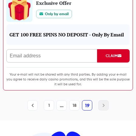
Exclusive Offer
Only by email
GET 100 FREE SPINS NO DEPOSIT - Only By Email
CLAIM
Your e-mail will not be shared with any third parties. By adding your e-mail
you agree to receive daily casino promotions, and this will be the sole purpose
it will be used for.
...
19
1
18