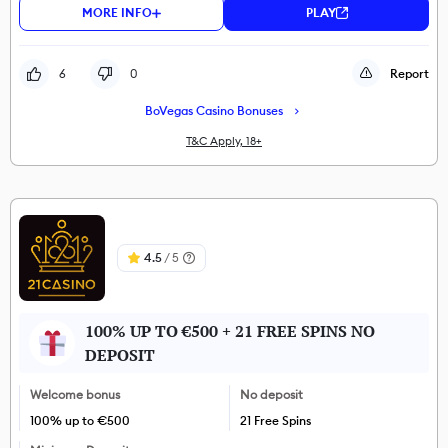
MORE INFO
PLAY
6
0
Report
BoVegas Casino Bonuses
T&C Apply, 18+
4.5
/ 5
100% UP TO €500 + 21 FREE SPINS NO
DEPOSIT
Welcome bonus
No deposit
100% up to €500
21 Free Spins