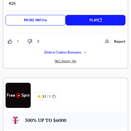
€25
MORE INFO
PLAY
1
0
Report
Zinkra Casino Bonuses
T&C Apply, 18+
3.1
/ 5
300% UP TO $6000