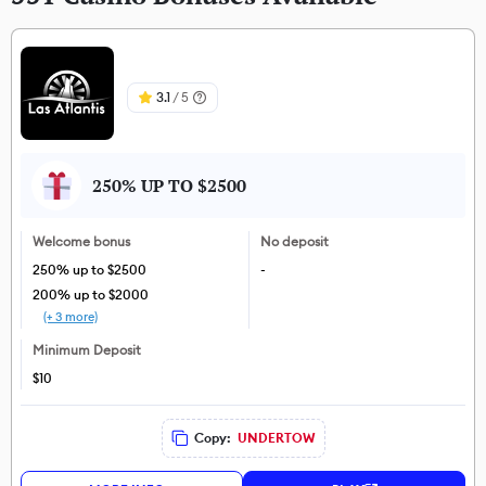
3.1
/ 5
250% UP TO $2500
Welcome bonus
No deposit
250% up to $2500
-
200% up to $2000
(+ 3 more)
Minimum Deposit
$10
Copy:
UNDERTOW