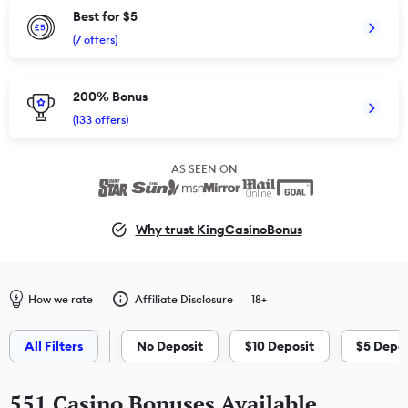
Best for $5
(7 offers)
200% Bonus
(133 offers)
AS SEEN ON
Why trust KingCasinoBonus
How we rate
Affiliate Disclosure
18+
All Filters
No Deposit
$10 Deposit
$5 Depos
551 Casino Bonuses Available