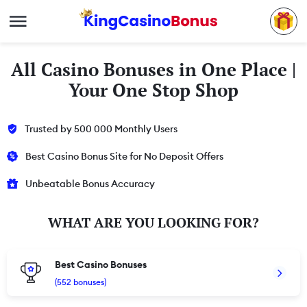
All Casino Bonuses in One Place |
Your One Stop Shop
Trusted by 500 000 Monthly Users
Best Casino Bonus Site for No Deposit Offers
Unbeatable Bonus Accuracy
WHAT ARE YOU LOOKING FOR?
Best Casino Bonuses
(552 bonuses)