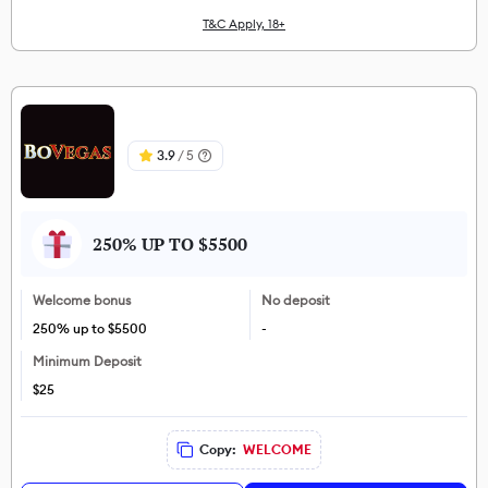
T&C Apply, 18+
3.9
/ 5
250% UP TO $5500
Welcome bonus
No deposit
250% up to $5500
-
Minimum Deposit
$25
Copy:
WELCOME