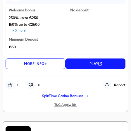
Welcome bonus
No deposit
250% up to €250
-
150% up to €2500
(+ 3 more)
Minimum Deposit
€50
MORE INFO
PLAY
0
0
Report
SpinTime Casino Bonuses
T&C Apply, 18+