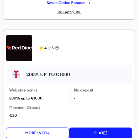
Seven Casino Bonuses
T&C Apply, 18+
4.1
/ 5
200% UP TO €1000
Welcome bonus
No deposit
200% up to €1000
-
Minimum Deposit
€20
MORE INFO
PLAY