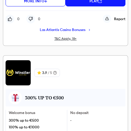
MORE INFO
PLAY
0
0
Report
Las Atlantis Casino Bonuses
T&C Apply, 18+
3.9
/ 5
300% UP TO €500
Welcome bonus
No deposit
300% up to €500
-
100% up to €1000