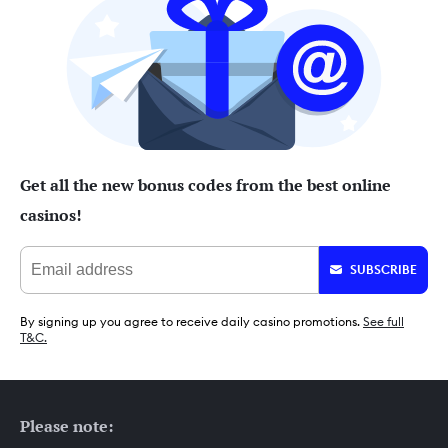
Get all the new bonus codes from the best online
casinos!
SUBSCRIBE
By signing up you agree to receive daily casino promotions.
See full
T&C.
Please note: