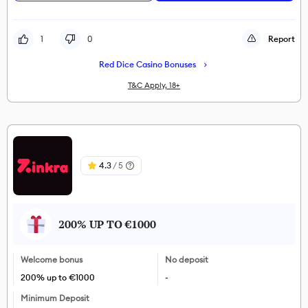
1
0
Report
Red Dice Casino Bonuses
T&C Apply, 18+
4.3
/ 5
200% UP TO €1000
Welcome bonus
No deposit
200% up to €1000
-
Minimum Deposit