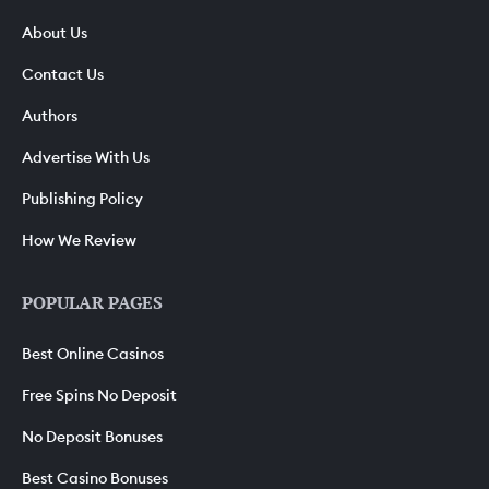
About Us
Contact Us
Authors
Advertise With Us
Publishing Policy
How We Review
POPULAR PAGES
Best Online Casinos
Free Spins No Deposit
No Deposit Bonuses
Best Casino Bonuses