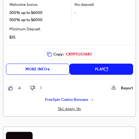
Welcome bonus
No deposit
300% up to $6000
-
300% up to $6000
Minimum Deposit
$25
Copy:
CRYPTOSTART
MORE INFO
PLAY
4
1
Report
FreeSpin Casino Bonuses
T&C Apply, 18+