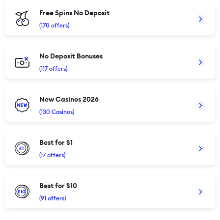
Free Spins No Deposit
(170 offers)
No Deposit Bonuses
(117 offers)
New Casinos 2026
(130 Casinos)
Best for $1
(17 offers)
Best for $10
(91 offers)