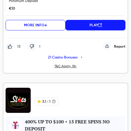
Minimum Deposit
€10
MORE INFO
PLAY
13
1
Report
21 Casino Bonuses
T&C Apply, 18+
3.1
/ 5
400% UP TO $100 + 15 FREE SPINS NO
DEPOSIT